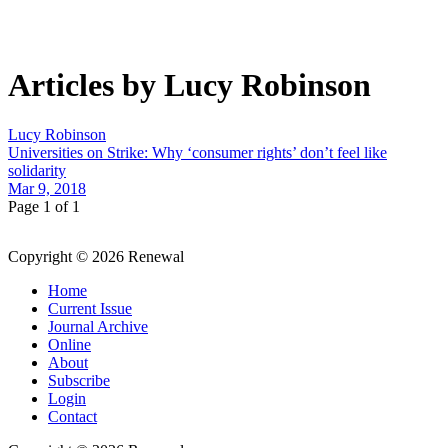
Articles by Lucy Robinson
Lucy Robinson
Universities on Strike: Why ‘consumer rights’ don’t feel like
solidarity
Mar 9, 2018
Page 1 of 1
Copyright © 2026 Renewal
Home
Current Issue
Journal Archive
Online
About
Subscribe
Login
Contact