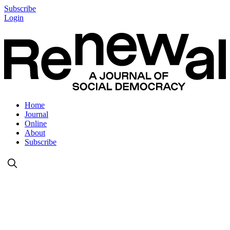
Subscribe
Login
Home
Journal
Online
About
Subscribe