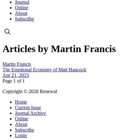
Journal
Online
About
Subscribe
Articles by Martin Francis
Martin Francis
The Emotional Economy of Matt Hancock
Apr 21, 2023
Page 1 of 1
Copyright © 2026 Renewal
Home
Current Issue
Journal Archive
Online
About
Subscribe
Login