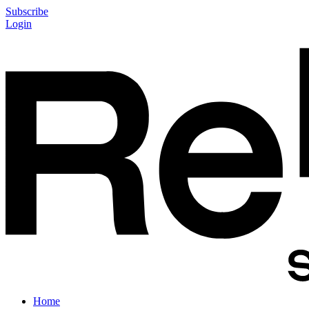
Subscribe
Login
Home