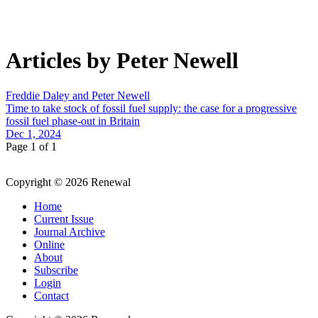
Articles by Peter Newell
Freddie Daley and Peter Newell
Time to take stock of fossil fuel supply: the case for a progressive
fossil fuel phase-out in Britain
Dec 1, 2024
Page 1 of 1
Copyright © 2026 Renewal
Home
Current Issue
Journal Archive
Online
About
Subscribe
Login
Contact