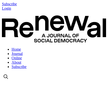
Subscribe
Login
Home
Journal
Online
About
Subscribe