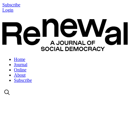
Subscribe
Login
Home
Journal
Online
About
Subscribe