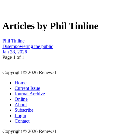
Articles by Phil Tinline
Phil Tinline
Disempowering the public
Jan 28, 2026
Page 1 of 1
Copyright © 2026 Renewal
Home
Current Issue
Journal Archive
Online
About
Subscribe
Login
Contact
Copyright © 2026 Renewal