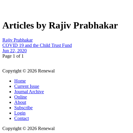
Articles by Rajiv Prabhakar
Rajiv Prabhakar
COVID 19 and the Child Trust Fund
Jun 22, 2020
Page 1 of 1
Copyright © 2026 Renewal
Home
Current Issue
Journal Archive
Online
About
Subscribe
Login
Contact
Copyright © 2026 Renewal