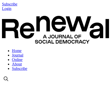
Subscribe
Login
Home
Journal
Online
About
Subscribe