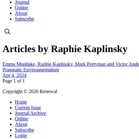
Journal
Online
About
Subscribe
Articles by Raphie Kaplinsky
Emma Montlake, Raphie Kaplinsky, Mark Perryman and Victor Ande
Pragmatic Environmentalism
Apr 4, 2024
Page 1 of 1
Copyright © 2026 Renewal
Home
Current Issue
Journal Archive
Online
About
Subscribe
Login