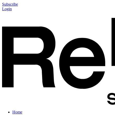
Subscribe
Login
Home