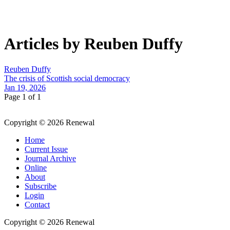
Articles by Reuben Duffy
Reuben Duffy
The crisis of Scottish social democracy
Jan 19, 2026
Page 1 of 1
Copyright © 2026 Renewal
Home
Current Issue
Journal Archive
Online
About
Subscribe
Login
Contact
Copyright © 2026 Renewal