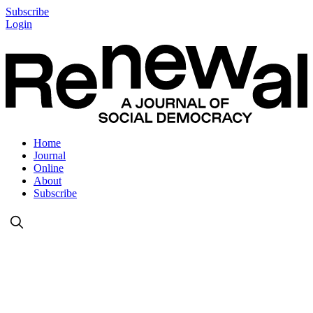
Subscribe
Login
Home
Journal
Online
About
Subscribe