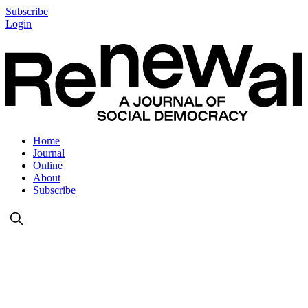
Subscribe
Login
Home
Journal
Online
About
Subscribe