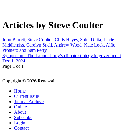
Articles by Steve Coulter
John Barrett, Steve Coulter, Chris Hayes, Sahil Dutta, Lucie
Middlemiss, Carolyn Snell, Andrew Wood, Kate Lock, Alfie
Prothero and Sam Perry
Symposium: The Labour Party’s climate strategy in government
Dec 1, 2024
Page 1 of 1
Copyright © 2026 Renewal
Home
Current Issue
Journal Archive
Online
About
Subscribe
Login
Contact