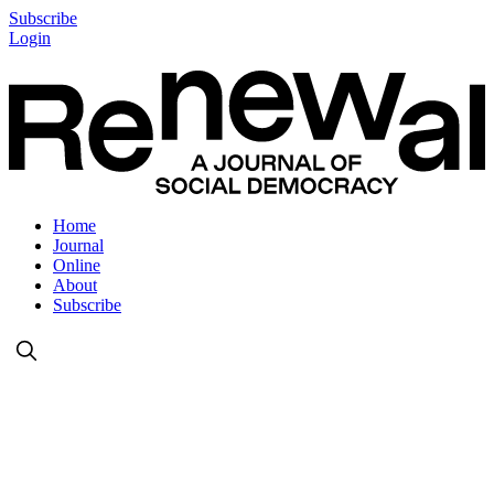
Subscribe
Login
Home
Journal
Online
About
Subscribe