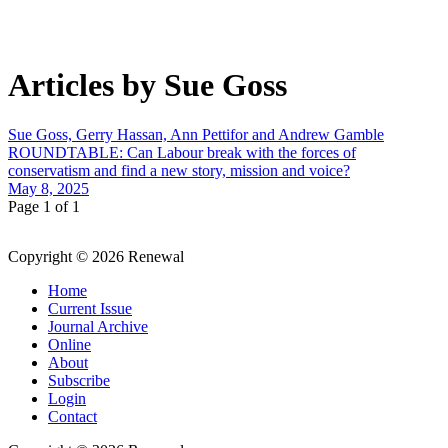
Articles by Sue Goss
Sue Goss, Gerry Hassan, Ann Pettifor and Andrew Gamble
ROUNDTABLE: Can Labour break with the forces of
conservatism and find a new story, mission and voice?
May 8, 2025
Page 1 of 1
Copyright © 2026 Renewal
Home
Current Issue
Journal Archive
Online
About
Subscribe
Login
Contact