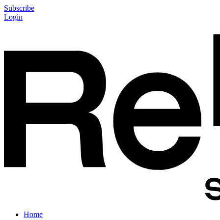
Subscribe
Login
Home