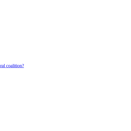
al coalition?