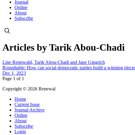
Journal
Online
About
Subscribe
Articles by Tarik Abou-Chadi
Line Rennwald, Tarik Abou-Chadi and Jane Gingrich
Roundtable: How can social democratic parties build a winning elector
Dec 1, 2023
Page 1 of 1
Copyright © 2026 Renewal
Home
Current Issue
Journal Archive
Online
About
Subscribe
Login