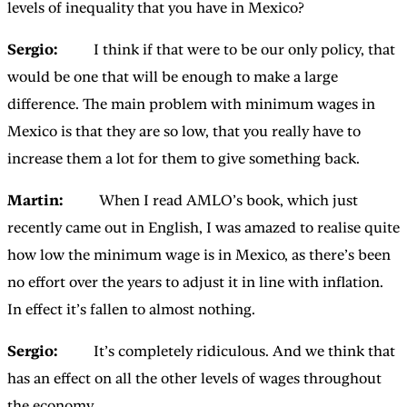
levels of inequality that you have in Mexico?
Sergio:
I think if that were to be our only policy, that
would be one that will be enough to make a large
difference. The main problem with minimum wages in
Mexico is that they are so low, that you really have to
increase them a lot for them to give something back.
Martin:
When I read AMLO’s book, which just
recently came out in English, I was amazed to realise quite
how low the minimum wage is in Mexico, as there’s been
no effort over the years to adjust it in line with inflation.
In effect it’s fallen to almost nothing.
Sergio:
It’s completely ridiculous. And we think that
has an effect on all the other levels of wages throughout
the economy.