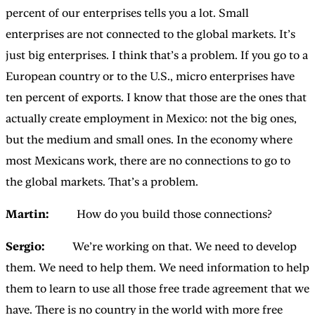
percent of our enterprises tells you a lot. Small
enterprises are not connected to the global markets. It’s
just big enterprises. I think that’s a problem. If you go to a
European country or to the U.S., micro enterprises have
ten percent of exports. I know that those are the ones that
actually create employment in Mexico: not the big ones,
but the medium and small ones. In the economy where
most Mexicans work, there are no connections to go to
the global markets. That’s a problem.
Martin:
How do you build those connections?
Sergio:
We’re working on that. We need to develop
them. We need to help them. We need information to help
them to learn to use all those free trade agreement that we
have. There is no country in the world with more free