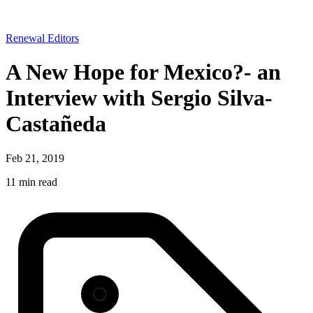
Renewal Editors
A New Hope for Mexico?- an
Interview with Sergio Silva-
Castañeda
Feb 21, 2019
11 min read