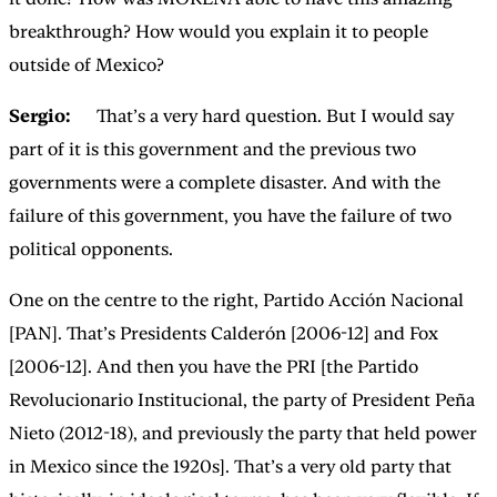
breakthrough? How would you explain it to people
outside of Mexico?
Sergio:
That’s a very hard question. But I would say
part of it is this government and the previous two
governments were a complete disaster. And with the
failure of this government, you have the failure of two
political opponents.
One on the centre to the right, Partido Acción Nacional
[PAN]. That’s Presidents Calderón [2006-12] and Fox
[2006-12]. And then you have the PRI [the Partido
Revolucionario Institucional, the party of President Peña
Nieto (2012-18), and previously the party that held power
in Mexico since the 1920s]. That’s a very old party that