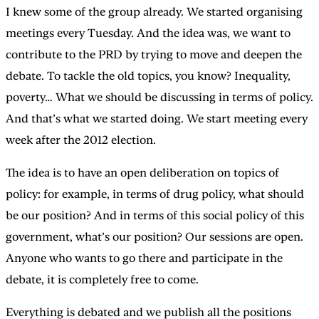
I knew some of the group already. We started organising
meetings every Tuesday. And the idea was, we want to
contribute to the PRD by trying to move and deepen the
debate. To tackle the old topics, you know? Inequality,
poverty… What we should be discussing in terms of policy.
And that’s what we started doing. We start meeting every
week after the 2012 election.
The idea is to have an open deliberation on topics of
policy: for example, in terms of drug policy, what should
be our position? And in terms of this social policy of this
government, what’s our position? Our sessions are open.
Anyone who wants to go there and participate in the
debate, it is completely free to come.
Everything is debated and we publish all the positions