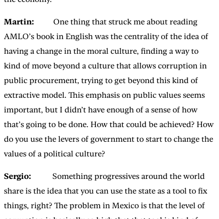
Martin:
One thing that struck me about reading
AMLO’s book in English was the centrality of the idea of
having a change in the moral culture, finding a way to
kind of move beyond a culture that allows corruption in
public procurement, trying to get beyond this kind of
extractive model. This emphasis on public values seems
important, but I didn’t have enough of a sense of how
that’s going to be done. How that could be achieved? How
do you use the levers of government to start to change the
values of a political culture?
Sergio:
Something progressives around the world
share is the idea that you can use the state as a tool to fix
things, right? The problem in Mexico is that the level of