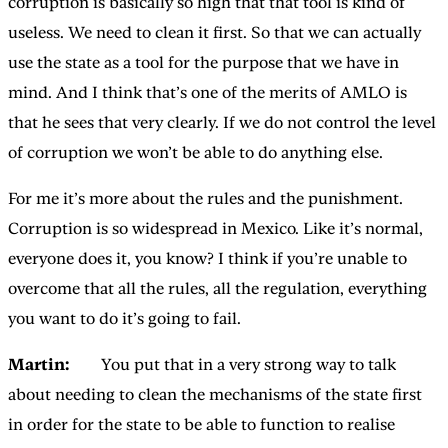
corruption is basically so high that that tool is kind of
useless. We need to clean it first. So that we can actually
use the state as a tool for the purpose that we have in
mind. And I think that’s one of the merits of AMLO is
that he sees that very clearly. If we do not control the level
of corruption we won’t be able to do anything else.
For me it’s more about the rules and the punishment.
Corruption is so widespread in Mexico. Like it’s normal,
everyone does it, you know? I think if you’re unable to
overcome that all the rules, all the regulation, everything
you want to do it’s going to fail.
Martin:
You put that in a very strong way to talk
about needing to clean the mechanisms of the state first
in order for the state to be able to function to realise