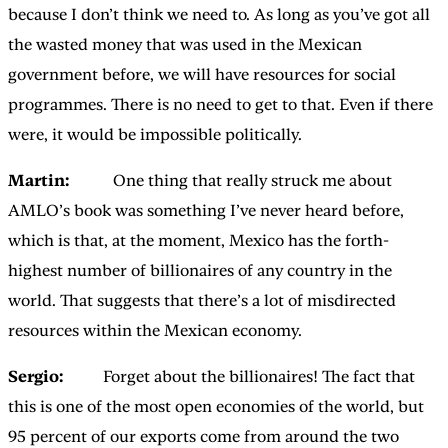
because I don’t think we need to. As long as you’ve got all
the wasted money that was used in the Mexican
government before, we will have resources for social
programmes. There is no need to get to that. Even if there
were, it would be impossible politically.
Martin:
One thing that really struck me about
AMLO’s book was something I’ve never heard before,
which is that, at the moment, Mexico has the forth-
highest number of billionaires of any country in the
world. That suggests that there’s a lot of misdirected
resources within the Mexican economy.
Sergio:
Forget about the billionaires! The fact that
this is one of the most open economies of the world, but
95 percent of our exports come from around the two