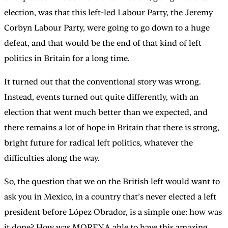
election, was that this left-led Labour Party, the Jeremy
Corbyn Labour Party, were going to go down to a huge
defeat, and that would be the end of that kind of left
politics in Britain for a long time.
It turned out that the conventional story was wrong.
Instead, events turned out quite differently, with an
election that went much better than we expected, and
there remains a lot of hope in Britain that there is strong,
bright future for radical left politics, whatever the
difficulties along the way.
So, the question that we on the British left would want to
ask you in Mexico, in a country that’s never elected a left
president before López Obrador, is a simple one: how was
it done? How was MORENA able to have this amazing