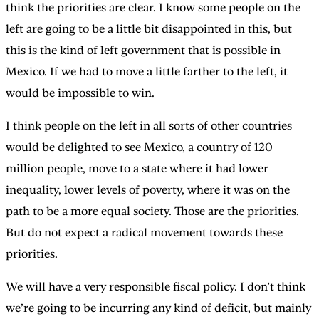
think the priorities are clear. I know some people on the
left are going to be a little bit disappointed in this, but
this is the kind of left government that is possible in
Mexico. If we had to move a little farther to the left, it
would be impossible to win.
I think people on the left in all sorts of other countries
would be delighted to see Mexico, a country of 120
million people, move to a state where it had lower
inequality, lower levels of poverty, where it was on the
path to be a more equal society. Those are the priorities.
But do not expect a radical movement towards these
priorities.
We will have a very responsible fiscal policy. I don’t think
we’re going to be incurring any kind of deficit, but mainly