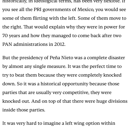
historically, in ideological terms, has been very flexible. If
you see all the PRI governments of Mexico, you would see
some of them flirting with the left. Some of them move to
the right. That would explain why they were in power for
70 years and how they managed to come back after two
PAN administrations in 2012.
But the presidency of Peña Nieto was a complete disaster
by almost any single measure. It was the perfect time to
try to beat them because they were completely knocked
down. So it was a historical opportunity because those
parties that are usually very competitive, they were
knocked out. And on top of that there were huge divisions
inside those parties.
It was very hard to imagine a left wing option within