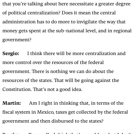
that you’re talking about here necessitate a greater degree
of political centralization? Does it mean the central
administration has to do more to invigilate the way that
money gets spent at the sub-national level, and in regional
government?
Sergio:
I think there will be more centralization and
more control over the resources of the federal
government. There is nothing we can do about the
resources of the states. That will be going against the
Constitution. That’s not a good idea.
Martin:
Am I right in thinking that, in terms of the
fiscal system in Mexico, taxes get collected by the federal
government and then disbursed to the states?