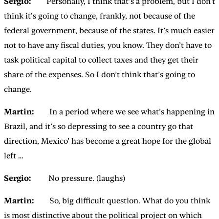
Sergio:
Personally, I think that’s a problem, but I don’t
think it’s going to change, frankly, not because of the
federal government, because of the states. It’s much easier
not to have any fiscal duties, you know. They don’t have to
task political capital to collect taxes and they get their
share of the expenses. So I don’t think that’s going to
change.
Martin:
In a period where we see what’s happening in
Brazil, and it’s so depressing to see a country go that
direction, Mexico’ has become a great hope for the global
left …
Sergio:
No pressure. (laughs)
Martin:
So, big difficult question. What do you think
is most distinctive about the political project on which