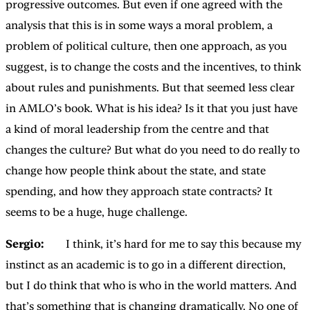
progressive outcomes. But even if one agreed with the
analysis that this is in some ways a moral problem, a
problem of political culture, then one approach, as you
suggest, is to change the costs and the incentives, to think
about rules and punishments. But that seemed less clear
in AMLO’s book. What is his idea? Is it that you just have
a kind of moral leadership from the centre and that
changes the culture? But what do you need to do really to
change how people think about the state, and state
spending, and how they approach state contracts? It
seems to be a huge, huge challenge.
Sergio:
I think, it’s hard for me to say this because my
instinct as an academic is to go in a different direction,
but I do think that who is who in the world matters. And
that’s something that is changing dramatically. No one of