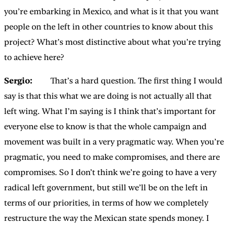
you’re embarking in Mexico, and what is it that you want
people on the left in other countries to know about this
project? What’s most distinctive about what you’re trying
to achieve here?
Sergio:
That’s a hard question. The first thing I would
say is that this what we are doing is not actually all that
left wing. What I’m saying is I think that’s important for
everyone else to know is that the whole campaign and
movement was built in a very pragmatic way. When you’re
pragmatic, you need to make compromises, and there are
compromises. So I don’t think we’re going to have a very
radical left government, but still we’ll be on the left in
terms of our priorities, in terms of how we completely
restructure the way the Mexican state spends money. I