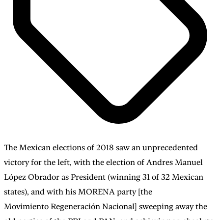
The Mexican elections of 2018 saw an unprecedented
victory for the left, with the election of Andres Manuel
López Obrador as President (winning 31 of 32 Mexican
states), and with his MORENA party [the
Movimiento Regeneración Nacional] sweeping away the