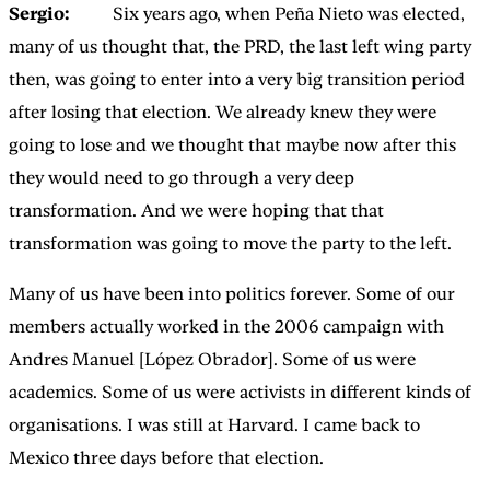
Sergio:
Six years ago, when Peña Nieto was elected,
many of us thought that, the PRD, the last left wing party
then, was going to enter into a very big transition period
after losing that election. We already knew they were
going to lose and we thought that maybe now after this
they would need to go through a very deep
transformation. And we were hoping that that
transformation was going to move the party to the left.
Many of us have been into politics forever. Some of our
members actually worked in the 2006 campaign with
Andres Manuel [López Obrador]. Some of us were
academics. Some of us were activists in different kinds of
organisations. I was still at Harvard. I came back to
Mexico three days before that election.