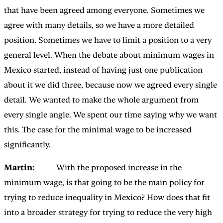
that have been agreed among everyone. Sometimes we
agree with many details, so we have a more detailed
position. Sometimes we have to limit a position to a very
general level. When the debate about minimum wages in
Mexico started, instead of having just one publication
about it we did three, because now we agreed every single
detail. We wanted to make the whole argument from
every single angle. We spent our time saying why we want
this. The case for the minimal wage to be increased
significantly.
Martin:
With the proposed increase in the
minimum wage, is that going to be the main policy for
trying to reduce inequality in Mexico? How does that fit
into a broader strategy for trying to reduce the very high