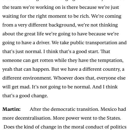
the team we’re working on is there because we’re just
waiting for the right moment to be rich. We’re coming
from a very different background, we’re not thinking
about the great life we’re going to have because we’re
going to have a driver. We take public transportation and
that’s just normal. I think that’s a good start. That
someone can get rotten while they have the temptation,
yeah that can happen. But we have a different country, a
different environment. Whoever does that, everyone else
will get mad. It’s not going to be normal. And I think
that’s a good change.
Martin:
After the democratic transition. Mexico had
more decentralisation. More power went to the States.
Does the kind of change in the moral conduct of politics