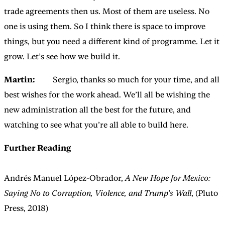
trade agreements then us. Most of them are useless. No
one is using them. So I think there is space to improve
things, but you need a different kind of programme. Let it
grow. Let’s see how we build it.
Martin:
Sergio, thanks so much for your time, and all
best wishes for the work ahead. We’ll all be wishing the
new administration all the best for the future, and
watching to see what you’re all able to build here.
Further Reading
Andrés Manuel López-Obrador,
A New Hope for Mexico:
Saying No to Corruption, Violence, and Trump’s Wall
, (Pluto
Press, 2018)