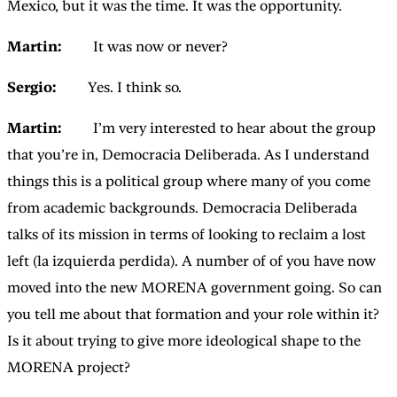
Mexico, but it was the time. It was the opportunity.
Martin:
It was now or never?
Sergio:
Yes. I think so.
Martin:
I’m very interested to hear about the group
that you’re in, Democracia Deliberada. As I understand
things this is a political group where many of you come
from academic backgrounds. Democracia Deliberada
talks of its mission in terms of looking to reclaim a lost
left (la izquierda perdida). A number of of you have now
moved into the new MORENA government going. So can
you tell me about that formation and your role within it?
Is it about trying to give more ideological shape to the
MORENA project?