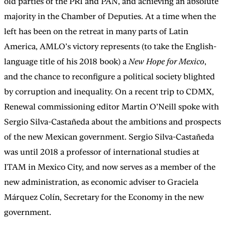
old parties of the PRI and PAN, and achieving an absolute
majority in the Chamber of Deputies. At a time when the
left has been on the retreat in many parts of Latin
America, AMLO’s victory represents (to take the English-
language title of his 2018 book) a
New Hope for Mexico
,
and the chance to reconfigure a political society blighted
by corruption and inequality. On a recent trip to CDMX,
Renewal commissioning editor Martin O’Neill spoke with
Sergio Silva-Castañeda about the ambitions and prospects
of the new Mexican government. Sergio Silva-Castañeda
was until 2018 a professor of international studies at
ITAM in Mexico City, and now serves as a member of the
new administration, as economic adviser to Graciela
Márquez Colín, Secretary for the Economy in the new
government.