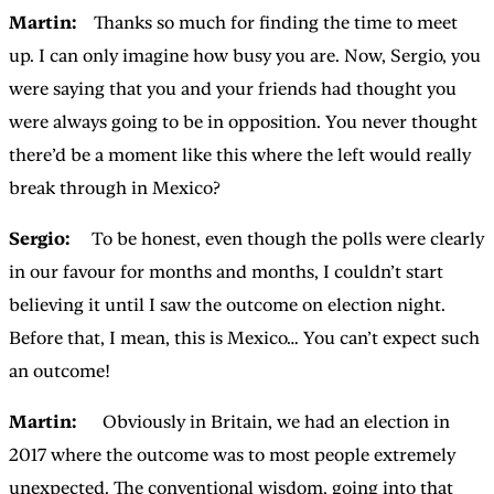
Martin:
Thanks so much for finding the time to meet
up. I can only imagine how busy you are. Now, Sergio, you
were saying that you and your friends had thought you
were always going to be in opposition. You never thought
there’d be a moment like this where the left would really
break through in Mexico?
Sergio:
To be honest, even though the polls were clearly
in our favour for months and months, I couldn’t start
believing it until I saw the outcome on election night.
Before that, I mean, this is Mexico… You can’t expect such
an outcome!
Martin:
Obviously in Britain, we had an election in
2017 where the outcome was to most people extremely
unexpected. The conventional wisdom, going into that