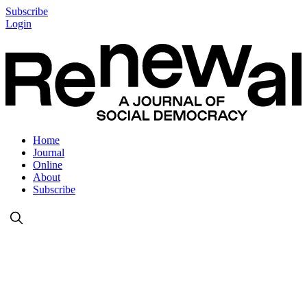
Subscribe
Login
Home
Journal
Online
About
Subscribe