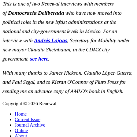
This is one of two Renewal interviews with members
of
Democracia Deliberada
who have now moved into
political roles in the new leftist administrations at the
national and city-government levels in Mexico. For an
interview with
Andrés Lajous
, Secretary for Mobility under
new mayor Claudia Sheinbaum, in the CDMX city
government,
see here
.
With many thanks to James Hickson, Claudio López-Guerra,
and Paul Segal, and to Kieran O’Connor of Pluto Press for
sending me an advance copy of AMLO’s book in English.
Copyright © 2026 Renewal
Home
Current Issue
Journal Archive
Online
About