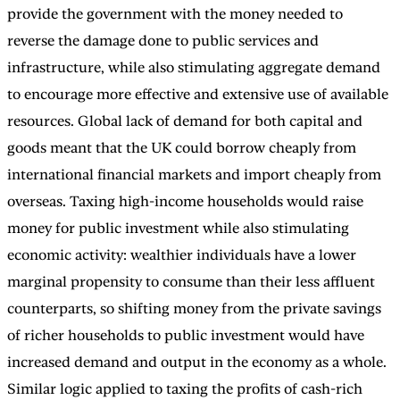
provide the government with the money needed to
reverse the damage done to public services and
infrastructure, while also stimulating aggregate demand
to encourage more effective and extensive use of available
resources. Global lack of demand for both capital and
goods meant that the UK could borrow cheaply from
international financial markets and import cheaply from
overseas. Taxing high-income households would raise
money for public investment while also stimulating
economic activity: wealthier individuals have a lower
marginal propensity to consume than their less affluent
counterparts, so shifting money from the private savings
of richer households to public investment would have
increased demand and output in the economy as a whole.
Similar logic applied to taxing the profits of cash-rich