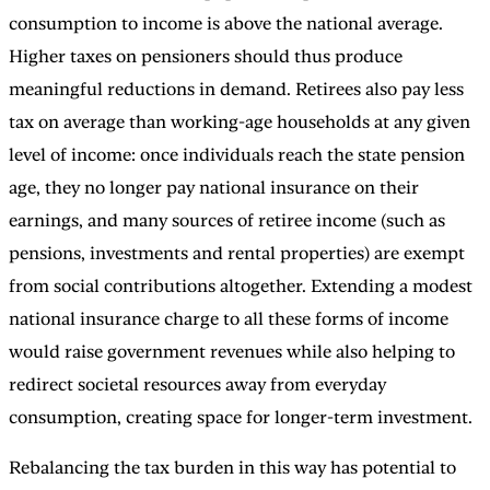
consumption to income is above the national average.
Higher taxes on pensioners should thus produce
meaningful reductions in demand. Retirees also pay less
tax on average than working-age households at any given
level of income: once individuals reach the state pension
age, they no longer pay national insurance on their
earnings, and many sources of retiree income (such as
pensions, investments and rental properties) are exempt
from social contributions altogether. Extending a modest
national insurance charge to all these forms of income
would raise government revenues while also helping to
redirect societal resources away from everyday
consumption, creating space for longer-term investment.
Rebalancing the tax burden in this way has potential to