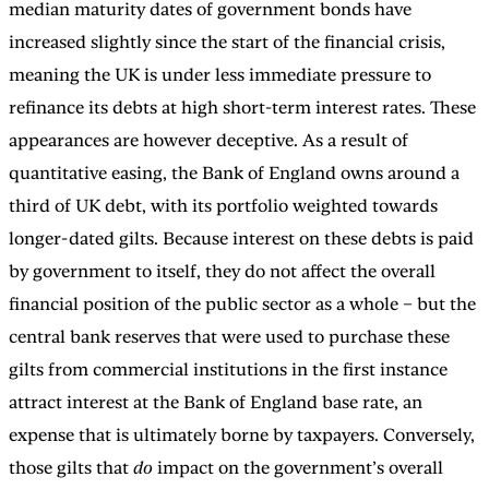
median maturity dates of government bonds have
increased slightly since the start of the financial crisis,
meaning the UK is under less immediate pressure to
refinance its debts at high short-term interest rates. These
appearances are however deceptive. As a result of
quantitative easing, the Bank of England owns around a
third of UK debt, with its portfolio weighted towards
longer-dated gilts. Because interest on these debts is paid
by government to itself, they do not affect the overall
financial position of the public sector as a whole – but the
central bank reserves that were used to purchase these
gilts from commercial institutions in the first instance
attract interest at the Bank of England base rate, an
expense that is ultimately borne by taxpayers. Conversely,
those gilts that
do
impact on the government’s overall