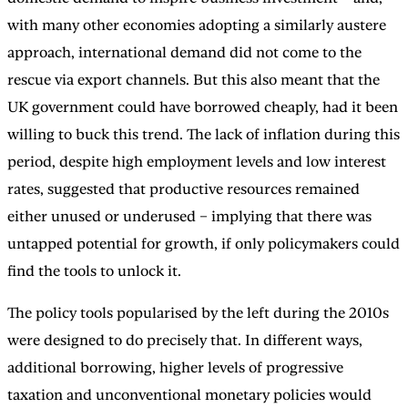
with many other economies adopting a similarly austere
approach, international demand did not come to the
rescue via export channels. But this also meant that the
UK government could have borrowed cheaply, had it been
willing to buck this trend. The lack of inflation during this
period, despite high employment levels and low interest
rates, suggested that productive resources remained
either unused or underused – implying that there was
untapped potential for growth, if only policymakers could
find the tools to unlock it.
The policy tools popularised by the left during the 2010s
were designed to do precisely that. In different ways,
additional borrowing, higher levels of progressive
taxation and unconventional monetary policies would