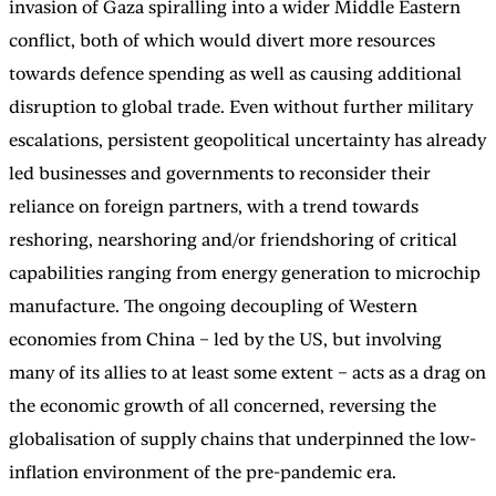
invasion of Gaza spiralling into a wider Middle Eastern
conflict, both of which would divert more resources
towards defence spending as well as causing additional
disruption to global trade. Even without further military
escalations, persistent geopolitical uncertainty has already
led businesses and governments to reconsider their
reliance on foreign partners, with a trend towards
reshoring, nearshoring and/or friendshoring of critical
capabilities ranging from energy generation to microchip
manufacture. The ongoing decoupling of Western
economies from China – led by the US, but involving
many of its allies to at least some extent – acts as a drag on
the economic growth of all concerned, reversing the
globalisation of supply chains that underpinned the low-
inflation environment of the pre-pandemic era.