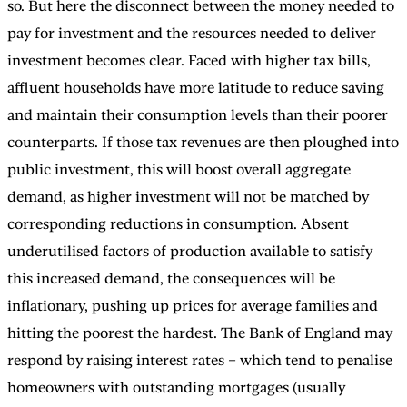
so. But here the disconnect between the money needed to
pay for investment and the resources needed to deliver
investment becomes clear. Faced with higher tax bills,
affluent households have more latitude to reduce saving
and maintain their consumption levels than their poorer
counterparts. If those tax revenues are then ploughed into
public investment, this will boost overall aggregate
demand, as higher investment will not be matched by
corresponding reductions in consumption. Absent
underutilised factors of production available to satisfy
this increased demand, the consequences will be
inflationary, pushing up prices for average families and
hitting the poorest the hardest. The Bank of England may
respond by raising interest rates – which tend to penalise
homeowners with outstanding mortgages (usually