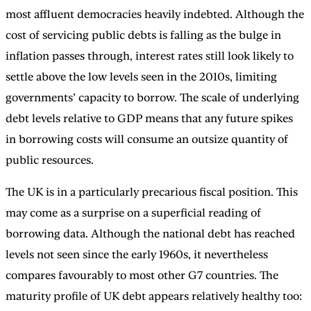
most affluent democracies heavily indebted. Although the
cost of servicing public debts is falling as the bulge in
inflation passes through, interest rates still look likely to
settle above the low levels seen in the 2010s, limiting
governments’ capacity to borrow. The scale of underlying
debt levels relative to GDP means that any future spikes
in borrowing costs will consume an outsize quantity of
public resources.
The UK is in a particularly precarious fiscal position. This
may come as a surprise on a superficial reading of
borrowing data. Although the national debt has reached
levels not seen since the early 1960s, it nevertheless
compares favourably to most other G7 countries. The
maturity profile of UK debt appears relatively healthy too: