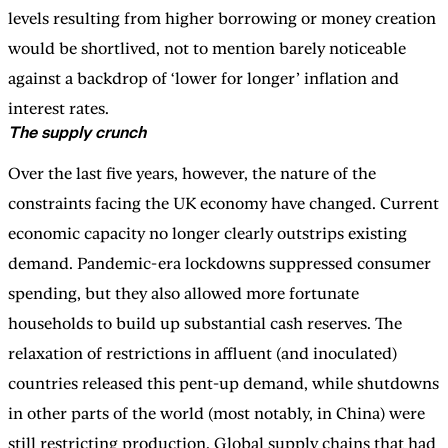
levels resulting from higher borrowing or money creation
would be shortlived, not to mention barely noticeable
against a backdrop of ‘lower for longer’ inflation and
interest rates.
The supply crunch
Over the last five years, however, the nature of the
constraints facing the UK economy have changed. Current
economic capacity no longer clearly outstrips existing
demand. Pandemic-era lockdowns suppressed consumer
spending, but they also allowed more fortunate
households to build up substantial cash reserves. The
relaxation of restrictions in affluent (and inoculated)
countries released this pent-up demand, while shutdowns
in other parts of the world (most notably, in China) were
still restricting production. Global supply chains that had