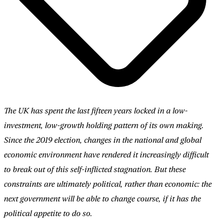
The UK has spent the last fifteen years locked in a low-
investment, low-growth holding pattern of its own making.
Since the 2019 election, changes in the national and global
economic environment have rendered it increasingly difficult
to break out of this self-inflicted stagnation. But these
constraints are ultimately political, rather than economic: the
next government will be able to change course, if it has the
political appetite to do so.