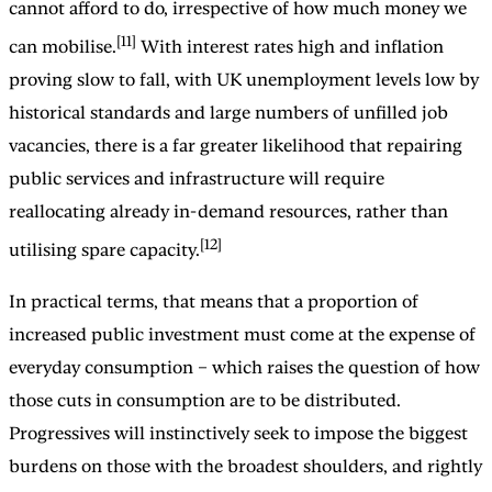
cannot afford to do, irrespective of how much money we
[11]
can mobilise.
With interest rates high and inflation
proving slow to fall, with UK unemployment levels low by
historical standards and large numbers of unfilled job
vacancies, there is a far greater likelihood that repairing
public services and infrastructure will require
reallocating already in-demand resources, rather than
[12]
utilising spare capacity.
In practical terms, that means that a proportion of
increased public investment must come at the expense of
everyday consumption – which raises the question of how
those cuts in consumption are to be distributed.
Progressives will instinctively seek to impose the biggest
burdens on those with the broadest shoulders, and rightly