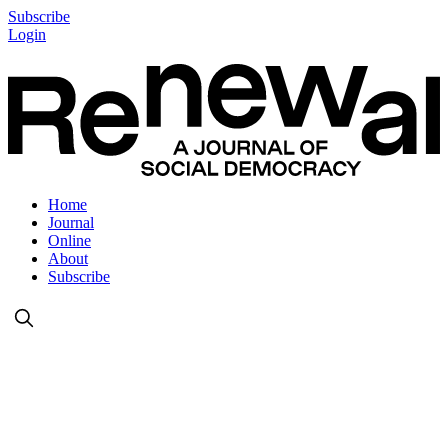
Subscribe
Login
Home
Journal
Online
About
Subscribe