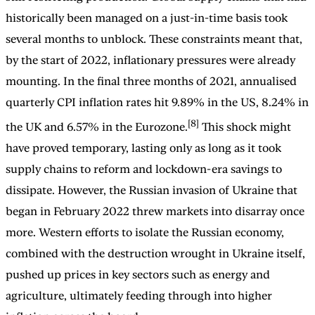
historically been managed on a just-in-time basis took
several months to unblock. These constraints meant that,
by the start of 2022, inflationary pressures were already
mounting. In the final three months of 2021, annualised
quarterly CPI inflation rates hit 9.89% in the US, 8.24% in
[8]
the UK and 6.57% in the Eurozone.
This shock might
have proved temporary, lasting only as long as it took
supply chains to reform and lockdown-era savings to
dissipate. However, the Russian invasion of Ukraine that
began in February 2022 threw markets into disarray once
more. Western efforts to isolate the Russian economy,
combined with the destruction wrought in Ukraine itself,
pushed up prices in key sectors such as energy and
agriculture, ultimately feeding through into higher