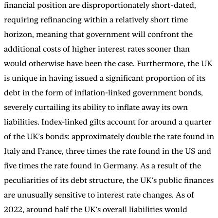
financial position are disproportionately short-dated,
requiring refinancing within a relatively short time
horizon, meaning that government will confront the
additional costs of higher interest rates sooner than
would otherwise have been the case. Furthermore, the UK
is unique in having issued a significant proportion of its
debt in the form of inflation-linked government bonds,
severely curtailing its ability to inflate away its own
liabilities. Index-linked gilts account for around a quarter
of the UK’s bonds: approximately double the rate found in
Italy and France, three times the rate found in the US and
five times the rate found in Germany. As a result of the
peculiarities of its debt structure, the UK’s public finances
are unusually sensitive to interest rate changes. As of
2022, around half the UK’s overall liabilities would