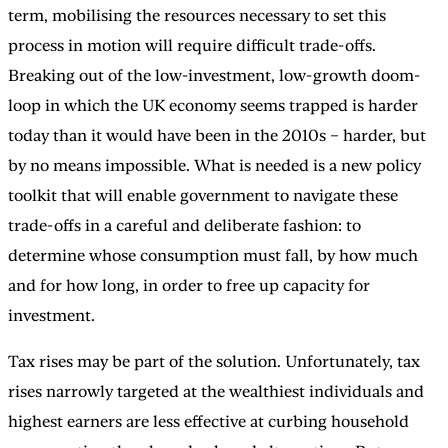
term, mobilising the resources necessary to set this
process in motion will require difficult trade-offs.
Breaking out of the low-investment, low-growth doom-
loop in which the UK economy seems trapped is harder
today than it would have been in the 2010s – harder, but
by no means impossible. What is needed is a new policy
toolkit that will enable government to navigate these
trade-offs in a careful and deliberate fashion: to
determine whose consumption must fall, by how much
and for how long, in order to free up capacity for
investment.
Tax rises may be part of the solution. Unfortunately, tax
rises narrowly targeted at the wealthiest individuals and
highest earners are less effective at curbing household