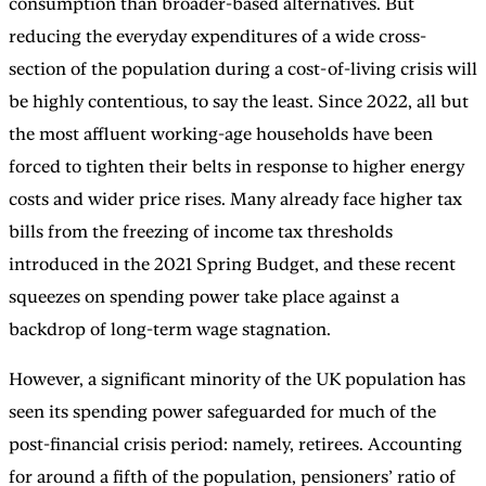
consumption than broader-based alternatives. But
reducing the everyday expenditures of a wide cross-
section of the population during a cost-of-living crisis will
be highly contentious, to say the least. Since 2022, all but
the most affluent working-age households have been
forced to tighten their belts in response to higher energy
costs and wider price rises. Many already face higher tax
bills from the freezing of income tax thresholds
introduced in the 2021 Spring Budget, and these recent
squeezes on spending power take place against a
backdrop of long-term wage stagnation.
However, a significant minority of the UK population has
seen its spending power safeguarded for much of the
post-financial crisis period: namely, retirees. Accounting
for around a fifth of the population, pensioners’ ratio of