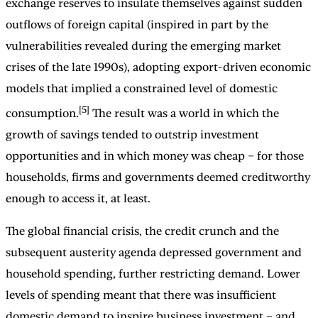
exchange reserves to insulate themselves against sudden
outflows of foreign capital (inspired in part by the
vulnerabilities revealed during the emerging market
crises of the late 1990s), adopting export-driven economic
models that implied a constrained level of domestic
[5]
consumption.
The result was a world in which the
growth of savings tended to outstrip investment
opportunities and in which money was cheap – for those
households, firms and governments deemed creditworthy
enough to access it, at least.
The global financial crisis, the credit crunch and the
subsequent austerity agenda depressed government and
household spending, further restricting demand. Lower
levels of spending meant that there was insufficient
domestic demand to inspire business investment – and,