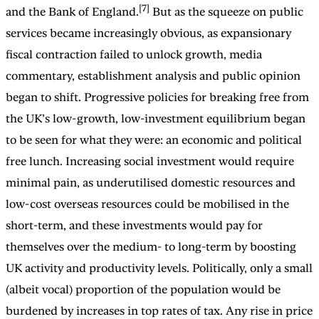
[7]
and the Bank of England.
But as the squeeze on public
services became increasingly obvious, as expansionary
fiscal contraction failed to unlock growth, media
commentary, establishment analysis and public opinion
began to shift. Progressive policies for breaking free from
the UK’s low-growth, low-investment equilibrium began
to be seen for what they were: an economic and political
free lunch. Increasing social investment would require
minimal pain, as underutilised domestic resources and
low-cost overseas resources could be mobilised in the
short-term, and these investments would pay for
themselves over the medium- to long-term by boosting
UK activity and productivity levels. Politically, only a small
(albeit vocal) proportion of the population would be
burdened by increases in top rates of tax. Any rise in price