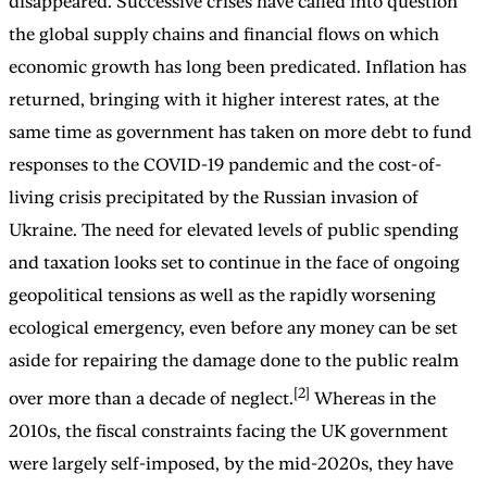
disappeared. Successive crises have called into question
the global supply chains and financial flows on which
economic growth has long been predicated. Inflation has
returned, bringing with it higher interest rates, at the
same time as government has taken on more debt to fund
responses to the COVID-19 pandemic and the cost-of-
living crisis precipitated by the Russian invasion of
Ukraine. The need for elevated levels of public spending
and taxation looks set to continue in the face of ongoing
geopolitical tensions as well as the rapidly worsening
ecological emergency, even before any money can be set
aside for repairing the damage done to the public realm
[2]
over more than a decade of neglect.
Whereas in the
2010s, the fiscal constraints facing the UK government
were largely self-imposed, by the mid-2020s, they have