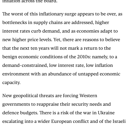
inflation across the board.
The worst of this inflationary surge appears to be over, as
bottlenecks in supply chains are addressed, higher
interest rates curb demand, and as economies adapt to
new higher price levels. Yet, there are reasons to believe
that the next ten years will not mark a return to the
benign economic conditions of the 2010s: namely, to a
demand-constrained, low interest rate, low inflation
environment with an abundance of untapped economic
capacity.
New geopolitical threats are forcing Western
governments to reappraise their security needs and
defence budgets. There is a risk of the war in Ukraine
escalating into a wider European conflict and of the Israeli