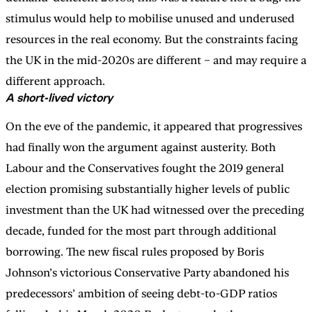
stimulus would help to mobilise unused and underused
resources in the real economy. But the constraints facing
the UK in the mid-2020s are different – and may require a
different approach.
A short-lived victory
On the eve of the pandemic, it appeared that progressives
had finally won the argument against austerity. Both
Labour and the Conservatives fought the 2019 general
election promising substantially higher levels of public
investment than the UK had witnessed over the preceding
decade, funded for the most part through additional
borrowing. The new fiscal rules proposed by Boris
Johnson’s victorious Conservative Party abandoned his
predecessors’ ambition of seeing debt-to-GDP ratios