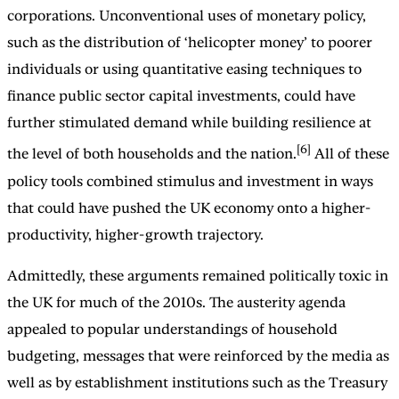
corporations. Unconventional uses of monetary policy,
such as the distribution of ‘helicopter money’ to poorer
individuals or using quantitative easing techniques to
finance public sector capital investments, could have
further stimulated demand while building resilience at
[6]
the level of both households and the nation.
All of these
policy tools combined stimulus and investment in ways
that could have pushed the UK economy onto a higher-
productivity, higher-growth trajectory.
Admittedly, these arguments remained politically toxic in
the UK for much of the 2010s. The austerity agenda
appealed to popular understandings of household
budgeting, messages that were reinforced by the media as
well as by establishment institutions such as the Treasury