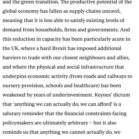
and the green transition. The productive potential of the
global economy has fallen as supply chains unravel,
meaning that it is less able to satisfy existing levels of
demand from households, firms and governments. And
this reduction in capacity has been particularly acute in
the UK, where a hard Brexit has imposed additional
barriers to trade with our closest neighbours and allies,
and where the physical and social infrastructure that
underpins economic activity (from roads and railways to
nursery provision, schools and healthcare) has been
weakened by years of underinvestment. Keynes’ dictum
that ‘anything we can actually do, we can afford’ is a
salutary reminder that the financial constraints facing
policymakers are ultimately arbitrary – but it also
reminds us that anything we cannot actually do, we