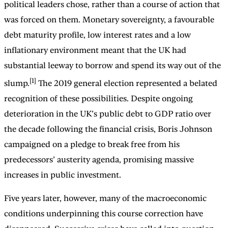
political leaders chose, rather than a course of action that
was forced on them. Monetary sovereignty, a favourable
debt maturity profile, low interest rates and a low
inflationary environment meant that the UK had
substantial leeway to borrow and spend its way out of the
[1]
slump.
The 2019 general election represented a belated
recognition of these possibilities. Despite ongoing
deterioration in the UK’s public debt to GDP ratio over
the decade following the financial crisis, Boris Johnson
campaigned on a pledge to break free from his
predecessors’ austerity agenda, promising massive
increases in public investment.
Five years later, however, many of the macroeconomic
conditions underpinning this course correction have