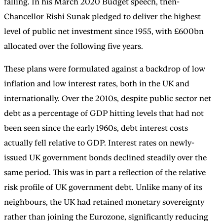
falling. In his March 2020 Budget speech, then-
Chancellor Rishi Sunak pledged to deliver the highest
level of public net investment since 1955, with £600bn
allocated over the following five years.
These plans were formulated against a backdrop of low
inflation and low interest rates, both in the UK and
internationally. Over the 2010s, despite public sector net
debt as a percentage of GDP hitting levels that had not
been seen since the early 1960s, debt interest costs
actually fell relative to GDP. Interest rates on newly-
issued UK government bonds declined steadily over the
same period. This was in part a reflection of the relative
risk profile of UK government debt. Unlike many of its
neighbours, the UK had retained monetary sovereignty
rather than joining the Eurozone, significantly reducing