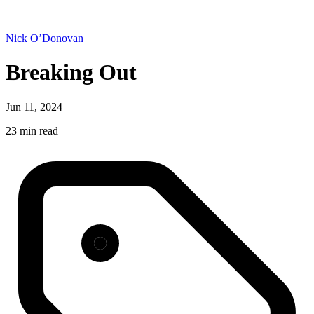
Nick O’Donovan
Breaking Out
Jun 11, 2024
23 min read