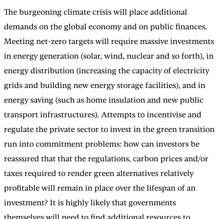
The burgeoning climate crisis will place additional
demands on the global economy and on public finances.
Meeting net-zero targets will require massive investments
in energy generation (solar, wind, nuclear and so forth), in
energy distribution (increasing the capacity of electricity
grids and building new energy storage facilities), and in
energy saving (such as home insulation and new public
transport infrastructures). Attempts to incentivise and
regulate the private sector to invest in the green transition
run into commitment problems: how can investors be
reassured that that the regulations, carbon prices and/or
taxes required to render green alternatives relatively
profitable will remain in place over the lifespan of an
investment? It is highly likely that governments
themselves will need to find additional resources to