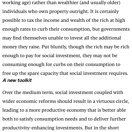
working age) rather than wealthier (and usually older)
individuals who own property outright. It is certainly
possible to tax the income and wealth of the rich at high
enough rates to curb their consumption, but governments
may find themselves unable to invest all the additional
money they raise. Put bluntly, though the rich may be rich
enough to pay for social investment, they may not be
consuming enough for curbs on their consumption to
free up the spare capacity that social investment requires.
A new toolkit
Over the medium term, social investment coupled with
wider economic reforms should result in a virtuous circle,
leading to a more productive economy that is better able
both to satisfy consumption needs and to deliver further
productivity-enhancing investments. But in the short