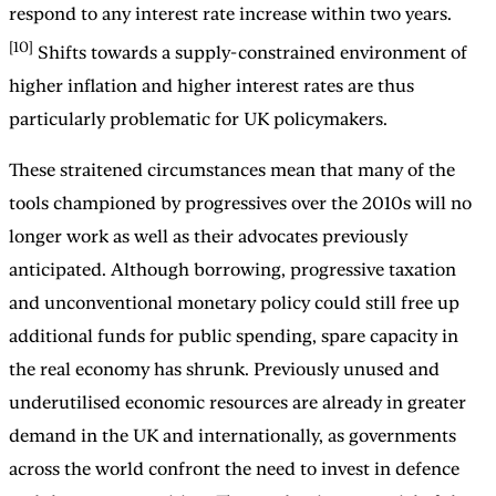
respond to any interest rate increase within two years.
[10]
Shifts towards a supply-constrained environment of
higher inflation and higher interest rates are thus
particularly problematic for UK policymakers.
These straitened circumstances mean that many of the
tools championed by progressives over the 2010s will no
longer work as well as their advocates previously
anticipated. Although borrowing, progressive taxation
and unconventional monetary policy could still free up
additional funds for public spending, spare capacity in
the real economy has shrunk. Previously unused and
underutilised economic resources are already in greater
demand in the UK and internationally, as governments
across the world confront the need to invest in defence