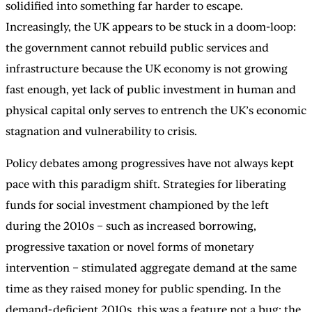
solidified into something far harder to escape.
Increasingly, the UK appears to be stuck in a doom-loop:
the government cannot rebuild public services and
infrastructure because the UK economy is not growing
fast enough, yet lack of public investment in human and
physical capital only serves to entrench the UK’s economic
stagnation and vulnerability to crisis.
Policy debates among progressives have not always kept
pace with this paradigm shift. Strategies for liberating
funds for social investment championed by the left
during the 2010s – such as increased borrowing,
progressive taxation or novel forms of monetary
intervention – stimulated aggregate demand at the same
time as they raised money for public spending. In the
demand-deficient 2010s, this was a feature not a bug: the