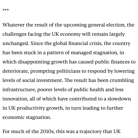
***
Whatever the result of the upcoming general election, the
challenges facing the UK economy will remain largely
unchanged. Since the global financial crisis, the country
has been stuck in a pattern of managed stagnation, in
which disappointing growth has caused public finances to
deteriorate, prompting politicians to respond by lowering
levels of social investment. The result has been crumbling
infrastructure, poorer levels of public health and less
innovation, all of which have contributed to a slowdown
in UK productivity growth, in turn leading to further
economic stagnation.
For much of the 2010s, this was a trajectory that UK