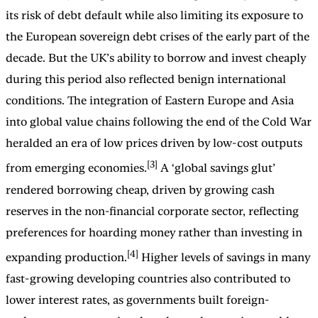
its risk of debt default while also limiting its exposure to
the European sovereign debt crises of the early part of the
decade. But the UK’s ability to borrow and invest cheaply
during this period also reflected benign international
conditions. The integration of Eastern Europe and Asia
into global value chains following the end of the Cold War
heralded an era of low prices driven by low-cost outputs
[3]
from emerging economies.
A ‘global savings glut’
rendered borrowing cheap, driven by growing cash
reserves in the non-financial corporate sector, reflecting
preferences for hoarding money rather than investing in
[4]
expanding production.
Higher levels of savings in many
fast-growing developing countries also contributed to
lower interest rates, as governments built foreign-