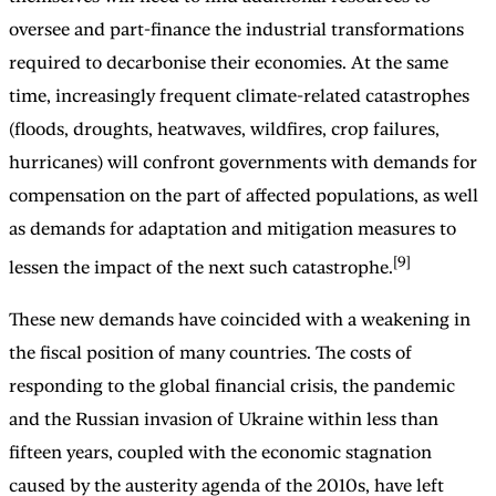
oversee and part-finance the industrial transformations
required to decarbonise their economies. At the same
time, increasingly frequent climate-related catastrophes
(floods, droughts, heatwaves, wildfires, crop failures,
hurricanes) will confront governments with demands for
compensation on the part of affected populations, as well
as demands for adaptation and mitigation measures to
[9]
lessen the impact of the next such catastrophe.
These new demands have coincided with a weakening in
the fiscal position of many countries. The costs of
responding to the global financial crisis, the pandemic
and the Russian invasion of Ukraine within less than
fifteen years, coupled with the economic stagnation
caused by the austerity agenda of the 2010s, have left