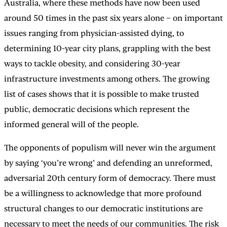
Australia, where these methods have now been used
around 50 times in the past six years alone – on important
issues ranging from physician-assisted dying, to
determining 10-year city plans, grappling with the best
ways to tackle obesity, and considering 30-year
infrastructure investments among others. The growing
list of cases shows that it is possible to make trusted
public, democratic decisions which represent the
informed general will of the people.
The opponents of populism will never win the argument
by saying ‘you’re wrong’ and defending an unreformed,
adversarial 20th century form of democracy. There must
be a willingness to acknowledge that more profound
structural changes to our democratic institutions are
necessary to meet the needs of our communities. The risk