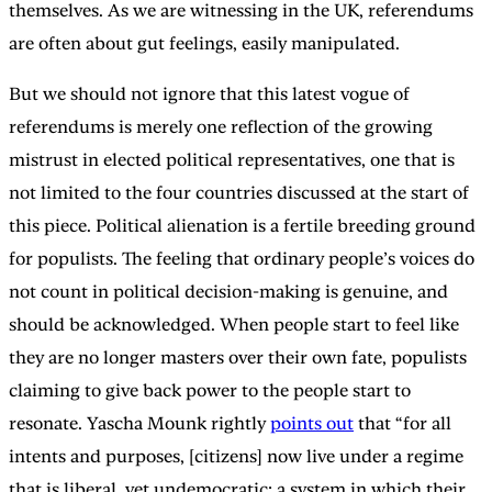
themselves. As we are witnessing in the UK, referendums
are often about gut feelings, easily manipulated.
But we should not ignore that this latest vogue of
referendums is merely one reflection of the growing
mistrust in elected political representatives, one that is
not limited to the four countries discussed at the start of
this piece. Political alienation is a fertile breeding ground
for populists. The feeling that ordinary people’s voices do
not count in political decision-making is genuine, and
should be acknowledged. When people start to feel like
they are no longer masters over their own fate, populists
claiming to give back power to the people start to
resonate. Yascha Mounk rightly
points out
that “for all
intents and purposes, [citizens] now live under a regime
that is liberal, yet undemocratic: a system in which their