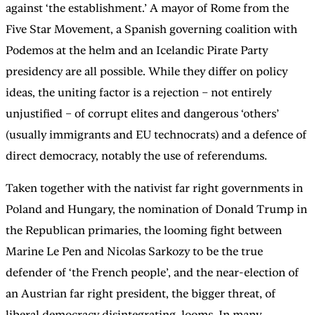
against ‘the establishment.’ A mayor of Rome from the
Five Star Movement, a Spanish governing coalition with
Podemos at the helm and an Icelandic Pirate Party
presidency are all possible. While they differ on policy
ideas, the uniting factor is a rejection – not entirely
unjustified – of corrupt elites and dangerous ‘others’
(usually immigrants and EU technocrats) and a defence of
direct democracy, notably the use of referendums.
Taken together with the nativist far right governments in
Poland and Hungary, the nomination of Donald Trump in
the Republican primaries, the looming fight between
Marine Le Pen and Nicolas Sarkozy to be the true
defender of ‘the French people’, and the near-election of
an Austrian far right president, the bigger threat, of
liberal democracy disintegrating, looms. In many