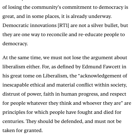
of losing the community’s commitment to democracy is
great, and in some places, it is already underway.
Democratic innovations [RT1] are not a silver bullet, but
they are one way to reconcile and re-educate people to
democracy.
At the same time, we must not lose the argument about
liberalism either. For, as defined by Edmund Fawcett in
his great tome on Liberalism, the “acknowledgement of
inescapable ethical and material conflict within society,
distrust of power, faith in human progress, and respect
for people whatever they think and whoever they are” are
principles for which people have fought and died for
centuries. They should be defended, and must not be
taken for granted.