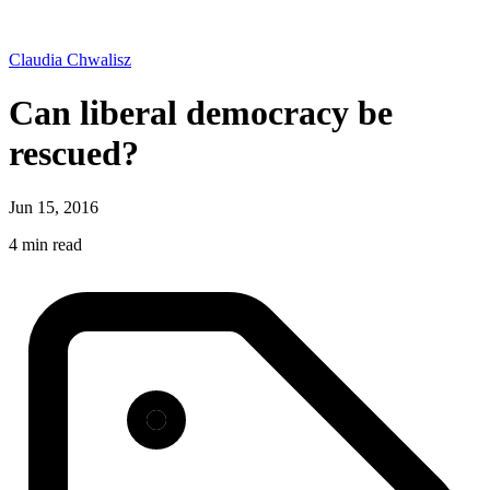
Claudia Chwalisz
Can liberal democracy be
rescued?
Jun 15, 2016
4 min read