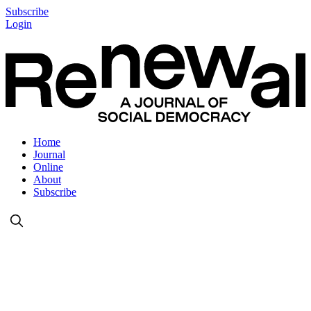
Subscribe
Login
Home
Journal
Online
About
Subscribe