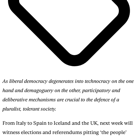
As liberal democracy degenerates into technocracy on the one
hand and demagoguery on the other, participatory and
deliberative mechanisms are crucial to the defence of a
pluralist, tolerant society.
From Italy to Spain to Iceland and the UK, next week will
witness elections and referendums pitting ‘the people’