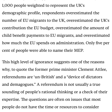
1,000 people weighted to represent the UK’s
demographic profile, respondents overestimated the
number of EU migrants to the UK, overestimated the UK’s
contribution the EU budget, overestimated the amount of
child benefit payments to EU migrants, and overestimated
how much the EU spends on administration. Only five per
cent of people were able to name their MEP.
This high level of ignorance suggests one of the reasons
why, to quote the former prime minister Clement Attlee,
referendums are ‘un-British’ and a “device of dictators
and demagogues.” A referendum is not usually a true
sounding of people’s rational thinking or a check of their
expertise. The questions are often on issues that most
people do not have the time or resources to consider