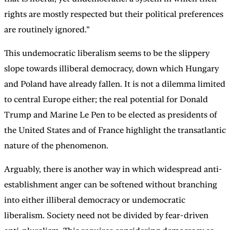
rights are mostly respected but their political preferences
are routinely ignored.”
This undemocratic liberalism seems to be the slippery
slope towards illiberal democracy, down which Hungary
and Poland have already fallen. It is not a dilemma limited
to central Europe either; the real potential for Donald
Trump and Marine Le Pen to be elected as presidents of
the United States and of France highlight the transatlantic
nature of the phenomenon.
Arguably, there is another way in which widespread anti-
establishment anger can be softened without branching
into either illiberal democracy or undemocratic
liberalism. Society need not be divided by fear-driven