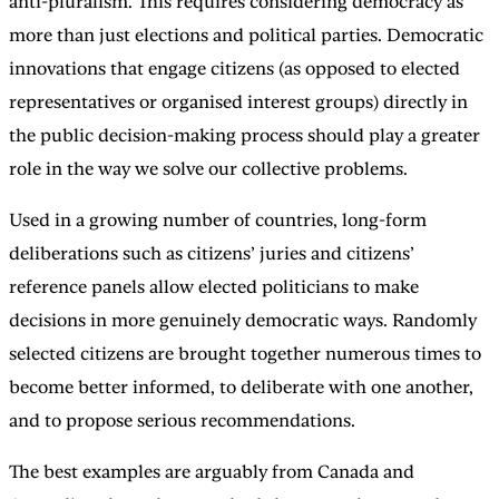
anti-pluralism. This requires considering democracy as
more than just elections and political parties. Democratic
innovations that engage citizens (as opposed to elected
representatives or organised interest groups) directly in
the public decision-making process should play a greater
role in the way we solve our collective problems.
Used in a growing number of countries, long-form
deliberations such as citizens’ juries and citizens’
reference panels allow elected politicians to make
decisions in more genuinely democratic ways. Randomly
selected citizens are brought together numerous times to
become better informed, to deliberate with one another,
and to propose serious recommendations.
The best examples are arguably from Canada and