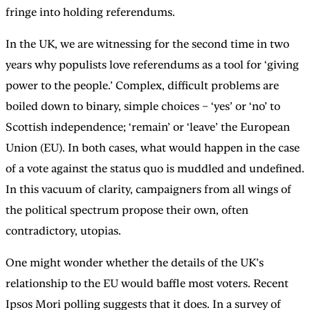
fringe into holding referendums.
In the UK, we are witnessing for the second time in two
years why populists love referendums as a tool for ‘giving
power to the people.’ Complex, difficult problems are
boiled down to binary, simple choices – ‘yes’ or ‘no’ to
Scottish independence; ‘remain’ or ‘leave’ the European
Union (EU). In both cases, what would happen in the case
of a vote against the status quo is muddled and undefined.
In this vacuum of clarity, campaigners from all wings of
the political spectrum propose their own, often
contradictory, utopias.
One might wonder whether the details of the UK’s
relationship to the EU would baffle most voters. Recent
Ipsos Mori polling suggests that it does. In a survey of