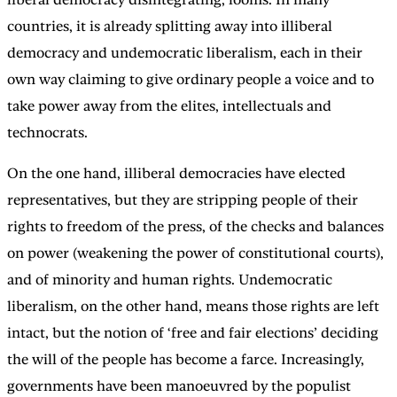
countries, it is already splitting away into illiberal
democracy and undemocratic liberalism, each in their
own way claiming to give ordinary people a voice and to
take power away from the elites, intellectuals and
technocrats.
On the one hand, illiberal democracies have elected
representatives, but they are stripping people of their
rights to freedom of the press, of the checks and balances
on power (weakening the power of constitutional courts),
and of minority and human rights. Undemocratic
liberalism, on the other hand, means those rights are left
intact, but the notion of ‘free and fair elections’ deciding
the will of the people has become a farce. Increasingly,
governments have been manoeuvred by the populist