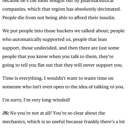
because he’s the most bought out by pharmaceutical
companies, which that region has absolutely decimated.
People die from not being able to afford their insulin.
We put people into those buckets we talked about; people
who automatically supported us, people that lean
support, those undecided, and then there are just some
people that you know when you talk to them, they’re
going to tell you flat out that they will never support you.
Time is everything. I wouldn’t want to waste time on
someone who isn’t even open to the idea of talking to you.
I’m sorry, I’m very long-winded!
JS:
No you’re not at all! You’re so clear about the
mechanics, which is so useful because frankly there’s a lot