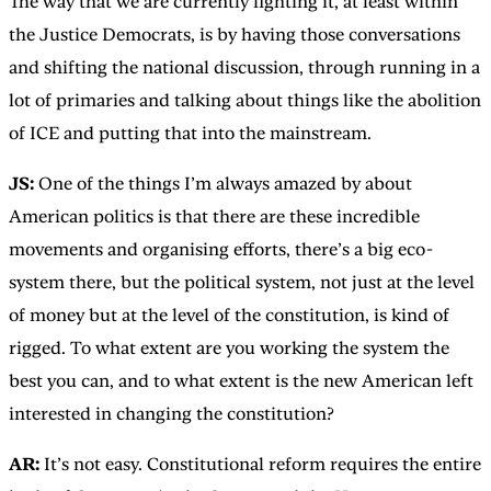
The way that we are currently fighting it, at least within
the Justice Democrats, is by having those conversations
and shifting the national discussion, through running in a
lot of primaries and talking about things like the abolition
of ICE and putting that into the mainstream.
JS:
One of the things I’m always amazed by about
American politics is that there are these incredible
movements and organising efforts, there’s a big eco-
system there, but the political system, not just at the level
of money but at the level of the constitution, is kind of
rigged. To what extent are you working the system the
best you can, and to what extent is the new American left
interested in changing the constitution?
AR:
It’s not easy. Constitutional reform requires the entire