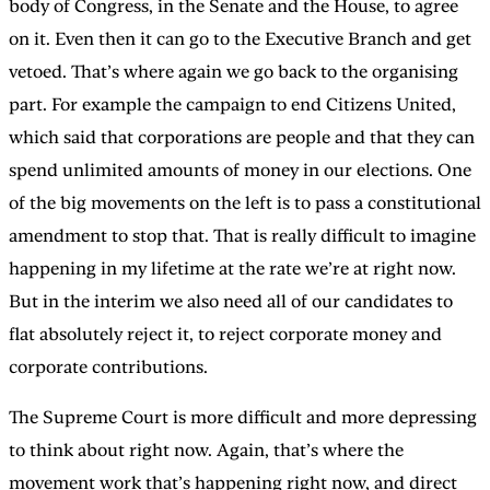
body of Congress, in the Senate and the House, to agree
on it. Even then it can go to the Executive Branch and get
vetoed. That’s where again we go back to the organising
part. For example the campaign to end Citizens United,
which said that corporations are people and that they can
spend unlimited amounts of money in our elections. One
of the big movements on the left is to pass a constitutional
amendment to stop that. That is really difficult to imagine
happening in my lifetime at the rate we’re at right now.
But in the interim we also need all of our candidates to
flat absolutely reject it, to reject corporate money and
corporate contributions.
The Supreme Court is more difficult and more depressing
to think about right now. Again, that’s where the
movement work that’s happening right now, and direct