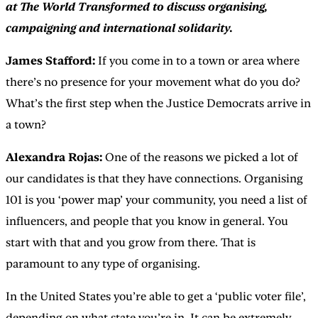
at The World Transformed to discuss organising,
campaigning and international solidarity.
James Stafford:
If you come in to a town or area where
there’s no presence for your movement what do you do?
What’s the first step when the Justice Democrats arrive in
a town?
Alexandra Rojas:
One of the reasons we picked a lot of
our candidates is that they have connections. Organising
101 is you ‘power map’ your community, you need a list of
influencers, and people that you know in general. You
start with that and you grow from there. That is
paramount to any type of organising.
In the United States you’re able to get a ‘public voter file’,
depending on what state you’re in. It can be extremely