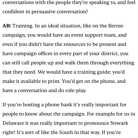
conversations with the people they’re speaking to, and feel
confident in persuasive conversation?
AR:
Training. In an ideal situation, like on the Bernie
campaign, you would have an event support team, and
even if you didn’t have the resources to be present and
have campaign offices in every part of your district, you
can still call people up and walk them through everything
that they need. We would have a training guide; you’d
make it available to print. You’d get on the phone, and
have a conversation and do role-play.
If you’re hosting a phone bank it’s really important for
people to know about the campaign. For example for us in
Delaware it was really important to pronounce Newark
right! It’s sort of like the South in that way. If you’re