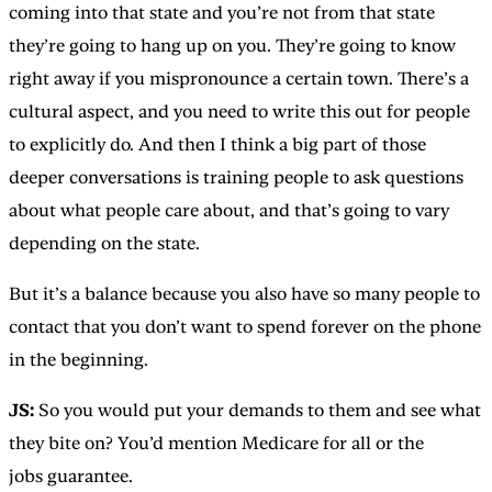
coming into that state and you’re not from that state
they’re going to hang up on you. They’re going to know
right away if you mispronounce a certain town. There’s a
cultural aspect, and you need to write this out for people
to explicitly do. And then I think a big part of those
deeper conversations is training people to ask questions
about what people care about, and that’s going to vary
depending on the state.
But it’s a balance because you also have so many people to
contact that you don’t want to spend forever on the phone
in the beginning.
JS:
So you would put your demands to them and see what
they bite on? You’d mention Medicare for all or the
jobs guarantee.