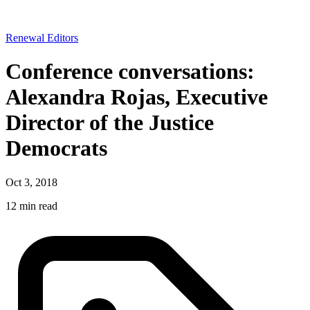
Renewal Editors
Conference conversations:
Alexandra Rojas, Executive
Director of the Justice
Democrats
Oct 3, 2018
12 min read