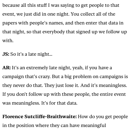
because all this stuff I was saying to get people to that
event, we just did in one night. You collect all of the
papers with people’s names, and then enter that data in
that night, so that everybody that signed up we follow up
with.
JS:
So it’s a late night…
AR:
It’s an extremely late night, yeah, if you have a
campaign that’s crazy. But a big problem on campaigns is
they never do that. They just lose it. And it’s meaningless.
If you don’t follow up with these people, the entire event
was meaningless. It’s for that data.
Florence Sutcliffe-Braithwaite:
How do you get people
in the position where they can have meaningful