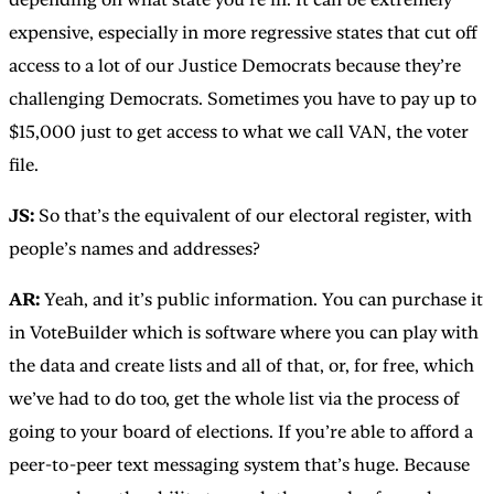
expensive, especially in more regressive states that cut off
access to a lot of our Justice Democrats because they’re
challenging Democrats. Sometimes you have to pay up to
$15,000 just to get access to what we call VAN, the voter
file.
JS:
So that’s the equivalent of our electoral register, with
people’s names and addresses?
AR:
Yeah, and it’s public information. You can purchase it
in VoteBuilder which is software where you can play with
the data and create lists and all of that, or, for free, which
we’ve had to do too, get the whole list via the process of
going to your board of elections. If you’re able to afford a
peer-to-peer text messaging system that’s huge. Because