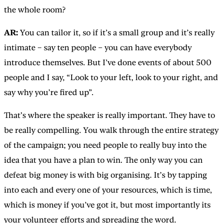
the whole room?
AR:
You can tailor it, so if it’s a small group and it’s really
intimate – say ten people – you can have everybody
introduce themselves. But I’ve done events of about 500
people and I say, “Look to your left, look to your right, and
say why you’re fired up”.
That’s where the speaker is really important. They have to
be really compelling. You walk through the entire strategy
of the campaign; you need people to really buy into the
idea that you have a plan to win. The only way you can
defeat big money is with big organising. It’s by tapping
into each and every one of your resources, which is time,
which is money if you’ve got it, but most importantly its
your volunteer efforts and spreading the word.