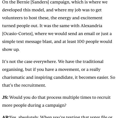
On the Bernie [Sanders] campaign, which is where we
developed this model, and where my job was to get
volunteers to host these, the energy and excitement
turned people out. It was the same with Alexandria
[Ocasio-Cortez], where we would send an email or just a
simple text message blast, and at least 100 people would
show up.
It’s not the case everywhere. We have the traditional
organising, but if you have a movement, or a really
charismatic and inspiring candidate, it becomes easier. So
that’s the recruitment.
JS:
Would you do that process multiple times to recruit
more people during a campaign?
AR:
Yes, absolutely. When you’re texting that voter file or