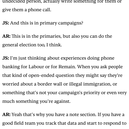
undecided person, actually write something for them or
give them a phone call.
JS:
And this is in primary campaigns?
AR:
This is in the primaries, but also you can do the
general election too, I think.
JS:
I’m just thinking about experiences doing phone
banking for Labour or for Remain. When you ask people
that kind of open-ended question they might say they’re
worried about a border wall or illegal immigration, or
something that’s not your campaign’s priority or even very
much something you’re against.
AR:
Yeah that’s why you have a note section. If you have a
good field team you track that data and start to respond to