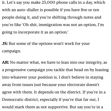
it. Let’s say you make 25,000 phone calls in a day, which
with an auto-dialler is possible if you have five or ten
people doing it, and you’re shifting through notes and
you’re like ‘Oh shit, immigration was not an option, I’m
going to incorporate it as an option.’
JS:
But some of the options won’t work for your
campaign.
AR:
No matter what, we have to lean into our integrity, as
a progressive campaign you tackle that head on by leaning
into whatever your position is. I don’t believe in staying
away from issues just because your electorate doesn’t
agree with them. It depends on the district. If you’re in a
Democratic district, especially if you’re that far out, I
would mark them as not supportive. But say you’re in a