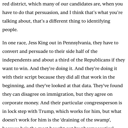
red district, which many of our candidates are, when you
have to do that persuasion, and I think that’s what you’re
talking about, that’s a different thing to identifying
people.
In one race, Jess King out in Pennsylvania, they have to
convert and persuade to their side half of the
independents and about a third of the Republicans if they
want to win. And they’re doing it. And they’re doing it
with their script because they did all that work in the
beginning, and they’ve looked at that data. They’ve found
they can disagree on immigration, but they agree on
corporate money. And their particular congressperson is
in lock step with Trump, which works for him, but what
doesn’t work for him is the ‘draining of the swamp’,