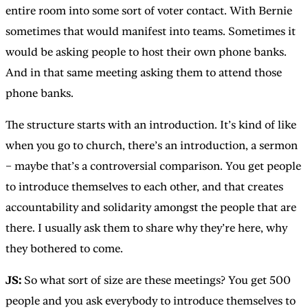
entire room into some sort of voter contact. With Bernie
sometimes that would manifest into teams. Sometimes it
would be asking people to host their own phone banks.
And in that same meeting asking them to attend those
phone banks.
The structure starts with an introduction. It’s kind of like
when you go to church, there’s an introduction, a sermon
– maybe that’s a controversial comparison. You get people
to introduce themselves to each other, and that creates
accountability and solidarity amongst the people that are
there. I usually ask them to share why they’re here, why
they bothered to come.
JS:
So what sort of size are these meetings? You get 500
people and you ask everybody to introduce themselves to