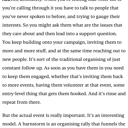
you’re calling through it you have to talk to people that
you’ve never spoken to before, and trying to gauge their
interests. So you might ask them what are the issues that
they care about and then lead into a support question.
You keep building onto your campaign, inviting them to
more and more stuff, and at the same time reaching out to
new people. It’s sort of the traditional organising of just
constant follow up. As soon as you have them in you need
to keep them engaged, whether that’s inviting them back
to more events, having them volunteer at that event, some
entry-level thing that gets them hooked. And it’s rinse and
repeat from there.
But the actual event is really important. It’s an interesting
model. A barnstorm is an organising rally that funnels the