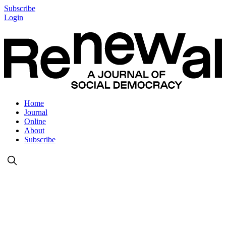
Subscribe
Login
Home
Journal
Online
About
Subscribe