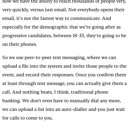
now we have the ability to reach thousands of people very,
very quickly, versus just email. Not everybody opens their
email, it’s not the fastest way to communicate. And
especially for the demographic that we’re going after as
progressive candidates, between 18-35, they’re going to be
on their phones.
So we use peer-to-peer text messaging, where we can
upload a file into the system and invite those people to the
event, and record their responses. Once you confirm them
at least through text message, you can actually give them a
call. And nothing beats, I think, traditional phone
banking. We don’t even have to manually dial any more,
we can upload a list into an auto-dialler and you just wait
for calls to come to you.