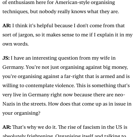
of enthusiasm here for American-style organising
techniques, but nobody really knows what they are.
AR:
I think it’s helpful because I don’t come from that
sort of jargon, so it makes sense to me if I explain it in my
own words.
JS:
I have an interesting question from my wife in
Germany. You’re not just organising against big money,
you’re organising against a far-right that is armed and is
willing to contemplate violence. This is something that’s
very live in Germany right now because there are neo-
Nazis in the streets. How does that come up as in issue in
your organising?
AR:
That’s why we do it. The rise of fascism in the US is
absolutely frightening. Organising itself and talking to