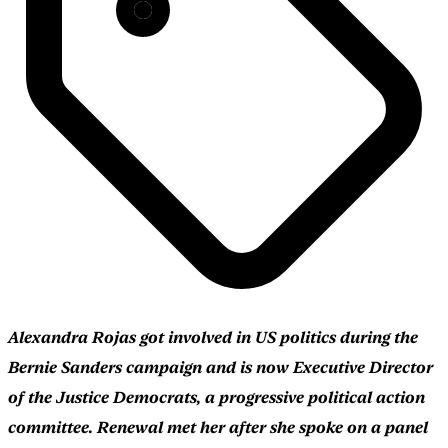
Alexandra Rojas got involved in US politics during the
Bernie Sanders campaign and is now Executive Director
of the Justice Democrats, a progressive political action
committee. Renewal met her after she spoke on a panel