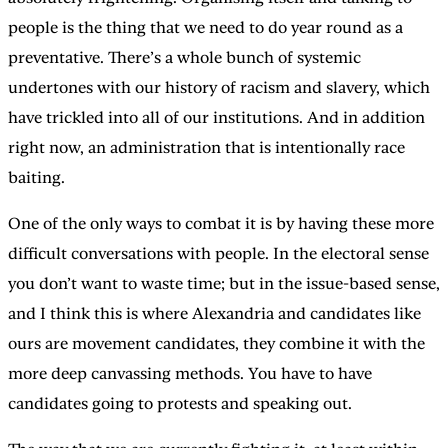
people is the thing that we need to do year round as a
preventative. There’s a whole bunch of systemic
undertones with our history of racism and slavery, which
have trickled into all of our institutions. And in addition
right now, an administration that is intentionally race
baiting.
One of the only ways to combat it is by having these more
difficult conversations with people. In the electoral sense
you don’t want to waste time; but in the issue-based sense,
and I think this is where Alexandria and candidates like
ours are movement candidates, they combine it with the
more deep canvassing methods. You have to have
candidates going to protests and speaking out.