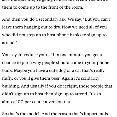
them to come up to the front of the room.
And then you do a secondary ask. We say, “But you can’t
leave them hanging out to dry. Now we need all of you
who did not step up to host phone banks to sign up to
attend.”
You say, introduce yourself in one minute; you get a
chance to pitch why people should come to your phone
bank. Maybe you have a cute dog or a cat that’s really
fluffy, or you’ll give them beer. Again it’s solidarity
building. And usually if you do it right, those people that
didn’t sign up to host then sign up to attend. It’s an
almost 100 per cent conversion rate.
So that’s the model. And the reason that’s important is