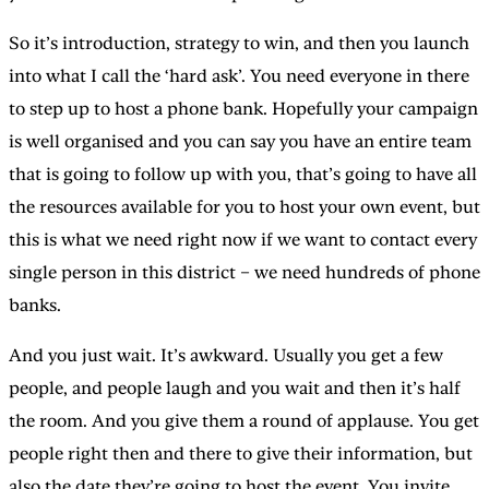
So it’s introduction, strategy to win, and then you launch
into what I call the ‘hard ask’. You need everyone in there
to step up to host a phone bank. Hopefully your campaign
is well organised and you can say you have an entire team
that is going to follow up with you, that’s going to have all
the resources available for you to host your own event, but
this is what we need right now if we want to contact every
single person in this district – we need hundreds of phone
banks.
And you just wait. It’s awkward. Usually you get a few
people, and people laugh and you wait and then it’s half
the room. And you give them a round of applause. You get
people right then and there to give their information, but
also the date they’re going to host the event. You invite