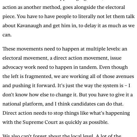
action as another method, goes alongside the electoral
piece. You have to have people to literally not let them talk
about Kavanaugh and get him in, to delay it as much as we
can.
These movements need to happen at multiple levels: an
electoral movement, a direct action movement, issue
advocacy work need to happen in tandem. Even though
the left is fragmented, we are working all of those avenues
and pushing it forward. It’s just the way the system is – I
don’t know how else to change it. But you have to give it a
national platform, and I think candidates can do that.
Direct action needs to stop things like what’s happening
with the Supreme Court as quickly as possible.
We also can’t forget about the local level. A lot of the