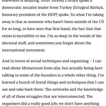
elsewhere is amazing. After Jeremy Corbyn spoke a
democratic socialist leader from Turkey [Ertuğrul Kürkçü,
honorary president of the HDP] spoke. So what I’m taking
away is that as someone who hasn’t been outside of the US
for so long, to have seen that first hand, the fact that that
exists is incredible to me. I’m so deep in the weeds of the
electoral stuff, and sometimes you forget about the
international movement.
And in terms of actual techniques and organising – I can
read about Momentum from afar, but actually being here
talking to some of the founders is a whole other thing. I’ve
learned a bunch of literal things and techniques that I can
use and take back there. The networks and the knowledge
of all of these struggles that are interconnected. The
organisers did a really good job; we don’t have anything