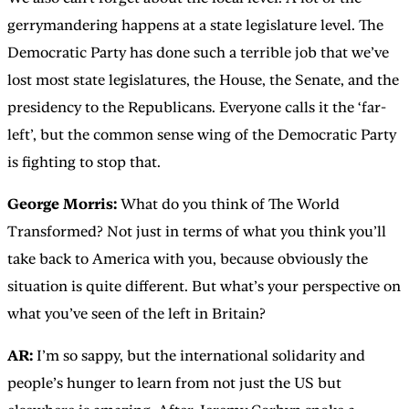
gerrymandering happens at a state legislature level. The
Democratic Party has done such a terrible job that we’ve
lost most state legislatures, the House, the Senate, and the
presidency to the Republicans. Everyone calls it the ‘far-
left’, but the common sense wing of the Democratic Party
is fighting to stop that.
George Morris:
What do you think of The World
Transformed? Not just in terms of what you think you’ll
take back to America with you, because obviously the
situation is quite different. But what’s your perspective on
what you’ve seen of the left in Britain?
AR:
I’m so sappy, but the international solidarity and
people’s hunger to learn from not just the US but