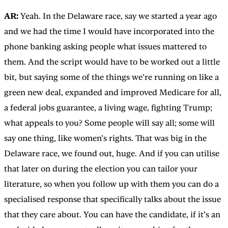
AR:
Yeah. In the Delaware race, say we started a year ago
and we had the time I would have incorporated into the
phone banking asking people what issues mattered to
them. And the script would have to be worked out a little
bit, but saying some of the things we’re running on like a
green new deal, expanded and improved Medicare for all,
a federal jobs guarantee, a living wage, fighting Trump;
what appeals to you? Some people will say all; some will
say one thing, like women’s rights. That was big in the
Delaware race, we found out, huge. And if you can utilise
that later on during the election you can tailor your
literature, so when you follow up with them you can do a
specialised response that specifically talks about the issue
that they care about. You can have the candidate, if it’s an