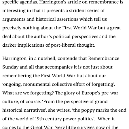
specific agendas. Harrington’s article on remembrance is
interesting in that it presents a strident series of
arguments and historical assertions which tell us
precisely nothing about the First World War but a great
deal about the author’s political perspectives and the
darker implications of post-liberal thought.
Harrington, in a nutshell, contends that Remembrance
Sunday and all that accompanies it is not just about
remembering the First World War but about our
‘ongoing, monumental collective effort of forgetting’.
What are we forgetting? The glory of Europe’s pre-war
culture, of course. ‘From the perspective of grand
historical narratives’, she writes, ‘the poppy marks the end
of the world of 19th century power politics’. When it
comes to the Great War, ‘very little survives now of the