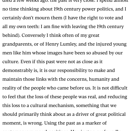
died a few weeks ago: the past is very close. I spend almost
no time thinking about 19th century power politics, and I
certainly don’t mourn them (I have the right to vote and
all my own teeth: I am fine with leaving the 19th century
behind). Conversely I think often of my great
grandparents, or of Henry Lumley, and the injured young
men like him whose images have been so abused by our
culture. Even if this past were not as close as it
demonstrably is, it is our responsibility to make and
maintain those links with the concerns, humanity and
reality of the people who came before us. It is not difficult
to feel that the loss of these people was real, and reducing
this loss to a cultural mechanism, something that we
should primarily think about as a driver of great political
moment, is wrong. Using the past as a marker of