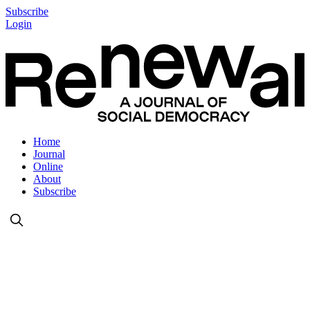
Subscribe
Login
Home
Journal
Online
About
Subscribe