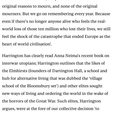
original reasons to mourn, and none of the original
mourners. But we go on remembering every year. Because
even if there’s no longer anyone alive who feels the real-
world loss of those ten million who lost their lives, we still
feel the shock of the catastrophe that ended Europe as the
heart of world civilisation’.
Harrington has clearly read Anna Neima’s recent book on
interwar utopians; Harrington outlines that the likes of
the Elmhirsts (founders of Dartington Hall, a school and
hub for alternative living that was dubbed the ‘village
school of the Bloomsbury set’) and other elites sought
new ways of living and ordering the world in the wake of
the horrors of the Great War. Such elites, Harrington
argues, were at the fore of our collective decision ‘to