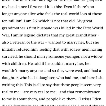
my head since I first read it is this: ‘Even if there’s no
longer anyone alive who feels the real-world loss of those
ten million’. I am 26, which is not that old. My great
grandmother’s first husband was killed in the First World
War. Family legend dictates that my great grandfather –
also a veteran of the war – wanted to marry her, but she
initially refused him, feeling that with so few men having
survived, he should marry someone younger, not a widow
with children. He said if he couldn’t marry her, he
wouldn’t marry anyone, and so they were wed, and had a
daughter, who had a daughter, who had me, and here I sit,
writing this. This is all to say that these people seem very
real to me – are very real to me – and that remembrance
to me is about them, and people like them. Clarissa Eden