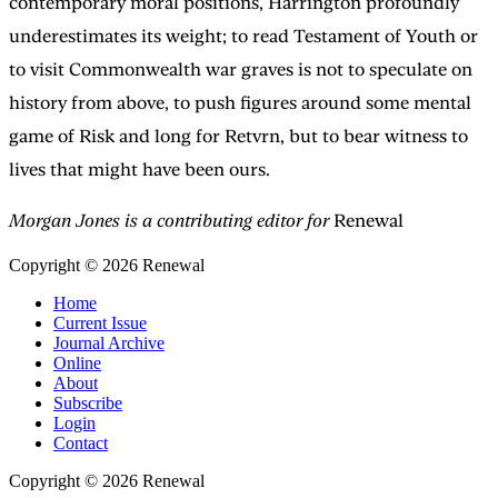
contemporary moral positions, Harrington profoundly
underestimates its weight; to read Testament of Youth or
to visit Commonwealth war graves is not to speculate on
history from above, to push figures around some mental
game of Risk and long for Retvrn, but to bear witness to
lives that might have been ours.
Morgan Jones is a contributing editor for
Renewal
Copyright © 2026 Renewal
Home
Current Issue
Journal Archive
Online
About
Subscribe
Login
Contact
Copyright © 2026 Renewal