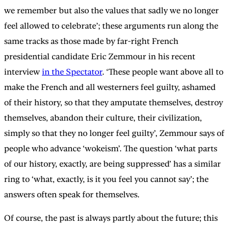
we remember but also the values that sadly we no longer
feel allowed to celebrate’; these arguments run along the
same tracks as those made by far-right French
presidential candidate Eric Zemmour in his recent
interview
in the Spectator
. ‘These people want above all to
make the French and all westerners feel guilty, ashamed
of their history, so that they amputate themselves, destroy
themselves, abandon their culture, their civilization,
simply so that they no longer feel guilty’, Zemmour says of
people who advance ‘wokeism’. The question ‘what parts
of our history, exactly, are being suppressed’ has a similar
ring to ‘what, exactly, is it you feel you cannot say’; the
answers often speak for themselves.
Of course, the past is always partly about the future; this