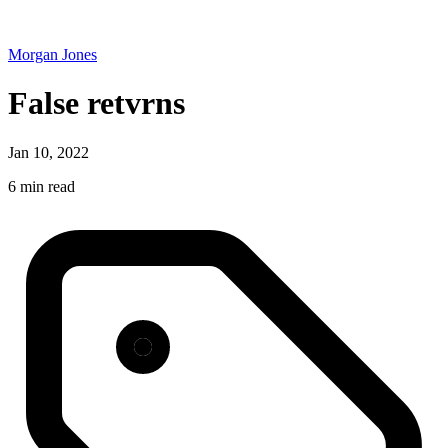
Morgan Jones
False retvrns
Jan 10, 2022
6 min read