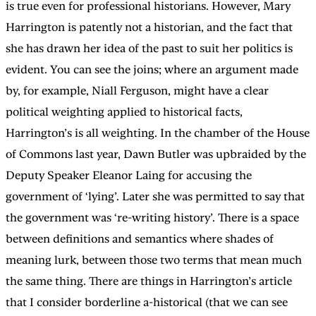
is true even for professional historians. However, Mary
Harrington is patently not a historian, and the fact that
she has drawn her idea of the past to suit her politics is
evident. You can see the joins; where an argument made
by, for example, Niall Ferguson, might have a clear
political weighting applied to historical facts,
Harrington’s is all weighting. In the chamber of the House
of Commons last year, Dawn Butler was upbraided by the
Deputy Speaker Eleanor Laing for accusing the
government of ‘lying’. Later she was permitted to say that
the government was ‘re-writing history’. There is a space
between definitions and semantics where shades of
meaning lurk, between those two terms that mean much
the same thing. There are things in Harrington’s article
that I consider borderline a-historical (that we can see