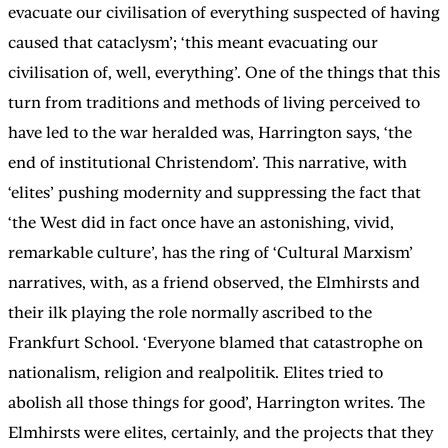
evacuate our civilisation of everything suspected of having
caused that cataclysm’; ‘this meant evacuating our
civilisation of, well, everything’. One of the things that this
turn from traditions and methods of living perceived to
have led to the war heralded was, Harrington says, ‘the
end of institutional Christendom’. This narrative, with
‘elites’ pushing modernity and suppressing the fact that
‘the West did in fact once have an astonishing, vivid,
remarkable culture’, has the ring of ‘Cultural Marxism’
narratives, with, as a friend observed, the Elmhirsts and
their ilk playing the role normally ascribed to the
Frankfurt School. ‘Everyone blamed that catastrophe on
nationalism, religion and realpolitik. Elites tried to
abolish all those things for good’, Harrington writes. The
Elmhirsts were elites, certainly, and the projects that they