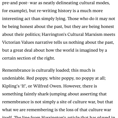
pre-and post- war as neatly delineating cultural modes,
for example), but re-writing history is a much more
interesting act than simply lying. Those who do it may not
be being honest about the past, but they are being honest
about their politics; Harrington’s Cultural Marxism meets
Victorian Values narrative tells us nothing about the past,
but a great deal about how the world is imagined by a
certain section of the right.
Remembrance is culturally loaded; this much is
undeniable. Red poppy, white poppy, no poppy at all;
Kipling’s ‘If’, or Wilfred Owen. However, there is
something faintly shark-jumping about asserting that
remembrance is not simply a site of culture war, but that
what we are remembering is the loss of that culture war
itself. The line from Harrington’s article that has played in