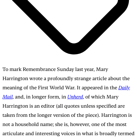
To mark Remembrance Sunday last year, Mary
Harrington wrote a profoundly strange article about the
meaning of the First World War. It appeared in the
Daily
Mail
, and, in longer form, in
Unherd
, of which Mary
Harrington is an editor (all quotes unless specified are
taken from the longer version of the piece). Harrington is
not a household name; she is, however, one of the most
articulate and interesting voices in what is broadly termed