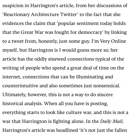
suspicion in Harrington’s article, from her discussions of
‘Reactionary Architecture Twitter’ to the fact that she
evidences the claim that ‘popular sentiment today holds
that the Great War was fought for democracy’ by linking
to a tweet from, honestly, just some guy. I’m Very Online
myself, but Harrington is I would guess more so; her
article has the oddly sinewed connections typical of the
writing of people who spend a great deal of time on the
internet, connections that can be illuminating and
counterintuitive and also sometimes just nonsensical.
Ultimately, however, this is not a way to do sincere
historical analysis. When all you have is posting,
everything starts to look like culture war, and this is not a
war that Harrington is fighting alone. In the
Daily Mail
,
Harrington’s article was headlined ‘it’s not just the fallen