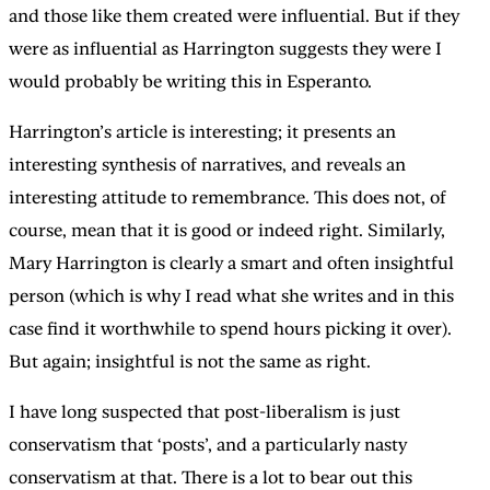
and those like them created were influential. But if they
were as influential as Harrington suggests they were I
would probably be writing this in Esperanto.
Harrington’s article is interesting; it presents an
interesting synthesis of narratives, and reveals an
interesting attitude to remembrance. This does not, of
course, mean that it is good or indeed right. Similarly,
Mary Harrington is clearly a smart and often insightful
person (which is why I read what she writes and in this
case find it worthwhile to spend hours picking it over).
But again; insightful is not the same as right.
I have long suspected that post-liberalism is just
conservatism that ‘posts’, and a particularly nasty
conservatism at that. There is a lot to bear out this