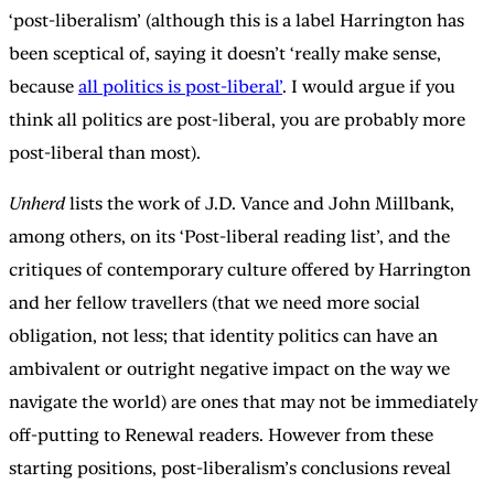
‘post-liberalism’ (although this is a label Harrington has
been sceptical of, saying it doesn’t ‘really make sense,
because
all politics is post-liberal’
. I would argue if you
think all politics are post-liberal, you are probably more
post-liberal than most).
Unherd
lists the work of J.D. Vance and John Millbank,
among others, on its ‘Post-liberal reading list’, and the
critiques of contemporary culture offered by Harrington
and her fellow travellers (that we need more social
obligation, not less; that identity politics can have an
ambivalent or outright negative impact on the way we
navigate the world) are ones that may not be immediately
off-putting to Renewal readers. However from these
starting positions, post-liberalism’s conclusions reveal