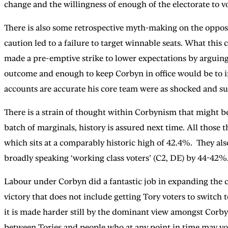
change and the willingness of enough of the electorate to vot
There is also some retrospective myth-making on the oppos
caution led to a failure to target winnable seats. What thi
made a pre-emptive strike to lower expectations by arguing 
outcome and enough to keep Corbyn in office would be to im
accounts are accurate his core team were as shocked and surp
There is a strain of thought within Corbynism that might be
batch of marginals, history is assured next time. All those
which sits at a comparably historic high of 42.4%. They als
broadly speaking ‘working class voters’ (C2, DE) by 44-42%
Labour under Corbyn did a fantastic job in expanding the c
victory that does not include getting Tory voters to switch 
it is made harder still by the dominant view amongst Corbyn 
between Tories and people who at any point in time may vo