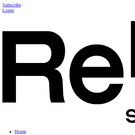
Subscribe
Login
Home