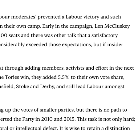
abour moderates’ prevented a Labour victory and such
d in their own camp. Early in the campaign, Len McCluskey
0 seats and there was other talk that a satisfactory
siderably exceeded those expectations, but if insider
at through adding members, activists and effort in the next
he Tories win, they added 5.5% to their own vote share,
nsfield, Stoke and Derby, and still lead Labour amongst
p the votes of smaller parties, but there is no path to
erted the Party in 2010 and 2015. This task is not only hard;
 or intellectual defect. It is wise to retain a distinction