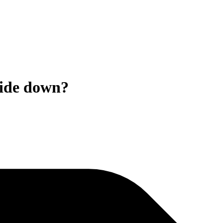
side down?