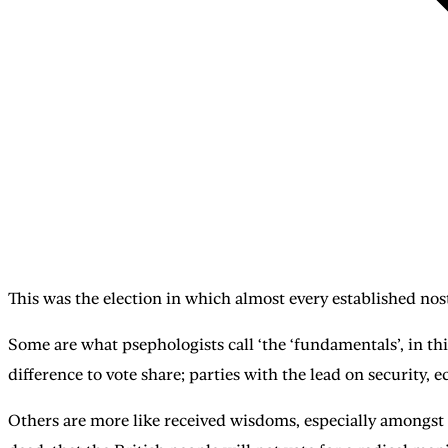
This was the election in which almost every established no
Some are what psephologists call ‘the ‘fundamentals’, in th
difference to vote share; parties with the lead on security, 
Others are more like received wisdoms, especially amongst t