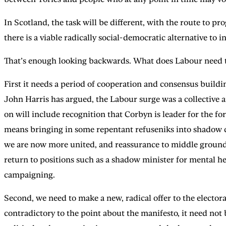
In Scotland, the task will be different, with the route to 
there is a viable radically social-democratic alternative to
That’s enough looking backwards. What does Labour need to
First it needs a period of cooperation and consensus buildi
John Harris has argued, the Labour surge was a collective a
on will include recognition that Corbyn is leader for the fo
means bringing in some repentant refuseniks into shadow cabi
we are now more united, and reassurance to middle ground vo
return to positions such as a shadow minister for mental he
campaigning.
Second, we need to make a new, radical offer to the elector
contradictory to the point about the manifesto, it need not b