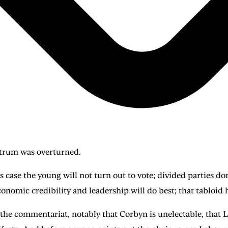
strum was overturned.
is case the young will not turn out to vote; divided parties 
economic credibility and leadership will do best; that tabloid 
he commentariat, notably that Corbyn is unelectable, that La