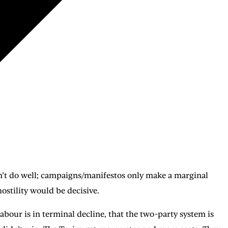
don’t do well; campaigns/manifestos only make a marginal
hostility would be decisive.
bour is in terminal decline, that the two-party system is