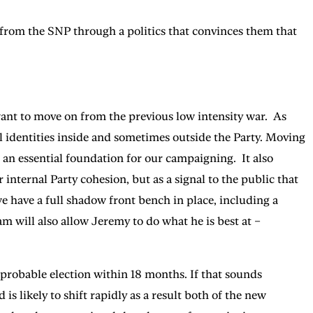
s from the SNP through a politics that convinces them that
 want to move on from the previous low intensity war. As
al identities inside and sometimes outside the Party. Moving
is an essential foundation for our campaigning. It also
internal Party cohesion, but as a signal to the public that
e have a full shadow front bench in place, including a
m will also allow Jeremy to do what he is best at –
a probable election within 18 months. If that sounds
s likely to shift rapidly as a result both of the new