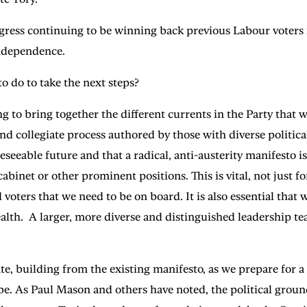
progress continuing to be winning back previous Labour voter
 independence.
 do to take the next steps?
ng to bring together the different currents in the Party that
nd collegiate process authored by those with diverse politic
reseeable future and that a radical, anti-austerity manifesto 
net or other prominent positions. This is vital, not just for 
ters that we need to be on board. It is also essential that w
alth. A larger, more diverse and distinguished leadership tea
ate, building from the existing manifesto, as we prepare for 
e. As Paul Mason and others have noted, the political ground i