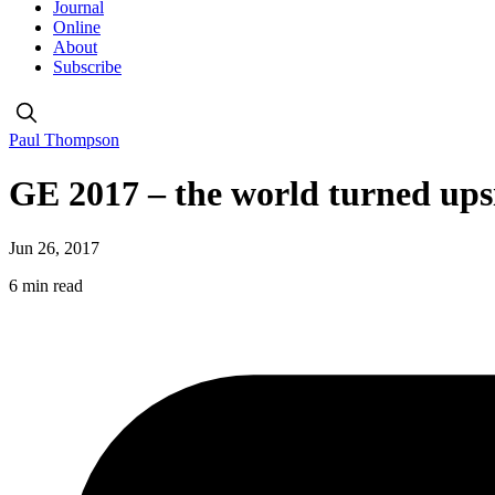
Journal
Online
About
Subscribe
Paul Thompson
GE 2017 – the world turned up
Jun 26, 2017
6 min read