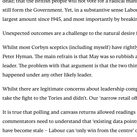
dead; that the British people will not vote for a radical m
still form the Government. Yet, in a substantive sense Labo
largest amount since 1945, and most importantly by breaking
Unexpected outcomes are a challenge to the natural desire
Whilst most Corbyn sceptics (including myself) have rightl
Peter Hyman. The main refrain is that May was so rubbish 
leader. The problem with that argument is that the two thin
happened under any other likely leader.
Whilst there are legitimate concerns about leadership comp
take the fight to the Tories and didn’t. Our ‘narrow retail off
It is true that polling and canvass returns allowed readings
commentators need to understand that ‘existing data points
have become stale – Labour can ‘only win from the centre’ or