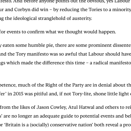
anifesto. And before anyone points out the obvious, yes Labou
ur and Corbyn did win – by reducing the Tories to a minority 
 the ideological stranglehold of austerity.
 for events to confirm what we thought would happen.
y eaten some humble pie, there are some prominent dissenters
and the Tory manifesto was so awful that Labour should have
gs which made the difference this time – a radical manifesto
etence, much of the Right of the Party are in denial about 
er’ in 2015 was pitiful and, if not Tory-lite, shone little light
 from the likes of Jason Cowley, Atul Hatwal and others to re
’ are no longer an adequate guide to potential events and b
 ‘Britain is a (socially) conservative nation’ both reveal a 