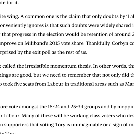
e for it.
ite wing. A common one is the claim that only doubts by ‘L
s conveniently ignores is that such doubts were widely share
that progress in the election would be retention of around 20
prove on Miliband’s 2015 vote share. Thankfully, Corbyn con
rised by the exit poll as the rest of us.
 called the irresistible momentum thesis. In other words, th
 things are good, but we need to remember that not only did t
o took five seats from Labour in traditional areas such as Ma
.
ore vote amongst the 18-24 and 25-34 groups and by mopping u
to Labour. Many of these will be working class voters who des
supporters that voting Tory is unimaginable or a sign of moral
te Tory.