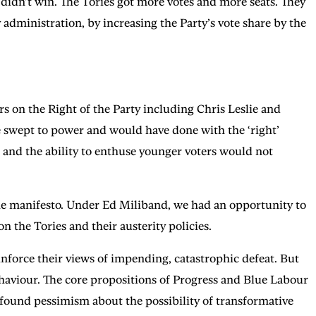
r didn’t win. The Tories got more votes and more seats. They
administration, by increasing the Party’s vote share by the
 on the Right of the Party including Chris Leslie and
 swept to power and would have done with the ‘right’
 and the ability to enthuse younger voters would not
the manifesto. Under Ed Miliband, we had an opportunity to
 on the Tories and their austerity policies.
inforce their views of impending, catastrophic defeat. But
ehaviour. The core propositions of Progress and Blue Labour
profound pessimism about the possibility of transformative