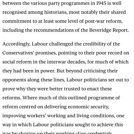
between the various party programmes in 1945 is well
recognised among historians, most notably their shared
commitment to at least some level of post-war reform,
including the recommendations of the Beveridge Report.
Accordingly, Labour challenged the credibility of the
Conservatives’ promises, pointing to their poor record on
social reform in the interwar decades, for much of which
they had been in power. But beyond criticising their
opponents along these lines, Labour politicians set out to
prove why they were better trusted to enact these
reforms. Where much of this outlined programme of
reform centred on delivering economic security,
improving workers’ working and living conditions, one
way in which Labour politicians sought to achieve this
was by shoring up their working class credentials.