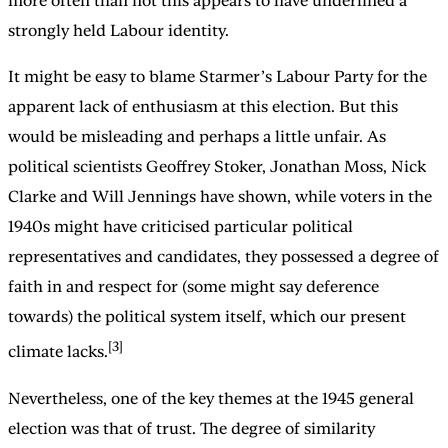
more often than not this appears to have underlined a
strongly held Labour identity.
It might be easy to blame Starmer’s Labour Party for the
apparent lack of enthusiasm at this election. But this
would be misleading and perhaps a little unfair. As
political scientists Geoffrey Stoker, Jonathan Moss, Nick
Clarke and Will Jennings have shown, while voters in the
1940s might have criticised particular political
representatives and candidates, they possessed a degree of
faith in and respect for (some might say deference
towards) the political system itself, which our present
[3]
climate lacks.
Nevertheless, one of the key themes at the 1945 general
election was that of trust. The degree of similarity