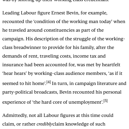
Leading Labour figure Ernest Bevin, for example,
recounted the ‘condition of the working man today’ when
he traveled around constituencies as part of the
campaign. His description of the struggle of the working-
class breadwinner to provide for his family, after the
demands of rent, traveling costs, income tax and
insurance had been accounted for, was met by heartfelt
‘hear hears’ by working-class audience members, ‘as if it
[4]
seemed to hit home’.
In turn, in campaign literature and
party-political broadcasts, Bevin recounted his personal
[5]
experience of ‘the hard core of unemployment’.
Admittedly, not all Labour figures at this time could
claim, or rather
credibly
claim knowledge of such