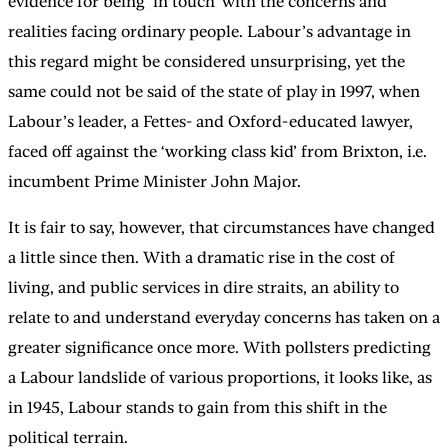
evidence for being ‘in touch’ with the concerns and
realities facing ordinary people. Labour’s advantage in
this regard might be considered unsurprising, yet the
same could not be said of the state of play in 1997, when
Labour’s leader, a Fettes- and Oxford-educated lawyer,
faced off against the ‘working class kid’ from Brixton, i.e.
incumbent Prime Minister John Major.
It is fair to say, however, that circumstances have changed
a little since then. With a dramatic rise in the cost of
living, and public services in dire straits, an ability to
relate to and understand everyday concerns has taken on a
greater significance once more. With pollsters predicting
a Labour landslide of various proportions, it looks like, as
in 1945, Labour stands to gain from this shift in the
political terrain.