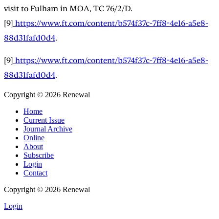
visit to Fulham in MOA, TC 76/2/D.
[9]
https://www.ft.com/content/b574f37c-7ff8-4e16-a5e8-
88d31fafd0d4
.
[9]
https://www.ft.com/content/b574f37c-7ff8-4e16-a5e8-
88d31fafd0d4
.
Copyright © 2026 Renewal
Home
Current Issue
Journal Archive
Online
About
Subscribe
Login
Contact
Copyright © 2026 Renewal
Login