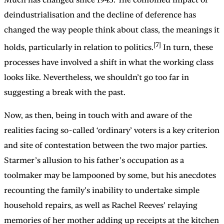
deindustrialisation and the decline of deference has
changed the way people think about class, the meanings it
[7]
holds, particularly in relation to politics.
In turn, these
processes have involved a shift in what the working class
looks like. Nevertheless, we shouldn’t go too far in
suggesting a break with the past.
Now, as then, being in touch with and aware of the
realities facing so-called ‘ordinary’ voters is a key criterion
and site of contestation between the two major parties.
Starmer’s allusion to his father’s occupation as a
toolmaker may be lampooned by some, but his anecdotes
recounting the family’s inability to undertake simple
household repairs, as well as Rachel Reeves’ relaying
memories of her mother adding up receipts at the kitchen