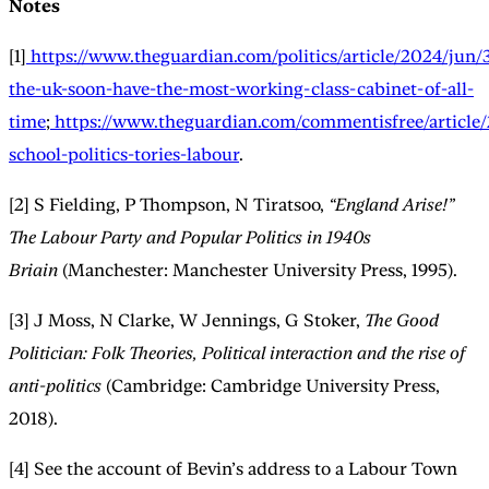
Notes
[1]
https://www.theguardian.com/politics/article/2024/jun/
the-uk-soon-have-the-most-working-class-cabinet-of-all-
time
;
https://www.theguardian.com/commentisfree/article/
school-politics-tories-labour
.
[2] S Fielding, P Thompson, N Tiratsoo,
“England Arise!”
The Labour Party and Popular Politics in 1940s
Briain
(Manchester: Manchester University Press, 1995).
[3] J Moss, N Clarke, W Jennings, G Stoker,
The Good
Politician: Folk Theories, Political interaction and the rise of
anti-politics
(Cambridge: Cambridge University Press,
2018).
[4] See the account of Bevin’s address to a Labour Town