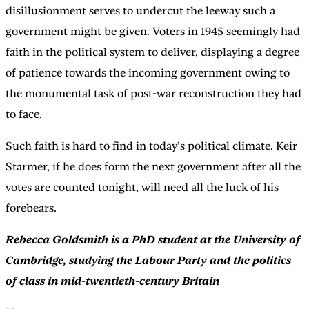
disillusionment serves to undercut the leeway such a
government might be given. Voters in 1945 seemingly had
faith in the political system to deliver, displaying a degree
of patience towards the incoming government owing to
the monumental task of post-war reconstruction they had
to face.
Such faith is hard to find in today’s political climate. Keir
Starmer, if he does form the next government after all the
votes are counted tonight, will need all the luck of his
forebears.
Rebecca Goldsmith is a PhD student at the University of
Cambridge, studying the Labour Party and the politics
of class in mid-twentieth-century Britain