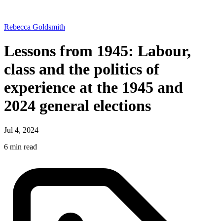
Rebecca Goldsmith
Lessons from 1945: Labour,
class and the politics of
experience at the 1945 and
2024 general elections
Jul 4, 2024
6 min read