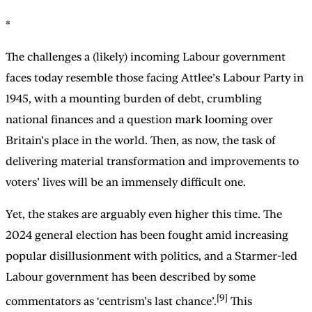
*
The challenges a (likely) incoming Labour government
faces today resemble those facing Attlee’s Labour Party in
1945, with a mounting burden of debt, crumbling
national finances and a question mark looming over
Britain’s place in the world. Then, as now, the task of
delivering material transformation and improvements to
voters’ lives will be an immensely difficult one.
Yet, the stakes are arguably even higher this time. The
2024 general election has been fought amid increasing
popular disillusionment with politics, and a Starmer-led
Labour government has been described by some
[9]
commentators as ‘centrism’s last chance’.
This