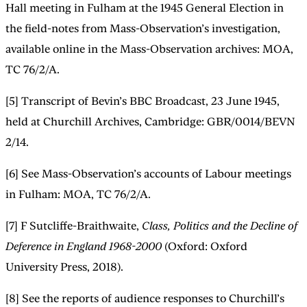
Hall meeting in Fulham at the 1945 General Election in
the field-notes from Mass-Observation’s investigation,
available online in the Mass-Observation archives: MOA,
TC 76/2/A.
[5] Transcript of Bevin’s BBC Broadcast, 23 June 1945,
held at Churchill Archives, Cambridge: GBR/0014/BEVN
2/14.
[6] See Mass-Observation’s accounts of Labour meetings
in Fulham: MOA, TC 76/2/A.
[7] F Sutcliffe-Braithwaite,
Class, Politics and the Decline of
Deference in England 1968-2000
(Oxford: Oxford
University Press, 2018).
[8] See the reports of audience responses to Churchill’s