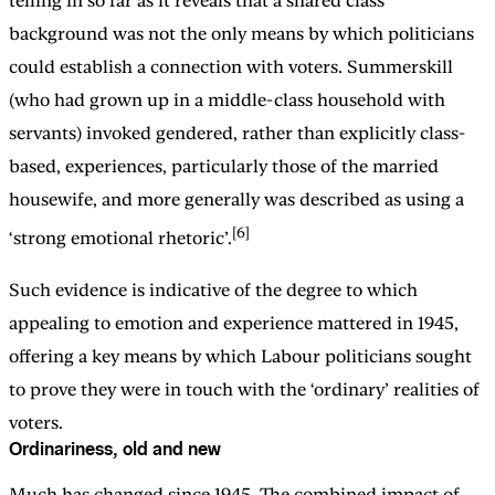
telling in so far as it reveals that a shared class
background was not the only means by which politicians
could establish a connection with voters. Summerskill
(who had grown up in a middle-class household with
servants) invoked gendered, rather than explicitly class-
based, experiences, particularly those of the married
housewife, and more generally was described as using a
[6]
‘strong emotional rhetoric’.
Such evidence is indicative of the degree to which
appealing to emotion and experience mattered in 1945,
offering a key means by which Labour politicians sought
to prove they were in touch with the ‘ordinary’ realities of
voters.
Ordinariness, old and new
Much has changed since 1945. The combined impact of