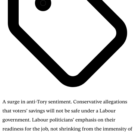
A surge in anti-Tory sentiment. Conservative allegations
that voters’ savings will not be safe under a Labour
government. Labour politicians’ emphasis on their
readiness for the job, not shrinking from the immensity of