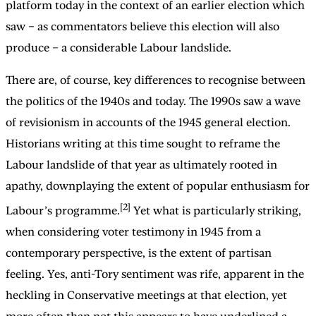
platform today in the context of an earlier election which
saw – as commentators believe this election will also
produce – a considerable Labour landslide.
There are, of course, key differences to recognise between
the politics of the 1940s and today. The 1990s saw a wave
of revisionism in accounts of the 1945 general election.
Historians writing at this time sought to reframe the
Labour landslide of that year as ultimately rooted in
apathy, downplaying the extent of popular enthusiasm for
[2]
Labour’s programme.
Yet what is particularly striking,
when considering voter testimony in 1945 from a
contemporary perspective, is the extent of partisan
feeling. Yes, anti-Tory sentiment was rife, apparent in the
heckling in Conservative meetings at that election, yet