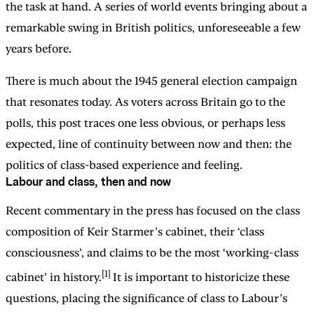
the task at hand. A series of world events bringing about a
remarkable swing in British politics, unforeseeable a few
years before.
There is much about the 1945 general election campaign
that resonates today. As voters across Britain go to the
polls, this post traces one less obvious, or perhaps less
expected, line of continuity between now and then: the
politics of class-based experience and feeling.
Labour and class, then and now
Recent commentary in the press has focused on the class
composition of Keir Starmer’s cabinet, their ‘class
consciousness’, and claims to be the most ‘working-class
[1]
cabinet’ in history.
It is important to historicize these
questions, placing the significance of class to Labour’s