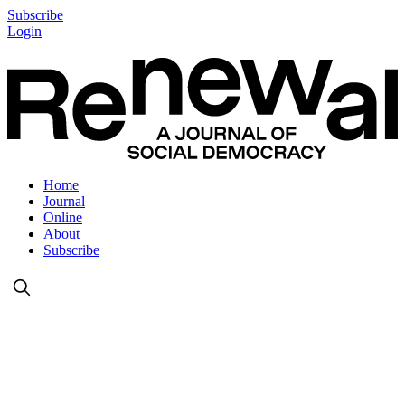
Subscribe
Login
Home
Journal
Online
About
Subscribe