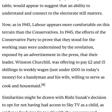
table, would appear to suggest that an ability to
understand and connect to the electorate still matters.
Now, as in 1945, Labour appears more comfortable on this
terrain than the Conservatives. In 1945, the efforts of the
Conservative Party to prove that they stood for the
working man were undermined by the revelation,
exposed by an advertisement in the press, that their
leader, Winston Churchill, was offering to pay £2 and 15
shillings in weekly wages (just under £100 in today’s
money) for a handyman and his wife, willing to serve as
[8]
cook and housemaid.
Similarities might be drawn with Rishi Sunak’s decision
to opt for not having had access to Sky TV as a child, as