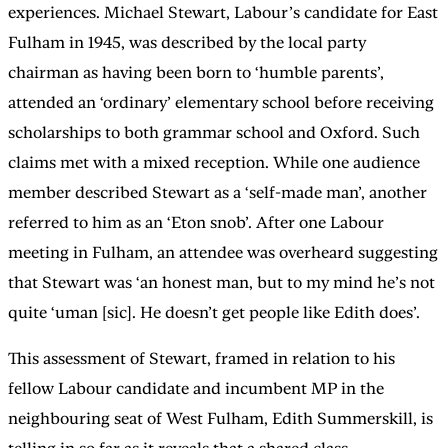
experiences. Michael Stewart, Labour’s candidate for East
Fulham in 1945, was described by the local party
chairman as having been born to ‘humble parents’,
attended an ‘ordinary’ elementary school before receiving
scholarships to both grammar school and Oxford. Such
claims met with a mixed reception. While one audience
member described Stewart as a ‘self-made man’, another
referred to him as an ‘Eton snob’. After one Labour
meeting in Fulham, an attendee was overheard suggesting
that Stewart was ‘an honest man, but to my mind he’s not
quite ‘uman [sic]. He doesn’t get people like Edith does’.
This assessment of Stewart, framed in relation to his
fellow Labour candidate and incumbent MP in the
neighbouring seat of West Fulham, Edith Summerskill, is