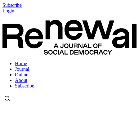
Subscribe
Login
Home
Journal
Online
About
Subscribe