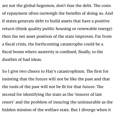
are not the global hegemon, don’t fear the debt. The costs
of repayment often outweigh the benefits of doing so. And
if states generate debt to build assets that have a positive
return (think quality public housing or renewable energy)
then the net asset position of the state improves. Far from
a fiscal crisis, the forthcoming catastrophe could be a
fiscal boom where austerity is confined, finally, to the
dustbin of bad ideas.
So I give two cheers to Hay’s catastrophism. The first for
insisting that the future will not be like the past and that
the tools of the past will not be fit for that future. The
second for identifying the state as the ‘insurer of last
resort’ and the problem of insuring the uninsurable as the
hidden mission of the welfare state. But I diverge when it