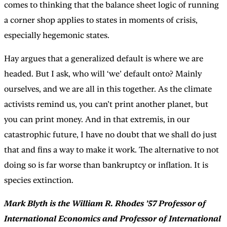
comes to thinking that the balance sheet logic of running
a corner shop applies to states in moments of crisis,
especially hegemonic states.
Hay argues that a generalized default is where we are
headed. But I ask, who will ‘we’ default onto? Mainly
ourselves, and we are all in this together. As the climate
activists remind us, you can’t print another planet, but
you can print money. And in that extremis, in our
catastrophic future, I have no doubt that we shall do just
that and fins a way to make it work. The alternative to not
doing so is far worse than bankruptcy or inflation. It is
species extinction.
Mark Blyth is the William R. Rhodes ’57 Professor of
International Economics and Professor of International