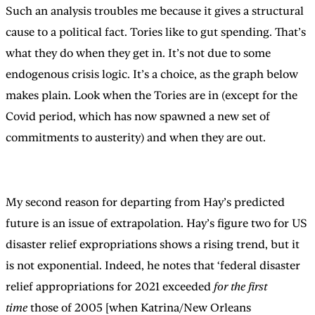
Such an analysis troubles me because it gives a structural
cause to a political fact. Tories like to gut spending. That’s
what they do when they get in. It’s not due to some
endogenous crisis logic. It’s a choice, as the graph below
makes plain. Look when the Tories are in (except for the
Covid period, which has now spawned a new set of
commitments to austerity) and when they are out.
My second reason for departing from Hay’s predicted
future is an issue of extrapolation. Hay’s figure two for US
disaster relief expropriations shows a rising trend, but it
is not exponential. Indeed, he notes that ‘federal disaster
relief appropriations for 2021 exceeded
for the first
time
those of 2005 [when Katrina/New Orleans