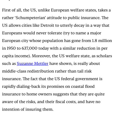
First of all, the US, unlike European welfare states, takes a
rather ‘Schumpeterian’ attitude to public insurance. The
US allows cities like Detroit to utterly decay in a way that
Europeans would never tolerate (try to name a major
European city whose population has gone from 1.8 million
in 1950 to 637,000 today with a similar reduction in per
capita income). Moreover, the US welfare state, as scholars
such as
Suzanne Mettler
have shown, is really about
middle-class redistribution rather than tail risk
insurance. The fact that the US federal government is
rapidly dialing-back its promises on coastal flood
insurance to home owners suggests that they are quite
aware of the risks, and their fiscal costs, and have no
intention of insuring them.