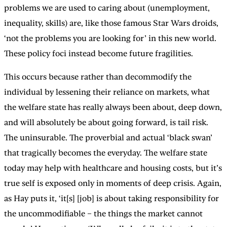
problems we are used to caring about (unemployment,
inequality, skills) are, like those famous Star Wars droids,
‘not the problems you are looking for’ in this new world.
These policy foci instead become future fragilities.
This occurs because rather than decommodify the
individual by lessening their reliance on markets, what
the welfare state has really always been about, deep down,
and will absolutely be about going forward, is tail risk.
The uninsurable. The proverbial and actual ‘black swan’
that tragically becomes the everyday. The welfare state
today may help with healthcare and housing costs, but it’s
true self is exposed only in moments of deep crisis. Again,
as Hay puts it, ‘it[s] [job] is about taking responsibility for
the uncommodifiable – the things the market cannot