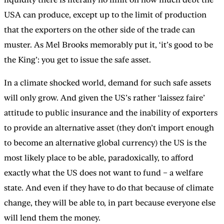
USA can produce, except up to the limit of production
that the exporters on the other side of the trade can
muster. As Mel Brooks memorably put it, ‘it’s good to be
the King’: you get to issue the safe asset.
In a climate shocked world, demand for such safe assets
will only grow. And given the US’s rather ‘laissez faire’
attitude to public insurance and the inability of exporters
to provide an alternative asset (they don’t import enough
to become an alternative global currency) the US is the
most likely place to be able, paradoxically, to afford
exactly what the US does not want to fund – a welfare
state. And even if they have to do that because of climate
change, they will be able to, in part because everyone else
will lend them the money.