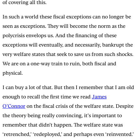
of covering all this.
In such a world these fiscal exceptions can no longer be
seen as exceptions. They will become the norm as the
polycrisis envelops us. And the financing of these
exceptions will eventually, and necessarily, bankrupt the
very welfare states that seek to save us from such shocks.
We are on a one-way train to ruin, both fiscal and
physical.
I can buy a lot of that. But then I remember that I am old
enough to recall the first time we read
James
O’Connor
on the fiscal crisis of the welfare state. Despite
the theory being really convincing, it’s important to
remember that didn’t happen. The welfare state was
‘retrenched,’ ‘redeployed,’ and perhaps even ‘reinvented.’