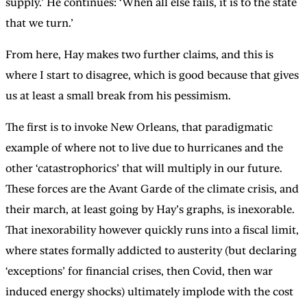
supply.’ He continues: ‘When all else fails, it is to the state
that we turn.’
From here, Hay makes two further claims, and this is
where I start to disagree, which is good because that gives
us at least a small break from his pessimism.
The first is to invoke New Orleans, that paradigmatic
example of where not to live due to hurricanes and the
other ‘catastrophorics’ that will multiply in our future.
These forces are the Avant Garde of the climate crisis, and
their march, at least going by Hay’s graphs, is inexorable.
That inexorability however quickly runs into a fiscal limit,
where states formally addicted to austerity (but declaring
‘exceptions’ for financial crises, then Covid, then war
induced energy shocks) ultimately implode with the cost