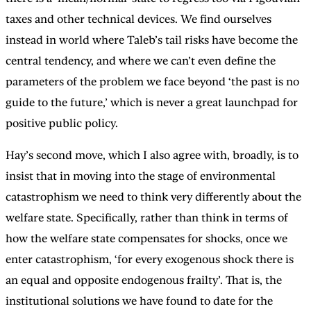
taxes and other technical devices. We find ourselves
instead in world where Taleb’s tail risks have become the
central tendency, and where we can’t even define the
parameters of the problem we face beyond ‘the past is no
guide to the future,’ which is never a great launchpad for
positive public policy.
Hay’s second move, which I also agree with, broadly, is to
insist that in moving into the stage of environmental
catastrophism we need to think very differently about the
welfare state. Specifically, rather than think in terms of
how the welfare state compensates for shocks, once we
enter catastrophism, ‘for every exogenous shock there is
an equal and opposite endogenous frailty’. That is, the
institutional solutions we have found to date for the