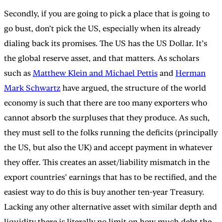
Secondly, if you are going to pick a place that is going to
go bust, don’t pick the US, especially when its already
dialing back its promises. The US has the US Dollar. It’s
the global reserve asset, and that matters. As scholars
such as
Matthew Klein and Michael Pettis
and
Herman
Mark Schwartz
have argued, the structure of the world
economy is such that there are too many exporters who
cannot absorb the surpluses that they produce. As such,
they must sell to the folks running the deficits (principally
the US, but also the UK) and accept payment in whatever
they offer. This creates an asset/liability mismatch in the
export countries’ earnings that has to be rectified, and the
easiest way to do this is buy another ten-year Treasury.
Lacking any other alternative asset with similar depth and
liquidity there is literally no limit on how much debt the