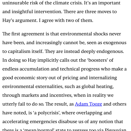
uninsurable risk of the climate crisis. It’s an important
and insightful intervention. There are three moves to
Hay’s argument. I agree with two of them.
The first agreement is that environmental shocks never
have been, and increasingly cannot be, seen as exogenous
to capitalism itself. They are instead deeply endogenous.
In doing so Hay implicitly calls out the ‘boosters’ of
endless accumulation and technical progress who make a
good economic story out of pricing and internalizing
environmental externalities, such as global heating,
through markets and incentives, when in reality we
utterly fail to do so. The result, as
Adam Tooze
and others
have noted, is ‘a polycrisis’, where overlapping and
accelerating emergencies disabuse us of any notion that
there is a ‘mean/normal’ state to regress too via Pigouvian