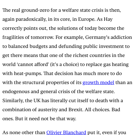
The real ground-zero for a welfare state crisis is then,
again paradoxically, in its core, in Europe. As Hay
correctly points out, the solutions of today become the
fragilities of tomorrow. For example, Germany’s addiction
to balanced budgets and defunding public investment to
get there means that one of the richest countries in the
world ‘cannot afford’ (it’s a choice) to replace gas heating
with heat-pumps. That decision has much more to do
with the structural properties of its
growth model
than an
endogenous and general crisis of the welfare state.
Similarly, the UK has literally cut itself to death with a
combination of austerity and Brexit. All choices. Bad
ones. But it need not be that way.
As none other than
Olivier Blanchard
put it, even if you