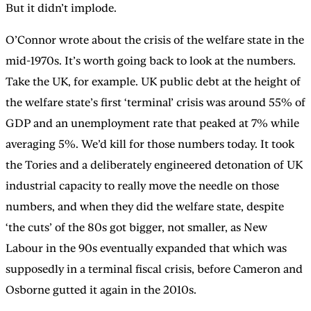
But it didn’t implode.
O’Connor wrote about the crisis of the welfare state in the
mid-1970s. It’s worth going back to look at the numbers.
Take the UK, for example. UK public debt at the height of
the welfare state’s first ‘terminal’ crisis was around 55% of
GDP and an unemployment rate that peaked at 7% while
averaging 5%. We’d kill for those numbers today. It took
the Tories and a deliberately engineered detonation of UK
industrial capacity to really move the needle on those
numbers, and when they did the welfare state, despite
‘the cuts’ of the 80s got bigger, not smaller, as New
Labour in the 90s eventually expanded that which was
supposedly in a terminal fiscal crisis, before Cameron and
Osborne gutted it again in the 2010s.