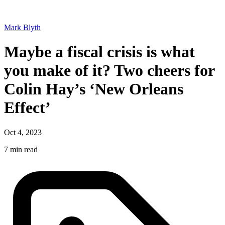
Mark Blyth
Maybe a fiscal crisis is what
you make of it? Two cheers for
Colin Hay’s ‘New Orleans
Effect’
Oct 4, 2023
7 min read