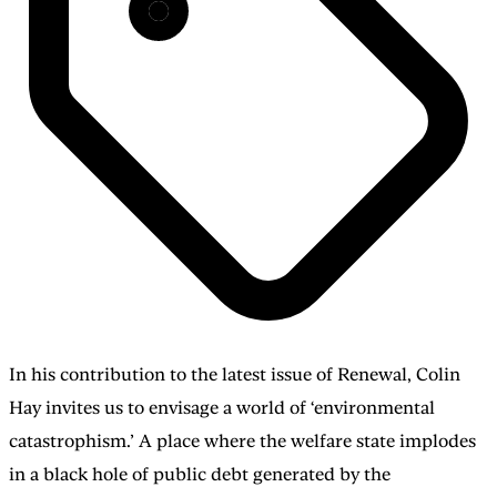
In his contribution to the latest issue of Renewal, Colin
Hay invites us to envisage a world of ‘environmental
catastrophism.’ A place where the welfare state implodes
in a black hole of public debt generated by the