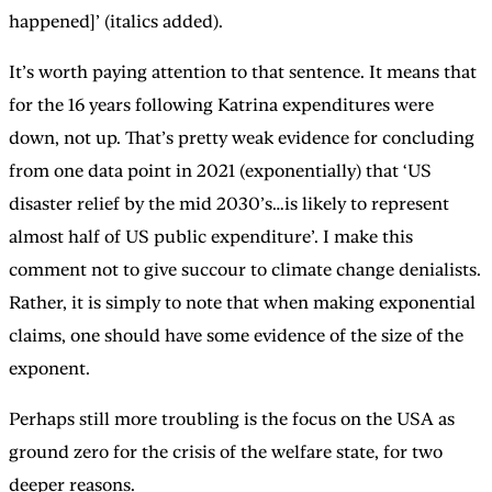
happened]’ (italics added).
It’s worth paying attention to that sentence. It means that
for the 16 years following Katrina expenditures were
down, not up. That’s pretty weak evidence for concluding
from one data point in 2021 (exponentially) that ‘US
disaster relief by the mid 2030’s…is likely to represent
almost half of US public expenditure’. I make this
comment not to give succour to climate change denialists.
Rather, it is simply to note that when making exponential
claims, one should have some evidence of the size of the
exponent.
Perhaps still more troubling is the focus on the USA as
ground zero for the crisis of the welfare state, for two
deeper reasons.