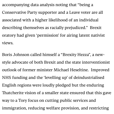
accompanying data analysis noting that “being a
Conservative Party supporter and a Leave voter are all
associated with a higher likelihood of an individual
describing themselves as racially prejudiced.” Brexit
oratory had given ‘permission’ for airing latent nativist
views.
Boris Johnson called himself a “Brexity Hezza”, a new-
style advocate of both Brexit and the state interventionist
outlook of former minister Michael Heseltine. Improved
NHS funding and the ‘levelling up’ of deindustrialised
English regions were loudly pledged but the enduring
Thatcherite vision of a smaller state ensured that this gave
way to a Tory focus on cutting public services and
immigration, reducing welfare provision, and restricting