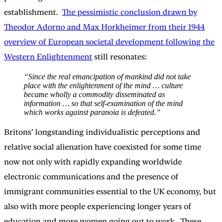
establishment.
The pessimistic conclusion drawn by
Theodor Adorno and Max Horkheimer from their 1944
overview of European societal development following the
Western Enlightenment
still resonates:
“Since the real emancipation of mankind did not take
place with the enlightenment of the mind … culture
became wholly a commodity disseminated as
information … so that self-examination of the mind
which works against paranoia is defeated.”
Britons’ longstanding individualistic perceptions and
relative social alienation have coexisted for some time
now not only with rapidly expanding worldwide
electronic communications and the presence of
immigrant communities essential to the UK economy, but
also with more people experiencing longer years of
education and more women going out to work. These