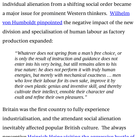
individual alienation from a shifting social order became
a major issue for prominent Western thinkers.
Wilhelm
von Humboldt pinpointed
the negative impact of the new
division and specialisation of human labour as factory
production expanded:
“Whatever does not spring from a man’s free choice, or
is only the result of instruction and guidance does not
enter into his very being, but still remains alien to his
true nature: he does not perform it with truly human
energies, but merely with mechanical exactness … men
who love their labour for its own sake, improve it by
their own plastic genius and inventive skill, and thereby
cultivate their intellect, ennoble their character and
exalt and refine their own pleasures.”
Britain was the first country to fully experience
industrialisation, and the attendant social alienation
inevitably affected popular British culture. The always
perceptive
Heinrich Heine visiting the aggressive bustle of