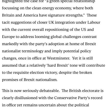
highlighted the case for “a green special relationship
focussing on the clean energy economy, where both
Britain and America have signature strengths.” These
tacit suggestions of closer UK integration under Labour
with the current overall repositioning of the US and
Europe to address looming global challenges contrast
markedly with the party’s adoption at home of Brexit
nationalist terminology and imply potential policy
changes, once in office at Westminster. Yet it is still
assumed that a relatively ‘hard Brexit’ tone will contribute
to the requisite election victory, despite the broken
promises of Brexit nationalism.
This is now seriously debateable. The British electorate is
clearly disillusioned with the Conservative Party’s record
in office yet remains uncertain about the political