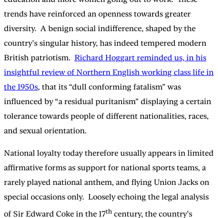
trends have reinforced an openness towards greater
diversity. A benign social indifference, shaped by the
country’s singular history, has indeed tempered modern
British patriotism.
Richard Hoggart reminded us, in his
insightful review of Northern English working class life in
the 1950s
, that its “dull conforming fatalism” was
influenced by “a residual puritanism” displaying a certain
tolerance towards people of different nationalities, races,
and sexual orientation.
National loyalty today therefore usually appears in limited
affirmative forms as support for national sports teams, a
rarely played national anthem, and flying Union Jacks on
special occasions only. Loosely echoing the legal analysis
th
of Sir Edward Coke in the 17
century, the country’s