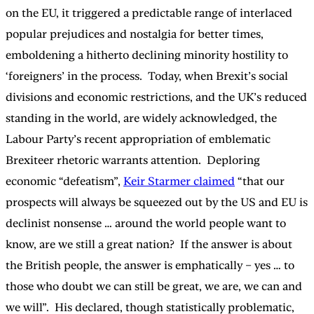
on the EU, it triggered a predictable range of interlaced
popular prejudices and nostalgia for better times,
emboldening a hitherto declining minority hostility to
‘foreigners’ in the process. Today, when Brexit’s social
divisions and economic restrictions, and the UK’s reduced
standing in the world, are widely acknowledged, the
Labour Party’s recent appropriation of emblematic
Brexiteer rhetoric warrants attention. Deploring
economic “defeatism”,
Keir Starmer claimed
“that our
prospects will always be squeezed out by the US and EU is
declinist nonsense … around the world people want to
know, are we still a great nation? If the answer is about
the British people, the answer is emphatically – yes … to
those who doubt we can still be great, we are, we can and
we will”. His declared, though statistically problematic,