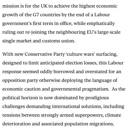
mission is for the UK to achieve the highest economic
growth of the G7 countries by the end of a Labour
government’s first term in office, while emphatically
ruling out re-joining the neighbouring EU’s large-scale
single market and customs union.
With new Conservative Party ‘culture wars’ surfacing,
designed to limit anticipated election losses, this Labour
response seemed oddly borrowed and overstated for an
opposition party otherwise deploying the language of
economic caution and governmental pragmatism. As the
political horizon is now dominated by prodigious
challenges demanding international solutions, including
tensions between strongly armed superpowers, climate
deterioration and associated population migrations,