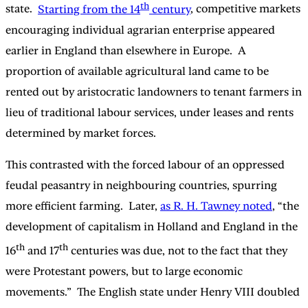
th
state.
Starting from the 14
century
, competitive markets
encouraging individual agrarian enterprise appeared
earlier in England than elsewhere in Europe. A
proportion of available agricultural land came to be
rented out by aristocratic landowners to tenant farmers in
lieu of traditional labour services, under leases and rents
determined by market forces.
This contrasted with the forced labour of an oppressed
feudal peasantry in neighbouring countries, spurring
more efficient farming. Later,
as R. H. Tawney noted
, “the
development of capitalism in Holland and England in the
th
th
16
and 17
centuries was due, not to the fact that they
were Protestant powers, but to large economic
movements.” The English state under Henry VIII doubled