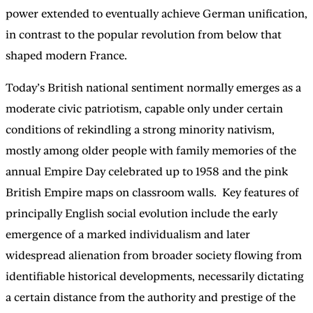
power extended to eventually achieve German unification,
in contrast to the popular revolution from below that
shaped modern France.
Today’s British national sentiment normally emerges as a
moderate civic patriotism, capable only under certain
conditions of rekindling a strong minority nativism,
mostly among older people with family memories of the
annual Empire Day celebrated up to 1958 and the pink
British Empire maps on classroom walls. Key features of
principally English social evolution include the early
emergence of a marked individualism and later
widespread alienation from broader society flowing from
identifiable historical developments, necessarily dictating
a certain distance from the authority and prestige of the