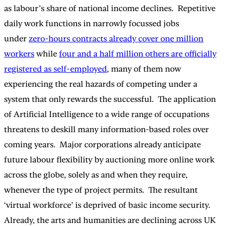
as labour’s share of national income declines. Repetitive
daily work functions in narrowly focussed jobs
under
zero-hours contracts already cover one million
workers
while
four and a half million others are officially
registered as self-employed
, many of them now
experiencing the real hazards of competing under a
system that only rewards the successful. The application
of Artificial Intelligence to a wide range of occupations
threatens to deskill many information-based roles over
coming years. Major corporations already anticipate
future labour flexibility by auctioning more online work
across the globe, solely as and when they require,
whenever the type of project permits. The resultant
‘virtual workforce’ is deprived of basic income security.
Already, the arts and humanities are declining across UK