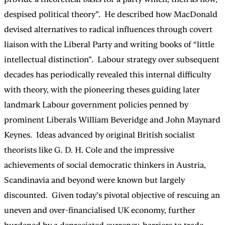
despised political theory”. He described how MacDonald
devised alternatives to radical influences through covert
liaison with the Liberal Party and writing books of “little
intellectual distinction”. Labour strategy over subsequent
decades has periodically revealed this internal difficulty
with theory, with the pioneering theses guiding later
landmark Labour government policies penned by
prominent Liberals William Beveridge and John Maynard
Keynes. Ideas advanced by original British socialist
theorists like G. D. H. Cole and the impressive
achievements of social democratic thinkers in Austria,
Scandinavia and beyond were known but largely
discounted. Given today’s pivotal objective of rescuing an
uneven and over-financialised UK economy, further