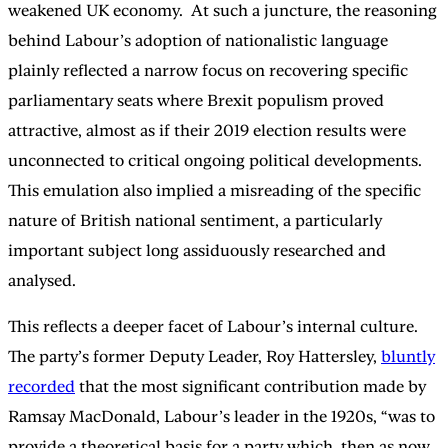
weakened UK economy. At such a juncture, the reasoning
behind Labour’s adoption of nationalistic language
plainly reflected a narrow focus on recovering specific
parliamentary seats where Brexit populism proved
attractive, almost as if their 2019 election results were
unconnected to critical ongoing political developments.
This emulation also implied a misreading of the specific
nature of British national sentiment, a particularly
important subject long assiduously researched and
analysed.
This reflects a deeper facet of Labour’s internal culture.
The party’s former Deputy Leader, Roy Hattersley,
bluntly
recorded
that the most significant contribution made by
Ramsay MacDonald, Labour’s leader in the 1920s, “was to
provide a theoretical basis for a party which, then as now,