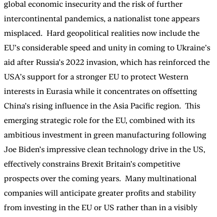
global economic insecurity and the risk of further
intercontinental pandemics, a nationalist tone appears
misplaced. Hard geopolitical realities now include the
EU’s considerable speed and unity in coming to Ukraine’s
aid after Russia’s 2022 invasion, which has reinforced the
USA’s support for a stronger EU to protect Western
interests in Eurasia while it concentrates on offsetting
China’s rising influence in the Asia Pacific region. This
emerging strategic role for the EU, combined with its
ambitious investment in green manufacturing following
Joe Biden’s impressive clean technology drive in the US,
effectively constrains Brexit Britain’s competitive
prospects over the coming years. Many multinational
companies will anticipate greater profits and stability
from investing in the EU or US rather than in a visibly