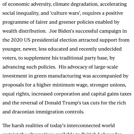
of economic adversity, climate degradation, accelerating
social inequality, and ‘culture wars’, requires a positive
programme of fairer and greener policies enabled by
wealth distribution. Joe Biden’s successful campaign in
the 2020 US presidential election attracted support from
younger, newer, less educated and recently undecided
voters, to supplement his traditional party base, by
advancing such policies. His advocacy of large-scale
investment in green manufacturing was accompanied by
proposals for a higher minimum wage, stronger unions,
equal rights, increased corporation and capital gains taxes
and the reversal of Donald Trump’s tax cuts for the rich
and draconian immigration controls.
The harsh realities of today’s interconnected world