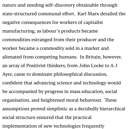
nature and needing self-discovery obtainable through
state-structured communal effort. Karl Marx detailed the
negative consequences for workers of capitalist
manufacturing, as labour’s products became
commodities estranged from their producer and the
worker became a commodity sold in a market and
alienated from competing humans. In Britain, however,
an array of Positivist thinkers, from John Locke to A J
Ayer, came to dominate philosophical discussion,
confident that advancing science and technology would
be accompanied by progress in mass education, social
organisation, and heightened moral behaviour. These
assumptions proved simplistic as a decidedly hierarchical
social structure ensured that the practical
implementation of new technologies frequently