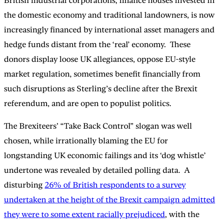
British industrial corporations, finance houses invested in
the domestic economy and traditional landowners, is now
increasingly financed by international asset managers and
hedge funds distant from the ‘real’ economy. These
donors display loose UK allegiances, oppose EU-style
market regulation, sometimes benefit financially from
such disruptions as Sterling’s decline after the Brexit
referendum, and are open to populist politics.
The Brexiteers’ “Take Back Control” slogan was well
chosen, while irrationally blaming the EU for
longstanding UK economic failings and its ‘dog whistle’
undertone was revealed by detailed polling data. A
disturbing
26% of British respondents to a survey
undertaken at the height of the Brexit campaign admitted
they were to some extent racially prejudiced
, with the