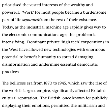
prioritised the vested interests of the wealthy and
powerful. ‘Work’ for most people became a burdensome
part of life
separated
from the rest of their existence.
Today, as the industrial machine age rapidly gives way to
the electronic communications age, this problem is
intensifying. Dominant private ‘high tech’ corporations in
the West have allowed new technologies with enormous
potential to benefit humanity to spread damaging
disinformation and undermine essential democratic
practices.
The bellicose era from 1870 to 1945, which saw the rise of
the world’s largest empire, significantly affected Britain’s
cultural reputation. The British, once known for publicly
displaying their emotions, permitted the militarism and