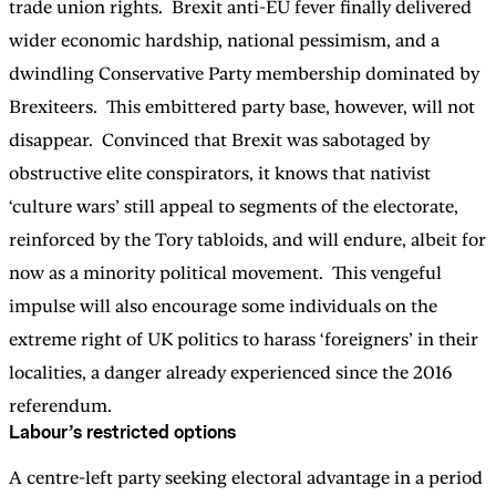
trade union rights. Brexit anti-EU fever finally delivered
wider economic hardship, national pessimism, and a
dwindling Conservative Party membership dominated by
Brexiteers. This embittered party base, however, will not
disappear. Convinced that Brexit was sabotaged by
obstructive elite conspirators, it knows that nativist
‘culture wars’ still appeal to segments of the electorate,
reinforced by the Tory tabloids, and will endure, albeit for
now as a minority political movement. This vengeful
impulse will also encourage some individuals on the
extreme right of UK politics to harass ‘foreigners’ in their
localities, a danger already experienced since the 2016
referendum.
Labour’s restricted options
A centre-left party seeking electoral advantage in a period