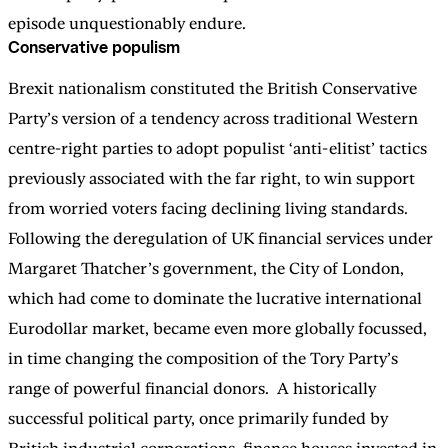
episode unquestionably endure.
Conservative populism
Brexit nationalism constituted the British Conservative
Party’s version of a tendency across traditional Western
centre-right parties to adopt populist ‘anti-elitist’ tactics
previously associated with the far right, to win support
from worried voters facing declining living standards.
Following the deregulation of UK financial services under
Margaret Thatcher’s government, the City of London,
which had come to dominate the lucrative international
Eurodollar market, became even more globally focussed,
in time changing the composition of the Tory Party’s
range of powerful financial donors. A historically
successful political party, once primarily funded by