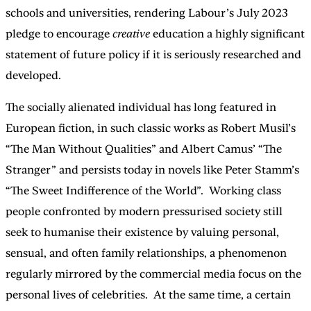
schools and universities, rendering Labour’s July 2023
pledge to encourage
creative
education a highly significant
statement of future policy if it is seriously researched and
developed.
The socially alienated individual has long featured in
European fiction, in such classic works as Robert Musil’s
“The Man Without Qualities” and Albert Camus’ “The
Stranger” and persists today in novels like Peter Stamm’s
“The Sweet Indifference of the World”. Working class
people confronted by modern pressurised society still
seek to humanise their existence by valuing personal,
sensual, and often family relationships, a phenomenon
regularly mirrored by the commercial media focus on the
personal lives of celebrities. At the same time, a certain