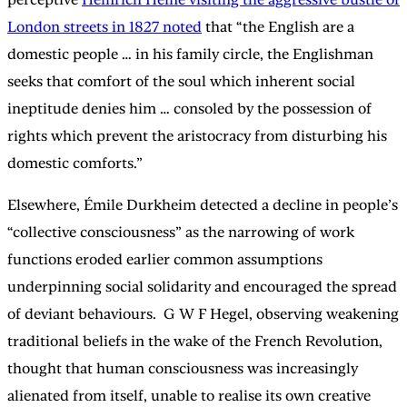
London streets in 1827 noted
that “the English are a
domestic people … in his family circle, the Englishman
seeks that comfort of the soul which inherent social
ineptitude denies him … consoled by the possession of
rights which prevent the aristocracy from disturbing his
domestic comforts.”
Elsewhere, Émile Durkheim detected a decline in people’s
“collective consciousness” as the narrowing of work
functions eroded earlier common assumptions
underpinning social solidarity and encouraged the spread
of deviant behaviours. G W F Hegel, observing weakening
traditional beliefs in the wake of the French Revolution,
thought that human consciousness was increasingly
alienated from itself, unable to realise its own creative