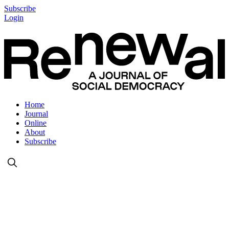
Subscribe
Login
Home
Journal
Online
About
Subscribe