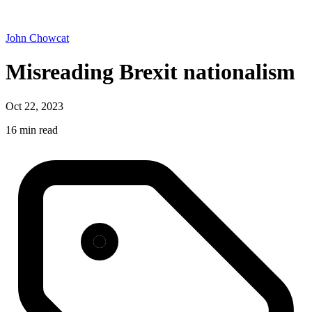
John Chowcat
Misreading Brexit nationalism
Oct 22, 2023
16 min read