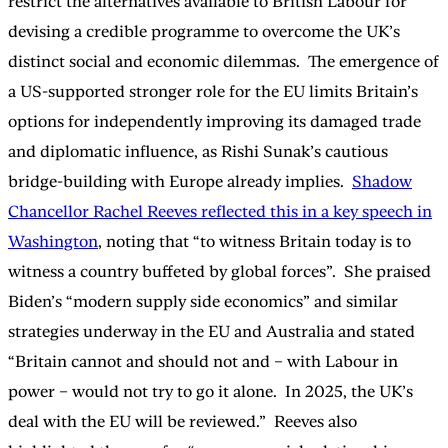
restrict the alternatives available to British Labour for
devising a credible programme to overcome the UK’s
distinct social and economic dilemmas. The emergence of
a US-supported stronger role for the EU limits Britain’s
options for independently improving its damaged trade
and diplomatic influence, as Rishi Sunak’s cautious
bridge-building with Europe already implies.
Shadow
Chancellor Rachel Reeves reflected this in a key speech in
Washington
, noting that “to witness Britain today is to
witness a country buffeted by global forces”. She praised
Biden’s “modern supply side economics” and similar
strategies underway in the EU and Australia and stated
“Britain cannot and should not and – with Labour in
power – would not try to go it alone. In 2025, the UK’s
deal with the EU will be reviewed.” Reeves also