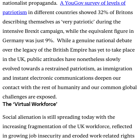
nationalist propaganda.
A YouGov survey of levels of
patriotism
in different countries showed 32% of Britons
describing themselves as ‘very patriotic’ during the
intensive Brexit campaign, while the equivalent figure in
Germany was just 9%. While a genuine national debate
over the legacy of the British Empire has yet to take place
in the UK, public attitudes have nonetheless slowly
evolved towards a restrained patriotism, as immigration
and instant electronic communications deepen our
contact with the rest of humanity and our common global
challenges are exposed.
The ‘Virtual Workforce’
Social alienation is still spreading today with the
increasing fragmentation of the UK workforce, reflected
in growing job insecurity and eroded work-related rights