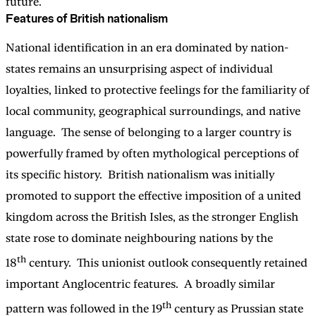
future.
Features of British nationalism
National identification in an era dominated by nation-
states remains an unsurprising aspect of individual
loyalties, linked to protective feelings for the familiarity of
local community, geographical surroundings, and native
language. The sense of belonging to a larger country is
powerfully framed by often mythological perceptions of
its specific history. British nationalism was initially
promoted to support the effective imposition of a united
kingdom across the British Isles, as the stronger English
state rose to dominate neighbouring nations by the
th
18
century. This unionist outlook consequently retained
important Anglocentric features. A broadly similar
th
pattern was followed in the 19
century as Prussian state