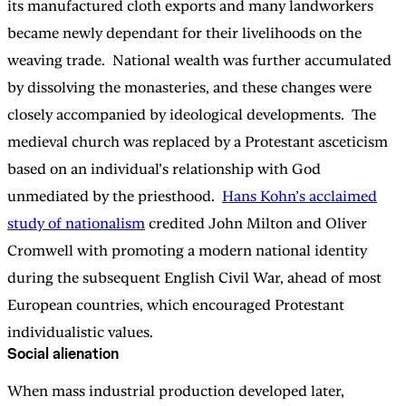
its manufactured cloth exports and many landworkers
became newly dependant for their livelihoods on the
weaving trade. National wealth was further accumulated
by dissolving the monasteries, and these changes were
closely accompanied by ideological developments. The
medieval church was replaced by a Protestant asceticism
based on an individual’s relationship with God
unmediated by the priesthood.
Hans Kohn’s acclaimed
study of nationalism
credited John Milton and Oliver
Cromwell with promoting a modern national identity
during the subsequent English Civil War, ahead of most
European countries, which encouraged Protestant
individualistic values.
Social alienation
When mass industrial production developed later,