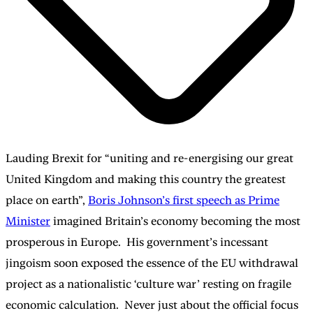
Lauding Brexit for “uniting and re-energising our great
United Kingdom and making this country the greatest
place on earth”,
Boris Johnson’s first speech as Prime
Minister
imagined Britain’s economy becoming the most
prosperous in Europe. His government’s incessant
jingoism soon exposed the essence of the EU withdrawal
project as a nationalistic ‘culture war’ resting on fragile
economic calculation. Never just about the official focus