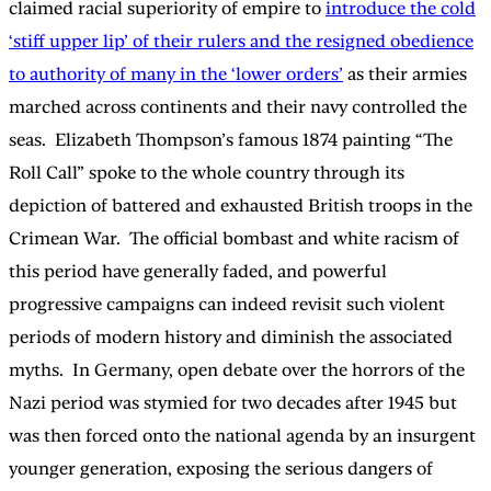
claimed racial superiority of empire to
introduce the cold
‘stiff upper lip’ of their rulers and the resigned obedience
to authority of many in the ‘lower orders’
as their armies
marched across continents and their navy controlled the
seas. Elizabeth Thompson’s famous 1874 painting “The
Roll Call” spoke to the whole country through its
depiction of battered and exhausted British troops in the
Crimean War. The official bombast and white racism of
this period have generally faded, and powerful
progressive campaigns can indeed revisit such violent
periods of modern history and diminish the associated
myths. In Germany, open debate over the horrors of the
Nazi period was stymied for two decades after 1945 but
was then forced onto the national agenda by an insurgent
younger generation, exposing the serious dangers of