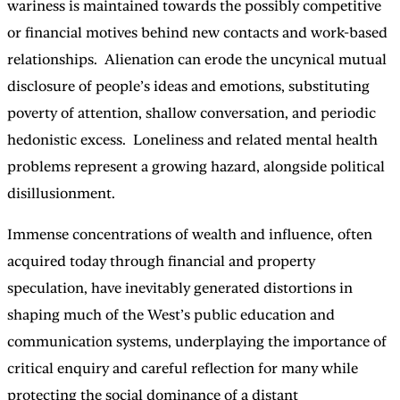
wariness is maintained towards the possibly competitive
or financial motives behind new contacts and work-based
relationships. Alienation can erode the uncynical mutual
disclosure of people’s ideas and emotions, substituting
poverty of attention, shallow conversation, and periodic
hedonistic excess. Loneliness and related mental health
problems represent a growing hazard, alongside political
disillusionment.
Immense concentrations of wealth and influence, often
acquired today through financial and property
speculation, have inevitably generated distortions in
shaping much of the West’s public education and
communication systems, underplaying the importance of
critical enquiry and careful reflection for many while
protecting the social dominance of a distant