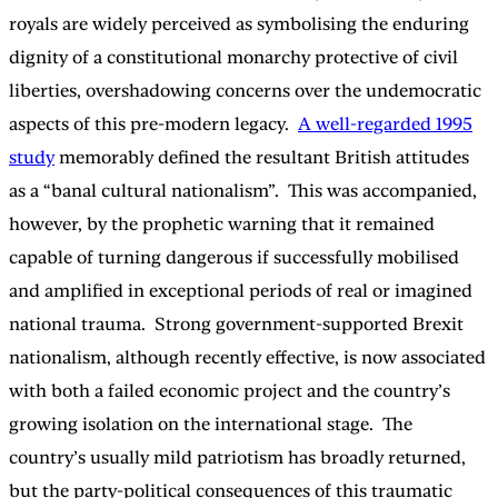
royals are widely perceived as symbolising the enduring
dignity of a constitutional monarchy protective of civil
liberties, overshadowing concerns over the undemocratic
aspects of this pre-modern legacy.
A well-regarded 1995
study
memorably defined the resultant British attitudes
as a “banal cultural nationalism”. This was accompanied,
however, by the prophetic warning that it remained
capable of turning dangerous if successfully mobilised
and amplified in exceptional periods of real or imagined
national trauma. Strong government-supported Brexit
nationalism, although recently effective, is now associated
with both a failed economic project and the country’s
growing isolation on the international stage. The
country’s usually mild patriotism has broadly returned,
but the party-political consequences of this traumatic