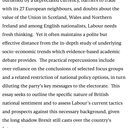
burdened by a depreciated currency, barriers to trade
with its 27 European neighbours, and doubts about the
value of the Union in Scotland, Wales and Northern
Ireland and among English nationalists, Labour needs
fresh thinking. Yet it often maintains a polite but
effective distance from the in-depth study of underlying
socio-economic trends which evidence-based academic
debate provides. The practical repercussions include
over-reliance on the conclusions of selected focus groups
and a related restriction of national policy options, in turn
diluting the party’s key messages to the electorate. This
essay seeks to outline the specific nature of British
national sentiment and to assess Labour’s current tactics
and prospects against this necessary background, given
the long shadow Brexit still casts over the country’s