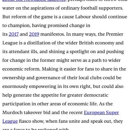
water on the aspirations of ordinary football supporters.
But reform of the game is a cause Labour should continue
to champion, having promised change in
its
2017
and
2019
manifestos. In many ways, the Premier
League is a distillation of the wider British economy and
its attendant ills, and shining a spotlight on and pushing
for change in the former might serve as a path to wider
economic reform. Making it easier for fans to share in the
ownership and governance of their local clubs could be
enormously empowering in its own right, but could also
help generate the appetite for greater democratic
participation in other areas of economic life. As the
Murdoch takeover bid and the recent
European Super
League
fiasco show, when fans unite and speak out, they
are a force to be reckoned with.