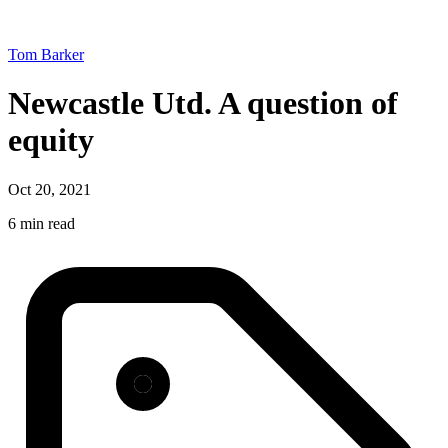
Tom Barker
Newcastle Utd. A question of
equity
Oct 20, 2021
6 min read