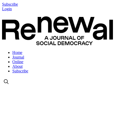
Subscribe
Login
Home
Journal
Online
About
Subscribe