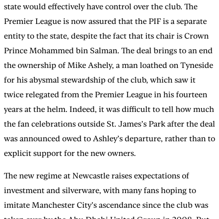
state would effectively have control over the club. The
Premier League is now assured that the PIF is a separate
entity to the state, despite the fact that its chair is Crown
Prince Mohammed bin Salman. The deal brings to an end
the ownership of Mike Ashely, a man loathed on Tyneside
for his abysmal stewardship of the club, which saw it
twice relegated from the Premier League in his fourteen
years at the helm. Indeed, it was difficult to tell how much
the fan celebrations outside St. James’s Park after the deal
was announced owed to Ashley’s departure, rather than to
explicit support for the new owners.
The new regime at Newcastle raises expectations of
investment and silverware, with many fans hoping to
imitate Manchester City’s ascendance since the club was