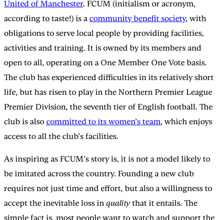
United of Manchester
. FCUM (initialism or acronym,
according to taste!) is a
community benefit society
, with
obligations to serve local people by providing facilities,
activities and training. It is owned by its members and
open to all, operating on a One Member One Vote basis.
The club has experienced difficulties in its relatively short
life, but has risen to play in the Northern Premier League
Premier Division, the seventh tier of English football. The
club is also
committed to its women’s team
, which enjoys
access to all the club’s facilities.
As inspiring as FCUM’s story is, it is not a model likely to
be imitated across the country. Founding a new club
requires not just time and effort, but also a willingness to
accept the inevitable loss in
quality
that it entails. The
simple fact is, most people want to watch and support the