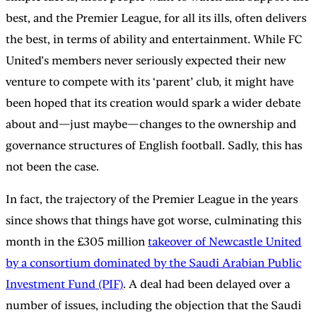
best, and the Premier League, for all its ills, often delivers
the best, in terms of ability and entertainment. While FC
United’s members never seriously expected their new
venture to compete with its ‘parent’ club, it might have
been hoped that its creation would spark a wider debate
about and—just maybe—changes to the ownership and
governance structures of English football. Sadly, this has
not been the case.
In fact, the trajectory of the Premier League in the years
since shows that things have got worse, culminating this
month in the £305 million
takeover of Newcastle United
by a consortium dominated by the Saudi Arabian Public
Investment Fund (PIF)
. A deal had been delayed over a
number of issues, including the objection that the Saudi