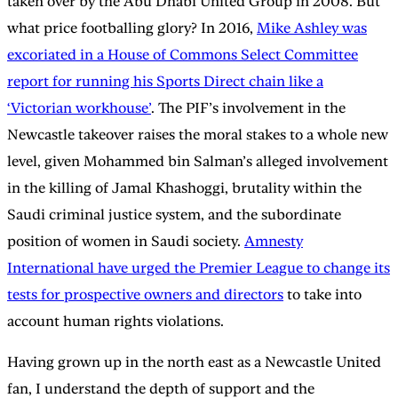
taken over by the Abu Dhabi United Group in 2008. But
what price footballing glory? In 2016,
Mike Ashley was
excoriated in a House of Commons Select Committee
report for running his Sports Direct chain like a
‘Victorian workhouse’
. The PIF’s involvement in the
Newcastle takeover raises the moral stakes to a whole new
level, given Mohammed bin Salman’s alleged involvement
in the killing of Jamal Khashoggi, brutality within the
Saudi criminal justice system, and the subordinate
position of women in Saudi society.
Amnesty
International have urged the Premier League to change its
tests for prospective owners and directors
to take into
account human rights violations.
Having grown up in the north east as a Newcastle United
fan, I understand the depth of support and the