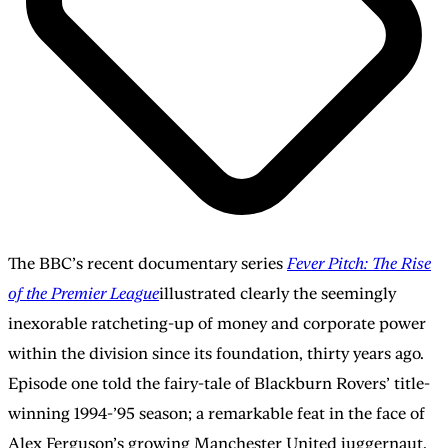
The BBC’s recent documentary series
Fever Pitch: The Rise
of the Premier League
illustrated clearly the seemingly
inexorable ratcheting-up of money and corporate power
within the division since its foundation, thirty years ago.
Episode one told the fairy-tale of Blackburn Rovers’ title-
winning 1994-’95 season; a remarkable feat in the face of
Alex Ferguson’s growing Manchester United juggernaut.