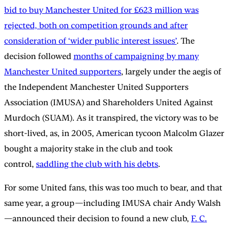
bid to buy Manchester United for £623 million was
rejected, both on competition grounds and after
consideration of ‘wider public interest issues’
. The
decision followed
months of campaigning by many
Manchester United supporters
, largely under the aegis of
the Independent Manchester United Supporters
Association (IMUSA) and Shareholders United Against
Murdoch (SUAM). As it transpired, the victory was to be
short-lived, as, in 2005, American tycoon Malcolm Glazer
bought a majority stake in the club and took
control,
saddling the club with his debts
.
For some United fans, this was too much to bear, and that
same year, a group—including IMUSA chair Andy Walsh
—announced their decision to found a new club,
F. C.