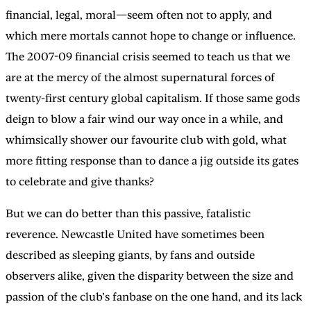
financial, legal, moral—seem often not to apply, and
which mere mortals cannot hope to change or influence.
The 2007-09 financial crisis seemed to teach us that we
are at the mercy of the almost supernatural forces of
twenty-first century global capitalism. If those same gods
deign to blow a fair wind our way once in a while, and
whimsically shower our favourite club with gold, what
more fitting response than to dance a jig outside its gates
to celebrate and give thanks?
But we can do better than this passive, fatalistic
reverence. Newcastle United have sometimes been
described as sleeping giants, by fans and outside
observers alike, given the disparity between the size and
passion of the club’s fanbase on the one hand, and its lack