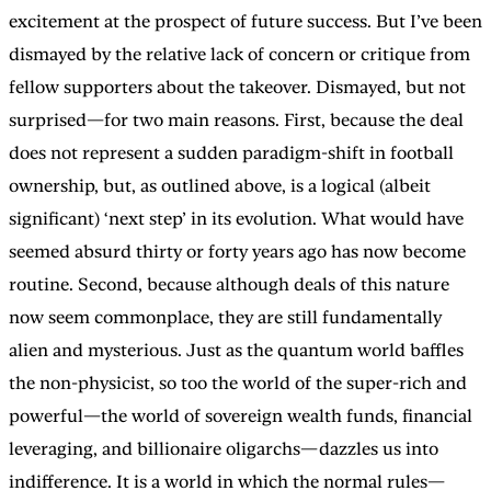
excitement at the prospect of future success. But I’ve been
dismayed by the relative lack of concern or critique from
fellow supporters about the takeover. Dismayed, but not
surprised—for two main reasons. First, because the deal
does not represent a sudden paradigm-shift in football
ownership, but, as outlined above, is a logical (albeit
significant) ‘next step’ in its evolution. What would have
seemed absurd thirty or forty years ago has now become
routine. Second, because although deals of this nature
now seem commonplace, they are still fundamentally
alien and mysterious. Just as the quantum world baffles
the non-physicist, so too the world of the super-rich and
powerful—the world of sovereign wealth funds, financial
leveraging, and billionaire oligarchs—dazzles us into
indifference. It is a world in which the normal rules—