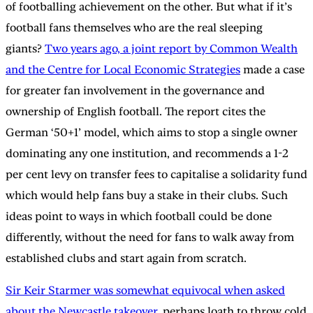
of footballing achievement on the other. But what if it’s
football fans themselves who are the real sleeping
giants?
Two years ago, a joint report by Common Wealth
and the Centre for Local Economic Strategies
made a case
for greater fan involvement in the governance and
ownership of English football. The report cites the
German ‘50+1’ model, which aims to stop a single owner
dominating any one institution, and recommends a 1-2
per cent levy on transfer fees to capitalise a solidarity fund
which would help fans buy a stake in their clubs. Such
ideas point to ways in which football could be done
differently, without the need for fans to walk away from
established clubs and start again from scratch.
Sir Keir Starmer was somewhat equivocal when asked
about the Newcastle takeover
, perhaps loath to throw cold