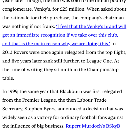
years later though, the club was sold to the Indian poultry
conglomerate, Venky’s, for £25 million. When asked about
the rationale for their purchase, the company’s chairman
was nothing if not frank:
‘I feel that the Venky’s brand will
get an immediate recognition if we take over this club,
and that is the main reason why we are doing this.’
In
2012 Rovers were once again relegated from the top flight,
and five years later sank still further, to League One. At
the time of writing they sit ninth in the Championship
table.
In 1999, the same year that Blackburn was first relegated
from the Premier League, the then Labour Trade
Secretary, Stephen Byers, announced a decision that was
widely seen as a victory for ordinary football fans against
the influence of big business.
Rupert Murdoch’s BSkyB