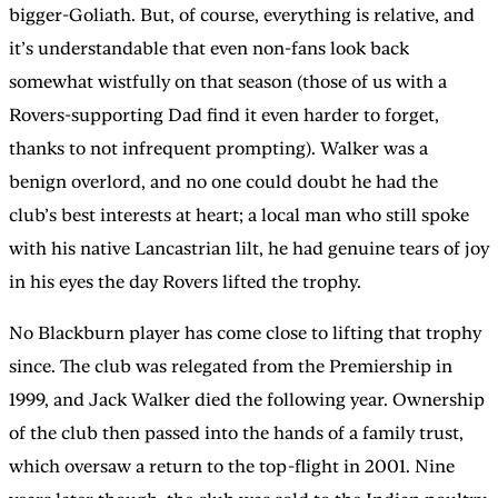
bigger-Goliath. But, of course, everything is relative, and
it’s understandable that even non-fans look back
somewhat wistfully on that season (those of us with a
Rovers-supporting Dad find it even harder to forget,
thanks to not infrequent prompting). Walker was a
benign overlord, and no one could doubt he had the
club’s best interests at heart; a local man who still spoke
with his native Lancastrian lilt, he had genuine tears of joy
in his eyes the day Rovers lifted the trophy.
No Blackburn player has come close to lifting that trophy
since. The club was relegated from the Premiership in
1999, and Jack Walker died the following year. Ownership
of the club then passed into the hands of a family trust,
which oversaw a return to the top-flight in 2001. Nine