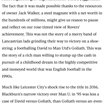
The fact that it was made possible thanks to the resources
of owner Jack Walker, a steel magnate with a net worth in
the hundreds of millions, might give us reason to pause
and reflect on our rose-tinted view of Rovers’
achievement. This was not the story of a merry band of
Lancastrian lads grinding their way to victory on a shoe-
string; a footballing David to Man Utd’s Goliath. This was
the story of a rich man willing to stump up the cash in
pursuit of a childhood dream in the highly competitive
and moneyed world that was English football in the
1990s.
Much like Leicester City’s shock rise to the title in 2016,
Blackburn’s narrow victory over Man U. in ‘95 was less a
case of David versus Goliath, than Goliath versus an-even-