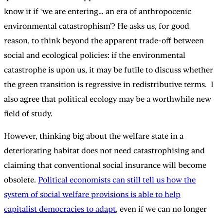
know it if ‘we are entering… an era of anthropocenic
environmental catastrophism’? He asks us, for good
reason, to think beyond the apparent trade-off between
social and ecological policies: if the environmental
catastrophe is upon us, it may be futile to discuss whether
the green transition is regressive in redistributive terms. I
also agree that political ecology may be a worthwhile new
field of study.
However, thinking big about the welfare state in a
deteriorating habitat does not need catastrophising and
claiming that conventional social insurance will become
obsolete.
Political economists can still tell us how the
system of social welfare provisions is able to help
capitalist democracies to adapt
, even if we can no longer