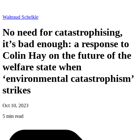
Waltraud Schelkle
No need for catastrophising,
it’s bad enough: a response to
Colin Hay on the future of the
welfare state when
‘environmental catastrophism’
strikes
Oct 10, 2023
5 min read