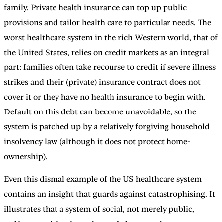
family. Private health insurance can top up public
provisions and tailor health care to particular needs. The
worst healthcare system in the rich Western world, that of
the United States, relies on credit markets as an integral
part: families often take recourse to credit if severe illness
strikes and their (private) insurance contract does not
cover it or they have no health insurance to begin with.
Default on this debt can become unavoidable, so the
system is patched up by a relatively forgiving household
insolvency law (although it does not protect home-
ownership).
Even this dismal example of the US healthcare system
contains an insight that guards against catastrophising. It
illustrates that a system of social, not merely public,