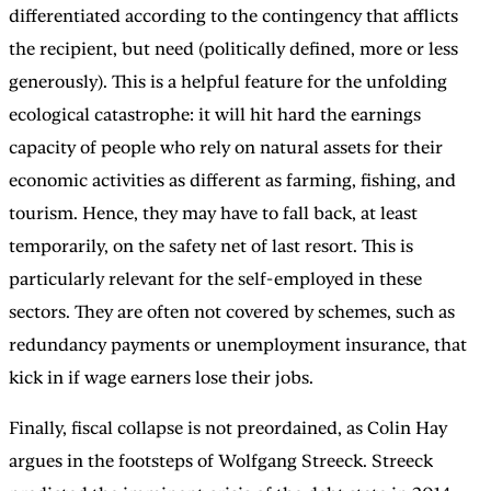
differentiated according to the contingency that afflicts
the recipient, but need (politically defined, more or less
generously). This is a helpful feature for the unfolding
ecological catastrophe: it will hit hard the earnings
capacity of people who rely on natural assets for their
economic activities as different as farming, fishing, and
tourism. Hence, they may have to fall back, at least
temporarily, on the safety net of last resort. This is
particularly relevant for the self-employed in these
sectors. They are often not covered by schemes, such as
redundancy payments or unemployment insurance, that
kick in if wage earners lose their jobs.
Finally, fiscal collapse is not preordained, as Colin Hay
argues in the footsteps of Wolfgang Streeck. Streeck