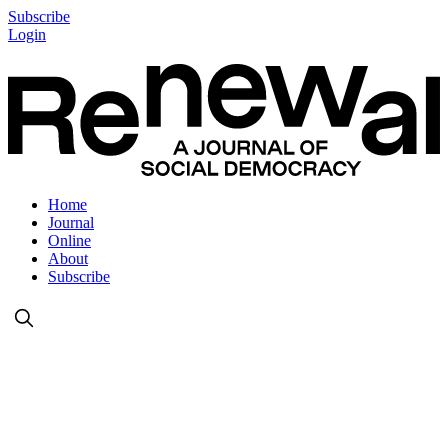
Subscribe
Login
Home
Journal
Online
About
Subscribe