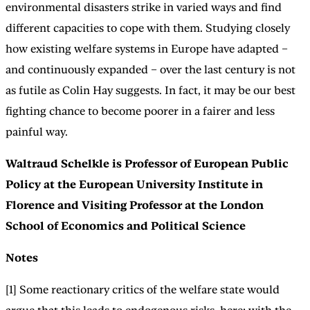
environmental disasters strike in varied ways and find
different capacities to cope with them. Studying closely
how existing welfare systems in Europe have adapted –
and continuously expanded – over the last century is not
as futile as Colin Hay suggests. In fact, it may be our best
fighting chance to become poorer in a fairer and less
painful way.
Waltraud Schelkle is Professor of European Public
Policy at the European University Institute in
Florence and Visiting Professor at the London
School of Economics and Political Science
Notes
[1] Some reactionary critics of the welfare state would