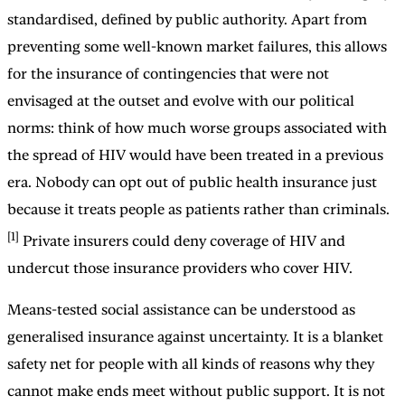
standardised, defined by public authority. Apart from
preventing some well-known market failures, this allows
for the insurance of contingencies that were not
envisaged at the outset and evolve with our political
norms: think of how much worse groups associated with
the spread of HIV would have been treated in a previous
era. Nobody can opt out of public health insurance just
because it treats people as patients rather than criminals.
[1]
Private insurers could deny coverage of HIV and
undercut those insurance providers who cover HIV.
Means-tested social assistance can be understood as
generalised insurance against uncertainty. It is a blanket
safety net for people with all kinds of reasons why they
cannot make ends meet without public support. It is not