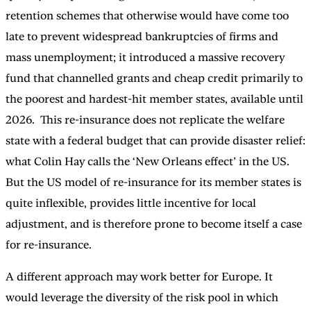
retention schemes that otherwise would have come too
late to prevent widespread bankruptcies of firms and
mass unemployment; it introduced a massive recovery
fund that channelled grants and cheap credit primarily to
the poorest and hardest-hit member states, available until
2026. This re-insurance does not replicate the welfare
state with a federal budget that can provide disaster relief:
what Colin Hay calls the ‘New Orleans effect’ in the US.
But the US model of re-insurance for its member states is
quite inflexible, provides little incentive for local
adjustment, and is therefore prone to become itself a case
for re-insurance.
A different approach may work better for Europe. It
would leverage the diversity of the risk pool in which