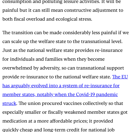
consumption and polluting leisure activities. It will be
painful but it can still mean constructive adjustment to
both fiscal overload and ecological stress.
The transition can be made considerably less painful if we
can scale up the welfare state to the transnational level.
Just as the national welfare state provides re-insurance
for individuals and families when they become
overwhelmed by adversity, so can transnational support
provide re-insurance to the national welfare state.
The EU
has arguably evolved into a system of re-insurance for
member states, notably when the Covid-19 pandemic
struck
. The union procured vaccines collectively so that
especially smaller or fiscally weakened member states got
medication at a more affordable prices; it provided
quickly cheap and long-term credit for national job