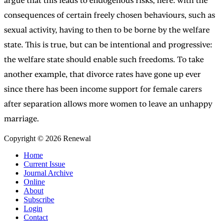
argue that this leads to endogenous risks, here: with the
consequences of certain freely chosen behaviours, such as
sexual activity, having to then to be borne by the welfare
state. This is true, but can be intentional and progressive:
the welfare state should enable such freedoms. To take
another example, that divorce rates have gone up ever
since there has been income support for female carers
after separation allows more women to leave an unhappy
marriage.
Copyright © 2026 Renewal
Home
Current Issue
Journal Archive
Online
About
Subscribe
Login
Contact