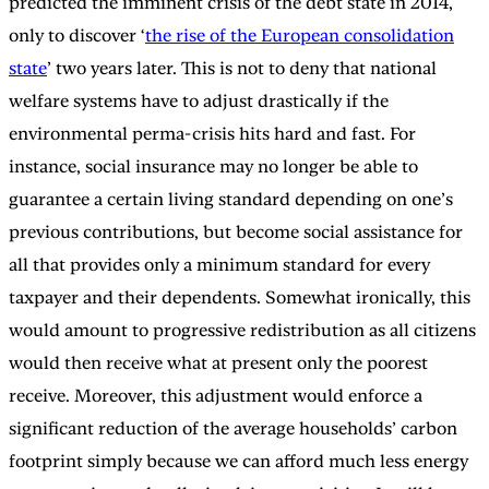
predicted the imminent crisis of the debt state in 2014,
only to discover ‘
the rise of the European consolidation
state
’ two years later. This is not to deny that national
welfare systems have to adjust drastically if the
environmental perma-crisis hits hard and fast. For
instance, social insurance may no longer be able to
guarantee a certain living standard depending on one’s
previous contributions, but become social assistance for
all that provides only a minimum standard for every
taxpayer and their dependents. Somewhat ironically, this
would amount to progressive redistribution as all citizens
would then receive what at present only the poorest
receive. Moreover, this adjustment would enforce a
significant reduction of the average households’ carbon
footprint simply because we can afford much less energy