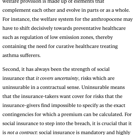
welfare provision is made up of elements that
complement each other and evolve in parts or as a whole.
For instance, the welfare system for the anthropocene may
have to shift decisively towards preventative healthcare
such as regulation of low emission zones, thereby
containing the need for curative healthcare treating
asthma sufferers.
Second, it has always been the strength of social
insurance that
it covers uncertainty
, risks which are
uninsurable in a contractual sense. Uninsurable means
that the insurance-takers want cover for risks that the
insurance-givers find impossible to specify as the exact
contingencies for which a premium can be calculated. For
social insurance to step into the breach, it is crucial that it
is
not a contract
: social insurance is mandatory and highly