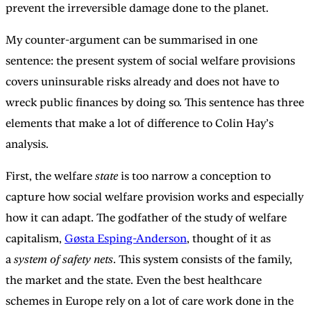
prevent the irreversible damage done to the planet.
My counter-argument can be summarised in one
sentence: the present system of social welfare provisions
covers uninsurable risks already and does not have to
wreck public finances by doing so. This sentence has three
elements that make a lot of difference to Colin Hay’s
analysis.
First, the welfare
state
is too narrow a conception to
capture how social welfare provision works and especially
how it can adapt. The godfather of the study of welfare
capitalism,
Gøsta Esping-Anderson
, thought of it as
a
system of safety nets
. This system consists of the family,
the market and the state. Even the best healthcare
schemes in Europe rely on a lot of care work done in the