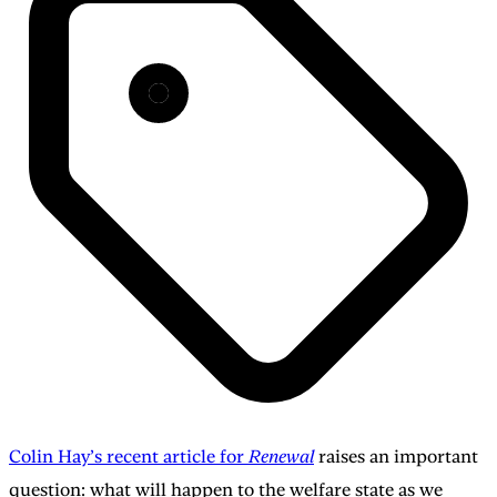
Colin Hay’s recent article for
Renewal
raises an important
question: what will happen to the welfare state as we