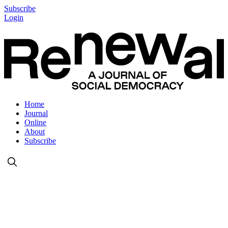
Subscribe
Login
Home
Journal
Online
About
Subscribe