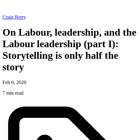
Craig Berry
On Labour, leadership, and the
Labour leadership (part I):
Storytelling is only half the
story
Feb 6, 2020
7 min read