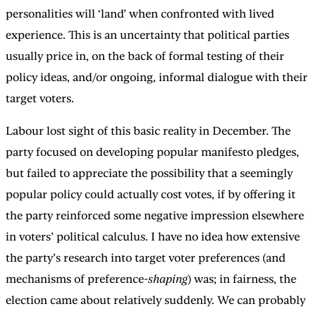
personalities will ‘land’ when confronted with lived
experience. This is an uncertainty that political parties
usually price in, on the back of formal testing of their
policy ideas, and/or ongoing, informal dialogue with their
target voters.
Labour lost sight of this basic reality in December. The
party focused on developing popular manifesto pledges,
but failed to appreciate the possibility that a seemingly
popular policy could actually cost votes, if by offering it
the party reinforced some negative impression elsewhere
in voters’ political calculus. I have no idea how extensive
the party’s research into target voter preferences (and
mechanisms of preference-
shaping
) was; in fairness, the
election came about relatively suddenly. We can probably