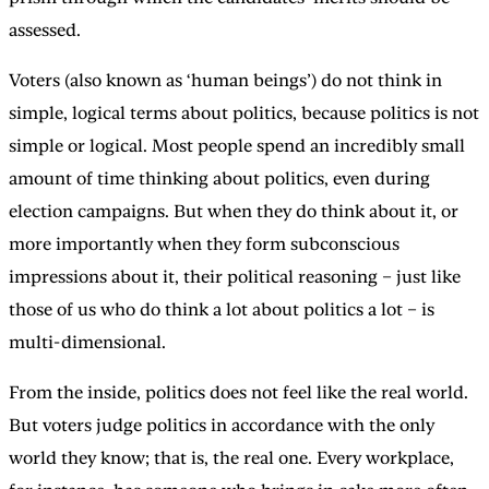
assessed.
Voters (also known as ‘human beings’) do not think in
simple, logical terms about politics, because politics is not
simple or logical. Most people spend an incredibly small
amount of time thinking about politics, even during
election campaigns. But when they do think about it, or
more importantly when they form subconscious
impressions about it, their political reasoning – just like
those of us who do think a lot about politics a lot – is
multi-dimensional.
From the inside, politics does not feel like the real world.
But voters judge politics in accordance with the only
world they know; that is, the real one. Every workplace,