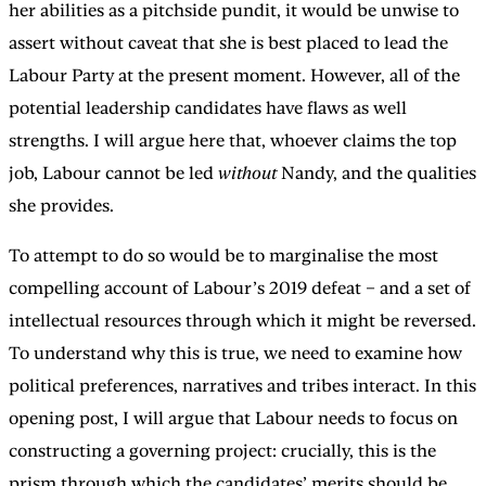
her abilities as a pitchside pundit, it would be unwise to
assert without caveat that she is best placed to lead the
Labour Party at the present moment. However, all of the
potential leadership candidates have flaws as well
strengths. I will argue here that, whoever claims the top
job, Labour cannot be led
without
Nandy, and the qualities
she provides.
To attempt to do so would be to marginalise the most
compelling account of Labour’s 2019 defeat – and a set of
intellectual resources through which it might be reversed.
To understand why this is true, we need to examine how
political preferences, narratives and tribes interact. In this
opening post, I will argue that Labour needs to focus on
constructing a governing project: crucially, this is the
prism through which the candidates’ merits should be