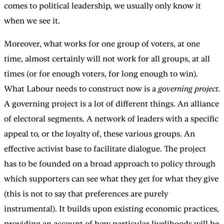
comes to political leadership, we usually only know it
when we see it.
Moreover, what works for one group of voters, at one
time, almost certainly will not work for all groups, at all
times (or for enough voters, for long enough to win).
What Labour needs to construct now is a
governing project
.
A governing project is a lot of different things. An alliance
of electoral segments. A network of leaders with a specific
appeal to, or the loyalty of, these various groups. An
effective activist base to facilitate dialogue. The project
has to be founded on a broad approach to policy through
which supporters can see what they get for what they give
(this is not to say that preferences are purely
instrumental). It builds upon existing economic practices,
providing an account of how particular livelihoods will be