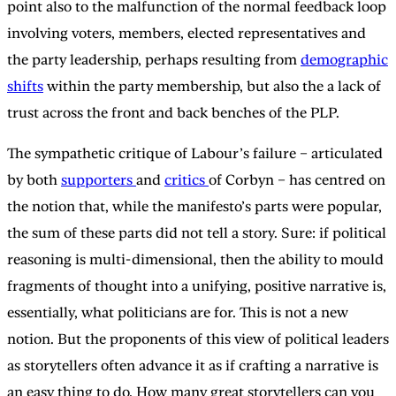
point also to the malfunction of the normal feedback loop
involving voters, members, elected representatives and
the party leadership, perhaps resulting from
demographic
shifts
within the party membership, but also the a lack of
trust across the front and back benches of the PLP.
The sympathetic critique of Labour’s failure – articulated
by both
supporters
and
critics
of Corbyn – has centred on
the notion that, while the manifesto’s parts were popular,
the sum of these parts did not tell a story. Sure: if political
reasoning is multi-dimensional, then the ability to mould
fragments of thought into a unifying, positive narrative is,
essentially, what politicians are for. This is not a new
notion. But the proponents of this view of political leaders
as storytellers often advance it as if crafting a narrative is
an easy thing to do. How many great storytellers can you