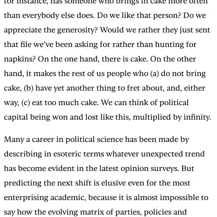
for instance, has someone who brings in cake more often
than everybody else does. Do we like that person? Do we
appreciate the generosity? Would we rather they just sent
that file we’ve been asking for rather than hunting for
napkins? On the one hand, there is cake. On the other
hand, it makes the rest of us people who (a) do not bring
cake, (b) have yet another thing to fret about, and, either
way, (c) eat too much cake. We can think of political
capital being won and lost like this, multiplied by infinity.
Many a career in political science has been made by
describing in esoteric terms whatever unexpected trend
has become evident in the latest opinion surveys. But
predicting the next shift is elusive even for the most
enterprising academic, because it is almost impossible to
say how the evolving matrix of parties, policies and