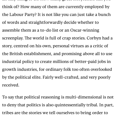
think of? How many of them are currently employed by
the Labour Party? It is not like you can just take a bunch
of words and straightforwardly decide whether to
assemble them as a to-do list or an Oscar-winning
screenplay. The world is full of crap stories. Corbyn had a
story, centred on his own, personal virtues as a critic of
the British establishment, and promising above all to use
industrial policy to create millions of better-paid jobs in
growth industries, for ordinary folk too often overlooked
by the political elite. Fairly well-crafted, and very poorly
received.
To say that political reasoning is multi-dimensional is not
to deny that politics is also quintessentially tribal. In part,
tribes are the stories we tell ourselves to bring order to