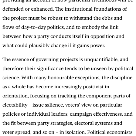
defended or enhanced. The institutional foundations of
the project must be robust to withstand the ebbs and
flows of day-to-day politics, and to embody the link
between how a party conducts itself in opposition and
what could plausibly change if it gains power.
The essence of governing projects is unquantifiable, and
therefore their significance tends to be unseen by political
science. With many honourable exceptions, the discipline
as a whole has become increasingly positivist in
orientation, focusing on tracking the component parts of
electability – issue salience, voters’ view on particular
policies or individual leaders, campaign effectiveness, and
the fit between party strategies, electoral systems and
voter spread, and so on – in isolation. Political economists