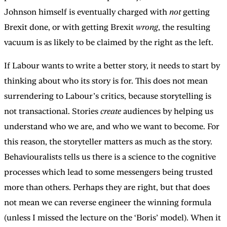
Johnson himself is eventually charged with
not
getting
Brexit done, or with getting Brexit
wrong
, the resulting
vacuum is as likely to be claimed by the right as the left.
If Labour wants to write a better story, it needs to start by
thinking about who its story is for. This does not mean
surrendering to Labour’s critics, because storytelling is
not transactional. Stories
create
audiences by helping us
understand who we are, and who we want to become. For
this reason, the storyteller matters as much as the story.
Behaviouralists tells us there is a science to the cognitive
processes which lead to some messengers being trusted
more than others. Perhaps they are right, but that does
not mean we can reverse engineer the winning formula
(unless I missed the lecture on the ‘Boris’ model). When it