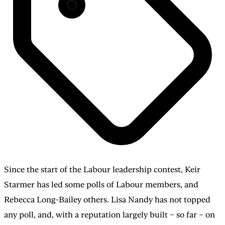
Since the start of the Labour leadership contest, Keir
Starmer has led some polls of Labour members, and
Rebecca Long-Bailey others. Lisa Nandy has not topped
any poll, and, with a reputation largely built – so far – on