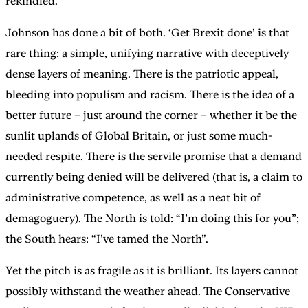
rekindled.
Johnson has done a bit of both. ‘Get Brexit done’ is that
rare thing: a simple, unifying narrative with deceptively
dense layers of meaning. There is the patriotic appeal,
bleeding into populism and racism. There is the idea of a
better future – just around the corner – whether it be the
sunlit uplands of Global Britain, or just some much-
needed respite. There is the servile promise that a demand
currently being denied will be delivered (that is, a claim to
administrative competence, as well as a neat bit of
demagoguery). The North is told: “I’m doing this for you”;
the South hears: “I’ve tamed the North”.
Yet the pitch is as fragile as it is brilliant. Its layers cannot
possibly withstand the weather ahead. The Conservative