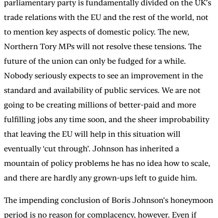
parliamentary party is fundamentally divided on the UK’s
trade relations with the EU and the rest of the world, not
to mention key aspects of domestic policy. The new,
Northern Tory MPs will not resolve these tensions. The
future of the union can only be fudged for a while.
Nobody seriously expects to see an improvement in the
standard and availability of public services. We are not
going to be creating millions of better-paid and more
fulfilling jobs any time soon, and the sheer improbability
that leaving the EU will help in this situation will
eventually ‘cut through’. Johnson has inherited a
mountain of policy problems he has no idea how to scale,
and there are hardly any grown-ups left to guide him.
The impending conclusion of Boris Johnson’s honeymoon
period is no reason for complacency, however. Even if