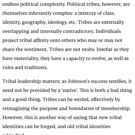
endless political complexity. Political tribes, however, are
themselves inherently complex: a mixture of class,
identity, geography, ideology, etc. Tribes are externally
overlapping and internally contradictory. Individuals
project tribal affinity onto others who may or may not
share the sentiment. Tribes are not mobs. Insofar as they
have materiality, they have a capacity to evolve, as well as
rules and traditions.
Tribal leadership matters; as Johnson’s success testifies, it
need not be provided by a ‘native’. This is both a bad thing
and a good thing. Tribes can be
mis
led, effectively by
reimagining the purpose and boundaries of membership.
However, this is another way of saying that new tribal
identities can be forged, and old tribal identities