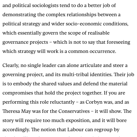
and political sociologists tend to do a better job of
demonstrating the complex relationships between a
political strategy and wider socio-economic conditions,
which essentially govern the scope of realisable
governance projects – which is not to say that foreseeing
which strategy will work is a common occurrence.
Clearly, no single leader can alone articulate and steer a
governing project, and its multi-tribal identities. Their job
is to embody the shared values and defend the material
compromises that hold the project together. If you are
performing this role reluctantly – as Corbyn was, and as
Theresa May was for the Conservatives – it will show. The
story will require too much exposition, and it will bore
accordingly. The notion that Labour can regroup by