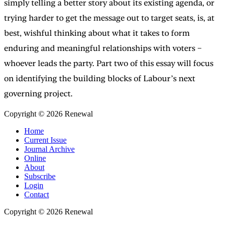
simply telling a better story about its existing agenda, or
trying harder to get the message out to target seats, is, at
best, wishful thinking about what it takes to form
enduring and meaningful relationships with voters –
whoever leads the party. Part two of this essay will focus
on identifying the building blocks of Labour’s next
governing project.
Copyright © 2026 Renewal
Home
Current Issue
Journal Archive
Online
About
Subscribe
Login
Contact
Copyright © 2026 Renewal