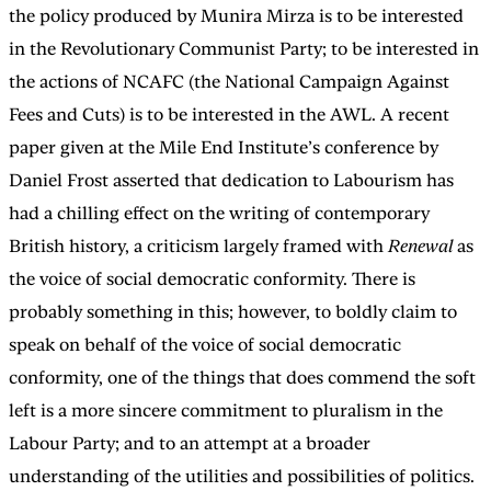
the policy produced by Munira Mirza is to be interested
in the Revolutionary Communist Party; to be interested in
the actions of NCAFC (the National Campaign Against
Fees and Cuts) is to be interested in the AWL. A recent
paper given at the Mile End Institute’s conference by
Daniel Frost asserted that dedication to Labourism has
had a chilling effect on the writing of contemporary
British history, a criticism largely framed with
Renewal
as
the voice of social democratic conformity. There is
probably something in this; however, to boldly claim to
speak on behalf of the voice of social democratic
conformity, one of the things that does commend the soft
left is a more sincere commitment to pluralism in the
Labour Party; and to an attempt at a broader
understanding of the utilities and possibilities of politics.