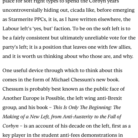
place for soft right types to spend the Corbyn years
uncontroversially hiding out, cicada like, before emerging
as Starmerite PPCs, it is, as I have written elsewhere, the
Labour left’s ‘yes, but’ faction. To be on the soft left is to
be a fairly consistent but ultimately unreliable vote for the
party’s left; it is a position that leaves one with few allies,
and it is worth us thinking about who those are, and why.
One useful device through which to think about this
comes in the form of Michael Chessum’s new book.
Chessum is probably best known as the public face of
Another Europe is Possible, the left wing anti-Brexit
group, and his book –
This Is Only The Beginning: The
Making of a New Left, from Anti-Austerity to the Fall of
Corbyn
– is an account of his decade on the left, first as a
key player in the student anti-fees demonstrations in