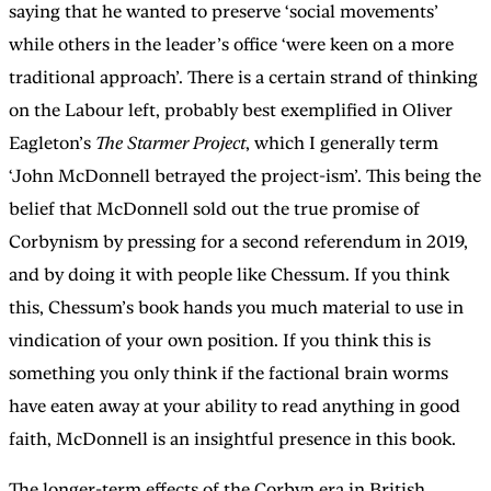
saying that he wanted to preserve ‘social movements’
while others in the leader’s office ‘were keen on a more
traditional approach’. There is a certain strand of thinking
on the Labour left, probably best exemplified in Oliver
Eagleton’s
The Starmer Project
, which I generally term
‘John McDonnell betrayed the project-ism’. This being the
belief that McDonnell sold out the true promise of
Corbynism by pressing for a second referendum in 2019,
and by doing it with people like Chessum. If you think
this, Chessum’s book hands you much material to use in
vindication of your own position. If you think this is
something you only think if the factional brain worms
have eaten away at your ability to read anything in good
faith, McDonnell is an insightful presence in this book.
The longer-term effects of the Corbyn era in British