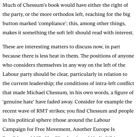
Much of Chessum’s book would have either the right of
the party, or the more orthodox left, reaching for the big
button marked ‘compliance’; this, among other things,
makes it something the soft left should read with interest.
These are interesting matters to discuss now, in part
because there is less heat in them. The positions of anyone
who considers themselves in any way on the left of the
Labour party should be clear, particularly in relation to
the current leadership; the conditions of intra-left conflict
that made Michael Chessum, in his own words, a figure of
‘genuine hate’ have faded away. Consider for example the
recent wave of RMT strikes; you find Chessum and people
in his political sphere (those around the Labour
Campaign for Free Movement, Another Europe Is