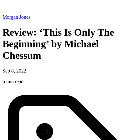
Morgan Jones
Review: ‘This Is Only The
Beginning’ by Michael
Chessum
Sep 8, 2022
6 min read