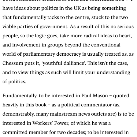
have ideas about politics in the UK as being something
that fundamentally tacks to the centre, stuck to the two
viable parties of government. As a result of this no serious
people, so the logic goes, take more radical ideas to heart,
and involvement in groups beyond the conventional
world of parliamentary democracy is usually treated as, as
Chessum puts it, ‘youthful dalliance’. This isn’t the case,
and to view things as such will limit your understanding
of politics.
Fundamentally, to be interested in Paul Mason – quoted
heavily in this book – as a political commentator (as,
demonstrably, many mainstream news outlets are) is to be
interested in Workers’ Power, of which he was a
committed member for two decades; to be interested in