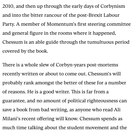
2010, and then up through the early days of Corbynism
and into the bitter rancour of the post-Brexit Labour
Party. A member of Momentum’s first steering committee
and general figure in the rooms where it happened,
Chessum is an able guide through the tumultuous period
covered by the book.
There is a whole slew of Corbyn-years post-mortems
recently written or about to come out. Chessum’s will
probably rank amongst the better of these for a number
of reasons. He is a good writer. This is far from a
guarantee, and no amount of political righteousness can
save a book from bad writing, as anyone who read Ali
Milani’s recent offering will know. Chessum spends as
much time talking about the student movement and the