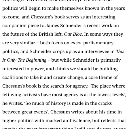
politics will begin to make themselves known in the years
to come, and Chessum’s book serves as an interesting
companion piece to James Schneider’s recent work on
the future of the British left,
Our Bloc
. In some ways they
are very similar – both focus on extra-parliamentary
politics, and Schneider crops up as an interviewee in
This
Is Only The Beginning
– but while Schneider is primarily
interested in power, and thinks we should be building
coalitions to take it and create change, a core theme of
Chessum’s book is the search for agency. ‘The place where
left wing activists have most agency is at the lowest levels’,
he writes. ‘So much of history is made in the cracks
between great events’. Chessum writes about his time in
higher politics with marked ambivalence, but reflects that