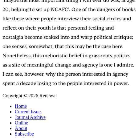
‘maybe the most important thing I will ever do was, at age
20, helping to set up NCAFC’. One of the dangers of books
like these where people interview their social circles and
reflect on their youth is that personal feeling and
nostalgia become soaked into and warp political critique;
one senses, somewhat, that this may be the case here.
Nonetheless, this melioristic belief in grassroots politics
as a site of meaningful change and agency is one I admire.
I can see, however, why the person interested in agency
spent a decade losing to the people interested in power.
Copyright © 2026 Renewal
Home
Current Issue
Journal Archive
Online
About
Subscribe