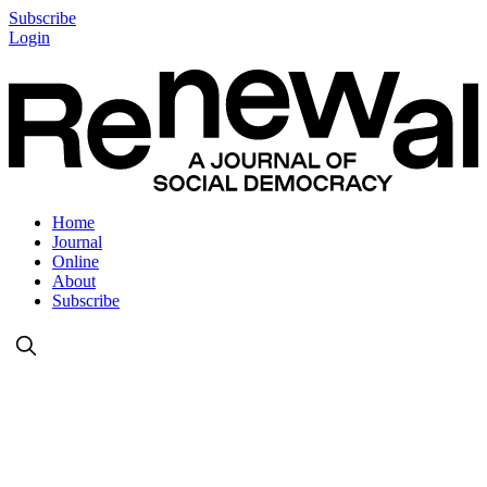
Subscribe
Login
Home
Journal
Online
About
Subscribe