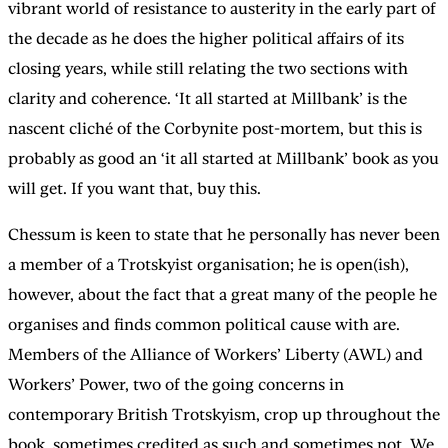
vibrant world of resistance to austerity in the early part of
the decade as he does the higher political affairs of its
closing years, while still relating the two sections with
clarity and coherence. ‘It all started at Millbank’ is the
nascent cliché of the Corbynite post-mortem, but this is
probably as good an ‘it all started at Millbank’ book as you
will get. If you want that, buy this.
Chessum is keen to state that he personally has never been
a member of a Trotskyist organisation; he is open(ish),
however, about the fact that a great many of the people he
organises and finds common political cause with are.
Members of the Alliance of Workers’ Liberty (AWL) and
Workers’ Power, two of the going concerns in
contemporary British Trotskyism, crop up throughout the
book, sometimes credited as such and sometimes not. We