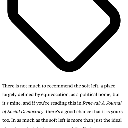
There is not much to recommend the soft left, a place
largely defined by equivocation, as a political home, but
it’s mine, and if you’re reading this in
Renewal: A Journal
of Social Democracy
, there’s a good chance that it is yours
too. In as much as the soft left is more than just the ideal