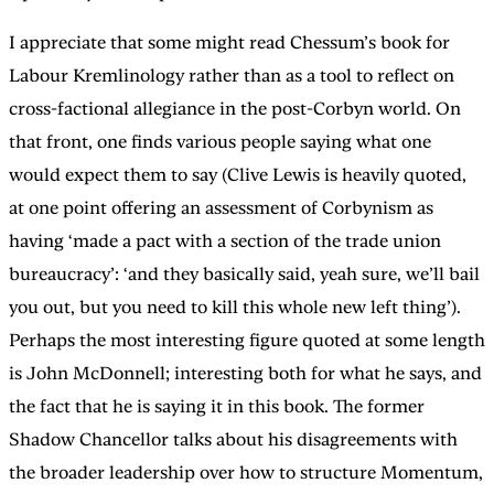
I appreciate that some might read Chessum’s book for
Labour Kremlinology rather than as a tool to reflect on
cross-factional allegiance in the post-Corbyn world. On
that front, one finds various people saying what one
would expect them to say (Clive Lewis is heavily quoted,
at one point offering an assessment of Corbynism as
having ‘made a pact with a section of the trade union
bureaucracy’: ‘and they basically said, yeah sure, we’ll bail
you out, but you need to kill this whole new left thing’).
Perhaps the most interesting figure quoted at some length
is John McDonnell; interesting both for what he says, and
the fact that he is saying it in this book. The former
Shadow Chancellor talks about his disagreements with
the broader leadership over how to structure Momentum,