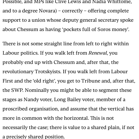
Possible, and MPs like Clive Lewis and Nadia Whittome,
and to a degree Novara) – correctly – offering complete
support to a union whose deputy general secretary spoke
about Chessum as having ‘pockets full of Soros money’.
There is not some straight line from left to right within
Labour politics. If you walk left from
Renewal
, you
probably end up with Chessum and, after that, the
revolutionary Trotskyists. If you walk left from Labour
First and the ‘old right’, you get to Tribune and, after that,
the SWP. Nominally you might be able to segment these
stages as Nandy voter, Long Bailey voter, member of a
proscribed organisation, and assume that the vertical has
more in common with the horizontal. This is not
necessarily the case; there is value to a shared plain, if not
a precisely shared position.