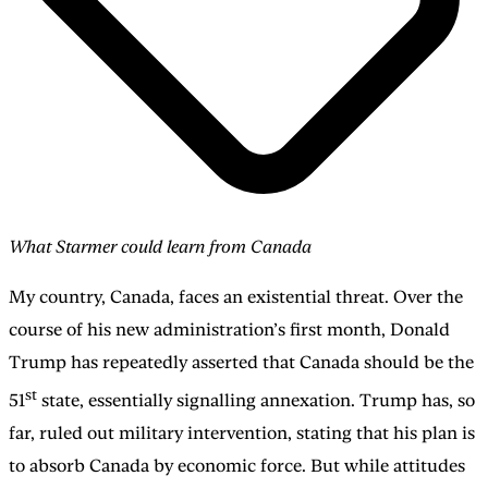
What Starmer could learn from Canada
My country, Canada, faces an existential threat. Over the
course of his new administration’s first month, Donald
Trump has repeatedly asserted that Canada should be the
st
51
state, essentially signalling annexation. Trump has, so
far, ruled out military intervention, stating that his plan is
to absorb Canada by economic force. But while attitudes