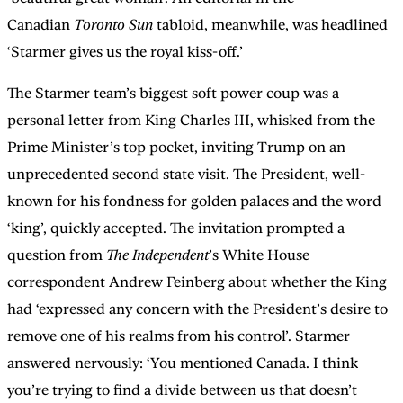
Canadian
Toronto Sun
tabloid, meanwhile, was headlined
‘Starmer gives us the royal kiss-off.’
The Starmer team’s biggest soft power coup was a
personal letter from King Charles III, whisked from the
Prime Minister’s top pocket, inviting Trump on an
unprecedented second state visit. The President, well-
known for his fondness for golden palaces and the word
‘king’, quickly accepted. The invitation prompted a
question from
The Independent
’s White House
correspondent Andrew Feinberg about whether the King
had ‘expressed any concern with the President’s desire to
remove one of his realms from his control’. Starmer
answered nervously: ‘You mentioned Canada. I think
you’re trying to find a divide between us that doesn’t