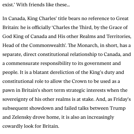
exist.’ With friends like these…
In Canada, King Charles’ title bears no reference to Great
Britain: he is officially ‘Charles the Third, by the Grace of
God King of Canada and His other Realms and Territories,
Head of the Commonwealth’. The Monarch, in short, has a
separate, direct constitutional relationship to Canada, and
a commensurate responsibility to its government and
people. It is a blatant dereliction of the King’s duty and
constitutional role to allow the Crown to be used as a
pawn in Britain’s short term strategic interests when the
sovereignty of his other realms is at stake. And, as Friday’s
subsequent showdown and failed talks between Trump
and Zelensky drove home, it is also an increasingly
cowardly look for Britain.