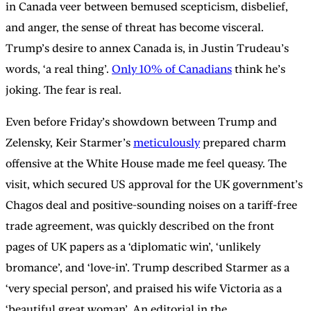
in Canada veer between bemused scepticism, disbelief,
and anger, the sense of threat has become visceral.
Trump’s desire to annex Canada is, in Justin Trudeau’s
words, ‘a real thing’.
Only 10% of Canadians
think he’s
joking. The fear is real.
Even before Friday’s showdown between Trump and
Zelensky, Keir Starmer’s
meticulously
prepared charm
offensive at the White House made me feel queasy. The
visit, which secured US approval for the UK government’s
Chagos deal and positive-sounding noises on a tariff-free
trade agreement, was quickly described on the front
pages of UK papers as a ‘diplomatic win’, ‘unlikely
bromance’, and ‘love-in’. Trump described Starmer as a
‘very special person’, and praised his wife Victoria as a
‘beautiful great woman’. An editorial in the