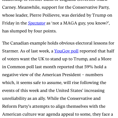
Carney. Meanwhile, support for the Conservative Party,
whose leader, Pierre Poilievre, was derided by Trump on
Friday in the
Spectator
as ‘not a MAGA guy, you know?’,
has slumped by four points.
The Canadian example holds obvious electoral lessons for
Starmer. As of last week, a
YouGov poll
reported that half
of voters want the UK to stand up to Trump, and a More
in Common poll last month reported that 59% hold a
negative view of the American President – numbers
which, it seems safe to assume, will rise following the
events of this week and the United States’ increasing
unreliability as an ally. While the Conservative and
Reform Party’s attempts to align themselves with the
American culture war agenda appeal to some, they face a