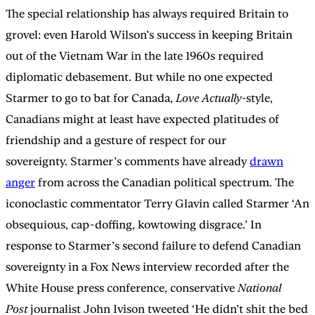
The special relationship has always required Britain to
grovel: even Harold Wilson’s success in keeping Britain
out of the Vietnam War in the late 1960s required
diplomatic debasement. But while no one expected
Starmer to go to bat for Canada,
Love Actually
-style,
Canadians might at least have expected platitudes of
friendship and a gesture of respect for our
sovereignty. Starmer’s comments have already
drawn
anger
from across the Canadian political spectrum. The
iconoclastic commentator
Terry Glavin called Starmer ‘An
obsequious, cap-doffing, kowtowing disgrace.’ In
response to Starmer’s second failure to defend Canadian
sovereignty in a Fox News interview recorded after the
White House press conference, conservative
National
Post
journalist John Ivison tweeted ‘He didn’t shit the bed