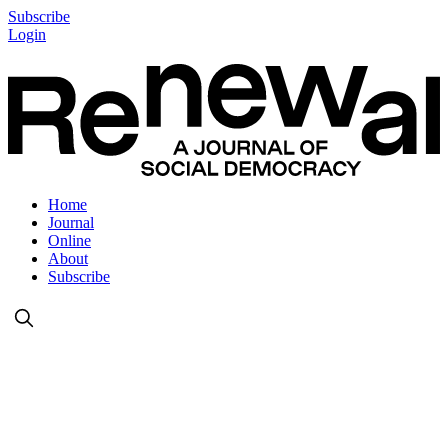
Subscribe
Login
Home
Journal
Online
About
Subscribe