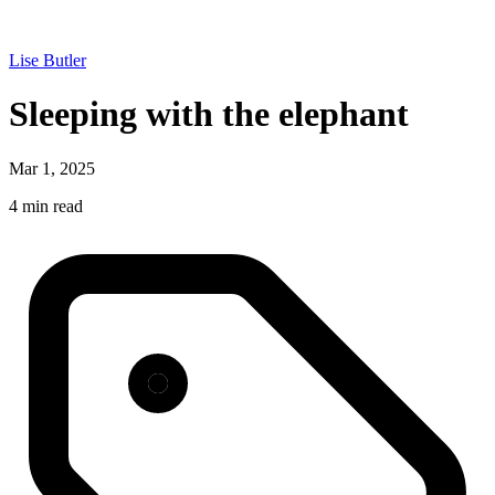
Lise Butler
Sleeping with the elephant
Mar 1, 2025
4 min read