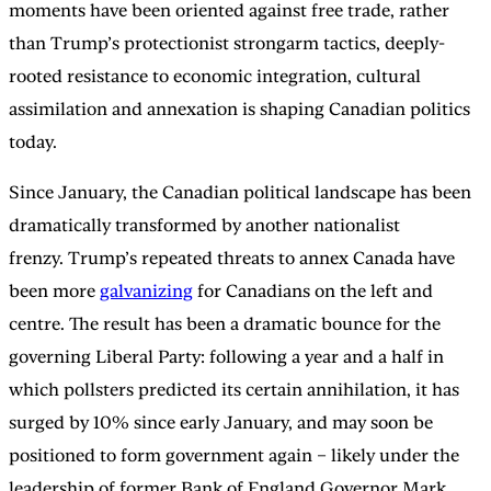
moments have been oriented against free trade, rather
than Trump’s protectionist strongarm tactics, deeply-
rooted resistance to economic integration, cultural
assimilation and annexation is shaping Canadian politics
today.
Since January, the Canadian political landscape has been
dramatically transformed by another nationalist
frenzy. Trump’s repeated threats to annex Canada have
been more
galvanizing
for Canadians on the left and
centre. The result has been a dramatic bounce for the
governing Liberal Party: following a year and a half in
which pollsters predicted its certain annihilation, it has
surged by 10% since early January, and may soon be
positioned to form government again – likely under the
leadership of former Bank of England Governor Mark