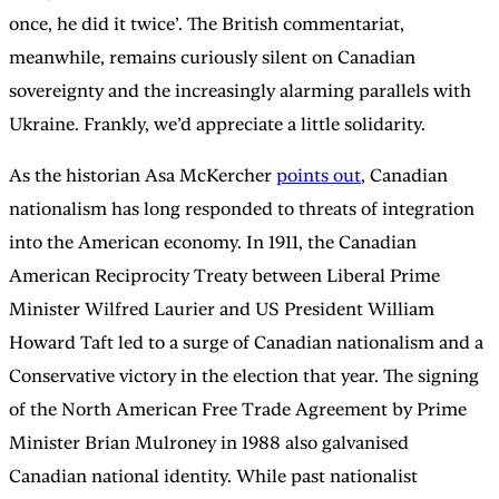
once, he did it twice’. The British commentariat,
meanwhile, remains curiously silent on Canadian
sovereignty and the increasingly alarming parallels with
Ukraine. Frankly, we’d appreciate a little solidarity.
As the historian Asa McKercher
points out
, Canadian
nationalism has long responded to threats of integration
into the American economy. In 1911, the Canadian
American Reciprocity Treaty between Liberal Prime
Minister Wilfred Laurier and US President William
Howard Taft led to a surge of Canadian nationalism and a
Conservative victory in the election that year. The signing
of the North American Free Trade Agreement by Prime
Minister Brian Mulroney in 1988 also galvanised
Canadian national identity. While past nationalist