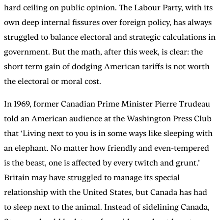
hard ceiling on public opinion. The Labour Party, with its
own deep internal fissures over foreign policy, has always
struggled to balance electoral and strategic calculations in
government. But the math, after this week, is clear: the
short term gain of dodging American tariffs is not worth
the electoral or moral cost.
In 1969, former Canadian Prime Minister Pierre Trudeau
told an American audience at the Washington Press Club
that ‘Living next to you is in some ways like sleeping with
an elephant. No matter how friendly and even-tempered
is the beast, one is affected by every twitch and grunt.’
Britain may have struggled to manage its special
relationship with the United States, but Canada has had
to sleep next to the animal. Instead of sidelining Canada,