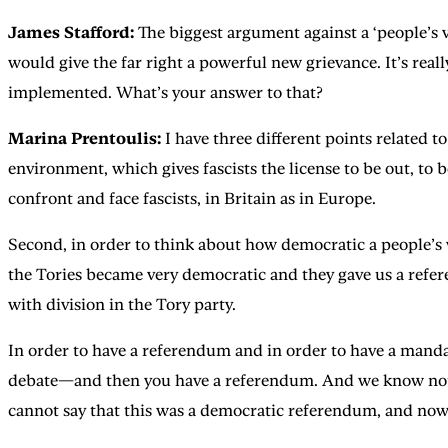
James Stafford:
The biggest argument against a ‘people’s 
would give the far right a powerful new grievance. It’s rea
implemented. What’s your answer to that?
Marina Prentoulis:
I have three different points related t
environment, which gives fascists the license to be out, to
confront and face fascists, in Britain as in Europe.
Second, in order to think about how democratic a people’s 
the Tories became very democratic and they gave us a refer
with division in the Tory party.
In order to have a referendum and in order to have a mandate,
debate—and then you have a referendum. And we know not onl
cannot say that this was a democratic referendum, and now 