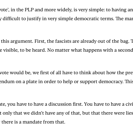
vote’, in the PLP and more widely, is very simple: to having 
lly difficult to justify in very simple democratic terms. The
o this argument. First, the fascists are already out of the bag
 be visible, to be heard. No matter what happens with a second
vote would be, we first of all have to think about how the 
endum on a plate in order to help or support democracy. This
 you have to have a discussion first. You have to have a civil
y that we didn’t have any of that, but that there were lies 
there is a mandate from that.