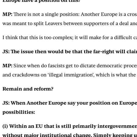
Europe have a position on this?
MP:
There is not a single position: Another Europe is a cros
was meant to split Leavers between supporters of a deal and
I think that this is too complex; it will make for a difficu
JS: The issue then would be that the far-right will cla
MP:
Since when do fascists get to dictate democratic proce
and crackdowns on ‘illegal immigration’, which is what the 
Remain and reform?
JS: When Another Europe say your position on Europe ‘
possibilities:
(i) Within an EU that is still primarily intergovernme
without major institutional change. Simply keeping u