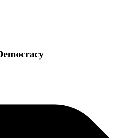
 Democracy