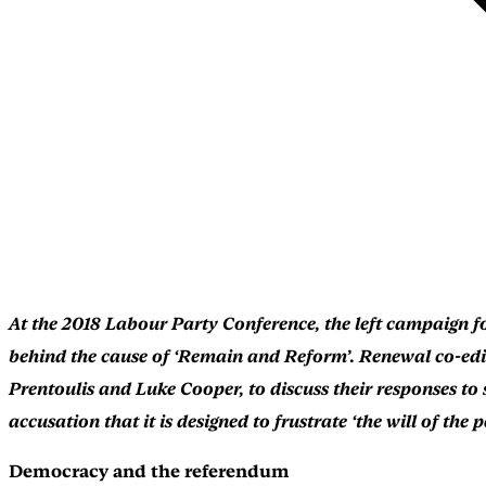
At the 2018 Labour Party Conference, the left campaign f
behind the cause of ‘Remain and Reform’. Renewal co-edit
Prentoulis and Luke Cooper, to discuss their responses to
accusation that it is designed to frustrate ‘the will of th
Democracy and the referendum