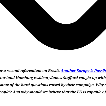
or a second referendum on Brexit,
Another Europe is Possib
or (and Hamburg resident) James Stafford caught up with t
 some of the hard questions raised by their campaign. Why 
e people’? And why should we believe that the EU is capable 