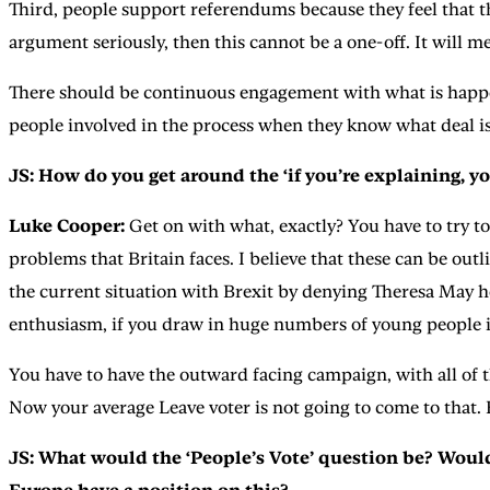
Third, people support referendums because they feel that t
argument seriously, then this cannot be a one-off. It will 
There should be continuous engagement with what is happeni
people involved in the process when they know what deal is
JS: How do you get around the ‘if you’re explaining, yo
Luke Cooper:
Get on with what, exactly? You have to try to
problems that Britain faces. I believe that these can be out
the current situation with Brexit by denying Theresa May he
enthusiasm, if you draw in huge numbers of young people i
You have to have the outward facing campaign, with all of t
Now your average Leave voter is not going to come to that. 
JS: What would the ‘People’s Vote’ question be? Woul