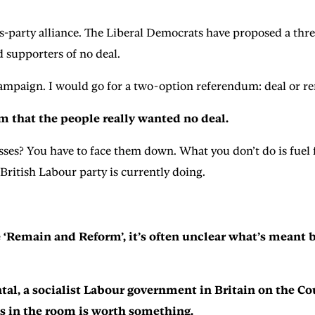
s-party alliance. The Liberal Democrats have proposed a three
 supporters of no deal.
lt campaign. I would go for a two-option referendum: deal or 
im that the people really wanted no deal.
sses? You have to face them down. What you don’t do is fuel
British Labour party is currently doing.
Remain and Reform’, it’s often unclear what’s meant by
ntal, a socialist Labour government in Britain on the C
s in the room is worth something.