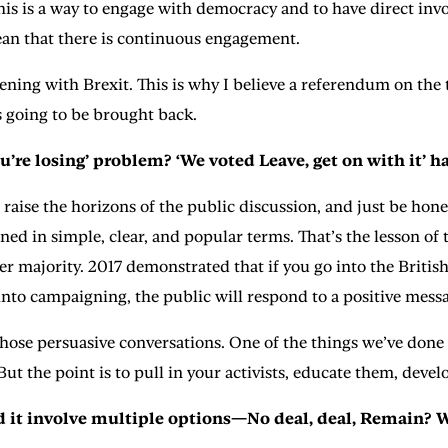
his is a way to engage with democracy and to have direct inv
mean that there is continuous engagement.
ng with Brexit. This is why I believe a referendum on the te
 going to be brought back.
u’re losing’ problem? ‘We voted Leave, get on with it’ h
 raise the horizons of the public discussion, and just be hone
lined in simple, clear, and popular terms. That’s the lesson 
r majority. 2017 demonstrated that if you go into the British
nto campaigning, the public will respond to a positive mess
hose persuasive conversations. One of the things we’ve done o
But the point is to pull in your activists, educate them, dev
d it involve multiple options—No deal, deal, Remain? 