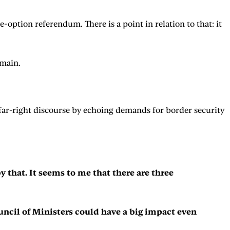
-option referendum. There is a point in relation to that: it
remain.
 far-right discourse by echoing demands for border security
 that. It seems to me that there are three
ouncil of Ministers could have a big impact even