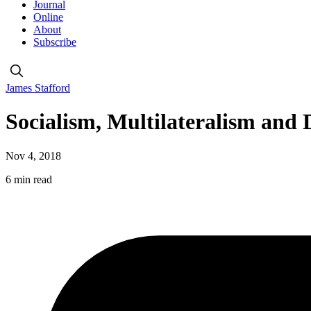
Journal
Online
About
Subscribe
James Stafford
Socialism, Multilateralism and
Nov 4, 2018
6 min read