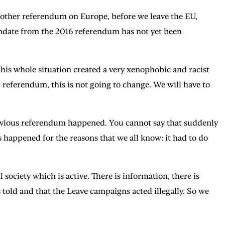
another referendum on Europe, before we leave the EU,
 mandate from the 2016 referendum has not yet been
. This whole situation created a very xenophobic and racist
 referendum, this is not going to change. We will have to
previous referendum happened. You cannot say that suddenly
 happened for the reasons that we all know: it had to do
 society which is active. There is information, there is
told and that the Leave campaigns acted illegally. So we