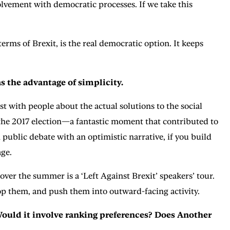
olvement with democratic processes. If we take this
rms of Brexit, is the real democratic option. It keeps
as the advantage of simplicity.
st with people about the actual solutions to the social
of the 2017 election—a fantastic moment that contributed to
 public debate with an optimistic narrative, if you build
age.
ver the summer is a ‘Left Against Brexit’ speakers’ tour.
elop them, and push them into outward-facing activity.
Would it involve ranking preferences? Does Another