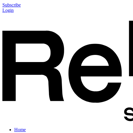
Subscribe
Login
Home