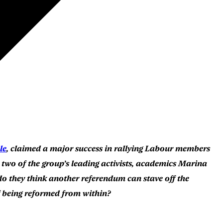
le
, claimed a major success in rallying Labour members
wo of the group’s leading activists, academics Marina
do they think another referendum can stave off the
of being reformed from within?