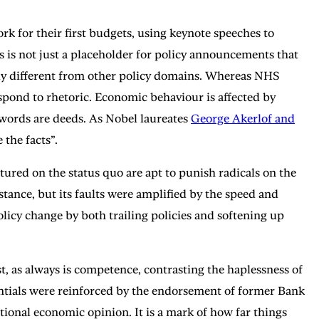
k for their first budgets, using keynote speeches to
 is not just a placeholder for policy announcements that
lly different from other policy domains. Whereas NHS
pond to rhetoric. Economic behaviour is affected by
 words are deeds. As Nobel laureates
George Akerlof and
 the facts”.
tured on the status quo are apt to punish radicals on the
stance, but its faults were amplified by the speed and
licy change by both trailing policies and softening up
t, as always is competence, contrasting the haplessness of
tials were reinforced by the endorsement of former Bank
onal economic opinion. It is a mark of how far things