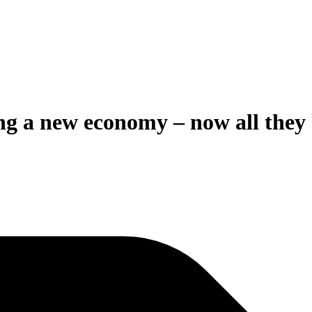
g a new economy – now all they ha