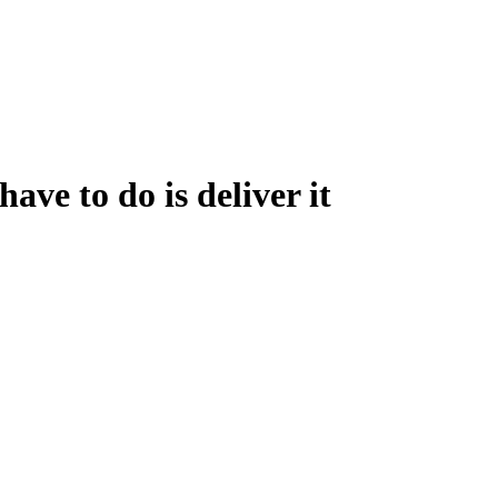
ve to do is deliver it