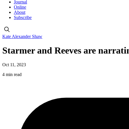
Journal
Online
About
Subscribe
Kate Alexander Shaw
Starmer and Reeves are narratin
Oct 11, 2023
4 min read