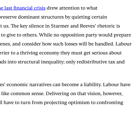
e last financial crisis
drew attention to what
p preserve dominant structures by quieting certain
t us. The key silence in Starmer and Reeves’ rhetoric is
, to give to others. While no opposition party would prepare
e scenes, and consider how such losses will be handled. Labour
arrier to a thriving economy they must get serious about
s into structural inequality; only redistributive tax and
ies’ economic narratives can become a liability. Labour have
 like common sense. Delivering on that vision, however,
ll have to turn from projecting optimism to confronting