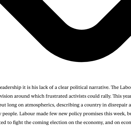
eadership it is his lack of a clear political narrative. The La
ng vision around which frustrated activists could rally. This y
but long on atmospherics, describing a country in disrepair 
ry people. Labour made few new policy promises this week, but
d to fight the coming election on the economy, and on eco