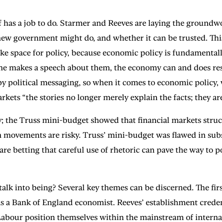
has a job to do. Starmer and Reeves are laying the groundwor
ew government might do, and whether it can be trusted. This
ake space for policy, because economic policy is fundamenta
one makes a speech about them, the economy can and does res
by political messaging, so when it comes to economic policy,
ts “the stories no longer merely explain the facts; they are
ay; the Truss mini-budget showed that financial markets struc
den movements are risky. Truss’ mini-budget was flawed in sub
e betting that careful use of rhetoric can pave the way to po
lk into being? Several key themes can be discerned. The firs
 a Bank of England economist. Reeves’ establishment creden
our position themselves within the mainstream of internati