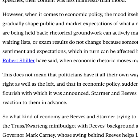
speeches; their content was less manifesto than mood.
However, when it comes to economic policy, the mood itself 
gradually shape public and market expectations of what a n
are being held back; rhetorical groundwork can actively m
waiting lists, or exam results do not change because some
sentiment and expectations, which in turn can be affected 
Robert Shiller
have said, when economic rhetoric moves marke
This does not mean that politicians have it all their own w
right as well as the left, and that in economic policy, sud
flourish with which it was announced. Starmer and Reeves ar
reaction to them in advance.
So what kind of economy are Reeves and Starmer trying to ta
the Truss/Kwarteng minibudget with Reeves’ background as
Governor Mark Carney, whose swing behind Reeves helps Lab