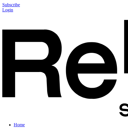
Subscribe
Login
Home