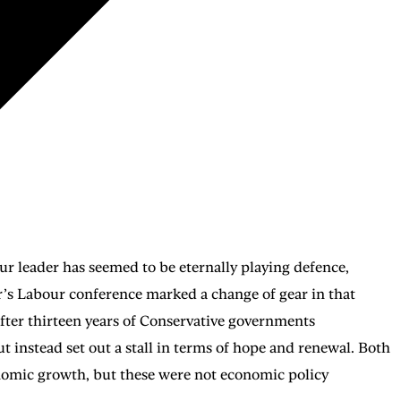
bour leader has seemed to be eternally playing defence,
ear’s Labour conference marked a change of gear in that
after thirteen years of Conservative governments
 instead set out a stall in terms of hope and renewal. Both
nomic growth, but these were not economic policy