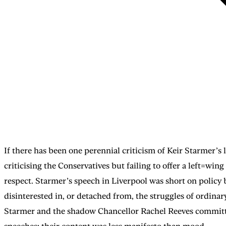
If there has been one perennial criticism of Keir Starmer’s l
criticising the Conservatives but failing to offer a left=wi
respect. Starmer’s speech in Liverpool was short on policy 
disinterested in, or detached from, the struggles of ordina
Starmer and the shadow Chancellor Rachel Reeves committe