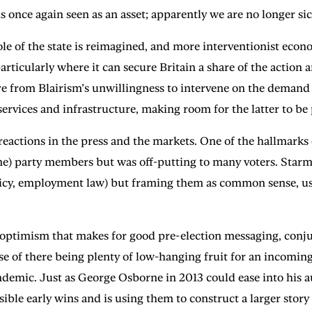
once again seen as an asset; apparently we are no longer sic
e of the state is reimagined, and more interventionist econo
articularly where it can secure Britain a share of the action
ture from Blairism’s unwillingness to intervene on the deman
rvices and infrastructure, making room for the latter to be 
e reactions in the press and the markets. One of the hallmark
me) party members but was off-putting to many voters. Starmer
licy, employment law) but framing them as common sense, usin
 optimism that makes for good pre-election messaging, conjur
e of there being plenty of low-hanging fruit for an incoming
ndemic. Just as George Osborne in 2013 could ease into his 
ossible early wins and is using them to construct a larger sto