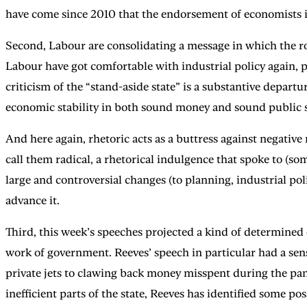
have come since 2010 that the endorsement of economists is 
Second, Labour are consolidating a message in which the rol
Labour have got comfortable with industrial policy again, p
criticism of the “stand-aside state” is a substantive depar
economic stability in both sound money and sound public se
And here again, rhetoric acts as a buttress against negativ
call them radical, a rhetorical indulgence that spoke to (so
large and controversial changes (to planning, industrial po
advance it.
Third, this week’s speeches projected a kind of determined
work of government. Reeves’ speech in particular had a sens
private jets to clawing back money misspent during the pa
inefficient parts of the state, Reeves has identified some p