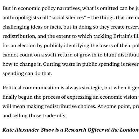
But in economic policy narratives, what is omitted can be j
anthropologists call “social silences” – the things that are
challenging ideas or facts, but in doing so they create rese
redistribution, and the extent to which tackling Britain’s 
for an election by publicly identifying the losers of their p
cannot count on a swift return of growth to blunt distributi
how to change it. Cutting waste in public spending is never
spending can do that.
Political communication is always strategic, but when it gen
finally begun the process of expressing an economic vision
will mean making redistributive choices. At some point, pr
and selling those trade-offs.
Kate Alexander-Shaw is a Research Officer at the London