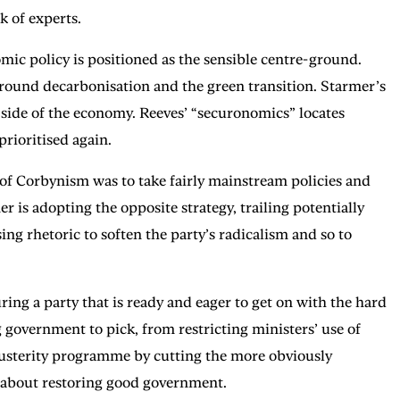
k of experts.
mic policy is positioned as the sensible centre-ground.
 around decarbonisation and the green transition. Starmer’s
d side of the economy. Reeves’ “securonomics” locates
prioritised again.
s of Corbynism was to take fairly mainstream policies and
 is adopting the opposite strategy, trailing potentially
g rhetoric to soften the party’s radicalism and so to
ing a party that is ready and eager to get on with the hard
 government to pick, from restricting ministers’ use of
austerity programme by cutting the more obviously
ry about restoring good government.