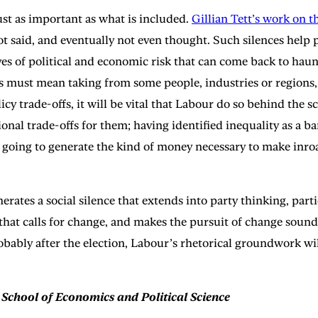
ust as important as what is included.
Gillian Tett’s work on th
 not said, and eventually not even thought. Such silences hel
rves of political and economic risk that can come back to haun
ills must mean taking from some people, industries or regions
olicy trade-offs, it will be vital that Labour do so behind th
onal trade-offs for them; having identified inequality as a b
 going to generate the kind of money necessary to make inroad
erates a social silence that extends into party thinking, part
 that calls for change, and makes the pursuit of change sound
obably after the election, Labour’s rhetorical groundwork wi
 School of Economics and Political Science