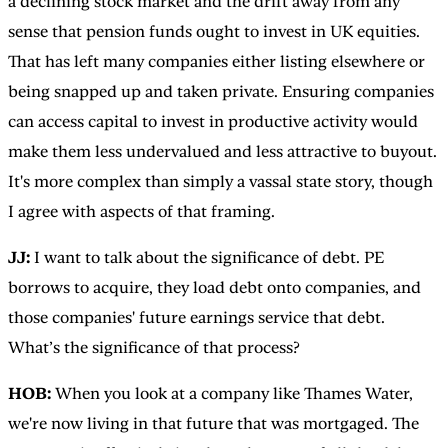
a declining stock market and the drift away from any
sense that pension funds ought to invest in UK equities.
That has left many companies either listing elsewhere or
being snapped up and taken private. Ensuring companies
can access capital to invest in productive activity would
make them less undervalued and less attractive to buyout.
It's more complex than simply a vassal state story, though
I agree with aspects of that framing.
JJ:
I want to talk about the significance of debt. PE
borrows to acquire, they load debt onto companies, and
those companies' future earnings service that debt.
What’s the significance of that process?
HOB:
When you look at a company like Thames Water,
we're now living in that future that was mortgaged. The