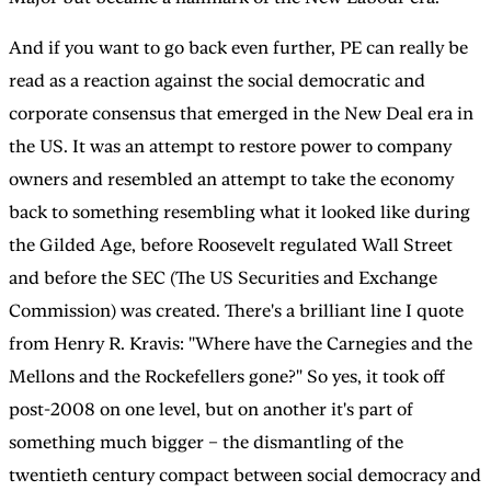
And if you want to go back even further, PE can really be
read as a reaction against the social democratic and
corporate consensus that emerged in the New Deal era in
the US. It was an attempt to restore power to company
owners and resembled an attempt to take the economy
back to something resembling what it looked like during
the Gilded Age, before Roosevelt regulated Wall Street
and before the SEC (The US Securities and Exchange
Commission) was created. There's a brilliant line I quote
from Henry R. Kravis: "Where have the Carnegies and the
Mellons and the Rockefellers gone?" So yes, it took off
post-2008 on one level, but on another it's part of
something much bigger – the dismantling of the
twentieth century compact between social democracy and