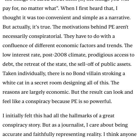
pay for, no matter what”. When I first heard that, I
thought it was too convenient and simple as a narrative.
But actually, it’s true. The motivations behind PE aren't
necessarily conspiratorial. They have to do with a
confluence of different economic factors and trends. The
low interest rate, post-2008 climate, prodigious access to
debt, the retreat of the state, the sell-off of public assets.
Taken individually, there is no Bond villain stroking a
white cat in a secret room designing all of this. The
reasons are largely economic. But the result can look and
feel like a conspiracy because PE is so powerful.
I initially felt this had all the hallmarks of a great
conspiracy story. But as a journalist, I care about being
accurate and faithfully representing reality. I think anyone