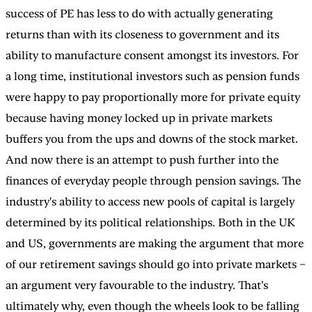
success of PE has less to do with actually generating
returns than with its closeness to government and its
ability to manufacture consent amongst its investors. For
a long time, institutional investors such as pension funds
were happy to pay proportionally more for private equity
because having money locked up in private markets
buffers you from the ups and downs of the stock market.
And now there is an attempt to push further into the
finances of everyday people through pension savings. The
industry's ability to access new pools of capital is largely
determined by its political relationships. Both in the UK
and US, governments are making the argument that more
of our retirement savings should go into private markets –
an argument very favourable to the industry. That's
ultimately why, even though the wheels look to be falling