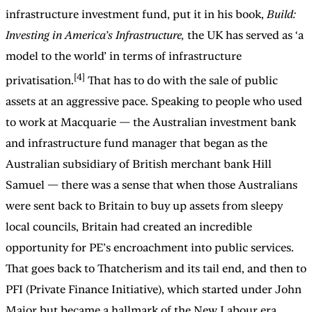
infrastructure investment fund, put it in his book,
Build:
Investing in America’s Infrastructure,
the UK has served as ‘a
model to the world’ in terms of infrastructure
[4]
privatisation.
That has to do with the sale of public
assets at an aggressive pace. Speaking to people who used
to work at Macquarie — the Australian investment bank
and infrastructure fund manager that began as the
Australian subsidiary of British merchant bank Hill
Samuel — there was a sense that when those Australians
were sent back to Britain to buy up assets from sleepy
local councils, Britain had created an incredible
opportunity for PE’s encroachment into public services.
That goes back to Thatcherism and its tail end, and then to
PFI (Private Finance Initiative), which started under John
Major but became a hallmark of the New Labour era.