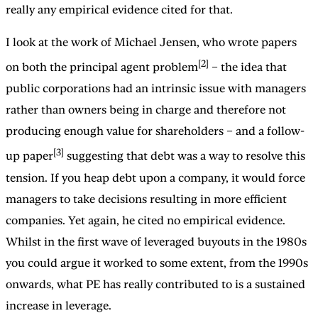
really any empirical evidence cited for that.
I look at the work of Michael Jensen, who wrote papers
[2]
on both the principal agent problem
– the idea that
public corporations had an intrinsic issue with managers
rather than owners being in charge and therefore not
producing enough value for shareholders – and a follow-
[3]
up paper
suggesting that debt was a way to resolve this
tension. If you heap debt upon a company, it would force
managers to take decisions resulting in more efficient
companies. Yet again, he cited no empirical evidence.
Whilst in the first wave of leveraged buyouts in the 1980s
you could argue it worked to some extent, from the 1990s
onwards, what PE has really contributed to is a sustained
increase in leverage.