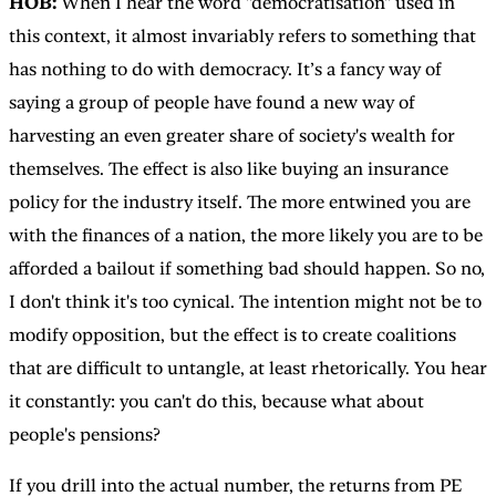
HOB:
When I hear the word "democratisation" used in
this context, it almost invariably refers to something that
has nothing to do with democracy. It’s a fancy way of
saying a group of people have found a new way of
harvesting an even greater share of society's wealth for
themselves. The effect is also like buying an insurance
policy for the industry itself. The more entwined you are
with the finances of a nation, the more likely you are to be
afforded a bailout if something bad should happen. So no,
I don't think it's too cynical. The intention might not be to
modify opposition, but the effect is to create coalitions
that are difficult to untangle, at least rhetorically. You hear
it constantly: you can't do this, because what about
people's pensions?
If you drill into the actual number, the returns from PE