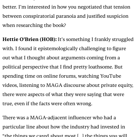
better. I’m interested in how you negotiated that tension
between conspiratorial paranoia and justified suspicion
when researching the book?
Hettie O’Brien (HOB):
It’s something I frankly struggled
with. I found it epistemologically challenging to figure
out what I thought about arguments coming from a
political perspective that I find pretty loathsome. But
spending time on online forums, watching YouTube
videos, listening to MAGA discourse about private equity,
there were aspects of what they were saying that were
true, even if the facts were often wrong.
There was a MAGA-adjacent influencer who had a
particular line about how the industry had invested in
“the things we cared about most [...] the things you will