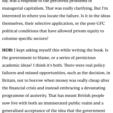
say, was a response to the perceived problems of
managerial capitalism. That was really clarifying. But I'm
interested in where you locate the failure. Is it in the ideas
themselves, their selective application, or the post-GFC
political conditions that have allowed private equity to
colonise specific sectors?
HOB:
I kept asking myself this while writing the book. Is
the government to blame, or a series of pernicious
academic ideas? I think it's both. There were real policy
failures and missed opportunities, such as the decision, in
Britain, not to borrow when money was really cheap after
the financial crisis and instead embracing a devastating
programme of austerity. That has meant British people
now live with both an immiserated public realm and a
generalised acceptance of the idea that the government