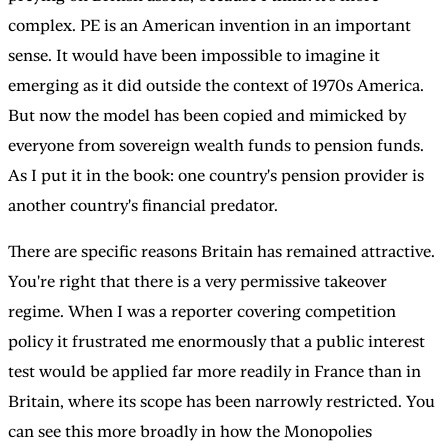
complex. PE is an American invention in an important
sense. It would have been impossible to imagine it
emerging as it did outside the context of 1970s America.
But now the model has been copied and mimicked by
everyone from sovereign wealth funds to pension funds.
As I put it in the book: one country's pension provider is
another country's financial predator.
There are specific reasons Britain has remained attractive.
You're right that there is a very permissive takeover
regime. When I was a reporter covering competition
policy it frustrated me enormously that a public interest
test would be applied far more readily in France than in
Britain, where its scope has been narrowly restricted. You
can see this more broadly in how the Monopolies