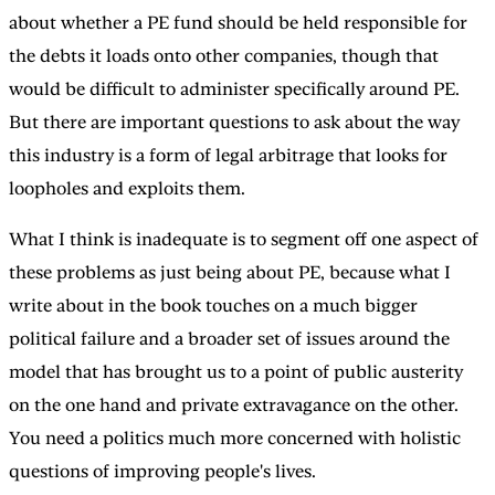
about whether a PE fund should be held responsible for
the debts it loads onto other companies, though that
would be difficult to administer specifically around PE.
But there are important questions to ask about the way
this industry is a form of legal arbitrage that looks for
loopholes and exploits them.
What I think is inadequate is to segment off one aspect of
these problems as just being about PE, because what I
write about in the book touches on a much bigger
political failure and a broader set of issues around the
model that has brought us to a point of public austerity
on the one hand and private extravagance on the other.
You need a politics much more concerned with holistic
questions of improving people's lives.