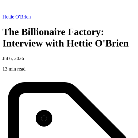
Hettie O'Brien
The Billionaire Factory:
Interview with Hettie O'Brien
Jul 6, 2026
13 min read