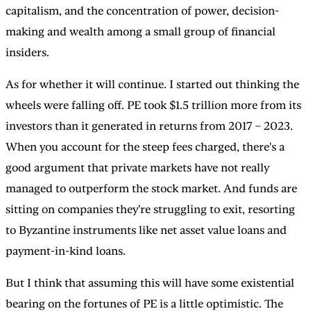
capitalism, and the concentration of power, decision-
making and wealth among a small group of financial
insiders.
As for whether it will continue. I started out thinking the
wheels were falling off. PE took $1.5 trillion more from its
investors than it generated in returns from 2017 – 2023.
When you account for the steep fees charged, there's a
good argument that private markets have not really
managed to outperform the stock market. And funds are
sitting on companies they're struggling to exit, resorting
to Byzantine instruments like net asset value loans and
payment-in-kind loans.
But I think that assuming this will have some existential
bearing on the fortunes of PE is a little optimistic. The