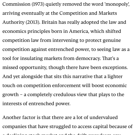
Commission (1973) quietly removed the word 'monopoly',
arriving eventually at the Competition and Markets
Authority (2013). Britain has really adopted the law and
economics principles born in America, which shifted
competition law from intervening to protect genuine
competition against entrenched power, to seeing law as a
tool for insulating markets from democracy. That's a
missed opportunity, though there have been exceptions.
And yet alongside that sits this narrative that a lighter
touch on competition enforcement will boost economic
growth – a completely credulous view that plays to the
interests of entrenched power.
Another factor is that there are a lot of undervalued
companies that have struggled to access capital because of