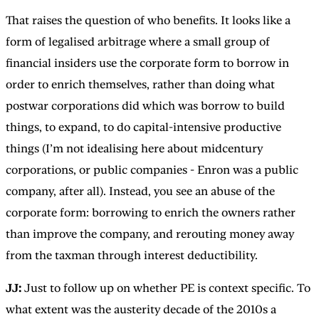
That raises the question of who benefits. It looks like a
form of legalised arbitrage where a small group of
financial insiders use the corporate form to borrow in
order to enrich themselves, rather than doing what
postwar corporations did which was borrow to build
things, to expand, to do capital-intensive productive
things (I’m not idealising here about midcentury
corporations, or public companies - Enron was a public
company, after all). Instead, you see an abuse of the
corporate form: borrowing to enrich the owners rather
than improve the company, and rerouting money away
from the taxman through interest deductibility.
JJ:
Just to follow up on whether PE is context specific.
To
what extent was the austerity decade of the 2010s a