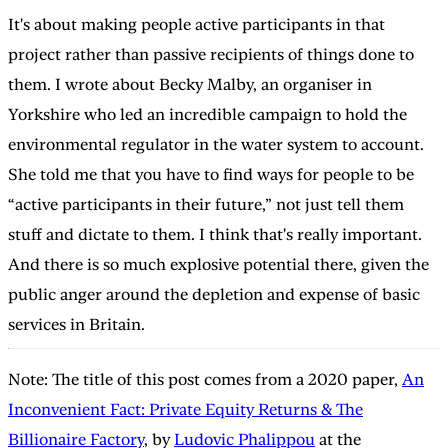
It's about making people active participants in that
project rather than passive recipients of things done to
them. I wrote about Becky Malby, an organiser in
Yorkshire who led an incredible campaign to hold the
environmental regulator in the water system to account.
She told me that you have to find ways for people to be
“active participants in their future,” not just tell them
stuff and dictate to them. I think that's really important.
And there is so much explosive potential there, given the
public anger around the depletion and expense of basic
services in Britain.
Note: The title of this post comes from a 2020 paper,
An
Inconvenient Fact: Private Equity Returns & The
Billionaire Factory
, by
Ludovic Phalippou
at the