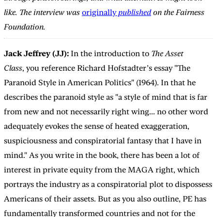
like. The interview was
originally
published
on the Fairness
Foundation.
Jack Jeffrey (JJ):
In the introduction to
The Asset
Class
,
you reference Richard Hofstadter’s essay "The
Paranoid Style in American Politics" (1964). In that he
describes the paranoid style as "a style of mind that is far
from new and not necessarily right wing... no other word
adequately evokes the sense of heated exaggeration,
suspiciousness and conspiratorial fantasy that I have in
mind." As you write in the book, there has been a lot of
interest in private equity from the MAGA right, which
portrays the industry as a conspiratorial plot to dispossess
Americans of their assets. But as you also outline, PE has
fundamentally transformed countries and not for the