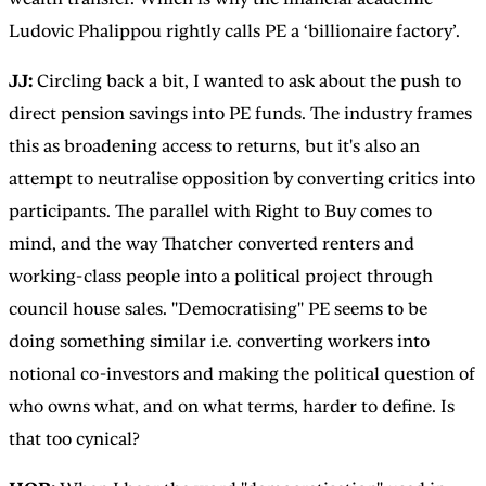
Ludovic Phalippou rightly calls PE a ‘billionaire factory’.
JJ:
Circling back a bit,
I wanted to ask about the push to
direct pension savings into PE funds. The industry frames
this as broadening access to returns, but it's also an
attempt to neutralise opposition by converting critics into
participants. The parallel with Right to Buy comes to
mind, and the way Thatcher converted renters and
working-class people into a political project through
council house sales. "Democratising" PE seems to be
doing something similar i.e. converting workers into
notional co-investors and making the political question of
who owns what, and on what terms, harder to define. Is
that too cynical?