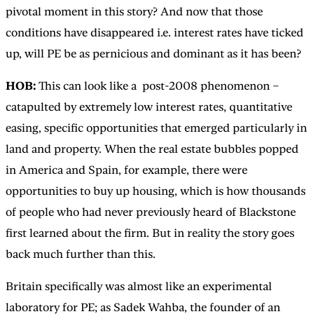
pivotal moment in this story? And now that those
conditions have disappeared i.e. interest rates have ticked
up, will PE be as pernicious and dominant as it has been?
HOB:
This can look like a post-2008 phenomenon –
catapulted by extremely low interest rates, quantitative
easing, specific opportunities that emerged particularly in
land and property. When the real estate bubbles popped
in America and Spain, for example, there were
opportunities to buy up housing, which is how thousands
of people who had never previously heard of Blackstone
first learned about the firm. But in reality the story goes
back much further than this.
Britain specifically was almost like an experimental
laboratory for PE; as Sadek Wahba, the founder of an