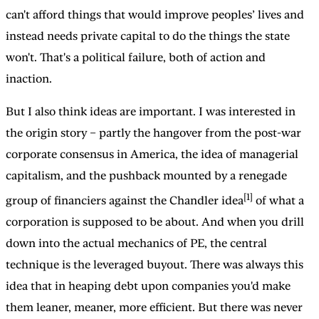
can't afford things that would improve peoples’ lives and
instead needs private capital to do the things the state
won't. That's a political failure, both of action and
inaction.
But I also think ideas are important. I was interested in
the origin story – partly the hangover from the post-war
corporate consensus in America, the idea of managerial
capitalism, and the pushback mounted by a renegade
[1]
group of financiers against the Chandler idea
of what a
corporation is supposed to be about. And when you drill
down into the actual mechanics of PE, the central
technique is the leveraged buyout. There was always this
idea that in heaping debt upon companies you'd make
them leaner, meaner, more efficient. But there was never