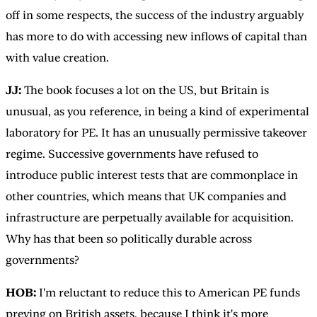
off in some respects, the success of the industry arguably
has more to do with accessing new inflows of capital than
with value creation.
JJ:
The book focuses a lot on the US, but Britain is
unusual, as you reference, in being a kind of experimental
laboratory for PE. It has an unusually permissive takeover
regime. Successive governments have refused to
introduce public interest tests that are commonplace in
other countries, which means that UK companies and
infrastructure are perpetually available for acquisition.
Why has that been so politically durable across
governments?
HOB:
I'm reluctant to reduce this to American PE funds
preying on British assets, because I think it's more