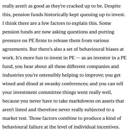
really aren't as good as they're cracked up to be. Despite
this, pension funds historically kept queuing up to invest.
I think there are a few factors to explain this. Some
pension funds are now asking questions and putting
pressure on PE firms to release them from various
agreements. But there's also a set of behavioural biases at
work. It's more fun to invest in PE — as an investor in a PE
fund, you hear about all these different companies and
industries you're ostensibly helping to improve; you get
wined and dined at swanky conferences; and you can tell
your investment committee things went really well,
because you never have to take markdowns on assets that
aren't listed and therefore never really subjected to a
market test. Those factors combine to produce a kind of
behavioural failure at the level of individual incentives.