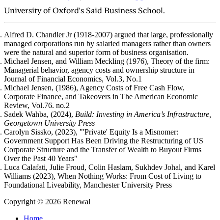
University of Oxford’s Said Business School.
Alfred D. Chandler Jr (1918-2007) argued that large, professionally
managed corporations run by salaried managers rather than owners
were the natural and superior form of business organisation.
Michael Jensen, and William Meckling (1976), Theory of the firm:
Managerial behavior, agency costs and ownership structure in
Journal of Financial Economics, Vol.3, No.1
Michael Jensen, (1986), Agency Costs of Free Cash Flow,
Corporate Finance, and Takeovers in The American Economic
Review, Vol.76. no.2
Sadek Wahba, (2024),
Build: Investing in America’s Infrastructure,
Georgetown University Press
Carolyn Sissko, (2023),
"'Private' Equity Is a Misnomer:
Government Support Has Been Driving the Restructuring of US
Corporate Structure and the Transfer of Wealth to Buyout Firms
Over the Past 40 Years"
Luca Calafati, Julie Froud, Colin Haslam, Sukhdev Johal, and Karel
Williams (2023), When Nothing Works: From Cost of Living to
Foundational Liveability, Manchester University Press
Copyright © 2026 Renewal
Home