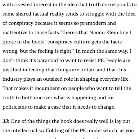
with a vested interest in the idea that truth corresponds to
some shared factual reality tends to struggle with the idea
of conspiracy because it seems so premodern and
inattentive to those facts. There's that Naomi Klein line I
quote in the book: “conspiracy culture gets the facts
wrong, but the feeling is right.” In much the same way, I
don’t think it’s paranoid to want to resist PE. People are
justified in feeling that things are unfair, and that this
industry plays an outsized role in shaping everyday life.
That makes it incumbent on people who want to tell the
truth to both uncover what is happening and for
politicians to make a case that it needs to change.
JJ:
One of the things the book does really well is lay out
the intellectual scaffolding of the PE model which, as you