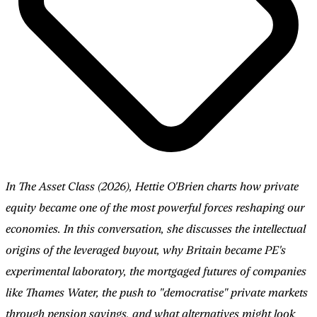
In The Asset Class (2026), Hettie O'Brien charts how private
equity became one of the most powerful forces reshaping our
economies. In this conversation, she discusses the intellectual
origins of the leveraged buyout, why Britain became PE's
experimental laboratory, the mortgaged futures of companies
like Thames Water, the push to "democratise" private markets
through pension savings, and what alternatives might look