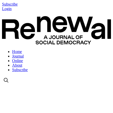
Subscribe
Login
Home
Journal
Online
About
Subscribe