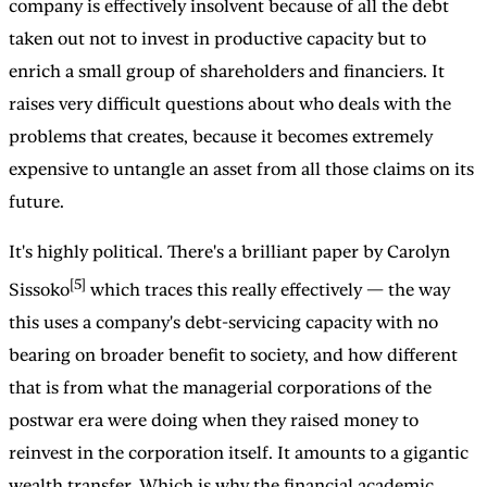
company is effectively insolvent because of all the debt
taken out not to invest in productive capacity but to
enrich a small group of shareholders and financiers. It
raises very difficult questions about who deals with the
problems that creates, because it becomes extremely
expensive to untangle an asset from all those claims on its
future.
It's highly political. There's a brilliant paper by Carolyn
[5]
Sissoko
which traces this really effectively — the way
this uses a company's debt-servicing capacity with no
bearing on broader benefit to society, and how different
that is from what the managerial corporations of the
postwar era were doing when they raised money to
reinvest in the corporation itself. It amounts to a gigantic
wealth transfer. Which is why the financial academic