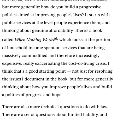
but more generally: how do you build a progressive
politics aimed at improving people's lives? It starts with
public services at the level people experience them, and
thinking about genuine affordability. There's a book
[6]
called
When Nothing Works
which looks at the portion
of household income spent on services that are being
massively commodified and therefore increasingly
expensive, really exacerbating the cost-of-living crisis. I
think that’s a good starting point — not just for resolving
the issues I document in the book, but for more generally
thinking about how you improve people's lives and build
a politics of progress and hope.
There are also more technical questions to do with law.
There are a set of questions about limited liability, and