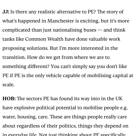
JJ:
Is there any realistic alternative to PE? The story of
what's happened in Manchester is exciting, but it's more
complicated than just nationalising buses — and think
tanks like Common Wealth have done valuable work
proposing solutions. But I'm more interested in the
transition. How do we get from where we are to
something different? You can't simply say you don't like
PE if PE is the only vehicle capable of mobilising capital at
scale.
HOB:
The sectors PE has found its way into in the UK
have explosive political potential to mobilise people e.g.
water, housing, care. These are things people really care
about regardless of their politics, things they depend on
in everyday life. Not just thinking about PE specifically,