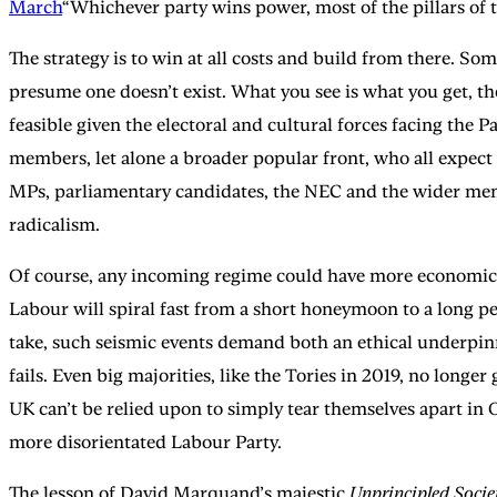
March
“Whichever party wins power, most of the pillars of th
The strategy is to win at all costs and build from there. So
presume one doesn’t exist. What you see is what you get, t
feasible given the electoral and cultural forces facing the 
members, let alone a broader popular front, who all expect
MPs, parliamentary candidates, the NEC and the wider members
radicalism.
Of course, any incoming regime could have more economic wi
Labour will spiral fast from a short honeymoon to a long pe
take, such seismic events demand both an ethical underpinni
fails. Even big majorities, like the Tories in 2019, no long
UK can’t be relied upon to simply tear themselves apart in O
more disorientated Labour Party.
The lesson of David Marquand’s majestic
Unprincipled Socie