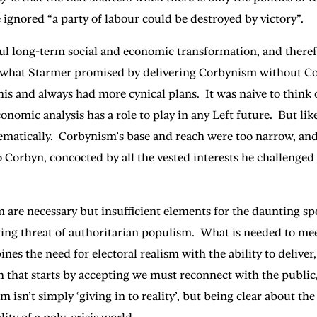
 ignored “a party of labour could be destroyed by victory”.
ul long-term social and economic transformation, and therefo
do what Starmer promised by delivering Corbynism without Co
his and always had more cynical plans. It was naive to thi
onomic analysis has a role to play in any Left future. But li
matically. Corbynism’s base and reach were too narrow, and 
o Corbyn, concocted by all the vested interests he challenge
 are necessary but insufficient elements for the daunting s
wing threat of authoritarian populism. What is needed to mee
 the need for electoral realism with the ability to deliver, s
that starts by accepting we must reconnect with the public,
isn’t simply ‘giving in to reality’, but being clear about the