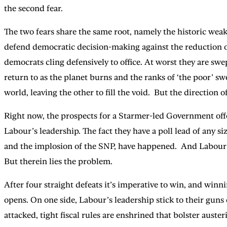
the second fear.
The two fears share the same root, namely the historic weak
defend democratic decision-making against the reduction of
democrats cling defensively to office. At worst they are swep
return to as the planet burns and the ranks of ‘the poor’ swe
world, leaving the other to fill the void. But the directio
Right now, the prospects for a Starmer-led Government offer
Labour’s leadership. The fact they have a poll lead of any si
and the implosion of the SNP, have happened. And Labour’s 
But therein lies the problem.
After four straight defeats it’s imperative to win, and winn
opens. On one side, Labour’s leadership stick to their guns o
attacked, tight fiscal rules are enshrined that bolster aus