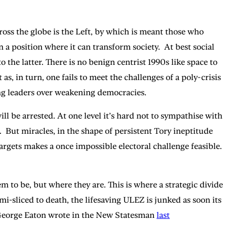
ross the globe is the Left, by which is meant those who
a position where it can transform society. At best social
 the latter. There is no benign centrist 1990s like space to
s, in turn, one fails to meet the challenges of a poly-crisis
trong leaders over weakening democracies.
 be arrested. At one level it’s hard not to sympathise with
e. But miracles, in the shape of persistent Tory ineptitude
rgets makes a once impossible electoral challenge feasible.
m to be, but where they are. This is where a strategic divide
mi-sliced to death, the lifesaving ULEZ is junked as soon its
 As George Eaton wrote in the New Statesman
last