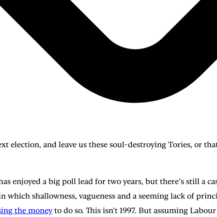
xt election, and leave us these soul-destroying Tories, or tha
has enjoyed a big poll lead for two years, but there’s still a c
e in which shallowness, vagueness and a seeming lack of princi
sing the money
to do so. This isn’t 1997. But assuming Labo