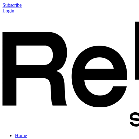
Subscribe
Login
Home