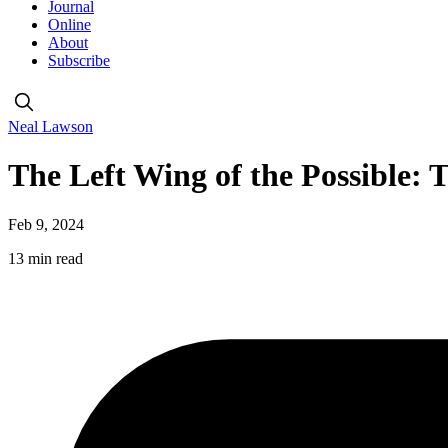
Journal
Online
About
Subscribe
Neal Lawson
The Left Wing of the Possible:
Feb 9, 2024
13 min read