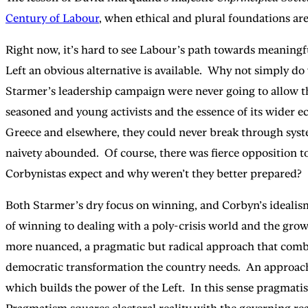
Century of Labour
, when ethical and plural foundations are
Right now, it’s hard to see Labour’s path towards meaningf
Left an obvious alternative is available. Why not simply 
Starmer’s leadership campaign were never going to allow t
seasoned and young activists and the essence of its wider ec
Greece and elsewhere, they could never break through syste
naivety abounded. Of course, there was fierce opposition t
Corbynistas expect and why weren’t they better prepared?
Both Starmer’s dry focus on winning, and Corbyn’s idealism
of winning to dealing with a poly-crisis world and the gro
more nuanced, a pragmatic but radical approach that combines
democratic transformation the country needs. An approach 
which builds the power of the Left. In this sense pragmatism 