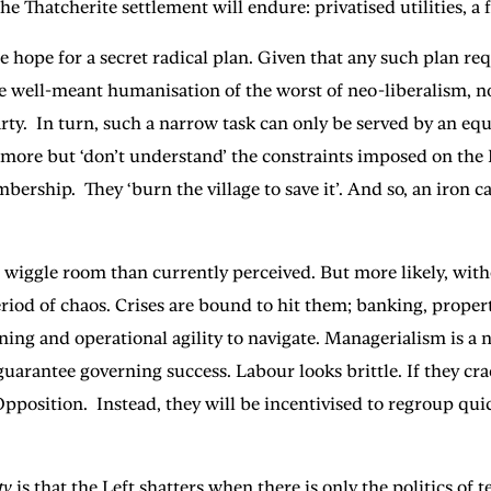
e Thatcherite settlement will endure: privatised utilities, a 
me hope for a secret radical plan. Given that any such plan req
he well-meant humanisation of the worst of neo-liberalism, 
Party. In turn, such a narrow task can only be served by an eq
 more but ‘don’t understand’ the constraints imposed on the 
hip. They ‘burn the village to save it’. And so, an iron cage
ggle room than currently perceived. But more likely, without
riod of chaos. Crises are bound to hit them; banking, propert
ng and operational agility to navigate. Managerialism is a n
er guarantee governing success. Labour looks brittle. If they 
pposition. Instead, they will be incentivised to regroup quic
ty
is that the Left shatters when there is only the politics of