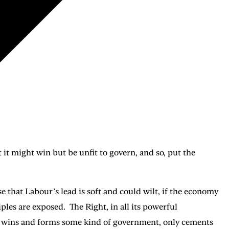
t it might win but be unfit to govern, and so, put the
ase that Labour’s lead is soft and could wilt, if the economy
ples are exposed. The Right, in all its powerful
ur wins and forms some kind of government, only cements