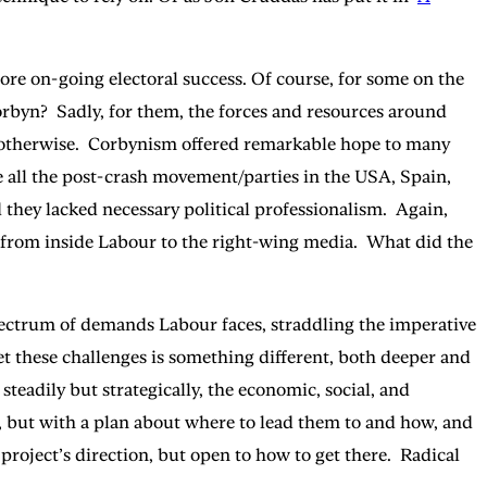
re on-going electoral success. Of course, for some on the
rbyn? Sadly, for them, the forces and resources around
nk otherwise. Corbynism offered remarkable hope to many
ke all the post-crash movement/parties in the USA, Spain,
they lacked necessary political professionalism. Again,
d from inside Labour to the right-wing media. What did the
pectrum of demands Labour faces, straddling the imperative
t these challenges is something different, both deeper and
teadily but strategically, the economic, social, and
 but with a plan about where to lead them to and how, and
 project’s direction, but open to how to get there. Radical