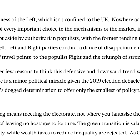
ness of the Left, which isn’t confined to the UK. Nowhere ac
 every important choice to the mechanisms of the market, in 
t aside by authoritarian populists, with the former tending to
ll. Left and Right parties conduct a dance of disappointment a
n of travel points to the populist Right and the triumph of s
 few reasons to think this defensive and downward trend will
ze is a minor political miracle given the 2019 election debacl
dogged determination to offer only the smallest of policy ta
ing means meeting the electorate, not where you fantasise the
f leaving no hostages to fortune. The green transition is sala
terity, while wealth taxes to reduce inequality are rejected.