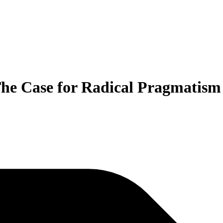
 The Case for Radical Pragmatism