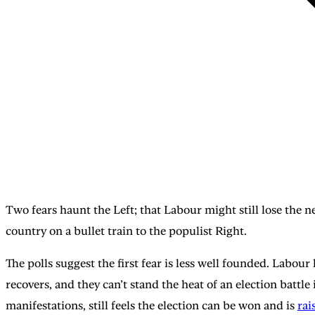
Two fears haunt the Left; that Labour might still lose the ne
country on a bullet train to the populist Right.
The polls suggest the first fear is less well founded. Labour 
recovers, and they can’t stand the heat of an election battl
manifestations, still feels the election can be won and is
rai