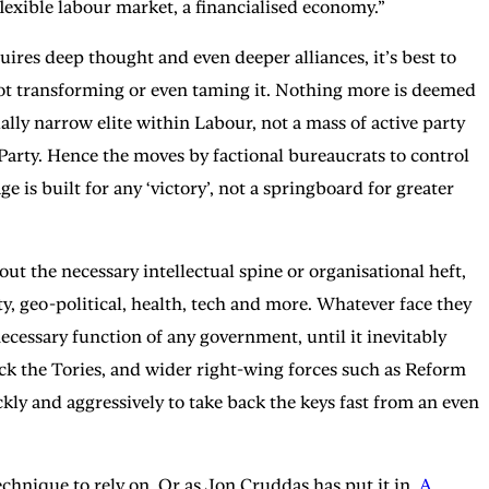
flexible labour market, a financialised economy.”
uires deep thought and even deeper alliances, it’s best to
not transforming or even taming it. Nothing more is deemed
ually narrow elite within Labour, not a mass of active party
Party. Hence the moves by factional bureaucrats to control
 is built for any ‘victory’, not a springboard for greater
 the necessary intellectual spine or organisational heft,
y, geo-political, health, tech and more. Whatever face they
ecessary function of any government, until it inevitably
crack the Tories, and wider right-wing forces such as Reform
kly and aggressively to take back the keys fast from an even
 technique to rely on. Or as Jon Cruddas has put it in
A