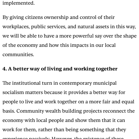
implemented.
By giving citizens ownership and control of their
workplaces, public services, and natural assets in this way,
we will be able to have a more powerful say over the shape
of the economy and how this impacts in our local
communities.
4. A better way of living and working together
The institutional turn in contemporary municipal
socialism matters because it provides a better way for
people to live and work together on a more fair and equal
basis. Community wealth building projects reconnect the
economy with local people and show them that it can
work for them, rather than being something that they
experience passively. However, the existence of these