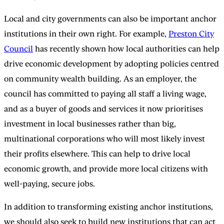
Local and city governments can also be important anchor
institutions in their own right. For example,
Preston City
Council
has recently shown how local authorities can help
drive economic development by adopting policies centred
on community wealth building. As an employer, the
council has committed to paying all staff a living wage,
and as a buyer of goods and services it now prioritises
investment in local businesses rather than big,
multinational corporations who will most likely invest
their profits elsewhere. This can help to drive local
economic growth, and provide more local citizens with
well-paying, secure jobs.
In addition to transforming existing anchor institutions,
we should also seek to build new institutions that can act