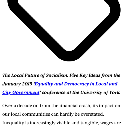
The Local Future of Socialism: Five Key Ideas from the
January 2019 ‘
Equality and Democracy in Local and
City Government
’ conference at the University of York.
Over a decade on from the financial crash, its impact on
our local communities can hardly be overstated.
Inequality is increasingly visible and tangible, wages are