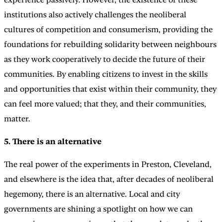
institutions also actively challenges the neoliberal
cultures of competition and consumerism, providing the
foundations for rebuilding solidarity between neighbours
as they work cooperatively to decide the future of their
communities. By enabling citizens to invest in the skills
and opportunities that exist within their community, they
can feel more valued; that they, and their communities,
matter.
5. There is an alternative
The real power of the experiments in Preston, Cleveland,
and elsewhere is the idea that, after decades of neoliberal
hegemony, there is an alternative. Local and city
governments are shining a spotlight on how we can