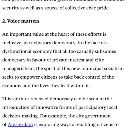
security as well as a source of collective civic pride.
2. Voice matters
An important value at the heart of these efforts is
inclusive, participatory democracy. In the face of a
dysfunctional economy that all too casually subsumes
democracy in favour of private interest and elite
managerialism, the spirit of this new municipal socialism
seeks to empower citizens to take back control of the
economy and the lives they lead within it.
This spirit of renewed democracy can be seen in the
introduction of innovative forms of participatory local
decision-making. For example, the city government
of
Amsterdam
is exploring ways of enabling citizens to