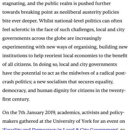
stagnating, and the public realm is pushed further
towards breaking point as neoliberal austerity policies
bite ever deeper. Whilst national-level politics can often
feel sclerotic in the face of such challenges, local and city
governments across the globe are increasingly
experimenting with new ways of organising, building new
institutions to help reorient local economies to the benefit
of all citizens. In doing so, local and city governments
have the potential to act as the midwives of a radical post-
crash politics; a new socialism that secures equality,
democracy, and human dignity for citizens in the twenty-
first century.
On the 7th January 2019, academics, activists and policy-
makers gathered at the University of York for an event on
‘
Equality and Democracy in Local & City Government
‘, to