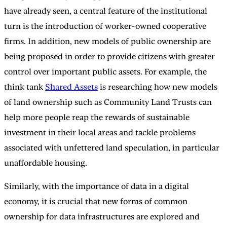
have already seen, a central feature of the institutional
turn is the introduction of worker-owned cooperative
firms. In addition, new models of public ownership are
being proposed in order to provide citizens with greater
control over important public assets. For example, the
think tank
Shared Assets
is researching how new models
of land ownership such as Community Land Trusts can
help more people reap the rewards of sustainable
investment in their local areas and tackle problems
associated with unfettered land speculation, in particular
unaffordable housing.
Similarly, with the importance of data in a digital
economy, it is crucial that new forms of common
ownership for data infrastructures are explored and