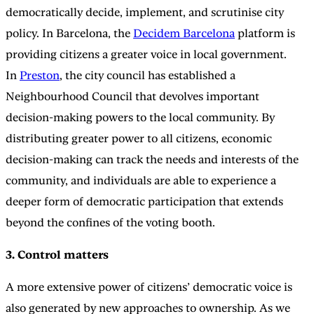
democratically decide, implement, and scrutinise city
policy. In Barcelona, the
Decidem Barcelona
platform is
providing citizens a greater voice in local government.
In
Preston
, the city council has established a
Neighbourhood Council that devolves important
decision-making powers to the local community. By
distributing greater power to all citizens, economic
decision-making can track the needs and interests of the
community, and individuals are able to experience a
deeper form of democratic participation that extends
beyond the confines of the voting booth.
3. Control matters
A more extensive power of citizens’ democratic voice is
also generated by new approaches to ownership. As we