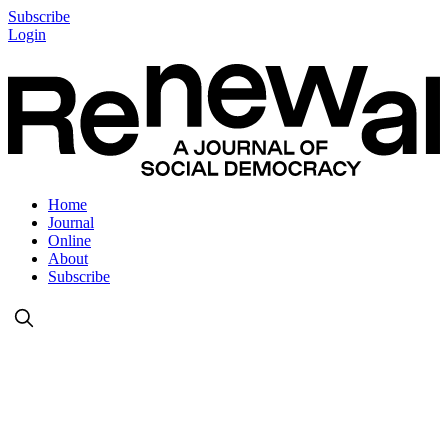
Subscribe
Login
Home
Journal
Online
About
Subscribe