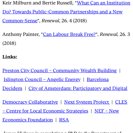
Keir Milburn and Bertie Russell, “
What Can an Institution
Do? Towards Public-Common Partnerships and a New
Common-Sense
“,
Renewal
, 26. 4 (2018)
Anthony Painter, “
Can Labour Break Free?
“,
Renewal
, 26. 3
(2018)
Links:
Preston City Council – Community Wealth Building
|
Islington Council – Angelic Energy
|
Barcelona
Decidem
|
City of Amsterdam: Participatory and Digital
Democracy Collaborative
|
Next System Project
|
CLES
– Centre for Local Economic Strategies
|
NEF – New
Economics Foundation
|
RSA