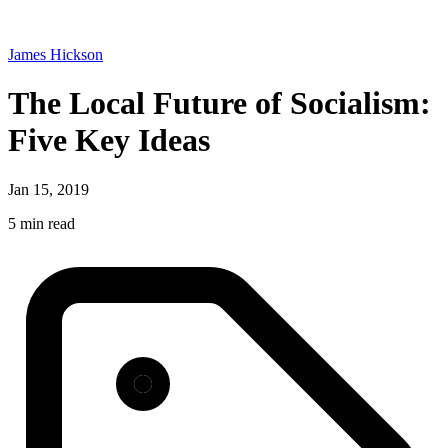
James Hickson
The Local Future of Socialism:
Five Key Ideas
Jan 15, 2019
5 min read