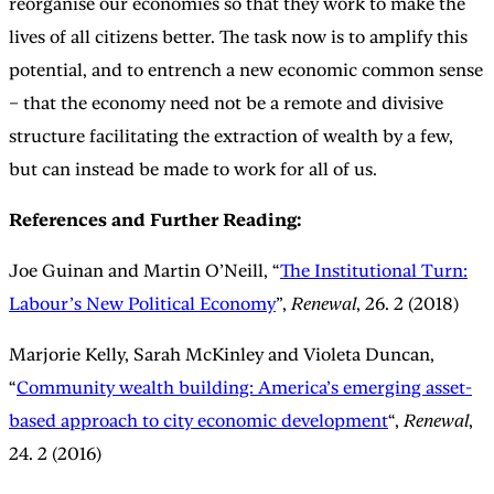
reorganise our economies so that they work to make the
lives of all citizens better. The task now is to amplify this
potential, and to entrench a new economic common sense
– that the economy need not be a remote and divisive
structure facilitating the extraction of wealth by a few,
but can instead be made to work for all of us.
References and Further Reading:
Joe Guinan and Martin O’Neill, “
The Institutional Turn:
Labour’s New Political Economy
”,
Renewal
, 26. 2 (2018)
Marjorie Kelly, Sarah McKinley and Violeta Duncan,
“
Community wealth building: America’s emerging asset-
based approach to city economic development
“,
Renewal
,
24. 2 (2016)