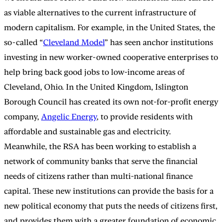
as viable alternatives to the current infrastructure of
modern capitalism. For example, in the United States, the
so-called “
Cleveland Model
” has seen anchor institutions
investing in new worker-owned cooperative enterprises to
help bring back good jobs to low-income areas of
Cleveland, Ohio. In the United Kingdom, Islington
Borough Council has created its own not-for-profit energy
company,
Angelic Energy
, to provide residents with
affordable and sustainable gas and electricity.
Meanwhile, the RSA has been working to establish a
network of community banks that serve the financial
needs of citizens rather than multi-national finance
capital. These new institutions can provide the basis for a
new political economy that puts the needs of citizens first,
and provides them with a greater foundation of economic