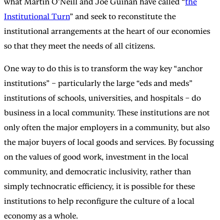
what Martin O’Neill and Joe Guinan have called “
the
Institutional Turn
” and seek to reconstitute the
institutional arrangements at the heart of our economies
so that they meet the needs of all citizens.
One way to do this is to transform the way key “anchor
institutions” – particularly the large “eds and meds”
institutions of schools, universities, and hospitals – do
business in a local community. These institutions are not
only often the major employers in a community, but also
the major buyers of local goods and services. By focussing
on the values of good work, investment in the local
community, and democratic inclusivity, rather than
simply technocratic efficiency, it is possible for these
institutions to help reconfigure the culture of a local
economy as a whole.