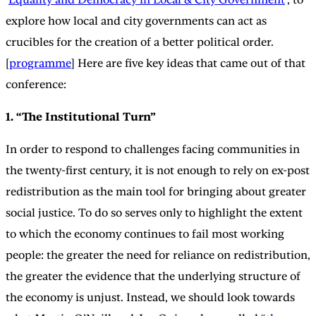
explore how local and city governments can act as
crucibles for the creation of a better political order.
[
programme
] Here are five key ideas that came out of that
conference:
1. “The Institutional Turn”
In order to respond to challenges facing communities in
the twenty-first century, it is not enough to rely on ex-post
redistribution as the main tool for bringing about greater
social justice. To do so serves only to highlight the extent
to which the economy continues to fail most working
people: the greater the need for reliance on redistribution,
the greater the evidence that the underlying structure of
the economy is unjust. Instead, we should look towards