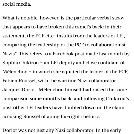
social media.
What is notable, however, is the particular verbal straw
that appears to have broken this camel’s back: in their
statement, the PCF cite “insults from the leaders of LFI,
comparing the leadership of the PCF to collaborationist
Nazis”. This refers to a Facebook post made last month by
Sophia Chikirou – an LFI deputy and close confidant of
Mélenchon – in which she equated the leader of the PCF,
Fabien Roussel, with the wartime Nazi collaborator
Jacques Doriot. Mélenchon himself had raised the same
comparison some months back, and following Chikirou’s
post other LFI leaders have doubled down on the claim,
accusing Roussel of aping far-right rhetoric.
Doriot was not just any Nazi collaborator. In the early