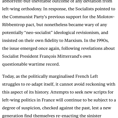
abhorrent-but-inevitable outcome of any deviation from
left-wing orthodoxy. In response, the Socialists pointed to
the Communist Party’s previous support for the Molotov-
Ribbentrop pact, but nonetheless became wary of any
potentially “neo-socialist” ideological revisionism, and
insisted on their own fidelity to Marxism. In the 1990s,
the issue emerged once again, following revelations about
Socialist President François Mitterrand’s own
questionable wartime record.
Today, as the politically marginalised French Left
struggles to re-adapt itself, it cannot avoid reckoning with
this aspect of its history. Attempts to seek new scripts for
left-wing politics in France will continue to be subject to a
degree of suspicion, checked against the past, lest a new
generation find themselves re-enacting the sinister