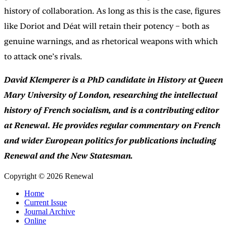
history of collaboration. As long as this is the case, figures
like Doriot and Déat will retain their potency – both as
genuine warnings, and as rhetorical weapons with which
to attack one’s rivals.
David Klemperer is a PhD candidate in History at Queen
Mary University of London, researching the intellectual
history of French socialism, and is a contributing editor
at Renewal. He provides regular commentary on French
and wider European politics for publications including
Renewal and the New Statesman.
Copyright © 2026 Renewal
Home
Current Issue
Journal Archive
Online