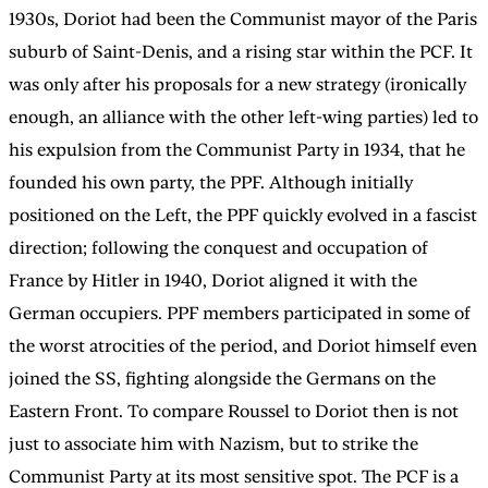
1930s, Doriot had been the Communist mayor of the Paris
suburb of Saint-Denis, and a rising star within the PCF. It
was only after his proposals for a new strategy (ironically
enough, an alliance with the other left-wing parties) led to
his expulsion from the Communist Party in 1934, that he
founded his own party, the PPF. Although initially
positioned on the Left, the PPF quickly evolved in a fascist
direction; following the conquest and occupation of
France by Hitler in 1940, Doriot aligned it with the
German occupiers. PPF members participated in some of
the worst atrocities of the period, and Doriot himself even
joined the SS, fighting alongside the Germans on the
Eastern Front. To compare Roussel to Doriot then is not
just to associate him with Nazism, but to strike the
Communist Party at its most sensitive spot. The PCF is a