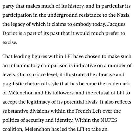
party that makes much of its history, and in particular its
participation in the underground resistance to the Nazis,
the legacy of which it claims to embody today. Jacques
Doriot is a part of its past that it would much prefer to
excise.
That leading figures within LFI have chosen to make such
an inflammatory comparison is indicative on a number of
levels. On a surface level, it illustrates the abrasive and
pugilistic rhetorical style that has become the trademark
of Mélenchon and his followers, and the refusal of LFI to
accept the legitimacy of its potential rivals. It also reflects
substantive divisions within the French Left over the
politics of security and identity. Within the NUPES
coalition, Mélenchon has led the LFI to take an