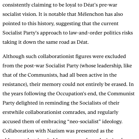
consistently claiming to be loyal to Déat’s pre-war
socialist vision. It is notable that Mélenchon has also
pointed to this history, suggesting that the current
Socialist Party’s approach to law-and-order politics risks
taking it down the same road as Déat.
Although such collaborationist figures were excluded
from the post-war Socialist Party (whose leadership, like
that of the Communists, had all been active in the
resistance), their memory could not entirely be erased. In
the years following the Occupation’s end, the Communist
Party delighted in reminding the Socialists of their
erstwhile collaborationist comrades, and regularly
accused them of embracing “neo-socialist” ideology.
Collaboration with Nazism was presented as the