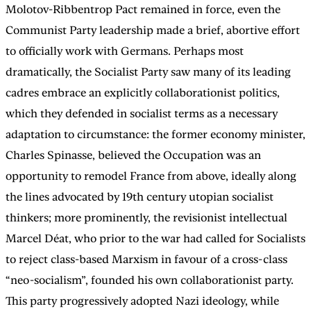
Molotov-Ribbentrop Pact remained in force, even the
Communist Party leadership made a brief, abortive effort
to officially work with Germans. Perhaps most
dramatically, the Socialist Party saw many of its leading
cadres embrace an explicitly collaborationist politics,
which they defended in socialist terms as a necessary
adaptation to circumstance: the former economy minister,
Charles Spinasse, believed the Occupation was an
opportunity to remodel France from above, ideally along
the lines advocated by 19th century utopian socialist
thinkers; more prominently, the revisionist intellectual
Marcel Déat, who prior to the war had called for Socialists
to reject class-based Marxism in favour of a cross-class
“neo-socialism”, founded his own collaborationist party.
This party progressively adopted Nazi ideology, while