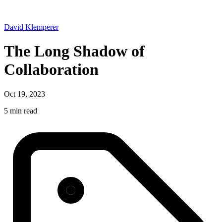
David Klemperer
The Long Shadow of
Collaboration
Oct 19, 2023
5 min read