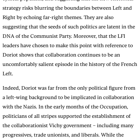
strategy risks blurring the boundaries between Left and
Right by echoing far-right themes. They are also
suggesting that the seeds of such politics are latent in the
DNA of the Communist Party. Moreover, that the LFI
leaders have chosen to make this point with reference to
Doriot shows that collaboration continues to be an
uncomfortably salient episode in the history of the French
Left.
Indeed, Doriot was far from the only political figure from
a left-wing background to be implicated in collaboration
with the Nazis. In the early months of the Occupation,
politicians of all stripes supported the establishment of
the collaborationist Vichy government – including many
progressives, trade unionists, and liberals. While the