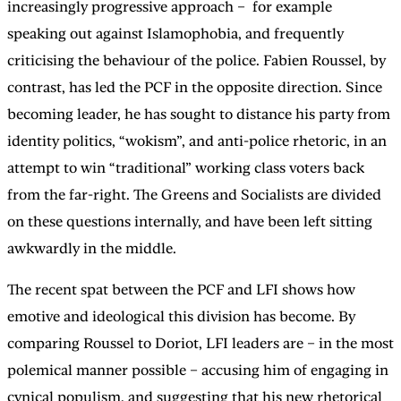
increasingly progressive approach – for example
speaking out against Islamophobia, and frequently
criticising the behaviour of the police. Fabien Roussel, by
contrast, has led the PCF in the opposite direction. Since
becoming leader, he has sought to distance his party from
identity politics, “wokism”, and anti-police rhetoric, in an
attempt to win “traditional” working class voters back
from the far-right. The Greens and Socialists are divided
on these questions internally, and have been left sitting
awkwardly in the middle.
The recent spat between the PCF and LFI shows how
emotive and ideological this division has become. By
comparing Roussel to Doriot, LFI leaders are – in the most
polemical manner possible – accusing him of engaging in
cynical populism, and suggesting that his new rhetorical