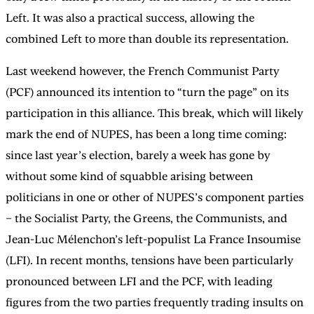
Left. It was also a practical success, allowing the
combined Left to more than double its representation.
Last weekend however, the French Communist Party
(PCF) announced its intention to “turn the page” on its
participation in this alliance. This break, which will likely
mark the end of NUPES, has been a long time coming:
since last year’s election, barely a week has gone by
without some kind of squabble arising between
politicians in one or other of NUPES’s component parties
– the Socialist Party, the Greens, the Communists, and
Jean-Luc Mélenchon’s left-populist La France Insoumise
(LFI). In recent months, tensions have been particularly
pronounced between LFI and the PCF, with leading
figures from the two parties frequently trading insults on