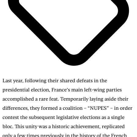
Last year, following their shared defeats in the
presidential election, France’s main left-wing parties
accomplished a rare feat. Temporarily laying aside their
differences, they formed a coalition – “NUPES” – in order
contest the subsequent legislative elections as a single
bloc. This unity was a historic achievement, replicated
only a few times previously in the history of the French