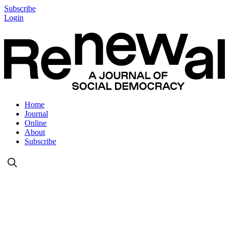
Subscribe
Login
Home
Journal
Online
About
Subscribe