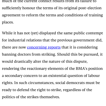
much of the current conflict results from its failure to
sufficiently honour the terms of its original post-election
agreement to reform the terms and conditions of training
places.
While it has not (yet) displayed the same public contempt
for industrial relations that the previous government did,
there are now
concerning reports
that it is considering
banning doctors from striking. Should this be pursued, it
would drastically alter the nature of this dispute,
rendering the reactionary elements of the BMA’s position
a secondary concern to an existential question of labour
rights. In such circumstances, social democrats must be
ready to defend the right to strike, regardless of the
politics of the strikes themselves.