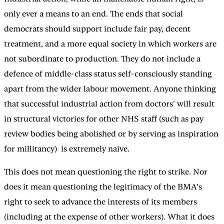
only ever a means to an end. The ends that social
democrats should support include fair pay, decent
treatment, and a more equal society in which workers are
not subordinate to production. They do not include a
defence of middle-class status self-consciously standing
apart from the wider labour movement. Anyone thinking
that successful industrial action from doctors’ will result
in structural victories for other NHS staff (such as pay
review bodies being abolished or by serving as inspiration
for millitancy) is extremely naive.
This does not mean questioning the right to strike. Nor
does it mean questioning the legitimacy of the BMA’s
right to seek to advance the interests of its members
(including at the expense of other workers). What it does