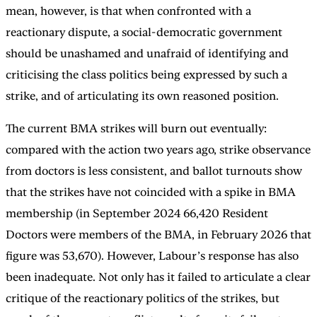
mean, however, is that when confronted with a
reactionary dispute, a social-democratic government
should be unashamed and unafraid of identifying and
criticising the class politics being expressed by such a
strike, and of articulating its own reasoned position.
The current BMA strikes will burn out eventually:
compared with the action two years ago, strike observance
from doctors is less consistent, and ballot turnouts show
that the strikes have not coincided with a spike in BMA
membership (in September 2024 66,420 Resident
Doctors were members of the BMA, in February 2026 that
figure was 53,670). However, Labour’s response has also
been inadequate. Not only has it failed to articulate a clear
critique of the reactionary politics of the strikes, but