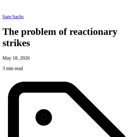
Sam Sachs
The problem of reactionary
strikes
May 18, 2026
3 min read