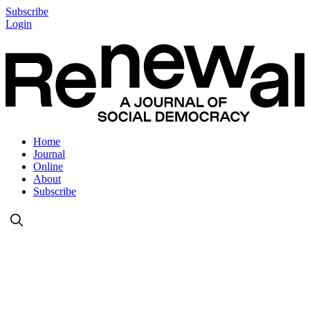
Subscribe
Login
Home
Journal
Online
About
Subscribe