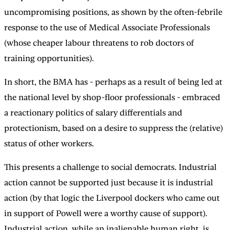
uncompromising positions, as shown by the often-febrile
response to the use of Medical Associate Professionals
(whose cheaper labour threatens to rob doctors of
training opportunities).
In short, the BMA has - perhaps as a result of being led at
the national level by shop-floor professionals - embraced
a reactionary politics of salary differentials and
protectionism, based on a desire to suppress the (relative)
status of other workers.
This presents a challenge to social democrats. Industrial
action cannot be supported just because it is industrial
action (by that logic the Liverpool dockers who came out
in support of Powell were a worthy cause of support).
Industrial action, while an inalienable human right, is