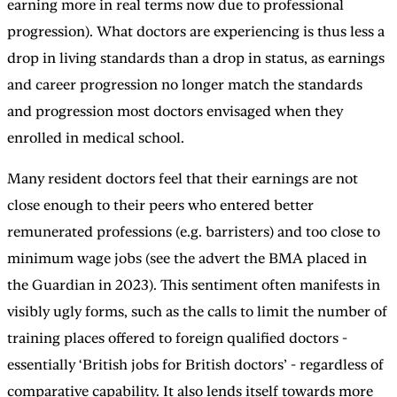
earning more in real terms now due to professional
progression). What doctors are experiencing is thus less a
drop in living standards than a drop in status, as earnings
and career progression no longer match the standards
and progression most doctors envisaged when they
enrolled in medical school.
Many resident doctors feel that their earnings are not
close enough to their peers who entered better
remunerated professions (e.g. barristers) and too close to
minimum wage jobs (see the advert the BMA placed in
the Guardian in 2023). This sentiment often manifests in
visibly ugly forms, such as the calls to limit the number of
training places offered to foreign qualified doctors -
essentially ‘British jobs for British doctors’ - regardless of
comparative capability. It also lends itself towards more