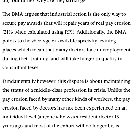
do), but rather ‘why are they striking?’
The BMA argues that industrial action is the only way to
secure pay awards that will repair years of real pay erosion
(21% when calculated using RPI). Additionally, the BMA
points to the shortage of available specialty training
places which mean that many doctors face unemployment
during their training, and will take longer to qualify to
Consultant level.
Fundamentally however, this dispute is about maintaining
the status of a middle-class profession in crisis. Unlike the
pay erosion faced by many other kinds of workers, the pay
erosion faced by doctors has not been experienced on an
individual level (anyone who was a resident doctor 15
years ago, and most of the cohort will no longer be, is