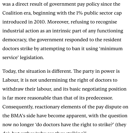
was a direct result of government pay policy since the
Coalition era, beginning with the 1% public sector cap
introduced in 2010. Moreover, refusing to recognise
industrial action as an intrinsic part of any functioning
democracy, the government responded to the resident
doctors strike by attempting to ban it using ‘minimum
service’ legislation.
Today, the situation is different. The party in power is
Labour, it is not undermining the right of doctors to
withdraw their labour, and its basic negotiating position
is far more reasonable than that of its predecessor.
Consequently, reactionary elements of the pay dispute on
the BMA’s side have become apparent, with the question
now no longer ‘do doctors have the right to strike?’ (they