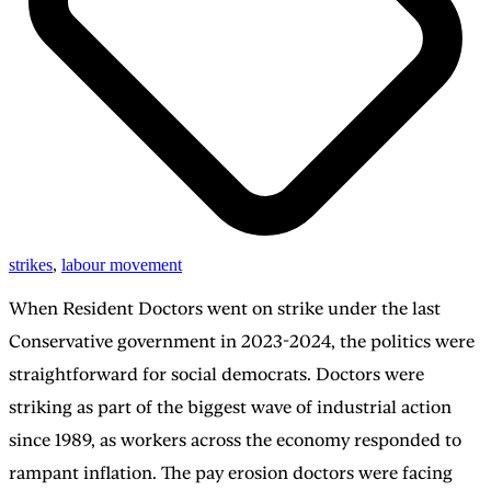
strikes
,
labour movement
When Resident Doctors went on strike under the last
Conservative government in 2023-2024, the politics were
straightforward for social democrats. Doctors were
striking as part of the biggest wave of industrial action
since 1989, as workers across the economy responded to
rampant inflation. The pay erosion doctors were facing