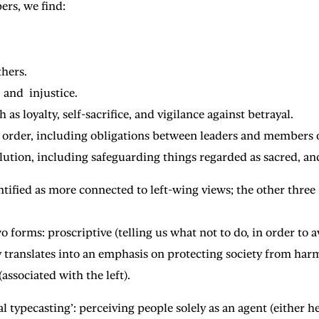
ers, we find:
thers.
 and injustice.
s loyalty, self-sacrifice, and vigilance against betrayal.
l order, including obligations between leaders and members o
lution, including safeguarding things regarded as sacred, and
tified as more connected to left-wing views; the other three
 forms: proscriptive (telling us what not to do, in order to a
ity translates into an emphasis on protecting society from har
associated with the left).
typecasting’: perceiving people solely as an agent (either her