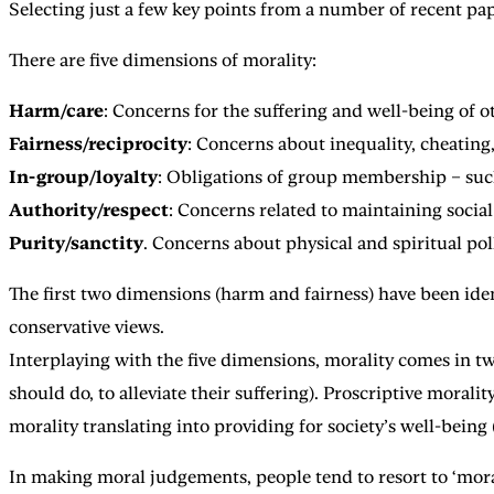
Selecting just a few key points from a number of recent pap
There are five dimensions of morality:
Harm/care
: Concerns for the suffering and well-being of o
Fairness/reciprocity
: Concerns about inequality, cheating,
In-group/loyalty
: Obligations of group membership – such a
Authority/respect
: Concerns related to maintaining socia
Purity/sanctity
. Concerns about physical and spiritual pol
The first two dimensions (harm and fairness) have been iden
conservative views.
Interplaying with the five dimensions, morality comes in two
should do, to alleviate their suffering). Proscriptive moral
morality translating into providing for society’s well-being (
In making moral judgements, people tend to resort to ‘moral 