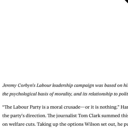
Jeremy Corbyn’s Labour leadership campaign was based on his mor
the psychological basis of morality, and its relationship to pol
“The Labour Party is a moral crusade—or it is nothing.” Ha
the party’s direction. The journalist Tom Clark summed this
on welfare cuts. Taking up the options Wilson set out, he 