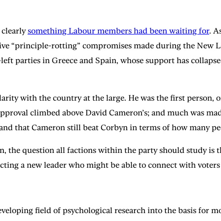
 clearly
something Labour members had been waiting for
. A
e “principle-rotting” compromises made during the New Lab
eft parties in Greece and Spain, whose support has collapsed a
rity with the country at the large. He was the first person, 
his approval climbed above David Cameron’s; and much was made
and that Cameron still beat Corbyn in terms of how many peo
, the question all factions within the party should study is 
ecting a new leader who might be able to connect with voters 
eveloping field of psychological research into the basis for mo