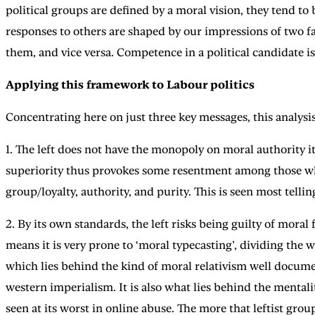
political groups are defined by a moral vision, they tend t
responses to others are shaped by our impressions of two 
them, and vice versa. Competence in a political candidate i
Applying this framework to Labour politics
Concentrating here on just three key messages, this analysis
1. The left does not have the monopoly on moral authority it
superiority thus provokes some resentment among those who 
group/loyalty, authority, and purity. This is seen most tellin
2. By its own standards, the left risks being guilty of moral 
means it is very prone to ‘moral typecasting’, dividing the 
which lies behind the kind of moral relativism well docume
western imperialism. It is also what lies behind the mentali
seen at its worst in online abuse. The more that leftist grou