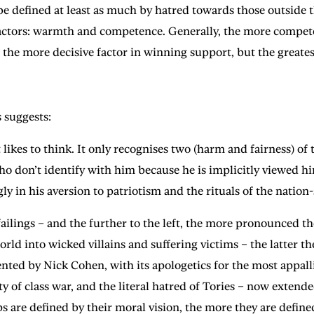
o be defined at least as much by hatred towards those outside
factors: warmth and competence. Generally, the more compet
s the more decisive factor in winning support, but the great
 suggests:
 likes to think. It only recognises two (harm and fairness) of
don’t identify with him because he is implicitly viewed hims
gly in his aversion to patriotism and the rituals of the nation-
failings – and the further to the left, the more pronounced the
world into wicked villains and suffering victims – the latter 
nted by Nick Cohen, with its apologetics for the most appall
ty of class war, and the literal hatred of Tories – now exten
ps are defined by their moral vision, the more they are define