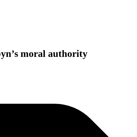
byn’s moral authority