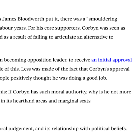
s James Bloodworth put it, there was a “smouldering
our years. For his core supporters, Corbyn was seen as
s a result of failing to articulate an alternative to
on becoming opposition leader, to receive
an initial approval
 of this. Less was made of the fact that Corbyn’s approval
ple positively thought he was doing a good job.
this: If Corbyn has such moral authority, why is he not more
in its heartland areas and marginal seats.
ral judgement, and its relationship with political beliefs.