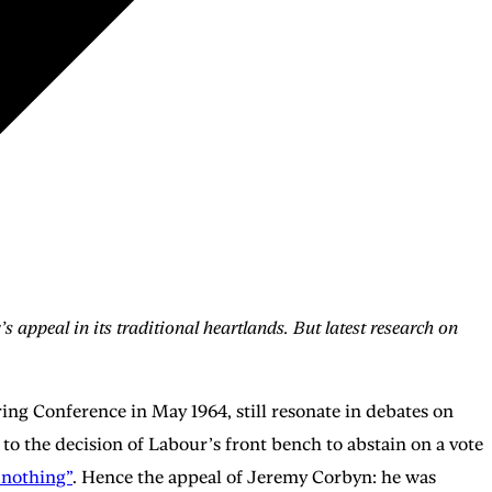
 appeal in its traditional heartlands. But latest research on
ng Conference in May 1964, still resonate in debates on
to the decision of Labour’s front bench to abstain on a vote
 nothing”
. Hence the appeal of Jeremy Corbyn: he was