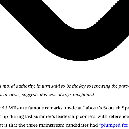
al authority, in turn said to be the key to renewing the party’s
itical views, suggests this was always misguided.
rold Wilson’s famous remarks, made at Labour’s Scottish Spri
 up during last summer’s leadership contest, with reference 
put it that the three mainstream candidates had
“plumped for