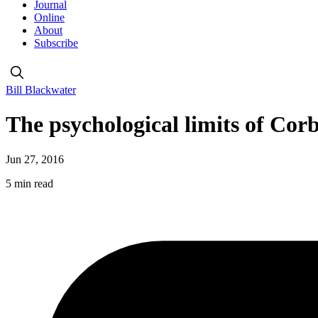
Journal
Online
About
Subscribe
Bill Blackwater
The psychological limits of Cor
Jun 27, 2016
5 min read