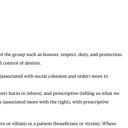
f the group such as honour, respect, duty, and protection.
 control of desires.
 (associated with social cohesion and order) more to
vert harm to others), and prescriptive (telling us what we
m (associated more with the right), with prescriptive
o or villain) or a patient (beneficiary or victim). Where