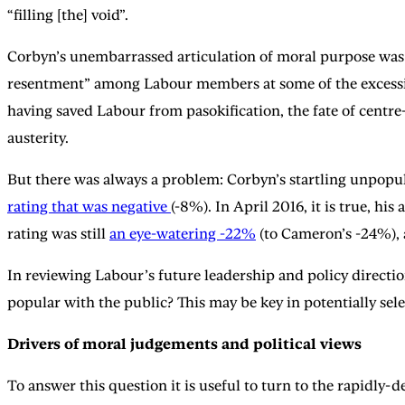
“filling [the] void”.
Corbyn’s unembarrassed articulation of moral purpose was
resentment” among Labour members at some of the excessiv
having saved Labour from pasokification, the fate of centre-l
austerity.
But there was always a problem: Corbyn’s startling unpopula
rating that was negative
(-8%). In April 2016, it is true, 
rating was still
an eye-watering -22%
(to Cameron’s -24%), 
In reviewing Labour’s future leadership and policy direction
popular with the public? This may be key in potentially sel
Drivers of moral judgements and political views
To answer this question it is useful to turn to the rapidly-d