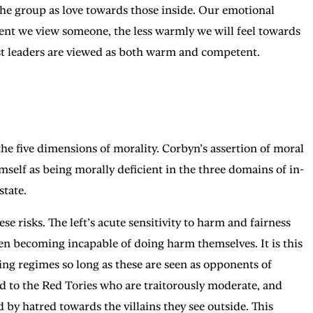
 the group as love towards those inside. Our emotional
ent we view someone, the less warmly we will feel towards
est leaders are viewed as both warm and competent.
 the five dimensions of morality. Corbyn’s assertion of moral
elf as being morally deficient in the three domains of in-
state.
se risks. The left’s acute sensitivity to harm and fairness
then becoming incapable of doing harm themselves. It is this
ing regimes so long as these are seen as opponents of
ded to the Red Tories who are traitorously moderate, and
d by hatred towards the villains they see outside. This