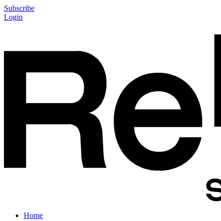
Subscribe
Login
Home