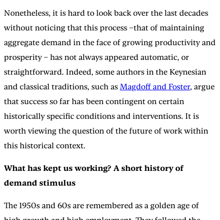
Nonetheless, it is hard to look back over the last decades
without noticing that this process –that of maintaining
aggregate demand in the face of growing productivity and
prosperity – has not always appeared automatic, or
straightforward. Indeed, some authors in the Keynesian
and classical traditions, such as
Magdoff and Foster
, argue
that success so far has been contingent on certain
historically specific conditions and interventions. It is
worth viewing the question of the future of work within
this historical context.
What has kept us working? A short history of
demand stimulus
The 1950s and 60s are remembered as a golden age of