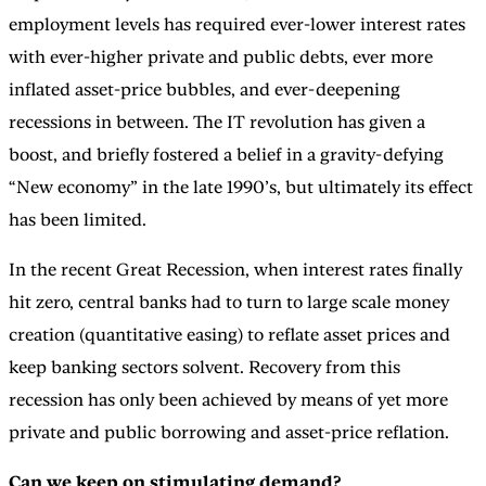
employment levels has required ever-lower interest rates
with ever-higher private and public debts, ever more
inflated asset-price bubbles, and ever-deepening
recessions in between. The IT revolution has given a
boost, and briefly fostered a belief in a gravity-defying
“New economy” in the late 1990’s, but ultimately its effect
has been limited.
In the recent Great Recession, when interest rates finally
hit zero, central banks had to turn to large scale money
creation (quantitative easing) to reflate asset prices and
keep banking sectors solvent. Recovery from this
recession has only been achieved by means of yet more
private and public borrowing and asset-price reflation.
Can we keep on stimulating demand?