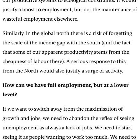
our productive systems to ecological constraints. It would
justify a boost to employment, but not the maintenance of
wasteful employment elsewhere.
Similarly, in the global north there is a risk of forgetting
the scale of the income gap with the south (and the fact
that some of our apparent productivity stems from the
cheapness of labour there). A serious response to this
from the North would also justify a surge of activity.
How can we have full employment, but at a lower
level?
If we want to switch away from the maximisation of
growth and jobs, we need to abandon the reflex of seeing
unemployment as always a lack of jobs. We need to start
seeing it as people wanting to work too much. We need to