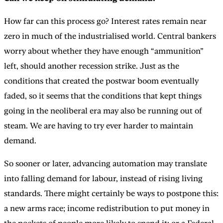
How far can this process go? Interest rates remain near
zero in much of the industrialised world. Central bankers
worry about whether they have enough “ammunition”
left, should another recession strike. Just as the
conditions that created the postwar boom eventually
faded, so it seems that the conditions that kept things
going in the neoliberal era may also be running out of
steam. We are having to try ever harder to maintain
demand.
So sooner or later, advancing automation may translate
into falling demand for labour, instead of rising living
standards. There might certainly be ways to postpone this:
a new arms race; income redistribution to put money in