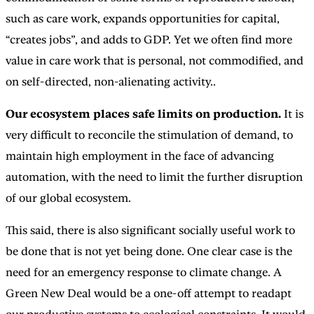
such as care work, expands opportunities for capital,
“creates jobs”, and adds to GDP. Yet we often find more
value in care work that is personal, not commodified, and
on self-directed, non-alienating activity..
Our ecosystem places safe limits on production.
It is
very difficult to reconcile the stimulation of demand, to
maintain high employment in the face of advancing
automation, with the need to limit the further disruption
of our global ecosystem.
This said, there is also significant socially useful work to
be done that is not yet being done. One clear case is the
need for an emergency response to climate change. A
Green New Deal would be a one-off attempt to readapt