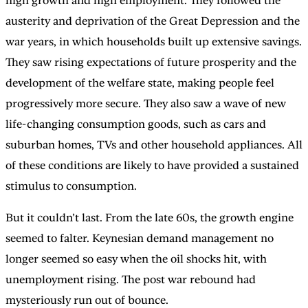
high growth and high employment. They followed the
austerity and deprivation of the Great Depression and the
war years, in which households built up extensive savings.
They saw rising expectations of future prosperity and the
development of the welfare state, making people feel
progressively more secure. They also saw a wave of new
life-changing consumption goods, such as cars and
suburban homes, TVs and other household appliances. All
of these conditions are likely to have provided a sustained
stimulus to consumption.
But it couldn’t last. From the late 60s, the growth engine
seemed to falter. Keynesian demand management no
longer seemed so easy when the oil shocks hit, with
unemployment rising. The post war rebound had
mysteriously run out of bounce.