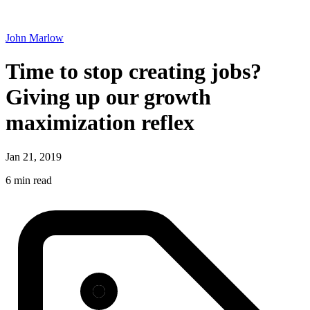
John Marlow
Time to stop creating jobs?
Giving up our growth
maximization reflex
Jan 21, 2019
6 min read