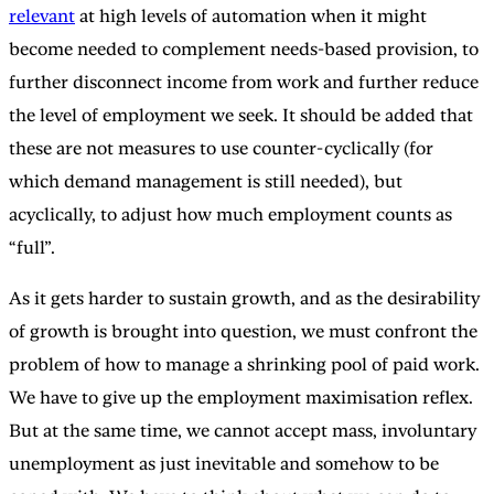
relevant
at high levels of automation when it might
become needed to complement needs-based provision, to
further disconnect income from work and further reduce
the level of employment we seek. It should be added that
these are not measures to use counter-cyclically (for
which demand management is still needed), but
acyclically, to adjust how much employment counts as
“full”.
As it gets harder to sustain growth, and as the desirability
of growth is brought into question, we must confront the
problem of how to manage a shrinking pool of paid work.
We have to give up the employment maximisation reflex.
But at the same time, we cannot accept mass, involuntary
unemployment as just inevitable and somehow to be