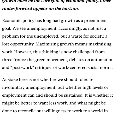
growth must be the core goal of economic policy, other
routes forward appear on the horizon.
Economic policy has long had growth as a preeminent
goal. We see unemployment, accordingly, as not just a
problem for the unemployed, but a waste for society, a
lost opportunity. Maximising growth means maximising
work. However, this thinking is now challenged from
three fronts: the green movement, debates on automation,
and “post-work” critiques of work-centered social norms.
At stake here is not whether we should tolerate
involuntary unemployment, but whether high levels of
employment can and should be sustained. It is whether it
might be better to want less work, and what might be
done to reconcile our willingness to work to a world in