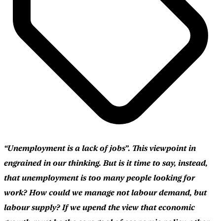
“Unemployment is a lack of jobs”. This viewpoint in
engrained in our thinking. But is it time to say, instead,
that unemployment is too many people looking for
work? How could we manage not labour demand, but
labour supply? If we upend the view that economic