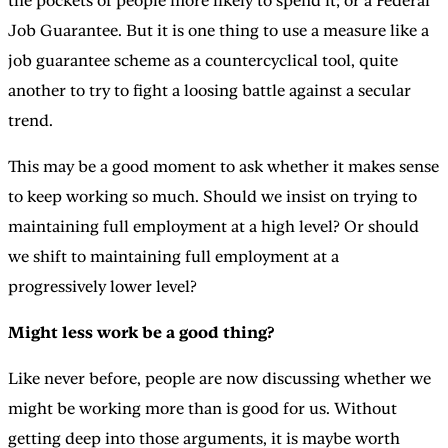
the pockets of people more likely to spend it; or a Federal
Job Guarantee. But it is one thing to use a measure like a
job guarantee scheme as a countercyclical tool, quite
another to try to fight a loosing battle against a secular
trend.
This may be a good moment to ask whether it makes sense
to keep working so much. Should we insist on trying to
maintaining full employment at a high level? Or should
we shift to maintaining full employment at a
progressively lower level?
Might less work be a good thing?
Like never before, people are now discussing whether we
might be working more than is good for us. Without
getting deep into those arguments, it is maybe worth