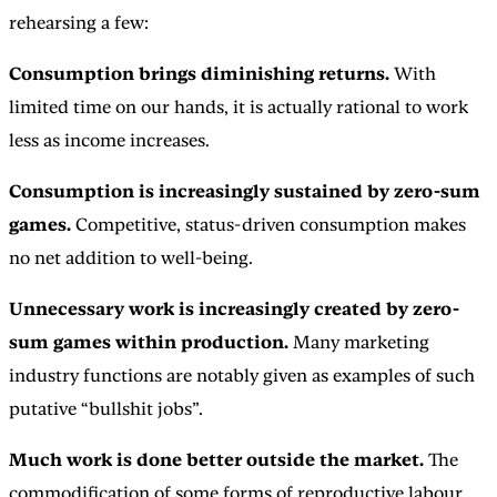
rehearsing a few:
Consumption brings diminishing returns.
With
limited time on our hands, it is actually rational to work
less as income increases.
Consumption is increasingly sustained by zero-sum
games.
Competitive, status-driven consumption makes
no net addition to well-being.
Unnecessary work is increasingly created by zero-
sum games within production.
Many marketing
industry functions are notably given as examples of such
putative “bullshit jobs”.
Much work is done better outside the market.
The
commodification of some forms of reproductive labour,