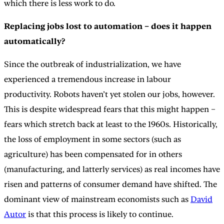
which there is less work to do.
Replacing jobs lost to automation – does it happen
automatically?
Since the outbreak of industrialization, we have
experienced a tremendous increase in labour
productivity. Robots haven’t yet stolen our jobs, however.
This is despite widespread fears that this might happen –
fears which stretch back at least to the 1960s. Historically,
the loss of employment in some sectors (such as
agriculture) has been compensated for in others
(manufacturing, and latterly services) as real incomes have
risen and patterns of consumer demand have shifted. The
dominant view of mainstream economists such as
David
Autor
is that this process is likely to continue.