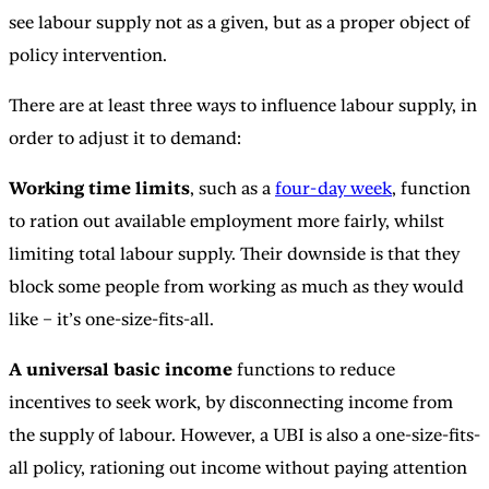
see labour supply not as a given, but as a proper object of
policy intervention.
There are at least three ways to influence labour supply, in
order to adjust it to demand:
Working time limits
, such as a
four-day week
, function
to ration out available employment more fairly, whilst
limiting total labour supply. Their downside is that they
block some people from working as much as they would
like – it’s one-size-fits-all.
A universal basic income
functions to reduce
incentives to seek work, by disconnecting income from
the supply of labour. However, a UBI is also a one-size-fits-
all policy, rationing out income without paying attention