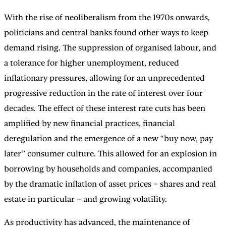
With the rise of neoliberalism from the 1970s onwards,
politicians and central banks found other ways to keep
demand rising. The suppression of organised labour, and
a tolerance for higher unemployment, reduced
inflationary pressures, allowing for an unprecedented
progressive reduction in the rate of interest over four
decades. The effect of these interest rate cuts has been
amplified by new financial practices, financial
deregulation and the emergence of a new “buy now, pay
later” consumer culture. This allowed for an explosion in
borrowing by households and companies, accompanied
by the dramatic inflation of asset prices – shares and real
estate in particular – and growing volatility.
As productivity has advanced, the maintenance of