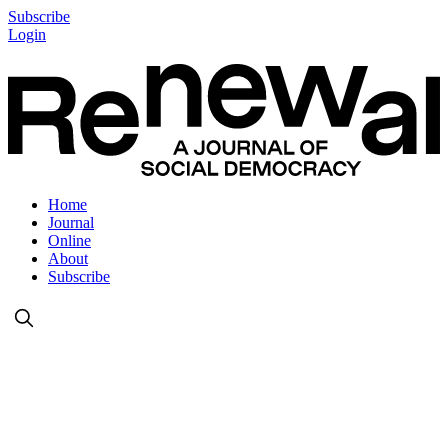
Subscribe
Login
Home
Journal
Online
About
Subscribe