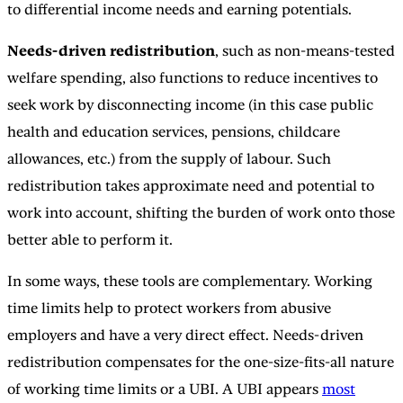
to differential income needs and earning potentials.
Needs-driven redistribution
, such as non-means-tested
welfare spending, also functions to reduce incentives to
seek work by disconnecting income (in this case public
health and education services, pensions, childcare
allowances, etc.) from the supply of labour. Such
redistribution takes approximate need and potential to
work into account, shifting the burden of work onto those
better able to perform it.
In some ways, these tools are complementary. Working
time limits help to protect workers from abusive
employers and have a very direct effect. Needs-driven
redistribution compensates for the one-size-fits-all nature
of working time limits or a UBI. A UBI appears
most