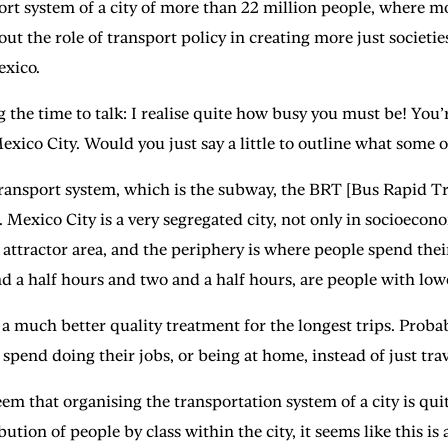
ort system of a city of more than 22 million people, where m
 the role of transport policy in creating more just societies
exico.
ime to talk: I realise quite how busy you must be! You’re
Mexico City. Would you just say a little to outline what some o
port system, which is the subway, the BRT [Bus Rapid Transi
s. Mexico City is a very segregated city, not only in socioeco
ob attractor area, and the periphery is where people spend thei
d a half hours and two and a half hours, are people with low
 a much better quality treatment for the longest trips. Proba
spend doing their jobs, or being at home, instead of just trav
hat organising the transportation system of a city is quite 
tion of people by class within the city, it seems like this is a