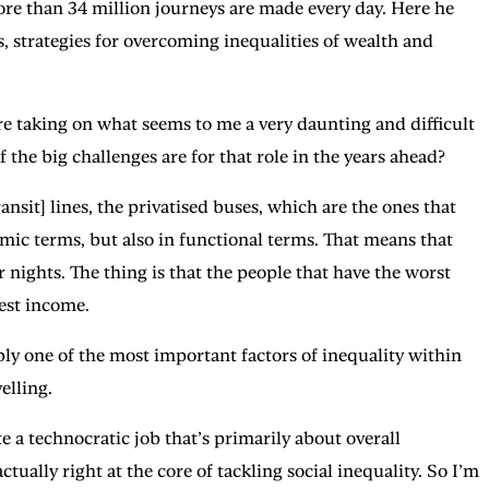
ore than 34 million journeys are made every day. Here he
, strategies for overcoming inequalities of wealth and
 taking on what seems to me a very daunting and difficult
f the big challenges are for that role in the years ahead?
t] lines, the privatised buses, which are the ones that
nomic terms, but also in functional terms. That means that
r nights. The thing is that the people that have the worst
est income.
bly one of the most important factors of inequality within
elling.
a technocratic job that’s primarily about overall
ctually right at the core of tackling social inequality. So I’m