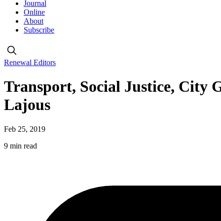
Journal
Online
About
Subscribe
Renewal Editors
Transport, Social Justice, City
Lajous
Feb 25, 2019
9 min read