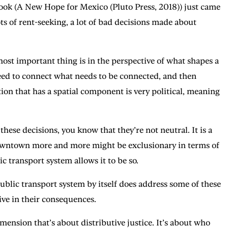
book (A New Hope for Mexico (Pluto Press, 2018)) just came
ots of rent-seeking, a lot of bad decisions made about
ost important thing is in the perspective of what shapes a
t need to connect what needs to be connected, and then
ntion that has a spatial component is very political, meaning
these decisions, you know that they’re not neutral. It is a
e downtown more and more might be exclusionary in terms of
lic transport system allows it to be so.
ublic transport system by itself does address some of these
tive in their consequences.
nsion that’s about distributive justice. It’s about who