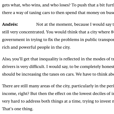
gets what, who wins, and who loses? To push that a bit furt
there a way of taxing cars to then spend that money on buse
Andrés:
Not at the moment, because I would say that the
still very concentrated. You would think that a city where
government in trying to fix the problems in public transport,
rich and powerful people in the city.
Also, you’ll get that inequality is reflected in the modes o
drivers is very difficult. I would say, to be completely hones
should be increasing the taxes on cars. We have to think ab
There are still many areas of the city, particularly in the p
income, right? But then the effect on the lowest deciles of in
very hard to address both things at a time, trying to invest
That’s one thing.