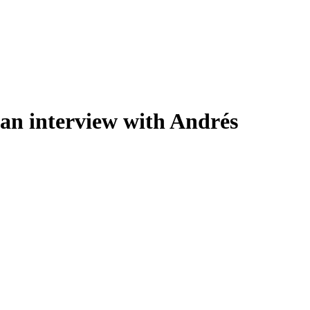
 an interview with Andrés