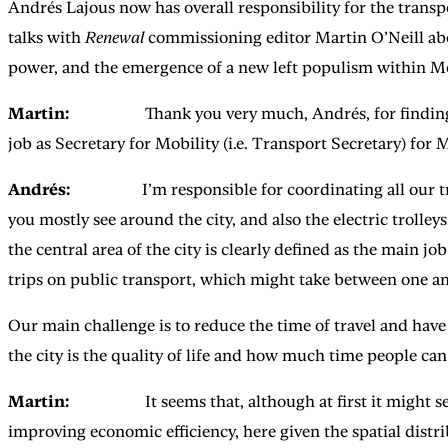
Andrés Lajous now has overall responsibility for the transp
talks with
Renewal
commissioning editor Martin O’Neill about
power, and the emergence of a new left populism within M
Martin:
Thank you very much, Andrés, for finding the t
job as Secretary for Mobility (i.e. Transport Secretary) for 
Andrés:
I’m responsible for coordinating all our trans
you mostly see around the city, and also the electric trolley
the central area of the city is clearly defined as the main j
trips on public transport, which might take between one an
Our main challenge is to reduce the time of travel and have
the city is the quality of life and how much time people can 
Martin:
It seems that, although at first it might seem t
improving economic efficiency, here given the spatial distribu