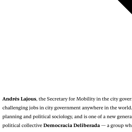
Andrés Lajous
, the Secretary for Mobility in the city go
challenging jobs in city government anywhere in the world
planning and political sociology, and is one of a new gener
political collective
Democracia Deliberada
— a group whose