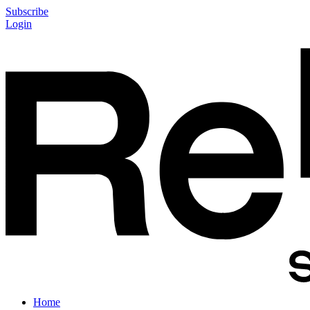
Subscribe
Login
Home