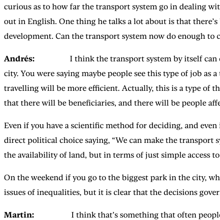
curious as to how far the transport system go in dealing w
out in English. One thing he talks a lot about is that there
development. Can the transport system now do enough to c
Andrés:
I think the transport system by itself can do a
city. You were saying maybe people see this type of job as a
travelling will be more efficient. Actually, this is a type of
that there will be beneficiaries, and there will be people aff
Even if you have a scientific method for deciding, and even if
direct political choice saying, “We can make the transport
the availability of land, but in terms of just simple access to
On the weekend if you go to the biggest park in the city, w
issues of inequalities, but it is clear that the decisions gov
Martin:
I think that’s something that often people don’t