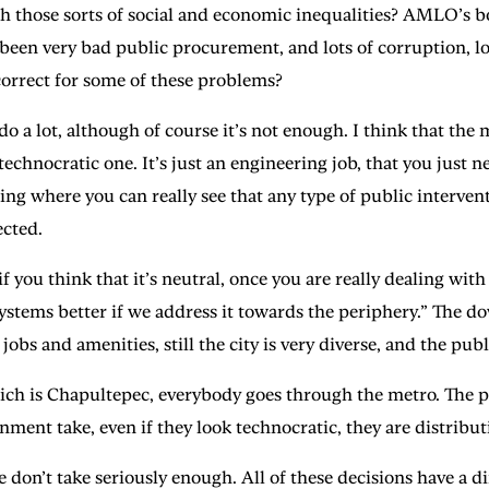
ith those sorts of social and economic inequalities? AMLO’s 
’s been very bad public procurement, and lots of corruption, l
orrect for some of these problems?
 lot, although of course it’s not enough. I think that the m
 technocratic one. It’s just an engineering job, that you jus
 thing where you can really see that any type of public interve
ected.
 you think that it’s neutral, once you are really dealing with 
 systems better if we address it towards the periphery.” Th
 jobs and amenities, still the city is very diverse, and the pub
hich is Chapultepec, everybody goes through the metro. The p
ernment take, even if they look technocratic, they are distribu
 take seriously enough. All of these decisions have a dime