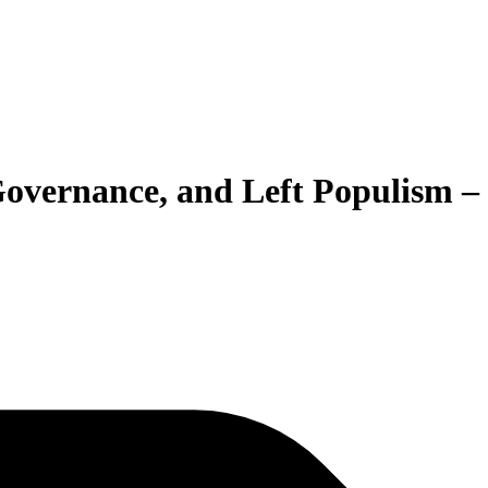
 Governance, and Left Populism –