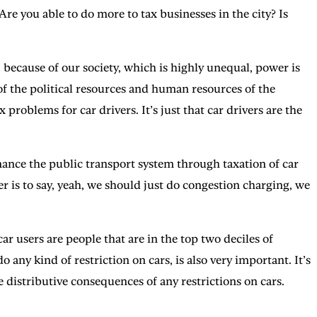
re you able to do more to tax businesses in the city? Is
because of our society, which is highly unequal, power is
of the political resources and human resources of the
problems for car drivers. It’s just that car drivers are the
finance the public transport system through taxation of car
swer is to say, yeah, we should just do congestion charging, we
car users are people that are in the top two deciles of
 any kind of restriction on cars, is also very important. It’s
 distributive consequences of any restrictions on cars.