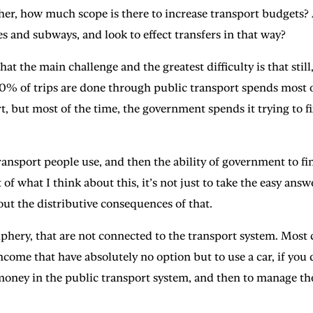
her, how much scope is there to increase transport budgets? A
s and subways, and look to effect transfers in that way?
 main challenge and the greatest difficulty is that still, 
 80% of trips are done through public transport spends most 
 but most of the time, the government spends it trying to fix 
f transport people use, and then the ability of government to 
t of what I think about this, it’s not just to take the easy an
out the distributive consequences of that.
eriphery, that are not connected to the transport system. Most 
come that have absolutely no option but to use a car, if you do
 money in the public transport system, and then to manage the