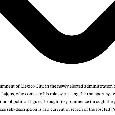
vernmnent of Mexico City, in the newly elected administratio
. Lajous, who comes to his role overseeing the transport sy
ation of political figures brought to prominence through the
 self-description is as a current in search of the lost left (
“