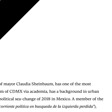
n of mayor Claudia Sheinbaum, has one of the most
stem of CDMX via academia, has a background in urban
 political sea-change of 2018 in Mexico. A member of the
corriente política en busqueda de la izquierda perdida”
),