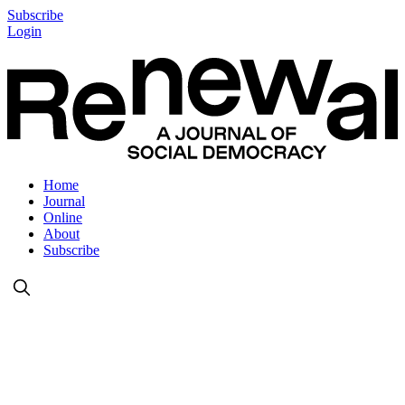
Subscribe
Login
Home
Journal
Online
About
Subscribe