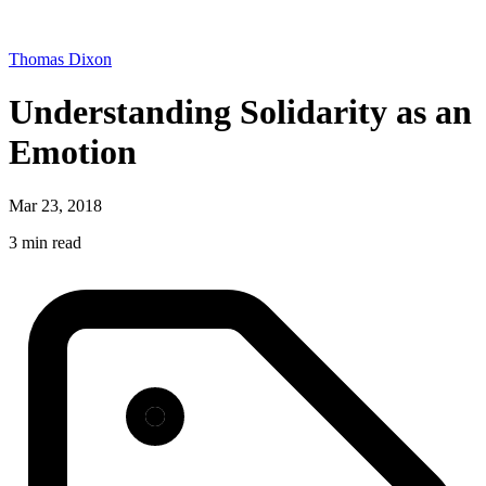
Thomas Dixon
Understanding Solidarity as an
Emotion
Mar 23, 2018
3 min read