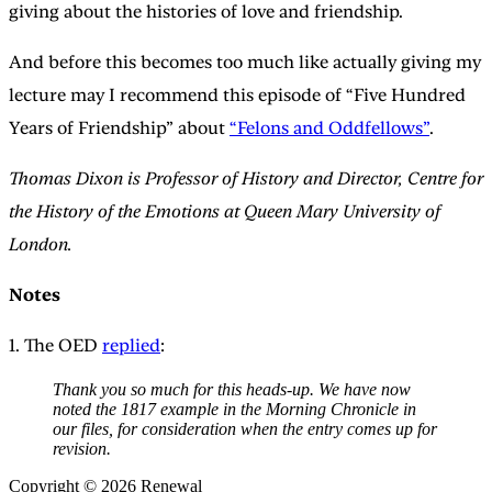
giving about the histories of love and friendship.
And before this becomes too much like actually giving my
lecture may I recommend this episode of “Five Hundred
Years of Friendship” about
“Felons and Oddfellows”
.
Thomas Dixon is Professor of History and Director, Centre for
the History of the Emotions at Queen Mary University of
London.
Notes
1. The OED
replied
:
Thank you so much for this heads-up. We have now
noted the 1817 example in the Morning Chronicle in
our files, for consideration when the entry comes up for
revision.
Copyright © 2026 Renewal