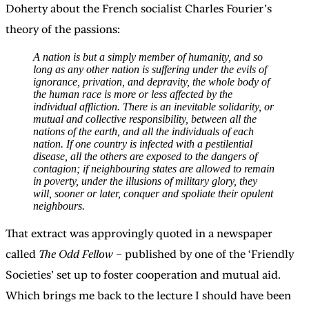
Doherty about the French socialist Charles Fourier’s
theory of the passions:
A nation is but a simply member of humanity, and so
long as any other nation is suffering under the evils of
ignorance, privation, and depravity, the whole body of
the human race is more or less affected by the
individual affliction. There is an inevitable solidarity, or
mutual and collective responsibility, between all the
nations of the earth, and all the individuals of each
nation. If one country is infected with a pestilential
disease, all the others are exposed to the dangers of
contagion; if neighbouring states are allowed to remain
in poverty, under the illusions of military glory, they
will, sooner or later, conquer and spoliate their opulent
neighbours.
That extract was approvingly quoted in a newspaper
called
The Odd Fellow
– published by one of the ‘Friendly
Societies’ set up to foster cooperation and mutual aid.
Which brings me back to the lecture I should have been