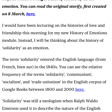
emotion. You can read the original storify, first created
on 8 March,
here.
I would have been lecturing on the histories of love and
friendship this morning for my new History of Emotions
module. Instead, I will be thinking about the history of
‘solidarity’ as an emotion.
The term ‘solidarity’ entered the English language (from
French, bien sur) in the 1840s. You can see the relative
frequency of the terms ‘solidarity’, ‘communism’,
‘socialism’, and ‘trade unionism’ in the English corpus of
Google Books between 1800 and 2000
here.
‘Solidarity’ was still a neologism when Ralph Waldo
Emerson used it to describe the nature of the English