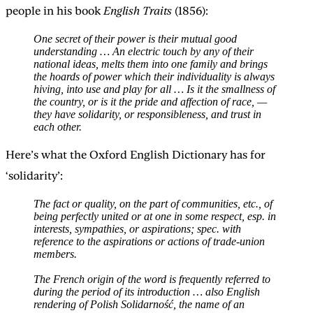
people in his book
English Traits
(1856):
One secret of their power is their mutual good
understanding … An electric touch by any of their
national ideas, melts them into one family and brings
the hoards of power which their individuality is always
hiving, into use and play for all … Is it the smallness of
the country, or is it the pride and affection of race, —
they have solidarity, or responsibleness, and trust in
each other.
Here’s what the Oxford English Dictionary has for
‘solidarity’:
The fact or quality, on the part of communities, etc., of
being perfectly united or at one in some respect, esp. in
interests, sympathies, or aspirations; spec. with
reference to the aspirations or actions of trade-union
members.
The French origin of the word is frequently referred to
during the period of its introduction … also English
rendering of Polish Solidarność, the name of an