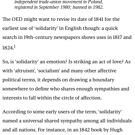
independent trade-union movement in Poland,
registered in September 1980; banned in 1982.
The OED might want to revise its date of 1841 for the
earliest use of ‘solidarity’ in English though: a quick
search in 19th-century newspapers shows uses in 1817 and
1
1824.
So, is ‘solidarity’ an emotion? Is striking an act of love? As
with ‘altruism’, ‘socialism’ and many other affective
political terms, it depends on drawing a boundary
somewhere to define who shares enough sympathies and
interests to fall within the circle of affection.
According to some early users of the term, ‘solidarity’
named a universal shared sympathy among all individuals
and all nations. For instance, in an 1842 book by Hugh