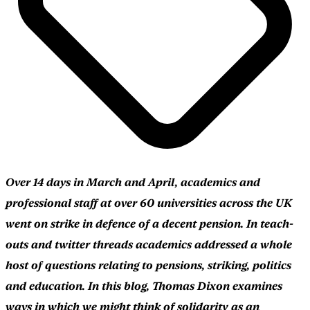
Over 14 days in March and April, academics and
professional staff at over 60 universities across the UK
went on strike in defence of a decent pension. In teach-
outs and twitter threads academics addressed a whole
host of questions relating to pensions, striking, politics
and education. In this blog, Thomas Dixon examines
ways in which we might think of solidarity as an