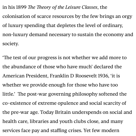
in his 1899
The Theory of the Leisure Classes
, the
colonisation of scarce resources by the few brings an orgy
of luxury spending that depletes the level of ordinary,
non-luxury demand necessary to sustain the economy and
society.
‘The test of our progress is not whether we add more to
the abundance of those who have much’ declared the
American President, Franklin D Roosevelt 1936, ‘it is
whether we provide enough for those who have too
little.’ The post-war governing philosophy softened the
co-existence of extreme opulence and social scarcity of
the pre-war age. Today Britain underspends on social and
health care, libraries and youth clubs close, and many
services face pay and staffing crises. Yet few modern