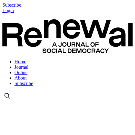
Subscribe
Login
Home
Journal
Online
About
Subscribe