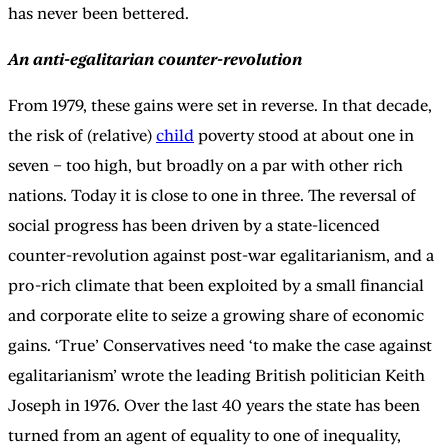
has never been bettered.
An anti-egalitarian counter-revolution
From 1979, these gains were set in reverse. In that decade,
the risk of (relative)
child
poverty stood at about one in
seven – too high, but broadly on a par with other rich
nations. Today it is close to one in three. The reversal of
social progress has been driven by a state-licenced
counter-revolution against post-war egalitarianism, and a
pro-rich climate that been exploited by a small financial
and corporate elite to seize a growing share of economic
gains. ‘True’ Conservatives need ‘to make the case against
egalitarianism’ wrote the leading British politician Keith
Joseph in 1976. Over the last 40 years the state has been
turned from an agent of equality to one of inequality,