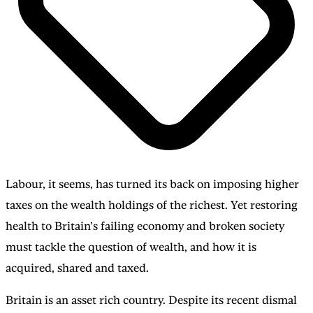
Labour, it seems, has turned its back on imposing higher
taxes on the wealth holdings of the richest. Yet restoring
health to Britain’s failing economy and broken society
must tackle the question of wealth, and how it is
acquired, shared and taxed.
Britain is an asset rich country. Despite its recent dismal