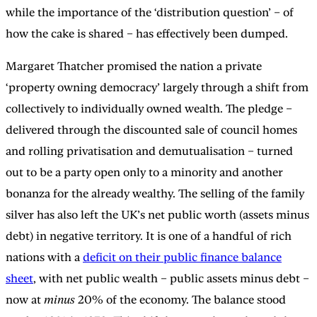
while the importance of the ‘distribution question’ – of
how the cake is shared – has effectively been dumped.
Margaret Thatcher promised the nation a private
‘property owning democracy’ largely through a shift from
collectively to individually owned wealth. The pledge –
delivered through the discounted sale of council homes
and rolling privatisation and demutualisation – turned
out to be a party open only to a minority and another
bonanza for the already wealthy. The selling of the family
silver has also left the UK’s net public worth (assets minus
debt) in negative territory. It is one of a handful of rich
nations with a
deficit on their public finance balance
sheet
, with net public wealth – public assets minus debt –
now at
minus
20% of the economy. The balance stood