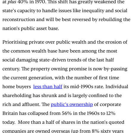
at
plus
40% in 1970. This shift has greatly weakened the
state’s capacity to handle issues like inequality and social
reconstruction and will be best reversed by rebuilding the
nation’s public asset base.
Prioritising private over public wealth and the erosion of
the common wealth base have been among the most
social damaging state-driven trends of the last half
century. The property owning promise is now by-passing
the current generation, with the number of first time
home buyers
less than half
its mid-1990s rate. Individual
shareholding has shrunk and is largely confined to the
rich and affluent. The
public’s ownership
of corporate
Britain has collapsed from 56% in the 1960s to 12%
today. More than a half of shares in the nation’s quoted
companies are owned overseas (up from 8% sixty years