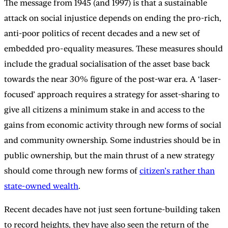
The message from 1945 (and 1997) is that a sustainable
attack on social injustice depends on ending the pro-rich,
anti-poor politics of recent decades and a new set of
embedded pro-equality measures. These measures should
include the gradual socialisation of the asset base back
towards the near 30% figure of the post-war era. A ‘laser-
focused’ approach requires a strategy for asset-sharing to
give all citizens a minimum stake in and access to the
gains from economic activity through new forms of social
and community ownership. Some industries should be in
public ownership, but the main thrust of a new strategy
should come through new forms of
citizen’s rather than
state-owned wealth
.
Recent decades have not just seen fortune-building taken
to record heights, they have also seen the return of the