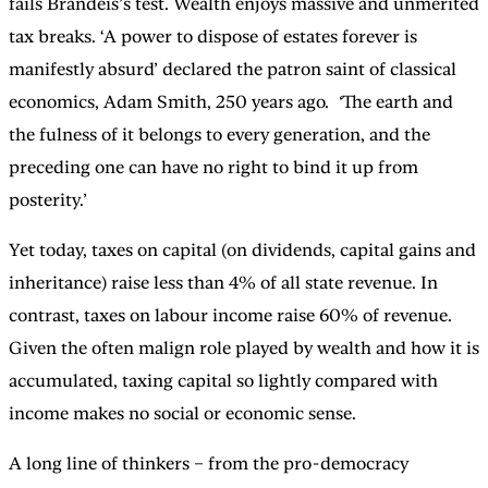
fails Brandeis’s test. Wealth enjoys massive and unmerited
tax breaks. ‘A power to dispose of estates forever is
manifestly absurd’ declared the patron saint of classical
economics, Adam Smith, 250 years ago.
‘
The earth and
the fulness of it belongs to every generation, and the
preceding one can have no right to bind it up from
posterity.’
Yet today, taxes on capital (on dividends, capital gains and
inheritance) raise less than 4% of all state revenue. In
contrast, taxes on labour income raise 60% of revenue.
Given the often malign role played by wealth and how it is
accumulated, taxing capital so lightly compared with
income makes no social or economic sense.
A long line of thinkers – from the pro-democracy