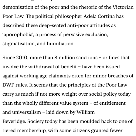
demonisation of the poor and the rhetoric of the Victorian
Poor Law. The political philosopher Adela Cortina has
described these deep-seated anti-poor attitudes as
‘aporophobia’, a process of pervasive exclusion,
stigmatisation, and humiliation.
Since 2010, more than 8 million sanctions – or fines that
involve the withdrawal of benefit – have been issued
against working age claimants often for minor breaches of
DWP rules. It seems that the principles of the Poor Law
carry as much if not more weight over social policy today
than the wholly different value system – of entitlement
and universalism – laid down by William
Beveridge. Society today has been moulded back to one of
tiered membership, with some citizens granted fewer