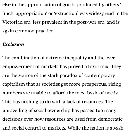
else to the appropriation of goods produced by others.’
Such ‘appropriation’ or ‘extraction` was widespread in the
Victorian era, less prevalent in the post-war era, and is
again common practice.
Exclusion
The combination of extreme inequality and the over-
empowerment of markets has proved a toxic mix. They
are the source of the stark paradox of contemporary
capitalism that as societies get more prosperous, rising
numbers are unable to afford the most basic of needs.
This has nothing to do with a lack of resources. The
unravelling of social ownership has passed too many
decisions over how resources are used from democratic
and social control to markets. While the nation is awash