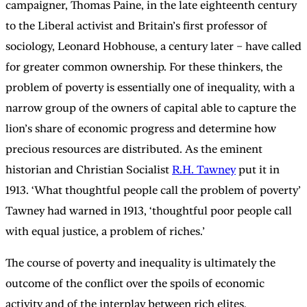
campaigner, Thomas Paine, in the late eighteenth century
to the Liberal activist and Britain’s first professor of
sociology, Leonard Hobhouse, a century later – have called
for greater common ownership. For these thinkers, the
problem of poverty is essentially one of inequality, with a
narrow group of the owners of capital able to capture the
lion’s share of economic progress and determine how
precious resources are distributed. As the eminent
historian and Christian Socialist
R.H. Tawney
put it in
1913. ‘What thoughtful people call the problem of poverty’
Tawney had warned in 1913, ‘thoughtful poor people call
with equal justice, a problem of riches.’
The course of poverty and inequality is ultimately the
outcome of the conflict over the spoils of economic
activity and of the interplay between rich elites,