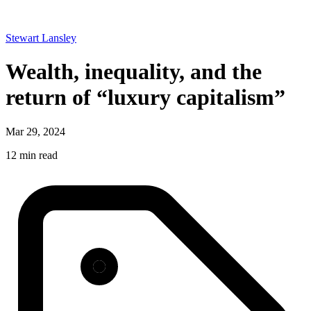
Stewart Lansley
Wealth, inequality, and the
return of “luxury capitalism”
Mar 29, 2024
12 min read