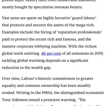
mostly bought by speculative overseas buyers.
Vast sums are spent on highly lucrative ‘guard labour’
that protects and secures the assets of the mega-rich.
Examples include the hiring of ‘reputation professionals’
paid to protect the errant rich and famous, and the
massive corporate lobbying machine. With the richest
global tenth emitting
48 per cent
of all emissions in 2019,
tackling global warming depends on a significant
reduction in the wealth gap.
Over time, Labour’s historic commitment to greater
equality and common ownership has been steadily
eroded. Writing in the 1980s, the distinguished economist
Tony Atkinson issued a prescient warning. ‘The