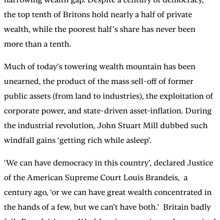
the top tenth of Britons hold nearly a half of private
wealth, while the poorest half’s share has never been
more than a tenth.
Much of today’s towering wealth mountain has been
unearned, the product of the mass sell-off of former
public assets (from land to industries), the exploitation of
corporate power, and state-driven asset-inflation. During
the industrial revolution, John Stuart Mill dubbed such
windfall gains ‘getting rich while asleep’.
‘We can have democracy in this country’, declared Justice
of the American Supreme Court Louis Brandeis, a
century ago, ‘or we can have great wealth concentrated in
the hands of a few, but we can’t have both.’ Britain badly