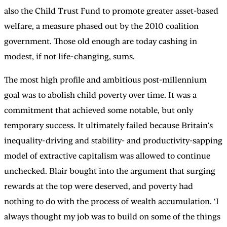
also the Child Trust Fund to promote greater asset-based
welfare, a measure phased out by the 2010 coalition
government. Those old enough are today cashing in
modest, if not life-changing, sums.
The most high profile and ambitious post-millennium
goal was to abolish child poverty over time. It was a
commitment that achieved some notable, but only
temporary success. It ultimately failed because Britain’s
inequality-driving and stability- and productivity-sapping
model of extractive capitalism was allowed to continue
unchecked. Blair bought into the argument that surging
rewards at the top were deserved, and poverty had
nothing to do with the process of wealth accumulation. ‘I
always thought my job was to build on some of the things