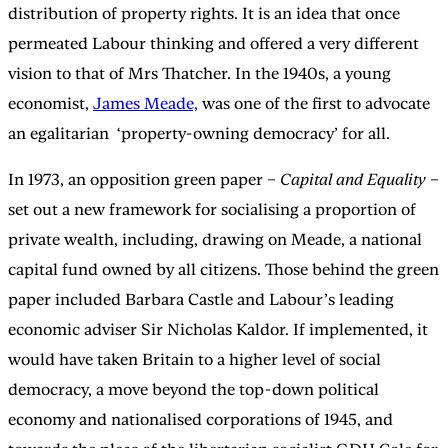
distribution of property rights. It is an idea that once
permeated Labour thinking and offered a very different
vision to that of Mrs Thatcher. In the 1940s, a young
economist,
James Meade,
was one of the first to advocate
an egalitarian ‘property-owning democracy’ for all.
In 1973, an opposition green paper –
Capital and Equality
–
set out a new framework for socialising a proportion of
private wealth, including, drawing on Meade, a national
capital fund owned by all citizens. Those behind the green
paper included Barbara Castle and Labour’s leading
economic adviser Sir Nicholas Kaldor. If implemented, it
would have taken Britain to a higher level of social
democracy, a move beyond the top-down political
economy and nationalised corporations of 1945, and