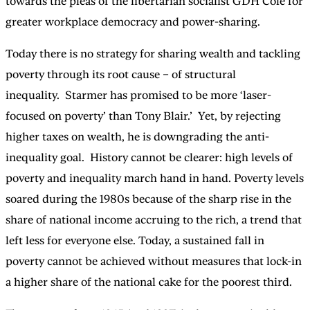
towards the pleas of the libertarian socialist GDH Cole for
greater workplace democracy and power-sharing.
Today there is no strategy for sharing wealth and tackling
poverty through its root cause – of structural
inequality. Starmer has promised to be more ‘laser-
focused on poverty’ than Tony Blair.’ Yet, by rejecting
higher taxes on wealth, he is downgrading the anti-
inequality goal. History cannot be clearer: high levels of
poverty and inequality march hand in hand. Poverty levels
soared during the 1980s because of the sharp rise in the
share of national income accruing to the rich, a trend that
left less for everyone else. Today, a sustained fall in
poverty cannot be achieved without measures that lock-in
a higher share of the national cake for the poorest third.