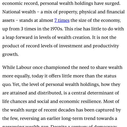
economic record, personal wealth holdings have surged.
National wealth – a mix of property, physical and financial
assets – stands at almost
7 times
the size of the economy,
up from 3 times in the 1970s. This rise has little to do with
a leap forward in levels of wealth creation. It is not the
product of record levels of investment and productivity
growth.
While Labour once championed the need to share wealth
more equally, today it offers little more than the status
quo. Yet, the level of personal wealth holdings, how they
are attained and distributed, is a central determinant of
life chances and social and economic resilience. Most of
the wealth surge of recent decades has been captured by
the few, reversing an earlier long-term trend towards a
narrowing wealth gap. Despite a century of democracy,