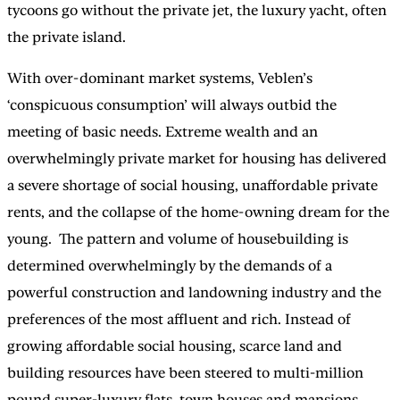
tycoons go without the private jet, the luxury yacht, often
the private island.
With over-dominant market systems, Veblen’s
‘conspicuous consumption’ will always outbid the
meeting of basic needs. Extreme wealth and an
overwhelmingly private market for housing has delivered
a severe shortage of social housing, unaffordable private
rents, and the collapse of the home-owning dream for the
young. The pattern and volume of housebuilding is
determined overwhelmingly by the demands of a
powerful construction and landowning industry and the
preferences of the most affluent and rich. Instead of
growing affordable social housing, scarce land and
building resources have been steered to multi-million
pound super-luxury flats, town houses and mansions,