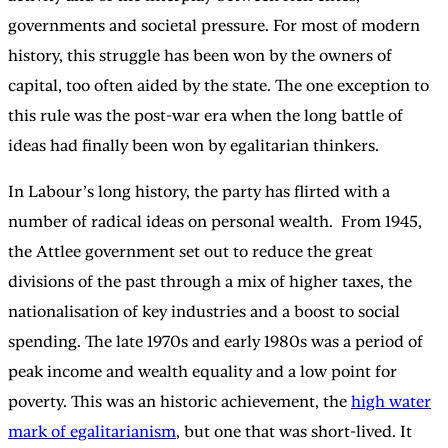
governments and societal pressure. For most of modern
history, this struggle has been won by the owners of
capital, too often aided by the state. The one exception to
this rule was the post-war era when the long battle of
ideas had finally been won by egalitarian thinkers.
In Labour’s long history, the party has flirted with a
number of radical ideas on personal wealth. From 1945,
the Attlee government set out to reduce the great
divisions of the past through a mix of higher taxes, the
nationalisation of key industries and a boost to social
spending. The late 1970s and early 1980s was a period of
peak income and wealth equality and a low point for
poverty. This was an historic achievement, the
high water
mark of egalitarianism
, but one that was short-lived. It