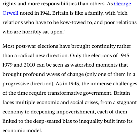
rights and more responsibilities than others. As
George
Orwell
noted in 1941, Britain is like a family, with ‘rich
relations who have to be kow-towed to, and poor relations
who are horribly sat upon.’
Most post-war elections have brought continuity rather
than a radical new direction. Only the elections of 1945,
1979 and 2010 can be seen as watershed moments that
brought profound waves of change (only one of them in a
progressive direction). As in 1945, the immense challenges
of the time require transformative government. Britain
faces multiple economic and social crises, from a stagnant
economy to deepening impoverishment, each of them
linked to the deep-seated bias to inequality built into its
economic model.