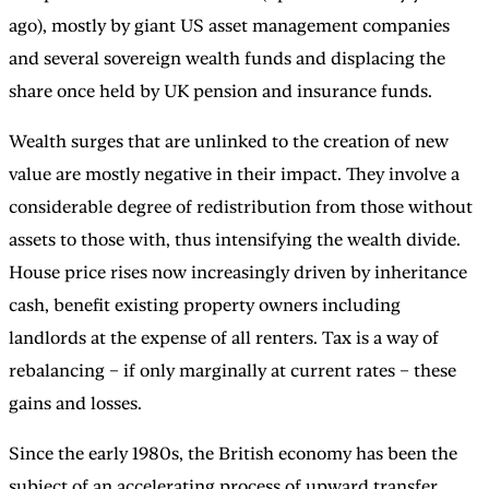
ago), mostly by giant US asset management companies
and several sovereign wealth funds and displacing the
share once held by UK pension and insurance funds.
Wealth surges that are unlinked to the creation of new
value are mostly negative in their impact. They involve a
considerable degree of redistribution from those without
assets to those with, thus intensifying the wealth divide.
House price rises now increasingly driven by inheritance
cash, benefit existing property owners including
landlords at the expense of all renters. Tax is a way of
rebalancing – if only marginally at current rates – these
gains and losses.
Since the early 1980s, the British economy has been the
subject of an accelerating process of upward transfer