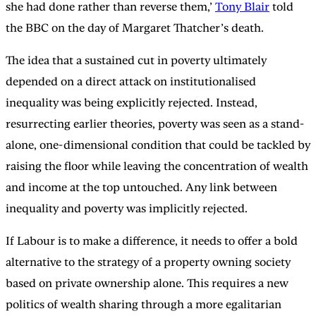
she had done rather than reverse them,’
Tony Blair
told
the BBC on the day of Margaret Thatcher’s death.
The idea that a sustained cut in poverty ultimately
depended on a direct attack on institutionalised
inequality was being explicitly rejected. Instead,
resurrecting earlier theories, poverty was seen as a stand-
alone, one-dimensional condition that could be tackled by
raising the floor while leaving the concentration of wealth
and income at the top untouched. Any link between
inequality and poverty was implicitly rejected.
If Labour is to make a difference, it needs to offer a bold
alternative to the strategy of a property owning society
based on private ownership alone. This requires a new
politics of wealth sharing through a more egalitarian