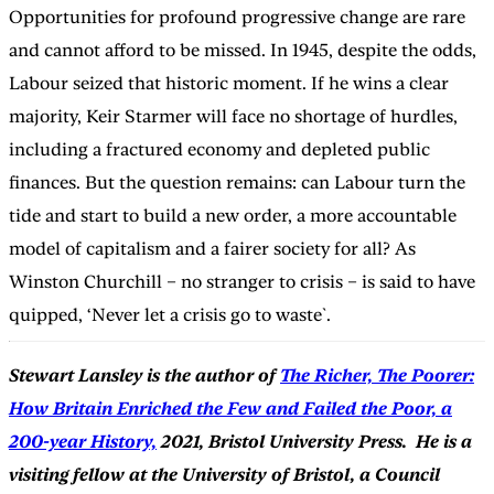
Opportunities for profound progressive change are rare
and cannot afford to be missed. In 1945, despite the odds,
Labour seized that historic moment. If he wins a clear
majority, Keir Starmer will face no shortage of hurdles,
including a fractured economy and depleted public
finances. But the question remains: can Labour turn the
tide and start to build a new order, a more accountable
model of capitalism and a fairer society for all? As
Winston Churchill – no stranger to crisis – is said to have
quipped, ‘Never let a crisis go to waste`.
Stewart Lansley is the author of
The Richer, The Poorer:
How Britain Enriched the Few and Failed the Poor, a
200-year History,
2021, Bristol University Press. He is a
visiting fellow at the University of Bristol, a Council