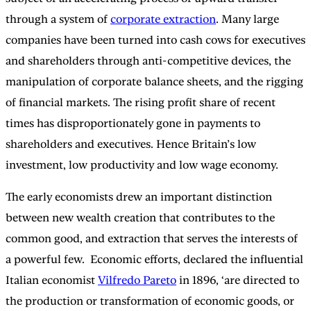
through a system of
corporate extraction
. Many large
companies have been turned into cash cows for executives
and shareholders through anti-competitive devices, the
manipulation of corporate balance sheets, and the rigging
of financial markets. The rising profit share of recent
times has disproportionately gone in payments to
shareholders and executives. Hence Britain’s low
investment, low productivity and low wage economy.
The early economists drew an important distinction
between new wealth creation that contributes to the
common good, and extraction that serves the interests of
a powerful few. Economic efforts, declared the influential
Italian economist
Vilfredo Pareto
in 1896, ‘are directed to
the production or transformation of economic goods, or