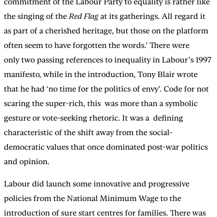
commitment of the Labour Party to equality is rather like
the singing of the
Red Flag
at its gatherings. All regard it
as part of a cherished heritage, but those on the platform
often seem to have forgotten the words.’ There were
only two passing references to inequality in Labour’s 1997
manifesto, while in the introduction, Tony Blair wrote
that he had ‘no time for the politics of envy’. Code for not
scaring the super-rich, this was more than a symbolic
gesture or vote-seeking rhetoric. It was a defining
characteristic of the shift away from the social-
democratic values that once dominated post-war politics
and opinion.
Labour did launch some innovative and progressive
policies from the National Minimum Wage to the
introduction of sure start centres for families. There was