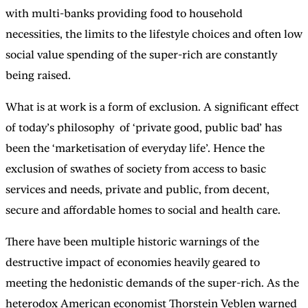
with multi-banks providing food to household
necessities, the limits to the lifestyle choices and often low
social value spending of the super-rich are constantly
being raised.
What is at work is a form of exclusion. A significant effect
of today’s philosophy of ‘private good, public bad’ has
been the ‘marketisation of everyday life’. Hence the
exclusion of swathes of society from access to basic
services and needs, private and public, from decent,
secure and affordable homes to social and health care.
There have been multiple historic warnings of the
destructive impact of economies heavily geared to
meeting the hedonistic demands of the super-rich. As the
heterodox American economist Thorstein Veblen warned