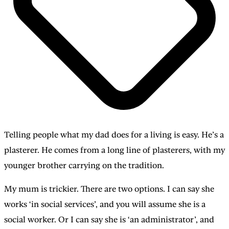
Telling people what my dad does for a living is easy. He’s a
plasterer. He comes from a long line of plasterers, with my
younger brother carrying on the tradition.
My mum is trickier. There are two options. I can say she
works ‘in social services’, and you will assume she is a
social worker. Or I can say she is ‘an administrator’, and