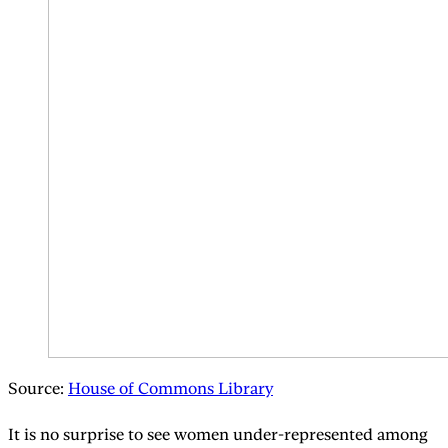
Source:
House of Commons Library
It is no surprise to see women under-represented among