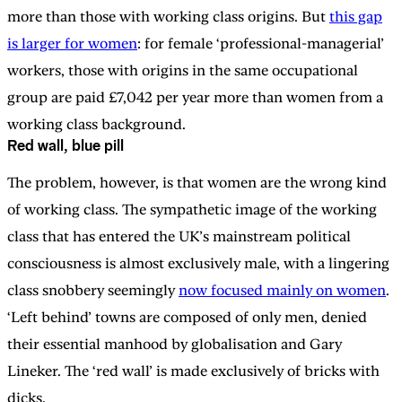
more than those with working class origins. But
this gap
is larger for women
: for female ‘professional-managerial’
workers, those with origins in the same occupational
group are paid £7,042 per year more than women from a
working class background.
Red wall, blue pill
The problem, however, is that women are the wrong kind
of working class. The sympathetic image of the working
class that has entered the UK’s mainstream political
consciousness is almost exclusively male, with a lingering
class snobbery seemingly
now focused mainly on women
.
‘Left behind’ towns are composed of only men, denied
their essential manhood by globalisation and Gary
Lineker. The ‘red wall’ is made exclusively of bricks with
dicks.