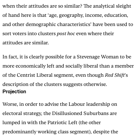
when their attitudes are so similar? The analytical sleight
of hand here is that ‘age, geography, income, education,
and other demographic characteristics’ have been used to
sort voters into clusters
post hoc
even where their
attitudes are similar.
In fact, it is clearly possible for a Stevenage Woman to be
more economically left and socially liberal than a member
of the Centrist Liberal segment, even though
Red Shift
’s
description of the clusters suggests otherwise.
Projection
Worse, in order to advise the Labour leadership on
electoral strategy, the Disillusioned Suburbans are
lumped in with the Patriotic Left (the other
predominantly working class segment), despite the