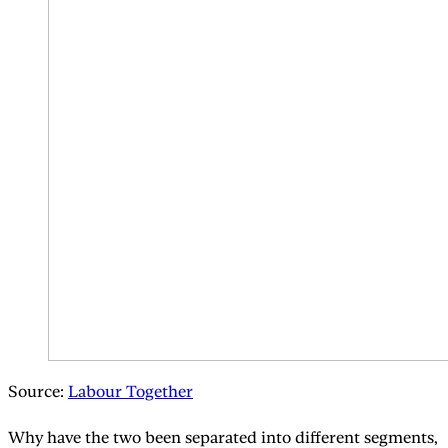
Source:
Labour Together
Why have the two been separated into different segments,