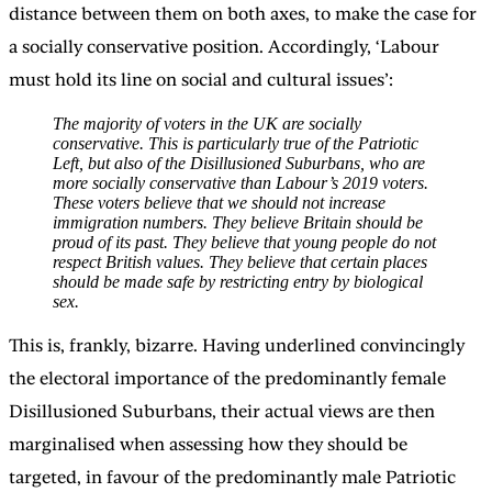
distance between them on both axes, to make the case for
a socially conservative position. Accordingly, ‘Labour
must hold its line on social and cultural issues’:
The majority of voters in the UK are socially
conservative. This is particularly true of the Patriotic
Left, but also of the Disillusioned Suburbans, who are
more socially conservative than Labour’s 2019 voters.
These voters believe that we should not increase
immigration numbers. They believe Britain should be
proud of its past. They believe that young people do not
respect British values. They believe that certain places
should be made safe by restricting entry by biological
sex.
This is, frankly, bizarre. Having underlined convincingly
the electoral importance of the predominantly female
Disillusioned Suburbans, their actual views are then
marginalised when assessing how they should be
targeted, in favour of the predominantly male Patriotic