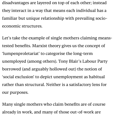
disadvantages are layered on top of each other; instead
they interact in a way that means each individual has a
familiar but unique relationship with prevailing socio-
economic structures.
Let’s take the example of single mothers claiming means-
tested benefits. Marxist theory gives us the concept of
‘lumpenproletariat’ to categorise the long-term
unemployed (among others). Tony Blair’s Labour Party
borrowed (and arguably hollowed out) the notion of
‘social exclusion’ to depict unemployment as habitual
rather than structural. Neither is a satisfactory lens for
our purposes.
Many single mothers who claim benefits are of course
already in work, and many of those out-of-work are