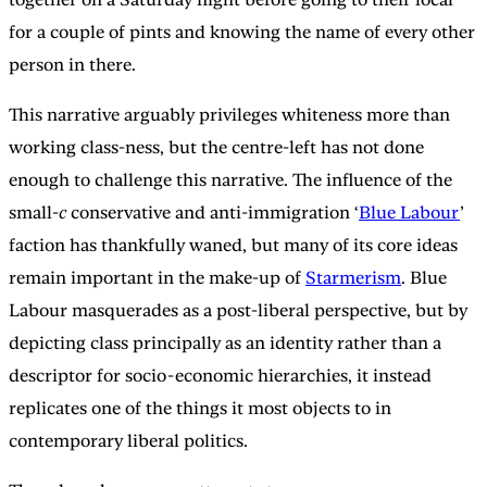
for a couple of pints and knowing the name of every other
person in there.
This narrative arguably privileges whiteness more than
working class-ness, but the centre-left has not done
enough to challenge this narrative. The influence of the
small-
c
conservative and anti-immigration ‘
Blue Labour
’
faction has thankfully waned, but many of its core ideas
remain important in the make-up of
Starmerism
. Blue
Labour masquerades as a post-liberal perspective, but by
depicting class principally as an identity rather than a
descriptor for socio-economic hierarchies, it instead
replicates one of the things it most objects to in
contemporary liberal politics.