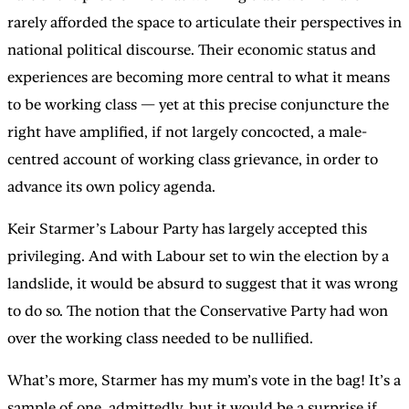
rarely afforded the space to articulate their perspectives in
national political discourse. Their economic status and
experiences are becoming more central to what it means
to be working class — yet at this precise conjuncture the
right have amplified, if not largely concocted, a male-
centred account of working class grievance, in order to
advance its own policy agenda.
Keir Starmer’s Labour Party has largely accepted this
privileging. And with Labour set to win the election by a
landslide, it would be absurd to suggest that it was wrong
to do so. The notion that the Conservative Party had won
over the working class needed to be nullified.
What’s more, Starmer has my mum’s vote in the bag! It’s a
sample of one, admittedly, but it would be a surprise if