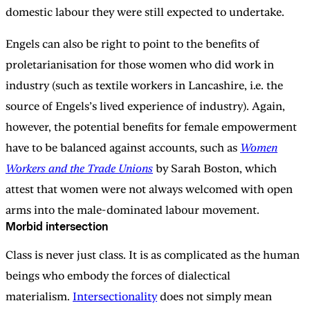
domestic labour they were still expected to undertake.
Engels can also be right to point to the benefits of
proletarianisation for those women who did work in
industry (such as textile workers in Lancashire, i.e. the
source of Engels’s lived experience of industry). Again,
however, the potential benefits for female empowerment
have to be balanced against accounts, such as
Women
Workers and the Trade Unions
by Sarah Boston, which
attest that women were not always welcomed with open
arms into the male-dominated labour movement.
Morbid intersection
Class is never just class. It is as complicated as the human
beings who embody the forces of dialectical
materialism.
Intersectionality
does not simply mean