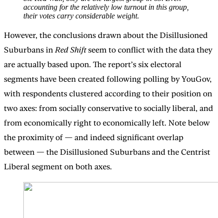
accounting for the relatively low turnout in this group,
their votes carry considerable weight.
However, the conclusions drawn about the Disillusioned
Suburbans in
Red Shift
seem to conflict with the data they
are actually based upon. The report’s six electoral
segments have been created following polling by YouGov,
with respondents clustered according to their position on
two axes: from socially conservative to socially liberal, and
from economically right to economically left. Note below
the proximity of — and indeed significant overlap
between — the Disillusioned Suburbans and the Centrist
Liberal segment on both axes.