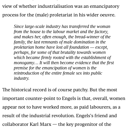
view of whether industrialisation was an emancipatory
process for the (male) proletariat in his wider oeuvre.
Since large-scale industry has transferred the woman
from the house to the labour market and the factory,
and makes her, often enough, the bread-winner of the
family, the last remnants of male domination in the
proletarian home have lost all foundation — except,
perhaps, for some of that brutality towards women
which became firmly rooted with the establishment of
monogamy… It will then become evidence that the first
premise for the emancipation of women is the
reintroduction of the entire female sex into public
industry.
The historical record is of course patchy. But the most
important counter-point to Engels is that, overall, women
appear not to have worked more, as paid labourers, as a
result of the industrial revolution. Engels’s friend and
collaborator Karl Marx — the key progenitor of the