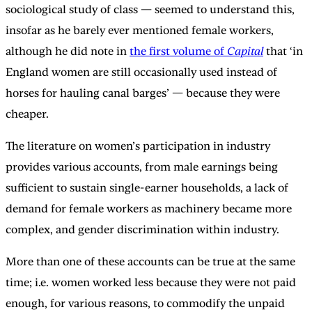
sociological study of class — seemed to understand this,
insofar as he barely ever mentioned female workers,
although he did note in
the first volume of
Capital
that ‘in
England women are still occasionally used instead of
horses for hauling canal barges’ — because they were
cheaper.
The literature on women’s participation in industry
provides various accounts, from male earnings being
sufficient to sustain single-earner households, a lack of
demand for female workers as machinery became more
complex, and gender discrimination within industry.
More than one of these accounts can be true at the same
time; i.e. women worked less because they were not paid
enough, for various reasons, to commodify the unpaid