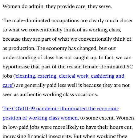
Women do admin; they provide care; they serve.
The male-dominated occupations are clearly much closer
to what we conventionally think of as working class,
because they are part of what we conventionally think of
as production. The economy has changed, but our
understanding of class has not caught up. In fact, we can
hypothesise that part of the reason female-dominated 5C
jobs (
‘cleaning, catering, clerical work, cashiering and
care’
) are generally paid less well is because they are not
seen as authentic working class vocations.
The COVID-19 pandemic illuminated the economic
position of working class women
, to some extent. Women
in low-paid jobs were more likely to have their hours cut,
increasing financial insecurity. But when working they