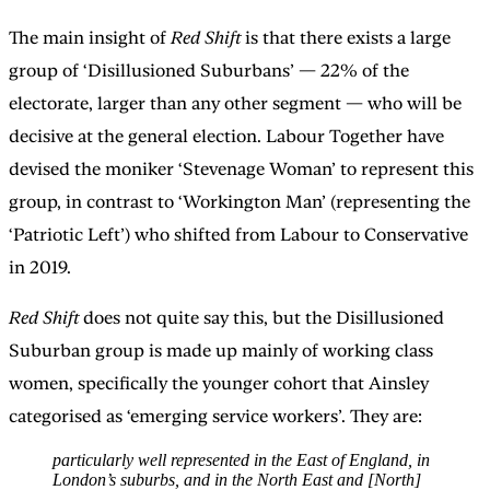
The main insight of
Red Shift
is that there exists a large
group of ‘Disillusioned Suburbans’ — 22% of the
electorate, larger than any other segment — who will be
decisive at the general election. Labour Together have
devised the moniker ‘Stevenage Woman’ to represent this
group, in contrast to ‘Workington Man’ (representing the
‘Patriotic Left’) who shifted from Labour to Conservative
in 2019.
Red Shift
does not quite say this, but the Disillusioned
Suburban group is made up mainly of working class
women, specifically the younger cohort that Ainsley
categorised as ‘emerging service workers’. They are:
particularly well represented in the East of England, in
London’s suburbs, and in the North East and [North]