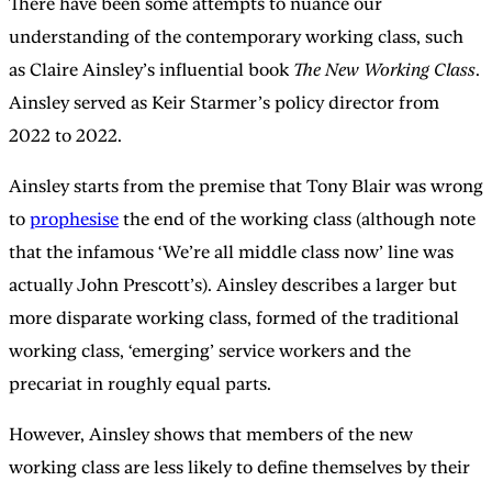
There have been some attempts to nuance our
understanding of the contemporary working class, such
as Claire Ainsley’s influential book
The New Working Class
.
Ainsley served as Keir Starmer’s policy director from
2022 to 2022.
Ainsley starts from the premise that Tony Blair was wrong
to
prophesise
the end of the working class (although note
that the infamous ‘We’re all middle class now’ line was
actually John Prescott’s). Ainsley describes a larger but
more disparate working class, formed of the traditional
working class, ‘emerging’ service workers and the
precariat in roughly equal parts.
However, Ainsley shows that members of the new
working class are less likely to define themselves by their