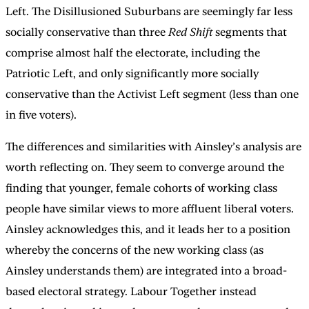
Left. The Disillusioned Suburbans are seemingly far less
socially conservative than three
Red Shift
segments that
comprise almost half the electorate, including the
Patriotic Left, and only significantly more socially
conservative than the Activist Left segment (less than one
in five voters).
The differences and similarities with Ainsley’s analysis are
worth reflecting on. They seem to converge around the
finding that younger, female cohorts of working class
people have similar views to more affluent liberal voters.
Ainsley acknowledges this, and it leads her to a position
whereby the concerns of the new working class (as
Ainsley understands them) are integrated into a broad-
based electoral strategy. Labour Together instead