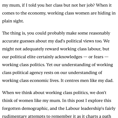
my mum, if I told you her class but not her job? When it
comes to the economy, working class women are hiding in
plain sight.
The thing is, you could probably make some reasonably
accurate guesses about my dad’s political views too. We
might not adequately reward working class labour, but
our political elite certainly acknowledges — or fears —
working class politics. Yet our understanding of working
class political agency rests on our understanding of
working class economic lives. It centres men like my dad.
When we think about working class politics, we don’t
think of women like my mum. In this post I explore this
forgotten demographic, and the Labour leadership’s fairly
rudimentary attempts to remember it as it charts a path