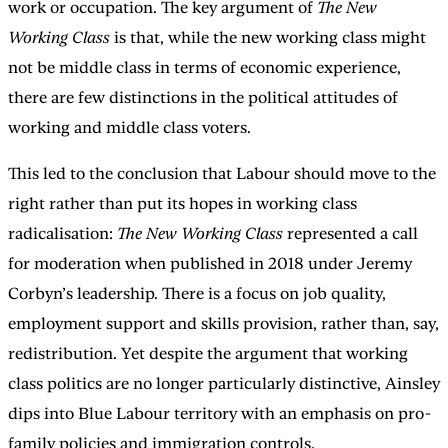
work or occupation. The key argument of
The New
Working Class
is that, while the new working class might
not be middle class in terms of economic experience,
there are few distinctions in the political attitudes of
working and middle class voters.
This led to the conclusion that Labour should move to the
right rather than put its hopes in working class
radicalisation:
The New Working Class
represented a call
for moderation when published in 2018 under Jeremy
Corbyn’s leadership. There is a focus on job quality,
employment support and skills provision, rather than, say,
redistribution. Yet despite the argument that working
class politics are no longer particularly distinctive, Ainsley
dips into Blue Labour territory with an emphasis on pro-
family policies and immigration controls.