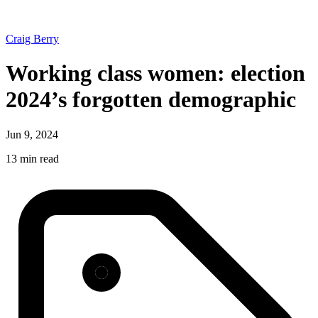
Craig Berry
Working class women: election
2024’s forgotten demographic
Jun 9, 2024
13 min read