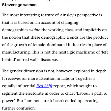
Stevenage woman
The most interesting feature of Ainsley’s perspective is
that it is based on an account of changing
demographics
within
the working class, and implicitly on
the notion that these demographic trends are the product
of the growth of female-dominated industries in place of
manufacturing. This is not the nostalgic machismo of ‘left
behind’ or ‘red wall’ discourse.
The gender dimension is not, however, explored in depth.
It receives for more attention in Labour Together’s
equally influential
Red Shift
report, which sought to
segment the electorate in order to chart ‘Labour’s path to
power’. But I am not sure it hasn’t ended up creating
further confusion.