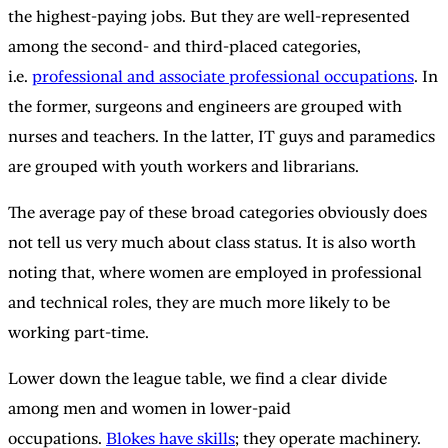
the highest-paying jobs. But they are well-represented
among the second- and third-placed categories,
i.e.
professional and associate professional occupations
. In
the former, surgeons and engineers are grouped with
nurses and teachers. In the latter, IT guys and paramedics
are grouped with youth workers and librarians.
The average pay of these broad categories obviously does
not tell us very much about class status. It is also worth
noting that, where women are employed in professional
and technical roles, they are much more likely to be
working part-time.
Lower down the league table, we find a clear divide
among men and women in lower-paid
occupations.
Blokes have skills
; they operate machinery.