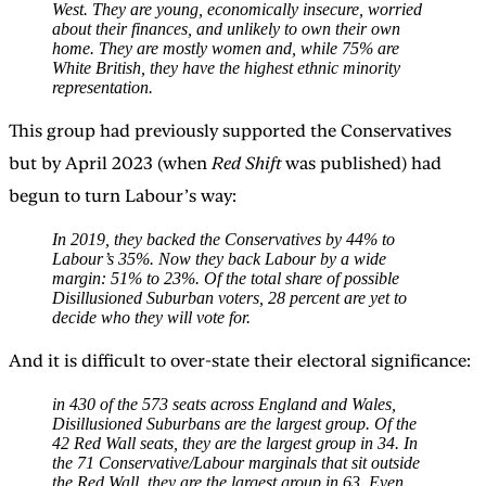
West. They are young, economically insecure, worried
about their finances, and unlikely to own their own
home. They are mostly women and, while 75% are
White British, they have the highest ethnic minority
representation.
This group had previously supported the Conservatives
but by April 2023 (when
Red Shift
was published) had
begun to turn Labour’s way:
In 2019, they backed the Conservatives by 44% to
Labour’s 35%. Now they back Labour by a wide
margin: 51% to 23%. Of the total share of possible
Disillusioned Suburban voters, 28 percent are yet to
decide who they will vote for.
And it is difficult to over-state their electoral significance:
in 430 of the 573 seats across England and Wales,
Disillusioned Suburbans are the largest group. Of the
42 Red Wall seats, they are the largest group in 34. In
the 71 Conservative/Labour marginals that sit outside
the Red Wall, they are the largest group in 63. Even