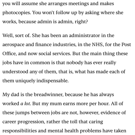
you will assume she arranges meetings and makes
photocopies. You won’t follow up by asking where she
works, because admin is admin, right?
Well, sort of. She has been an administrator in the
aerospace and finance industries, in the NHS, for the Post
Office, and now social services. But the main thing these
jobs have in common is that nobody has ever really
understood any of them, that is, what has made each of
them uniquely indispensable.
My dad is the breadwinner, because he has always
worked
a lot
. But my mum earns more per hour. All of
these jumps between jobs are not, however, evidence of
career progression, rather the toll that caring
responsibilities and mental health problems have taken