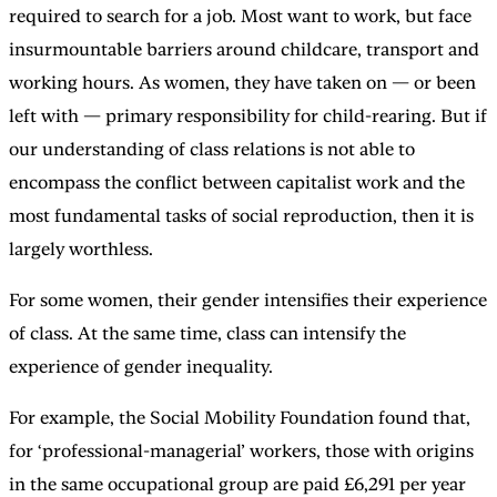
required to search for a job. Most want to work, but face
insurmountable barriers around childcare, transport and
working hours. As women, they have taken on — or been
left with — primary responsibility for child-rearing. But if
our understanding of class relations is not able to
encompass the conflict between capitalist work and the
most fundamental tasks of social reproduction, then it is
largely worthless.
For some women, their gender intensifies their experience
of class. At the same time, class can intensify the
experience of gender inequality.
For example, the Social Mobility Foundation found that,
for ‘professional-managerial’ workers, those with origins
in the same occupational group are paid £6,291 per year