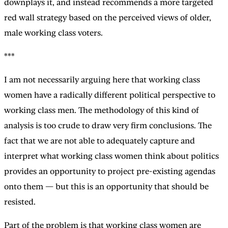
downplays it, and instead recommends a more targeted
red wall strategy based on the perceived views of older,
male working class voters.
***
I am not necessarily arguing here that working class
women have a radically different political perspective to
working class men. The methodology of this kind of
analysis is too crude to draw very firm conclusions. The
fact that we are not able to adequately capture and
interpret what working class women think about politics
provides an opportunity to project pre-existing agendas
onto them — but this is an opportunity that should be
resisted.
Part of the problem is that working class women are