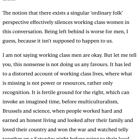
The notion that there exists a singular ‘ordinary folk’
perspective effectively silences working class women in
this conversation. Being left behind is worse for men, I
guess, because it isn’t supposed to happen to us.
I am not saying working class men are okay. But let me tell
you, this nonsense is not doing us any favours. It has led
to a distorted account of working class lives, where what
is missing is not power or resources, rather only
recognition. It is fertile ground for the right, which can
invoke an imagined time, before multiculturalism,
Brussels and science, when people worked hard and
earned an honest living and looked after their family and
loved their country and won the war and watched telly
together on a Saturday night before going to their local