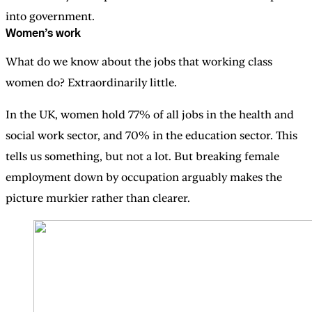
into government.
Women’s work
What do we know about the jobs that working class
women do? Extraordinarily little.
In the UK, women hold 77% of all jobs in the health and
social work sector, and 70% in the education sector. This
tells us something, but not a lot. But breaking female
employment down by occupation arguably makes the
picture murkier rather than clearer.