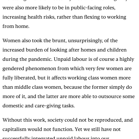
were also more likely to be in public-facing roles,
increasing health risks, rather than flexing to working
from home.
Women also took the brunt, unsurprisingly, of the
increased burden of looking after homes and children
during the pandemic. Unpaid labour is of course a highly
gendered phenomenon from which very few women are
fully liberated, but it affects working class women more
than middle class women, because the former simply do
more of it, and the latter are more able to outsource some
domestic and care-giving tasks.
Without this work, society could not be reproduced, and
capitalism would not function. Yet we still have not
successfully integrated unpaid labour into our