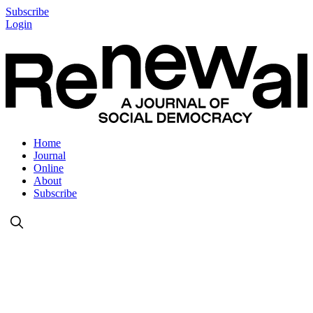
Subscribe
Login
Home
Journal
Online
About
Subscribe