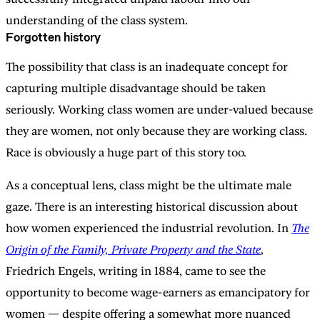
understanding of the class system.
Forgotten history
The possibility that class is an inadequate concept for
capturing multiple disadvantage should be taken
seriously. Working class women are under-valued because
they are women, not only because they are working class.
Race is obviously a huge part of this story too.
As a conceptual lens, class might be the ultimate male
gaze. There is an interesting historical discussion about
how women experienced the industrial revolution. In
The
Origin of the Family, Private Property and the State
,
Friedrich Engels, writing in 1884, came to see the
opportunity to become wage-earners as emancipatory for
women — despite offering a somewhat more nuanced