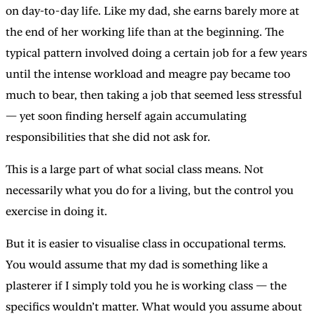
on day-to-day life. Like my dad, she earns barely more at
the end of her working life than at the beginning. The
typical pattern involved doing a certain job for a few years
until the intense workload and meagre pay became too
much to bear, then taking a job that seemed less stressful
— yet soon finding herself again accumulating
responsibilities that she did not ask for.
This is a large part of what social class means. Not
necessarily what you do for a living, but the control you
exercise in doing it.
But it is easier to visualise class in occupational terms.
You would assume that my dad is something like a
plasterer if I simply told you he is working class — the
specifics wouldn’t matter. What would you assume about