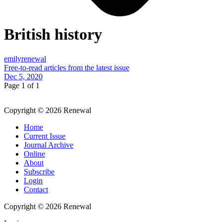
British history
emilyrenewal
Free-to-read articles from the latest issue
Dec 5, 2020
Page 1 of 1
Copyright © 2026 Renewal
Home
Current Issue
Journal Archive
Online
About
Subscribe
Login
Contact
Copyright © 2026 Renewal