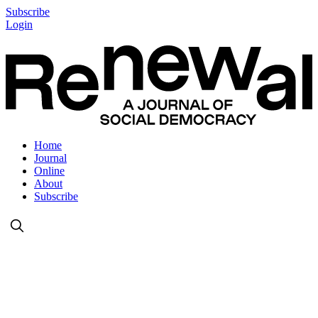
Subscribe
Login
Home
Journal
Online
About
Subscribe