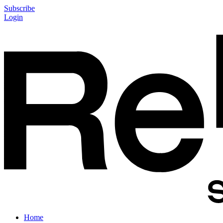
Subscribe
Login
Home