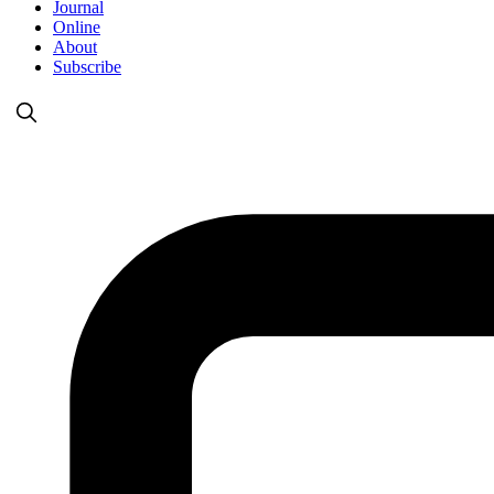
Journal
Online
About
Subscribe