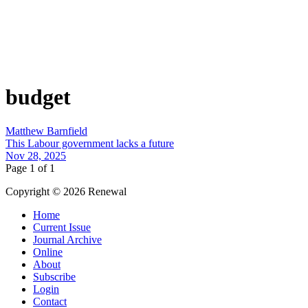
budget
Matthew Barnfield
This Labour government lacks a future
Nov 28, 2025
Page 1 of 1
Copyright © 2026 Renewal
Home
Current Issue
Journal Archive
Online
About
Subscribe
Login
Contact