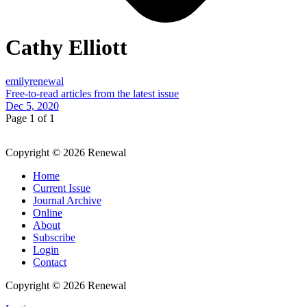
Cathy Elliott
emilyrenewal
Free-to-read articles from the latest issue
Dec 5, 2020
Page 1 of 1
Copyright © 2026 Renewal
Home
Current Issue
Journal Archive
Online
About
Subscribe
Login
Contact
Copyright © 2026 Renewal