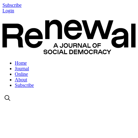
Subscribe
Login
Home
Journal
Online
About
Subscribe