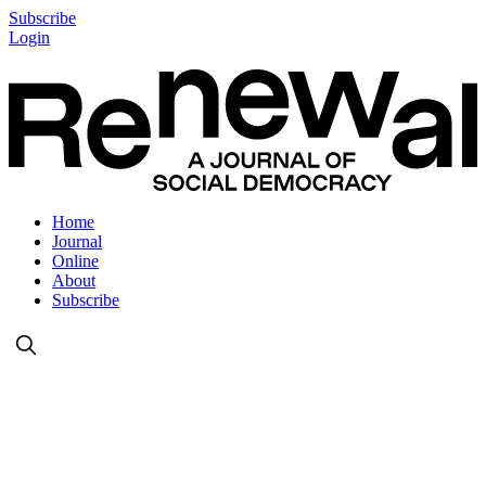
Subscribe
Login
Home
Journal
Online
About
Subscribe