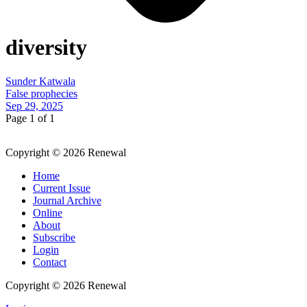
diversity
Sunder Katwala
False prophecies
Sep 29, 2025
Page 1 of 1
Copyright © 2026 Renewal
Home
Current Issue
Journal Archive
Online
About
Subscribe
Login
Contact
Copyright © 2026 Renewal