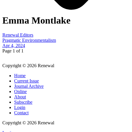
Emma Montlake
Renewal Editors
Pragmatic Environmentalism
Apr 4, 2024
Page 1 of 1
Copyright © 2026 Renewal
Home
Current Issue
Journal Archive
Online
About
Subscribe
Login
Contact
Copyright © 2026 Renewal