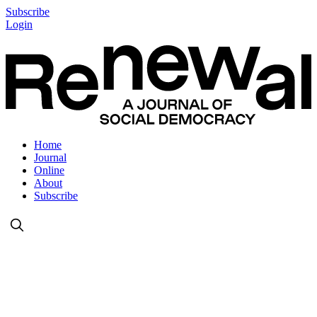
Subscribe
Login
Home
Journal
Online
About
Subscribe