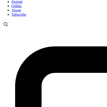
Journal
Online
About
Subscribe