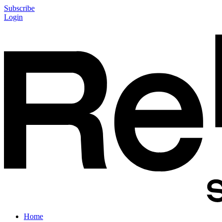
Subscribe
Login
Home