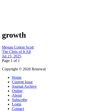
growth
Megan Corton Scott
The Chris of It All
Jul 23, 2025
Page 1 of 1
Copyright © 2026 Renewal
Home
Current Issue
Journal Archive
Online
About
Subscribe
Login
Contact