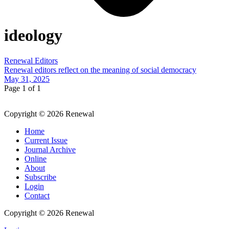
ideology
Renewal Editors
Renewal editors reflect on the meaning of social democracy
May 31, 2025
Page 1 of 1
Copyright © 2026 Renewal
Home
Current Issue
Journal Archive
Online
About
Subscribe
Login
Contact
Copyright © 2026 Renewal