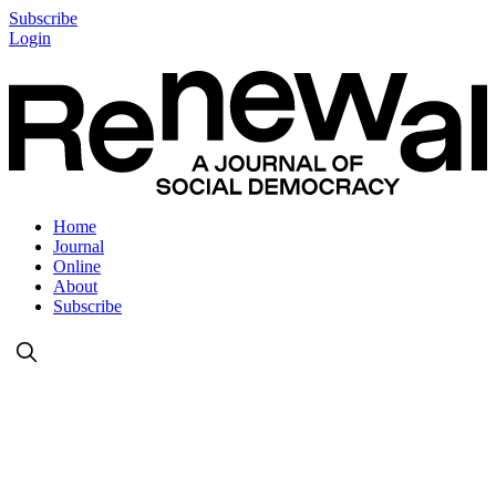
Subscribe
Login
Home
Journal
Online
About
Subscribe