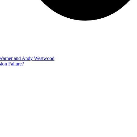
m Warner and Andy Westwood
ion Failure?