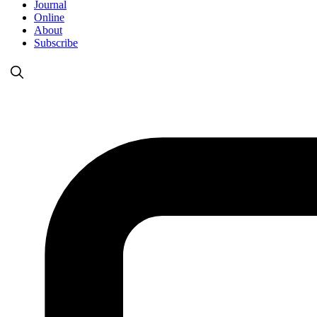
Journal
Online
About
Subscribe