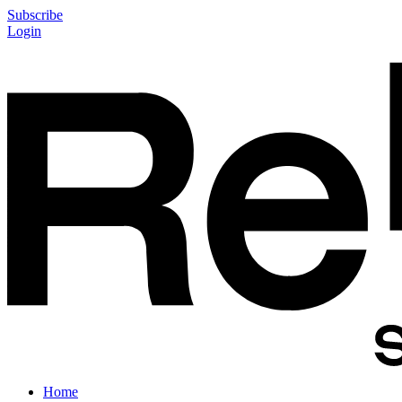
Subscribe
Login
Home