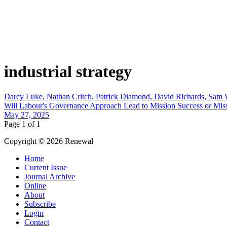
industrial strategy
Darcy Luke, Nathan Critch, Patrick Diamond, David Richards, Sa
Will Labour's Governance Approach Lead to Mission Success or Miss
May 27, 2025
Page 1 of 1
Copyright © 2026 Renewal
Home
Current Issue
Journal Archive
Online
About
Subscribe
Login
Contact