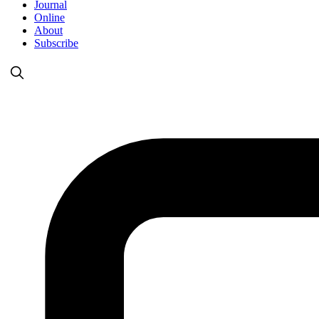
Journal
Online
About
Subscribe