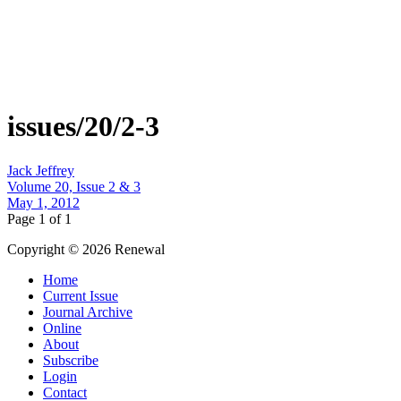
issues/20/2-3
Jack Jeffrey
Volume 20, Issue 2 & 3
May 1, 2012
Page 1 of 1
Copyright © 2026 Renewal
Home
Current Issue
Journal Archive
Online
About
Subscribe
Login
Contact