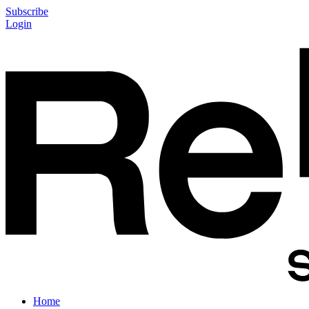
Subscribe
Login
Home