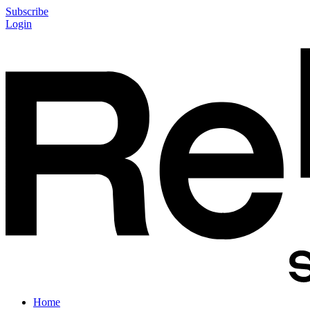
Subscribe
Login
Home