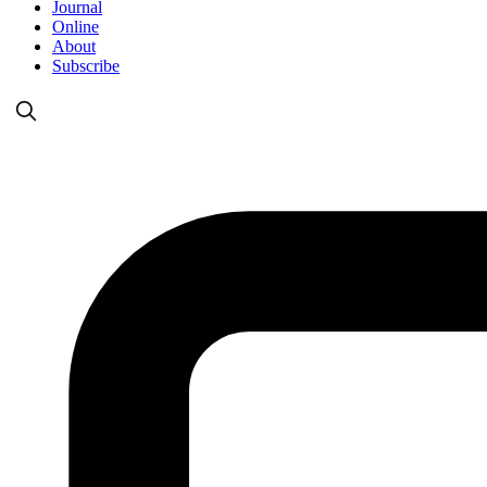
Journal
Online
About
Subscribe