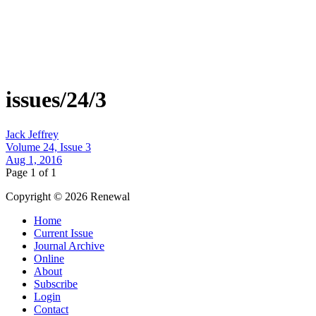
issues/24/3
Jack Jeffrey
Volume 24, Issue 3
Aug 1, 2016
Page 1 of 1
Copyright © 2026 Renewal
Home
Current Issue
Journal Archive
Online
About
Subscribe
Login
Contact