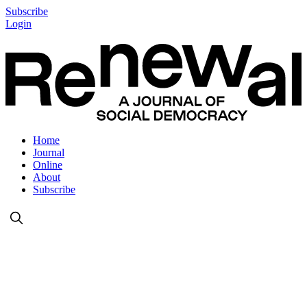
Subscribe
Login
Home
Journal
Online
About
Subscribe