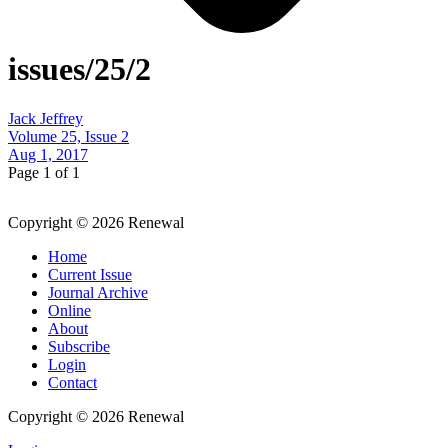
issues/25/2
Jack Jeffrey
Volume 25, Issue 2
Aug 1, 2017
Page 1 of 1
Copyright © 2026 Renewal
Home
Current Issue
Journal Archive
Online
About
Subscribe
Login
Contact
Copyright © 2026 Renewal