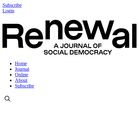
Subscribe
Login
Home
Journal
Online
About
Subscribe