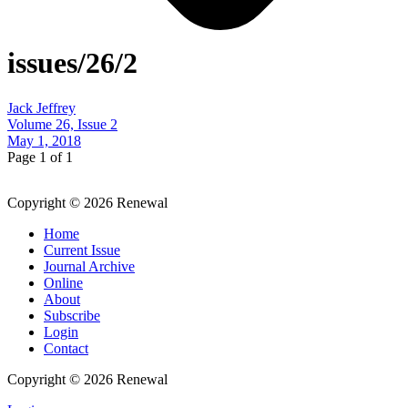
issues/26/2
Jack Jeffrey
Volume 26, Issue 2
May 1, 2018
Page 1 of 1
Copyright © 2026 Renewal
Home
Current Issue
Journal Archive
Online
About
Subscribe
Login
Contact
Copyright © 2026 Renewal