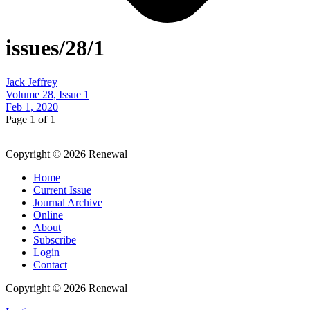
issues/28/1
Jack Jeffrey
Volume 28, Issue 1
Feb 1, 2020
Page 1 of 1
Copyright © 2026 Renewal
Home
Current Issue
Journal Archive
Online
About
Subscribe
Login
Contact
Copyright © 2026 Renewal