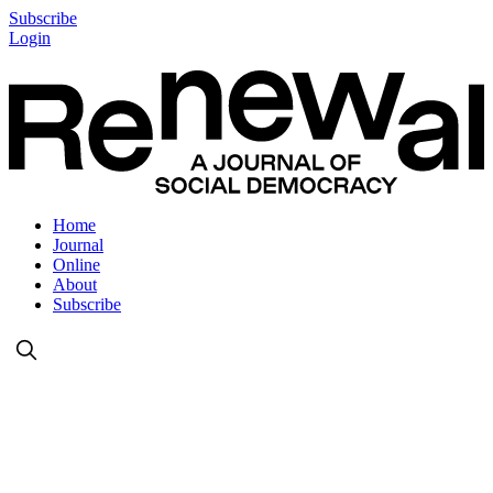
Subscribe
Login
Home
Journal
Online
About
Subscribe